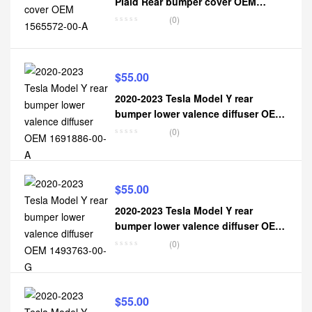
Plaid Rear bumper cover OEM
1565572-00-A
(0)
$
55.00
2020-2023 Tesla Model Y rear
bumper lower valence diffuser OEM
1691886-00-A
(0)
$
55.00
2020-2023 Tesla Model Y rear
bumper lower valence diffuser OEM
1493763-00-G
(0)
$
55.00