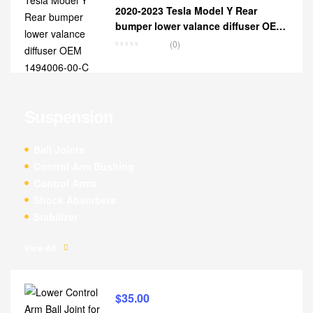
2020-2023 Tesla Model Y Rear
bumper lower valance diffuser OEM
1494006-00-C
(0)
Suspension
Ball Joints
Control Arm Bushing
Control Arms
Shock Absorbers
Stabilizer
View All
$
35.00