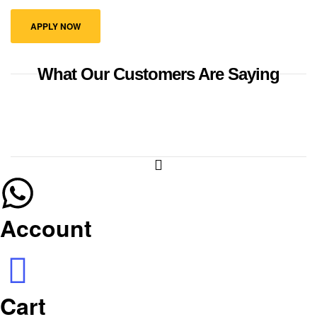
APPLY NOW
What Our Customers Are Saying
Account
Cart