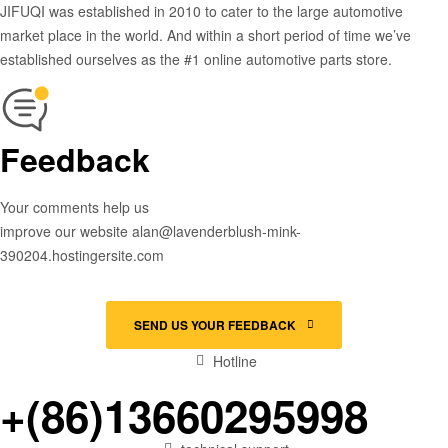
JIFUQI was established in 2010 to cater to the large automotive
market place in the world. And within a short period of time we’ve
established ourselves as the #1 online automotive parts store.
Feedback
Your comments help us
improve our website alan@lavenderblush-mink-
390204.hostingersite.com
SEND US YOUR FEEDBACK
Hotline
+(86)13660295998