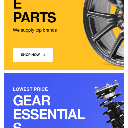
E
PARTS
We supply top brands
SHOP NOW
LOWEST PRICE
GEAR
ESSENTIAL
S