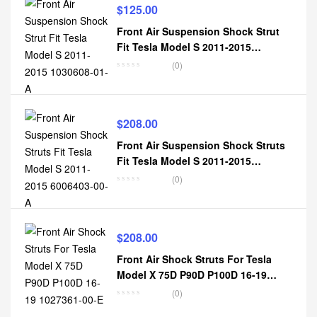
$
125.00
Front Air Suspension Shock Strut
Fit Tesla Model S 2011-2015
1030608-01-A
(0)
$
208.00
Front Air Suspension Shock Struts
Fit Tesla Model S 2011-2015
6006403-00-A
(0)
$
208.00
Front Air Shock Struts For Tesla
Model X 75D P90D P100D 16-19
1027361-00-E
(0)