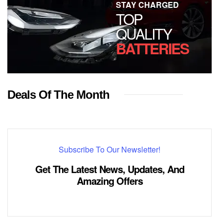
STAY CHARGED
TOP
QUALITY
BATTERIES
Deals Of The Month
Subscribe To Our Newsletter!
Get The Latest News, Updates, And
Amazing Offers