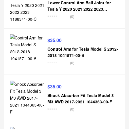
Lower Control Arm Ball Joint for
Tesla Y 2020 2021 2022 2023
1188341-00-C
(0)
$
35.00
Control Arm for Tesla Model S 2012-
2018 1041571-00-B
(0)
$
35.00
Shock Absorber Fit Tesla Model 3
M3 AWD 2017-2021 1044363-00-F
(0)