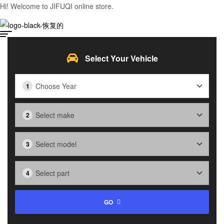
Hi! Welcome to JIFUQI online store.
Select Your Vehicle
GO