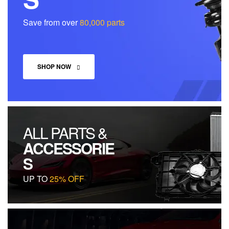
Save from over
80,000 parts
SHOP NOW
ALL PARTS &
ACCESSORIE
S
UP TO
25% OFF