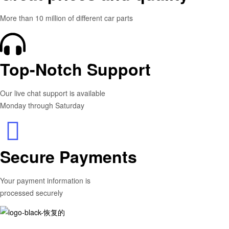
More than 10 million of different car parts
Top-Notch Support
Our live chat support is available
Monday through Saturday
Secure Payments
Your payment information is
processed securely