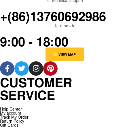
technical support
+(86)13760692986
mon - fri
9:00 - 18:00
VIEW MAP
CUSTOMER
SERVICE
Help Center
My account
Track My Order
Return Policy
Gift Cards