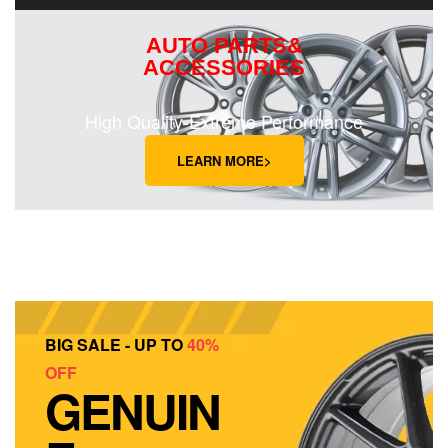
AUTO PARTS&
ACCESSORIES
High Quality-Extreme Performance
LEARN MORE>
BIG SALE - UP TO
40%
OFF
GENUIN