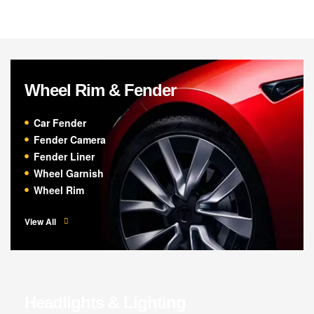
Wheel Rim & Fender
Car Fender
Fender Camera
Fender Liner
Wheel Garnish
Wheel Rim
View All
Headlights & Lighting