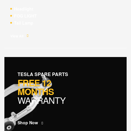
Headlight
FOG LIGHT
Tail Lamp
View All
TESLA SPARE PARTS
FREE 12
MONTHS
WARRANTY
Shop Now