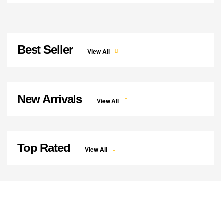
Best Seller
View All
New Arrivals
View All
Top Rated
View All