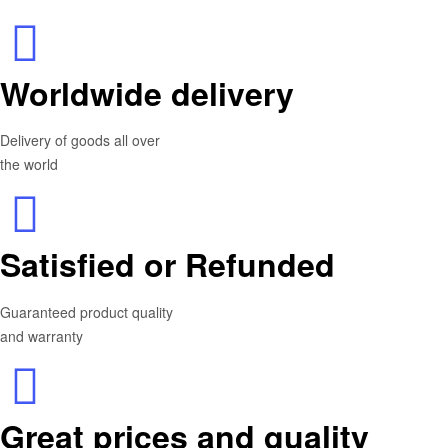
Worldwide delivery
Delivery of goods all over
the world
Satisfied or Refunded
Guaranteed product quality
and warranty
Great prices and quality