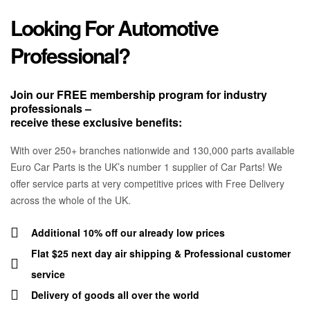
Looking For Automotive
Professional?
Join our FREE membership program for industry
professionals –
receive these exclusive benefits:
With over 250+ branches nationwide and 130,000 parts available
Euro Car Parts is the UK’s number 1 supplier of Car Parts! We
offer service parts at very competitive prices with Free Delivery
across the whole of the UK.
Additional 10% off our already low prices
Flat $25 next day air shipping & Professional customer
service
Delivery of goods all over the world