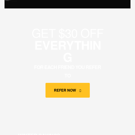
GET $30 OFF
EVERYTHIN
G
FOR EACH FRIEND YOU REFER
TO
REFER NOW