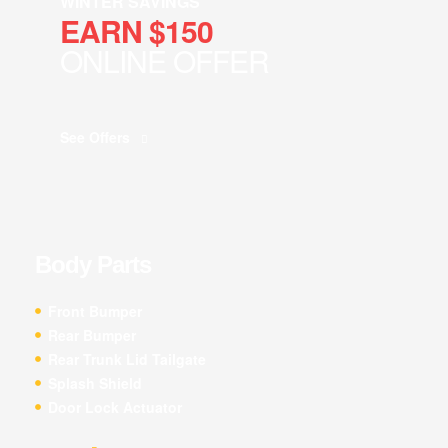
WINTER SAVINGS
EARN $150
ONLINE OFFER
See Offers
Body Parts
Front Bumper
Rear Bumper
Rear Trunk Lid Tailgate
Splash Shield
Door Lock Actuator