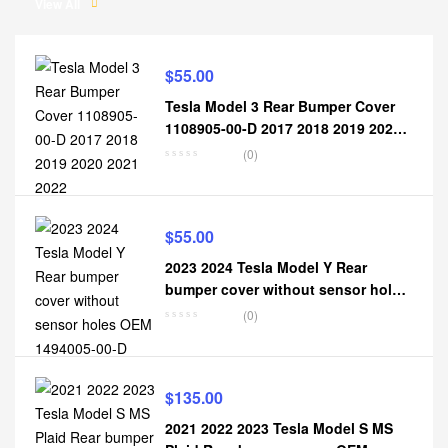
View All
$
55.00
Tesla Model 3 Rear Bumper Cover
1108905-00-D 2017 2018 2019 2020
2021 2022
(0)
$
55.00
2023 2024 Tesla Model Y Rear
bumper cover without sensor holes
OEM 1494005-00-D
(0)
$
135.00
2021 2022 2023 Tesla Model S MS