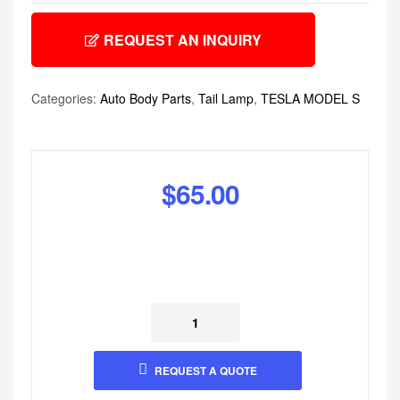
REQUEST AN INQUIRY
Categories:
Auto Body Parts
,
Tail Lamp
,
TESLA MODEL S
$
65.00
REQUEST A QUOTE