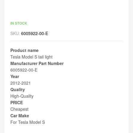
IN STOCK
SKU:
6005922-00-E
Product name
Tesla Model S tail light
Manufacturer Part Number
6005922-00-E
Year
2012-2021
Quality
High-Quality
PRICE
Cheapest
Car Make
For Tesla Model S