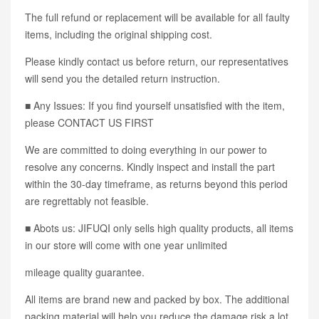
The full refund or replacement will be available for all faulty
items, including the original shipping cost.
Please kindly contact us before return, our representatives
will send you the detailed return instruction.
■ Any Issues: If you find yourself unsatisfied with the item,
please CONTACT US FIRST
We are committed to doing everything in our power to
resolve any concerns. Kindly inspect and install the part
within the 30-day timeframe, as returns beyond this period
are regrettably not feasible.
■ Abots us: JIFUQI only sells high quality products, all items
in our store will come with one year unlimited
mileage quality guarantee.
All items are brand new and packed by box. The additional
packing material will help you reduce the damage risk a lot