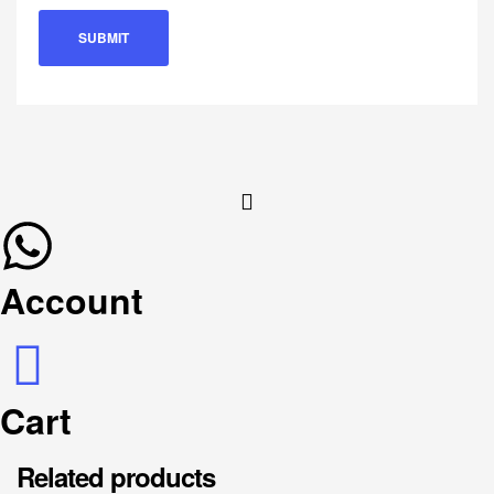
Account
Cart
Related products