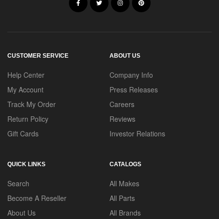
CUSTOMER SERVICE
ABOUT US
Help Center
Company Info
My Account
Press Releases
Track My Order
Careers
Return Policy
Reviews
Gift Cards
Investor Relations
QUICK LINKS
CATALOGS
Search
All Makes
Become A Reseller
All Parts
About Us
All Brands