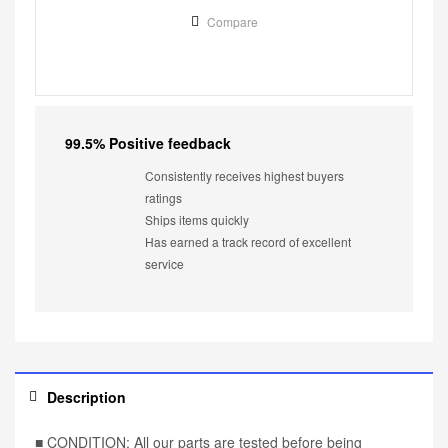
Compare
99.5% Positive feedback
Consistently receives highest buyers
ratings
Ships items quickly
Has earned a track record of excellent
service
Description
■ CONDITION: All our parts are tested before being