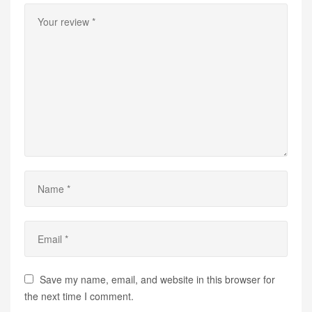
Save my name, email, and website in this browser for
the next time I comment.