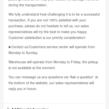
during the transportation.
We fully understand how challenging it is to be a successful
transaction. If you are not 100% satisfied with your
purchase, please do not hesitate to tell us, our sales
representatives will try the best to make you happy.
Customer satisfaction is our priority consideration!
■ Contact us:Customers service center will operate from
Monday to Sunday.
Warehouse will operate from Monday to Friday, the pickup
is not available at the moment.
You can message us any questions via “Ask a question” at
the bottom of the website, our sales representatives will
reply you in hours.