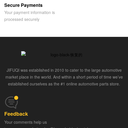
Secure Payments
Your payment information is
processed securely
JIFUQI was established in 2010 to cater to the large automotive
market place in the world. And within a short period of time we’ve
established ourselves as the #1 online automotive parts store.
Feedback
Your comments help us