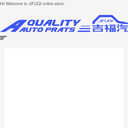
Hi! Welcome to JIFUQI online store.