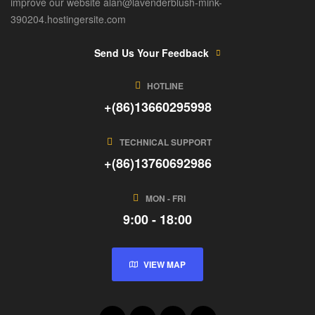
improve our website alan@lavenderblush-mink-
390204.hostingersite.com
Send Us Your Feedback
HOTLINE
+(86)13660295998
TECHNICAL SUPPORT
+(86)13760692986
MON - FRI
9:00 - 18:00
VIEW MAP