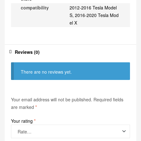
compatibility
2012-2016 Tesla Model
S, 2016-2020 Tesla Mod
el X
Reviews (0)
There are no reviews yet.
Your email address will not be published.
Required fields
are marked
*
Your rating
*