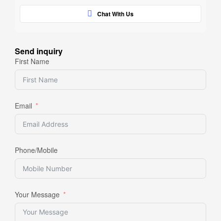
Chat With Us
Send inquiry
First Name
Email
Phone/Mobile
Your Message