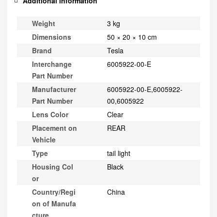
Additional information
Weight
3 kg
Dimensions
50 × 20 × 10 cm
Brand
Tesla
Interchange
6005922-00-E
Part Number
Manufacturer
6005922-00-E,6005922-
Part Number
00,6005922
Lens Color
Clear
Placement on
REAR
Vehicle
Type
tail light
Housing Col
Black
or
Country/Regi
China
on of Manufa
cture