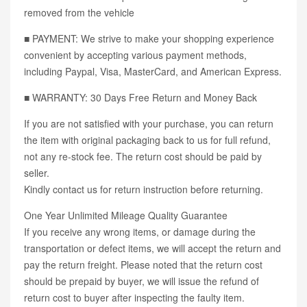
removed from the vehicle
■ PAYMENT: We strive to make your shopping experience
convenient by accepting various payment methods,
including Paypal, Visa, MasterCard, and American Express.
■ WARRANTY: 30 Days Free Return and Money Back
If you are not satisfied with your purchase, you can return
the item with original packaging back to us for full refund,
not any re-stock fee. The return cost should be paid by
seller.
Kindly contact us for return instruction before returning.
One Year Unlimited Mileage Quality Guarantee
If you receive any wrong items, or damage during the
transportation or defect items, we will accept the return and
pay the return freight. Please noted that the return cost
should be prepaid by buyer, we will issue the refund of
return cost to buyer after inspecting the faulty item.