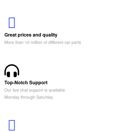
Great prices and quality
More than 10 million of different car parts
Top-Notch Support
Our live chat support is available
Monday through Saturday