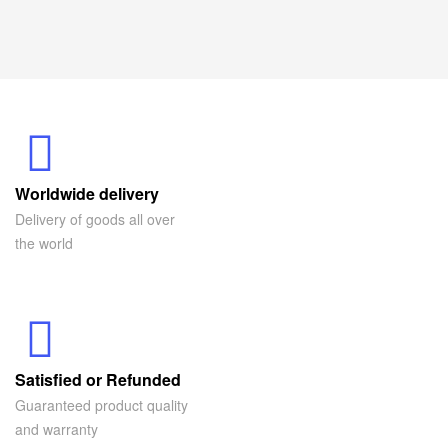
Worldwide delivery
Delivery of goods all over
the world
Satisfied or Refunded
Guaranteed product quality
and warranty