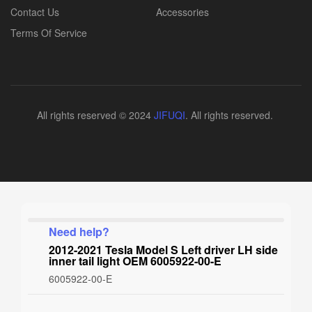
Contact Us
Accessories
Terms Of Service
All rights reserved © 2024
JIFUQI
. All rights reserved.
Need help?
2012-2021 Tesla Model S Left driver LH side
inner tail light OEM 6005922-00-E
6005922-00-E