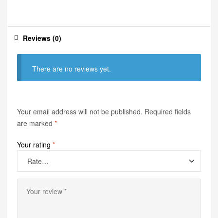
Reviews (0)
There are no reviews yet.
Your email address will not be published.
Required fields
are marked
*
Your rating
*