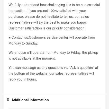
We fully understand how challenging it is to be a successful
transaction. If you are not 100% satisfied with your
purchase, please do not hesitate to tell us, our sales
representatives will try the best to make you happy.
Customer satisfaction is our priority consideration!
■ Contact us:Customers service center will operate from
Monday to Sunday.
Warehouse will operate from Monday to Friday, the pickup
is not available at the moment.
You can message us any questions via “Ask a question” at
the bottom of the website, our sales representatives will
reply you in hours.
Additional information