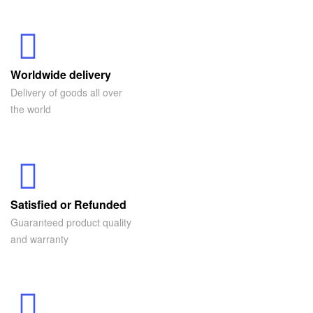
Worldwide delivery
Delivery of goods all over
the world
Satisfied or Refunded
Guaranteed product quality
and warranty