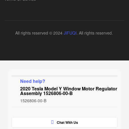
All rights reserved © 2024
JIFUQI
. All rights reserved.
Need help?
2020 Tesla Model Y Window Motor Regulator
Assembly 1526806-00-B
1526806-00-B
Chat With Us