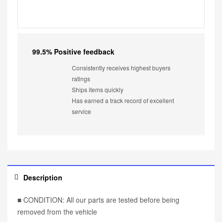
99.5% Positive feedback
Consistently receives highest buyers
ratings
Ships items quickly
Has earned a track record of excellent
service
Description
■ CONDITION: All our parts are tested before being
removed from the vehicle