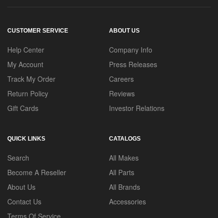
CUSTOMER SERVICE
ABOUT US
Help Center
Company Info
My Account
Press Releases
Track My Order
Careers
Return Policy
Reviews
Gift Cards
Investor Relations
QUICK LINKS
CATALOGS
Search
All Makes
Become A Reseller
All Parts
About Us
All Brands
Contact Us
Accessories
Terms Of Service