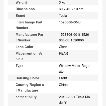
Weight
3 kg
Dimensions
60 × 40 × 10 cm
Brand
Tesla
Interchange Part
1526806-00-B
Number
Manufacturer Par
1526806-00-B,1526
t Number
806-00,1526806
Lens Color
Clear
Placement on Ve
REAR
hicle
Type
Window Motor Regul
ator
Housing Color
Front
Country/Region o
China
f Manufacture
compatibility
2019-2021 Tesla Mo
del Y