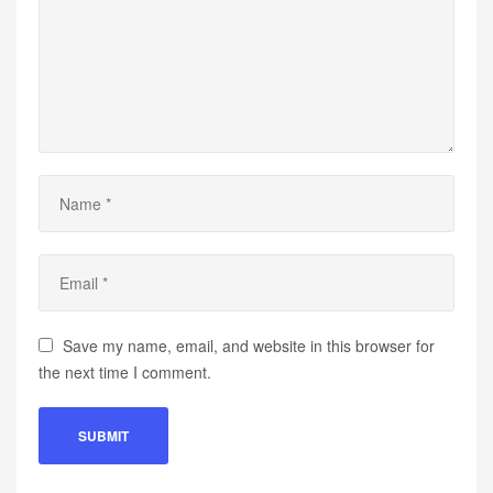
Save my name, email, and website in this browser for
the next time I comment.