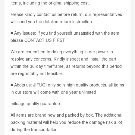
items, including the original shipping cost.
Please kindly contact us before return, our representatives
will send you the detailed return instruction.
■ Any Issues: If you find yourself unsatisfied with the item,
please CONTACT US FIRST
We are committed to doing everything in our power to
resolve any concerns. Kindly inspect and install the part
within the 30-day timeframe, as returns beyond this period
are regrettably not feasible.
■ Abots us: JIFUQI only sells high quality products, all items
in our store will come with one year unlimited
mileage quality guarantee.
All items are brand new and packed by box. The additional
packing material will help you reduce the damage risk a lot
during the transportation.