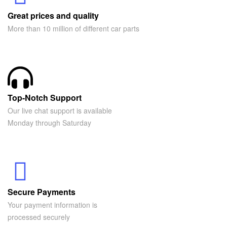
Great prices and quality
More than 10 million of different car parts
Top-Notch Support
Our live chat support is available
Monday through Saturday
Secure Payments
Your payment information is
processed securely