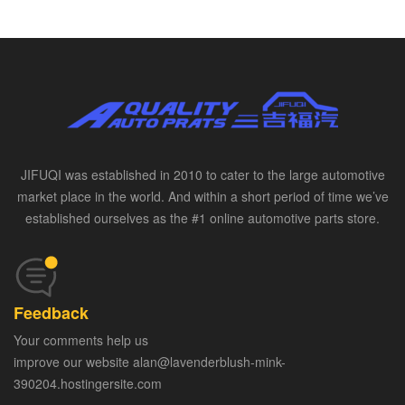
JIFUQI was established in 2010 to cater to the large automotive
market place in the world. And within a short period of time we’ve
established ourselves as the #1 online automotive parts store.
Feedback
Your comments help us
improve our website alan@lavenderblush-mink-
390204.hostingersite.com