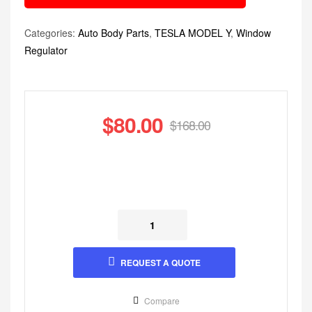
Categories:
Auto Body Parts
,
TESLA MODEL Y
,
Window
Regulator
$
80.00
$
168.00
REQUEST A QUOTE
Compare