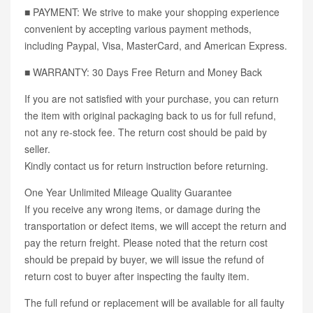
■ PAYMENT: We strive to make your shopping experience
convenient by accepting various payment methods,
including Paypal, Visa, MasterCard, and American Express.
■ WARRANTY: 30 Days Free Return and Money Back
If you are not satisfied with your purchase, you can return
the item with original packaging back to us for full refund,
not any re-stock fee. The return cost should be paid by
seller.
Kindly contact us for return instruction before returning.
One Year Unlimited Mileage Quality Guarantee
If you receive any wrong items, or damage during the
transportation or defect items, we will accept the return and
pay the return freight. Please noted that the return cost
should be prepaid by buyer, we will issue the refund of
return cost to buyer after inspecting the faulty item.
The full refund or replacement will be available for all faulty