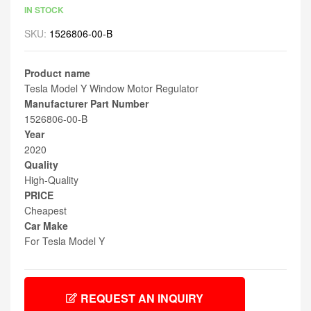
IN STOCK
SKU:
1526806-00-B
Product name
Tesla Model Y Window Motor Regulator
Manufacturer Part Number
1526806-00-B
Year
2020
Quality
High-Quality
PRICE
Cheapest
Car Make
For Tesla Model Y
REQUEST AN INQUIRY