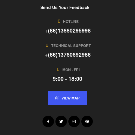
Send Us Your Feedback
HOTLINE
+(86)13660295998
TECHNICAL SUPPORT
+(86)13760692986
MON - FRI
9:00 - 18:00
VIEW MAP