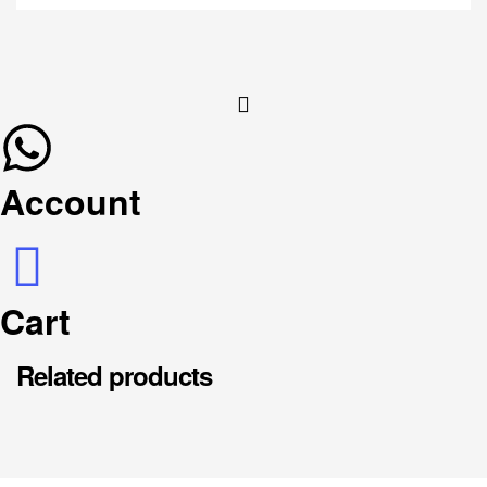
Account
Cart
Related products