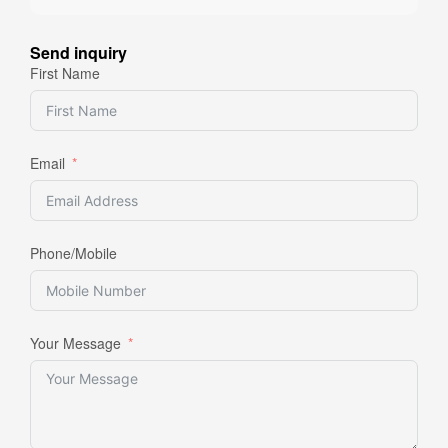
Send inquiry
First Name
Email
Phone/Mobile
Your Message