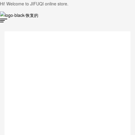
Hi! Welcome to JIFUQI online store.