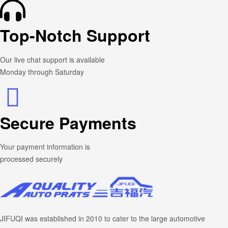
Top-Notch Support
Our live chat support is available
Monday through Saturday
Secure Payments
Your payment information is
processed securely
JIFUQI was established in 2010 to cater to the large automotive