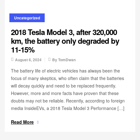
Uncategorized
2018 Tesla Model 3, after 320,000
km, the battery only degraded by
11-15%
August 6, 2024
By
TomDwan
The battery life of electric vehicles has always been the
focus of many skeptics, who often claim that the batteries
will decay quickly and need to be replaced frequently.
However, more and more facts have proven that these
doubts may not be reliable. Recently, according to foreign
media InsideEVs, a 2018 Tesla Model 3 Performance […]
Read More