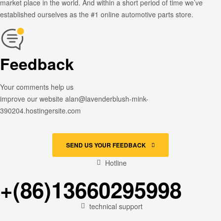
market place in the world. And within a short period of time we’ve
established ourselves as the #1 online automotive parts store.
Feedback
Your comments help us
improve our website alan@lavenderblush-mink-
390204.hostingersite.com
SEND US YOUR FEEDBACK
Hotline
+(86)13660295998
technical support