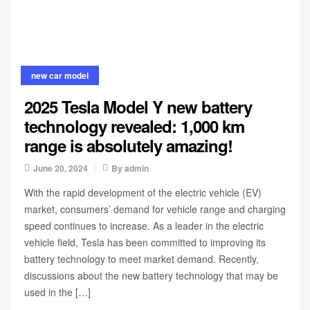
new car model
2025 Tesla Model Y new battery
technology revealed: 1,000 km
range is absolutely amazing!
June 20, 2024
By
admin
With the rapid development of the electric vehicle (EV)
market, consumers’ demand for vehicle range and charging
speed continues to increase. As a leader in the electric
vehicle field, Tesla has been committed to improving its
battery technology to meet market demand. Recently,
discussions about the new battery technology that may be
used in the […]