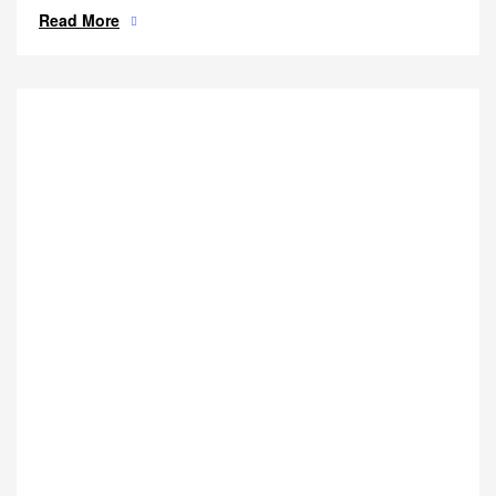
Read More