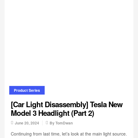
Product Series
[Car Light Disassembly] Tesla New
Model 3 Headlight (Part 2)
June 20, 2024
By
TomDwan
Continuing from last time, let’s look at the main light source.