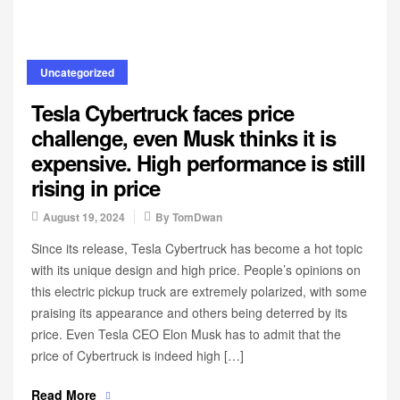
Uncategorized
Tesla Cybertruck faces price
challenge, even Musk thinks it is
expensive. High performance is still
rising in price
August 19, 2024
By
TomDwan
Since its release, Tesla Cybertruck has become a hot topic
with its unique design and high price. People’s opinions on
this electric pickup truck are extremely polarized, with some
praising its appearance and others being deterred by its
price. Even Tesla CEO Elon Musk has to admit that the
price of Cybertruck is indeed high […]
Read More