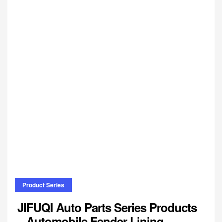
Product Series
JIFUQI Auto Parts Series Products
– Automobile Fender Lining