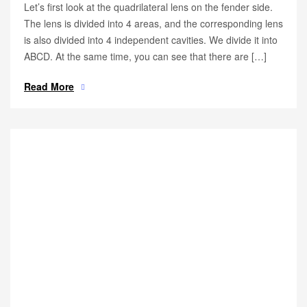
Let’s first look at the quadrilateral lens on the fender side.
The lens is divided into 4 areas, and the corresponding lens
is also divided into 4 independent cavities. We divide it into
ABCD. At the same time, you can see that there are […]
Read More