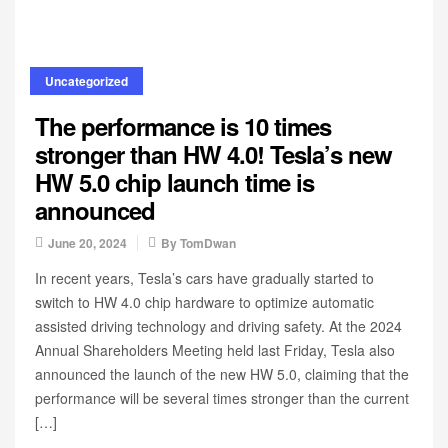
Uncategorized
The performance is 10 times
stronger than HW 4.0! Tesla’s new
HW 5.0 chip launch time is
announced
June 20, 2024
By
TomDwan
In recent years, Tesla’s cars have gradually started to
switch to HW 4.0 chip hardware to optimize automatic
assisted driving technology and driving safety. At the 2024
Annual Shareholders Meeting held last Friday, Tesla also
announced the launch of the new HW 5.0, claiming that the
performance will be several times stronger than the current
[…]