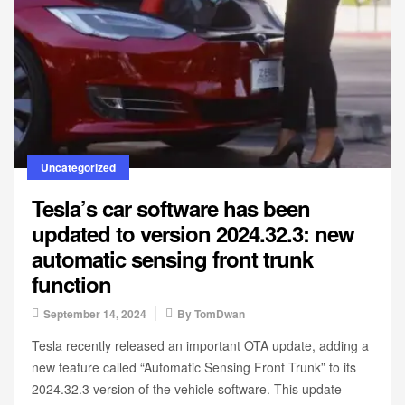
Uncategorized
Tesla’s car software has been
updated to version 2024.32.3: new
automatic sensing front trunk
function
September 14, 2024
By
TomDwan
Tesla recently released an important OTA update, adding a
new feature called “Automatic Sensing Front Trunk” to its
2024.32.3 version of the vehicle software. This update