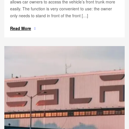
allows car owners to access the vehicle’s front trunk more
easily. The function is very convenient to use: the owner
only needs to stand in front of the front […]
Read More