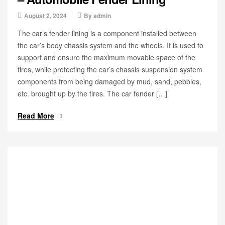
August 2, 2024
By
admin
The car’s fender lining is a component installed between
the car’s body chassis system and the wheels. It is used to
support and ensure the maximum movable space of the
tires, while protecting the car’s chassis suspension system
components from being damaged by mud, sand, pebbles,
etc. brought up by the tires. The car fender […]
Read More