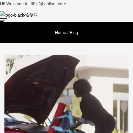
Hi! Welcome to JIFUQI online store.
Home
/ Blog