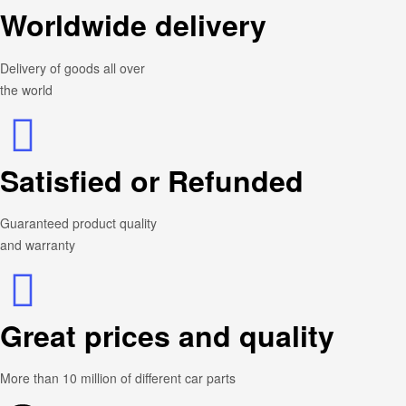
Worldwide delivery
Delivery of goods all over
the world
Satisfied or Refunded
Guaranteed product quality
and warranty
Great prices and quality
More than 10 million of different car parts