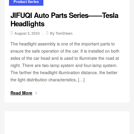
Product Series
JIFUQI Auto Parts Series——Tesla
Headlights
August 3, 2024
By
TomDwan
The headlight assembly is one of the important parts to
ensure the safe operation of the car. It is installed on both
sides of the car head and is used to illuminate the road at
night. There are two-lamp system and four-lamp system.
The farther the headlight illumination distance, the better
the light distribution characteristics, […]
Read More