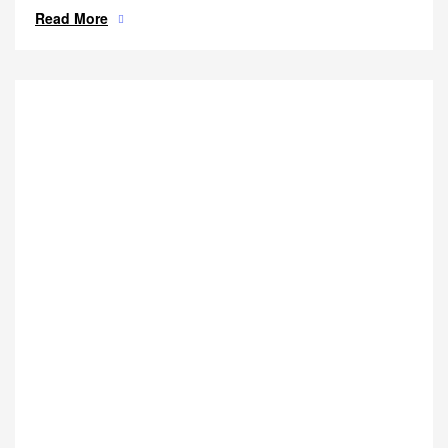
Read More