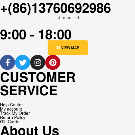
+(86)13760692986
mon - fri
9:00 - 18:00
VIEW MAP
CUSTOMER
SERVICE
Help Center
My account
Track My Order
Return Policy
Gift Cards
About Us