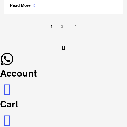
Read More
1
2
Account
Cart