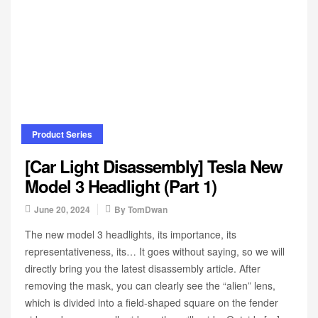
Product Series
[Car Light Disassembly] Tesla New
Model 3 Headlight (Part 1)
June 20, 2024
By
TomDwan
The new model 3 headlights, its importance, its
representativeness, its… It goes without saying, so we will
directly bring you the latest disassembly article. After
removing the mask, you can clearly see the “alien” lens,
which is divided into a field-shaped square on the fender