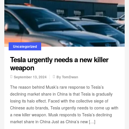
Uncategorized
Tesla urgently needs a new killer
weapon
September 13, 2024
By
TomDwan
The reason behind Musk’s rare response to Tesla’s
declining market share in China is that Tesla is gradually
losing its halo effect. Faced with the collective siege of
Chinese auto brands, Tesla urgently needs to come up with
a new killer weapon. Musk responds to Tesla’s declining
market share in China Just as China’s new […]