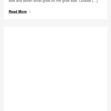
side and seven small grids on the grille side. Outside […]
Read More