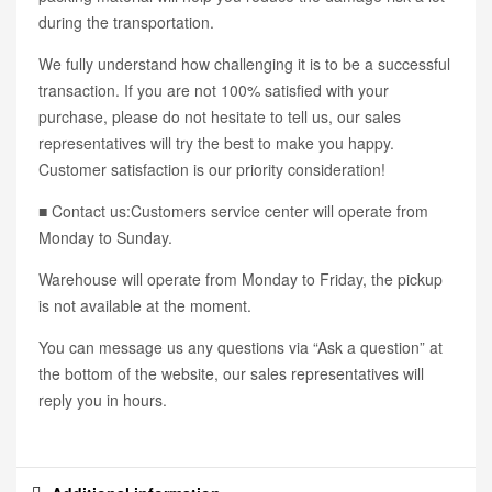
during the transportation.
We fully understand how challenging it is to be a successful
transaction. If you are not 100% satisfied with your
purchase, please do not hesitate to tell us, our sales
representatives will try the best to make you happy.
Customer satisfaction is our priority consideration!
■ Contact us:Customers service center will operate from
Monday to Sunday.
Warehouse will operate from Monday to Friday, the pickup
is not available at the moment.
You can message us any questions via “Ask a question” at
the bottom of the website, our sales representatives will
reply you in hours.