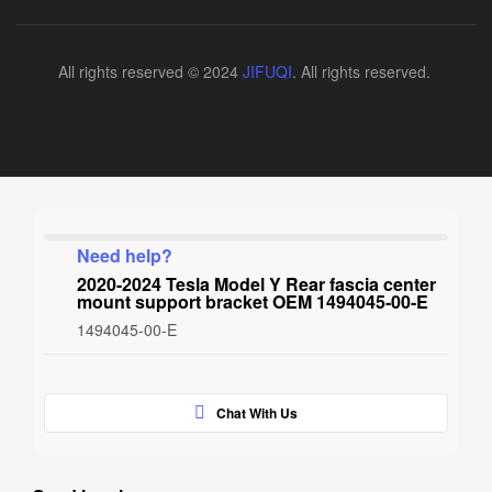
All rights reserved © 2024
JIFUQI
. All rights reserved.
Need help?
2020-2024 Tesla Model Y Rear fascia center
mount support bracket OEM 1494045-00-E
1494045-00-E
Chat With Us