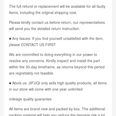
The full refund or replacement will be available for all faulty
items, including the original shipping cost.
Please kindly contact us before return, our representatives
will send you the detailed return instruction.
■ Any Issues: If you find yourself unsatisfied with the item,
please CONTACT US FIRST
We are committed to doing everything in our power to
resolve any concerns. Kindly inspect and install the part
within the 30-day timeframe, as returns beyond this period
are regrettably not feasible.
■ Abots us: JIFUQI only sells high quality products, all items
in our store will come with one year unlimited
mileage quality guarantee.
All items are brand new and packed by box. The additional
packing material will help you reduce the damage risk a lot