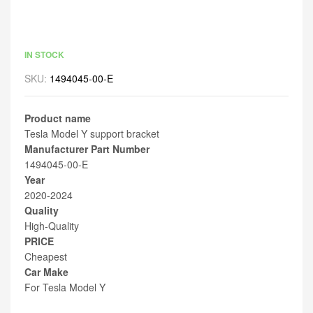
IN STOCK
SKU:
1494045-00-E
Product name
Tesla Model Y support bracket
Manufacturer Part Number
1494045-00-E
Year
2020-2024
Quality
High-Quality
PRICE
Cheapest
Car Make
For Tesla Model Y