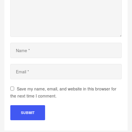
Save my name, email, and website in this browser for
the next time I comment.