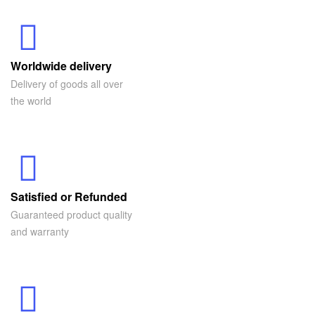
Worldwide delivery
Delivery of goods all over
the world
Satisfied or Refunded
Guaranteed product quality
and warranty