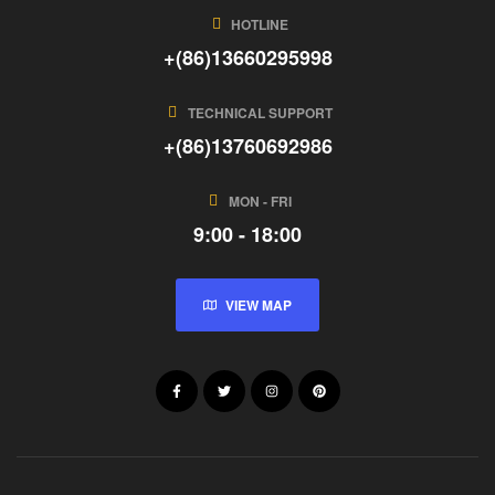
HOTLINE
+(86)13660295998
TECHNICAL SUPPORT
+(86)13760692986
MON - FRI
9:00 - 18:00
VIEW MAP