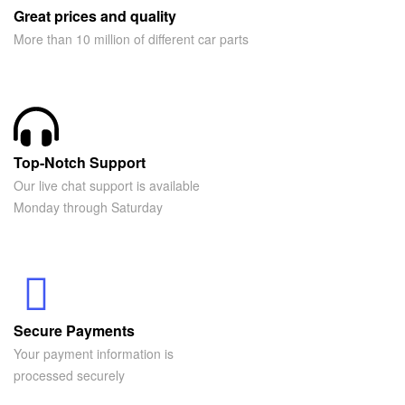
Great prices and quality
More than 10 million of different car parts
Top-Notch Support
Our live chat support is available
Monday through Saturday
Secure Payments
Your payment information is
processed securely