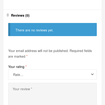
Reviews (0)
There are no reviews yet.
Your email address will not be published.
Required fields
are marked
*
Your rating
*