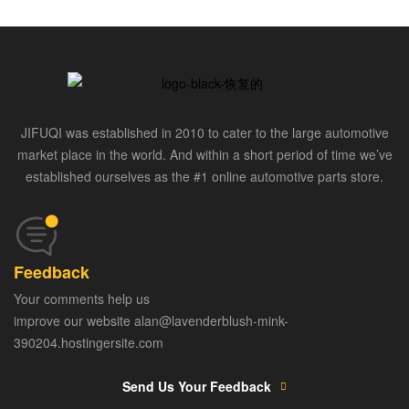
JIFUQI was established in 2010 to cater to the large automotive
market place in the world. And within a short period of time we’ve
established ourselves as the #1 online automotive parts store.
Feedback
Your comments help us
improve our website alan@lavenderblush-mink-
390204.hostingersite.com
Send Us Your Feedback