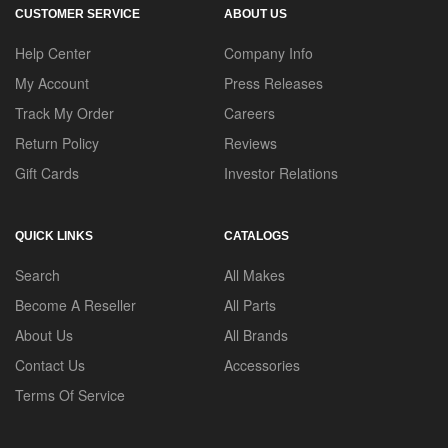
CUSTOMER SERVICE
ABOUT US
Help Center
Company Info
My Account
Press Releases
Track My Order
Careers
Return Policy
Reviews
Gift Cards
Investor Relations
QUICK LINKS
CATALOGS
Search
All Makes
Become A Reseller
All Parts
About Us
All Brands
Contact Us
Accessories
Terms Of Service