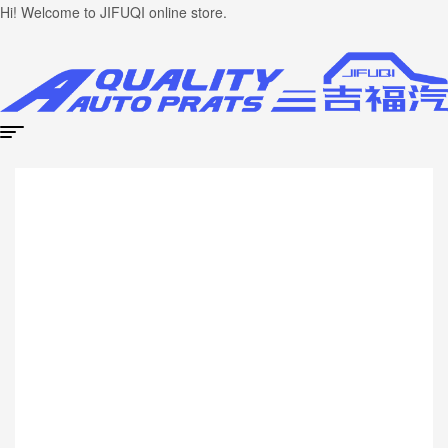
Hi! Welcome to JIFUQI online store.