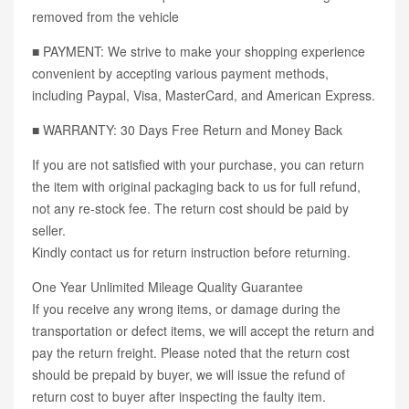
removed from the vehicle
■ PAYMENT: We strive to make your shopping experience
convenient by accepting various payment methods,
including Paypal, Visa, MasterCard, and American Express.
■ WARRANTY: 30 Days Free Return and Money Back
If you are not satisfied with your purchase, you can return
the item with original packaging back to us for full refund,
not any re-stock fee. The return cost should be paid by
seller.
Kindly contact us for return instruction before returning.
One Year Unlimited Mileage Quality Guarantee
If you receive any wrong items, or damage during the
transportation or defect items, we will accept the return and
pay the return freight. Please noted that the return cost
should be prepaid by buyer, we will issue the refund of
return cost to buyer after inspecting the faulty item.