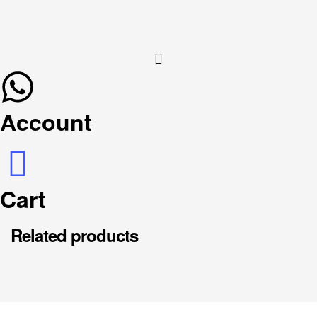
Account
Cart
Related products