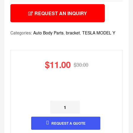
REQUEST AN INQUIRY
Categories:
Auto Body Parts
,
bracket
,
TESLA MODEL Y
$
11.00
$
30.00
REQUEST A QUOTE