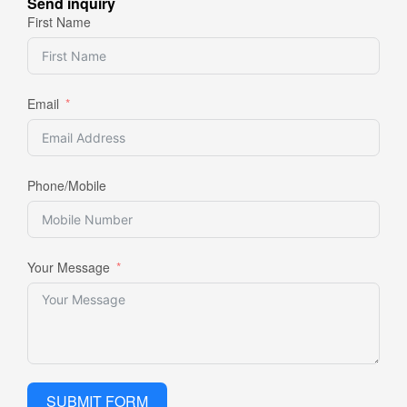
Send inquiry
First Name
Email
Phone/Mobile
Your Message
SUBMIT FORM