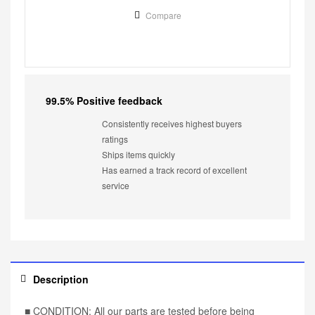
Compare
99.5% Positive feedback
Consistently receives highest buyers
ratings
Ships items quickly
Has earned a track record of excellent
service
Description
■ CONDITION: All our parts are tested before being