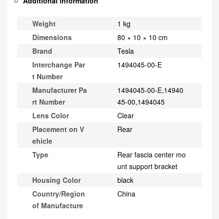
Additional information
Weight
1 kg
Dimensions
80 × 10 × 10 cm
Brand
Tesla
Interchange Par
1494045-00-E
t Number
Manufacturer Pa
1494045-00-E,14940
rt Number
45-00,1494045
Lens Color
Clear
Placement on V
Rear
ehicle
Type
Rear fascia center mo
unt support bracket
Housing Color
black
Country/Region
China
of Manufacture