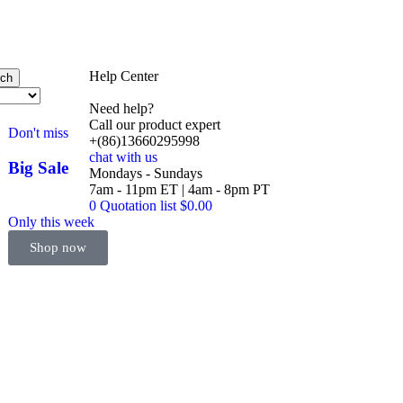
Help Center
rch
Need help?
Call our product expert
Don't miss
+(86)13660295998
chat with us
Big Sale
Mondays - Sundays
Event
7am - 11pm ET | 4am - 8pm PT
0
Quotation list
$
0.00
Only this week
Shop now