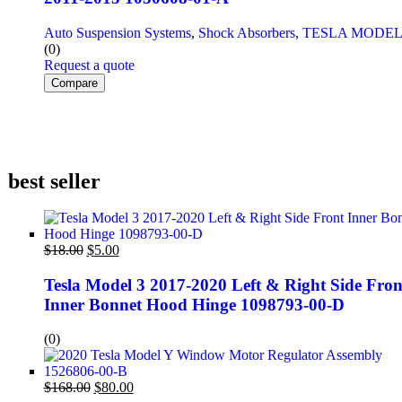
Auto Suspension Systems
,
Shock Absorbers
,
TESLA MODEL
(0)
Request a quote
Compare
best seller
$
18.00
$
5.00
Tesla Model 3 2017-2020 Left & Right Side Fron
Inner Bonnet Hood Hinge 1098793-00-D
(0)
$
168.00
$
80.00