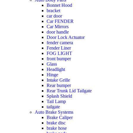
Bonnet Hood
bracket
car door
Car FENDER
Car Mirrors
door handle
Door Lock Actuator
fender camera
Fender Liner
FOG LIGHT
front bumper
Glass
Headlight
Hinge
Intake Grille
Rear bumper
Rear Trunk Lid Tailgate
Splash Shield
Tail Lamp
tailgate
Auto Brake Systems
Brake Caliper
brake disc
brake hose