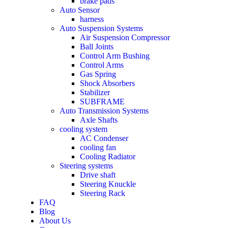
brake pads
Auto Sensor
harness
Auto Suspension Systems
Air Suspension Compressor
Ball Joints
Control Arm Bushing
Control Arms
Gas Spring
Shock Absorbers
Stabilizer
SUBFRAME
Auto Transmission Systems
Axle Shafts
cooling system
AC Condenser
cooling fan
Cooling Radiator
Steering systems
Drive shaft
Steering Knuckle
Steering Rack
FAQ
Blog
About Us