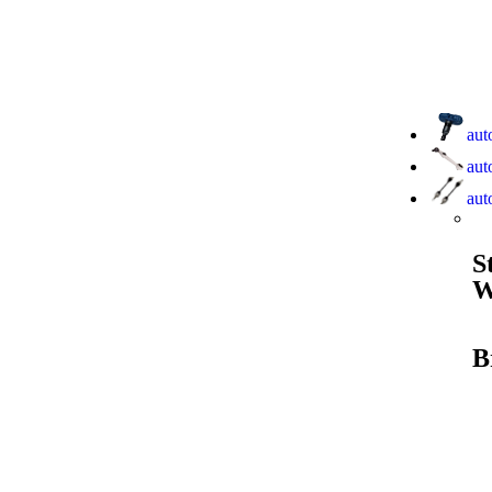
aut
aut
aut
S
W
B