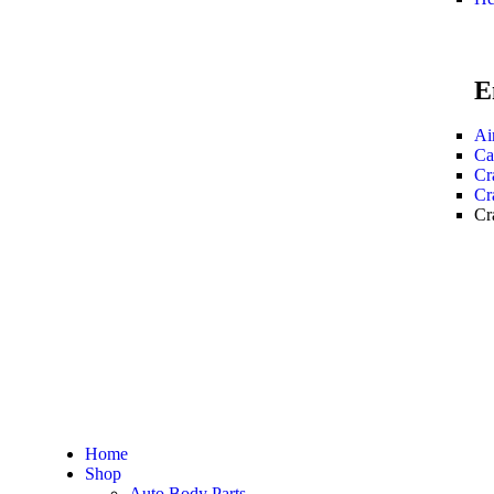
E
Ai
Ca
Cr
Cr
Cr
Home
Shop
Auto Body Parts