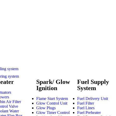
ling system
ering system
eater
Spark/ Glow
Fuel Supply
Ignition
System
tuators
owers
Flame Start System
Fuel Delivery Unit
bin Air Filter
Glow Control Unit
Fuel Filter
ntrol Valve
Glow Plugs
Fuel Lines
olant Water
Glow Timer Control
Fuel Preheater
ater Flap Box