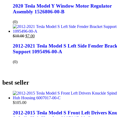
2020 Tesla Model Y Window Motor Regulator
Assembly 1526806-00-B
(0)
$
10.00
$
7.00
2012-2021 Tesla Model S Left Side Fender Brack
Support 1095496-00-A
(0)
best seller
$
105.00
2012-2015 Tesla Model S Front Left Drivers Knu