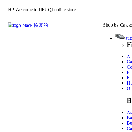
Hi! Welcome to JIFUQI online store.
Shop by Categ
aut
F
Air
Ca
Co
Fil
Fue
Hy
Oil
B
As
Ba
Bu
Ca