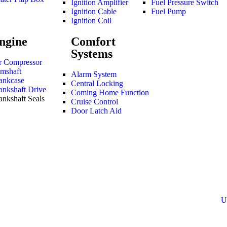
Ignition Amplifier
Fuel Pressure Switch
Ignition Cable
Fuel Pump
Ignition Coil
ngine
Comfort
Systems
r Compressor
mshaft
Alarm System
ankcase
Central Locking
ankshaft Drive
Coming Home Function
ankshaft Seals
Cruise Control
Door Latch Aid
U