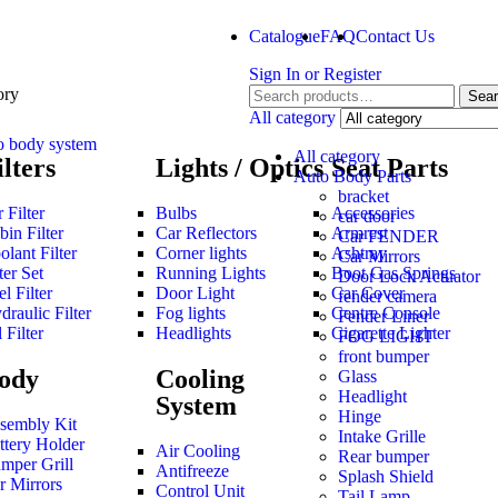
Catalogue
FAQ
Contact Us
Sign In
or
Register
ory
Sea
All category
o body system
All category
ilters
Lights / Optics
Seat Parts
Auto Body Parts
bracket
 Filter
Bulbs
Accessories
car door
bin Filter
Car Reflectors
Armrest
Car FENDER
olant Filter
Corner lights
Ashtray
Car Mirrors
ter Set
Running Lights
Boot Gas Springs
Door Lock Actuator
l Filter
Door Light
Car Cover
fender camera
draulic Filter
Fog lights
Centre Console
Fender Liner
 Filter
Headlights
Cigarette Lighter
FOG LIGHT
front bumper
ody
Cooling
Glass
Headlight
System
Hinge
sembly Kit
Intake Grille
ttery Holder
Air Cooling
Rear bumper
mper Grill
Antifreeze
Splash Shield
r Mirrors
Control Unit
Tail Lamp