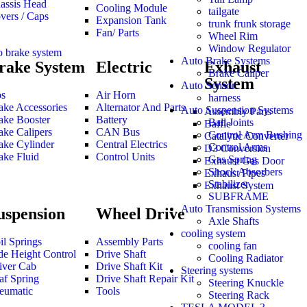
assis Head
Cooling Module
tailgate
vers / Caps
Expansion Tank
trunk frunk storage
Fan/ Parts
Wheel Rim
Window Regulator
o brake system
Auto Brake Systems
rake System
Electric
Exhaust
Brake Caliper
System
Auto Sensor
s
Air Horn
harness
ake Accessories
Alternator And Parts
Auto Suspension Systems
Assembly Parts
ake Booster
Battery
Ball Joints
Baffle
ake Calipers
CAN Bus
Control Arm Bushing
Catalytic Converter
ake Cylinder
Central Electrics
Control Arms
D3 Conversion
ake Fluid
Control Units
Gas Spring
Exhaust Gas Door
Shock Absorbers
Exhaust Pipes
Stabilizer
Exhaust System
SUBFRAME
Auto Transmission Systems
uspension
Wheel Drive
Axle Shafts
cooling system
il Springs
Assembly Parts
cooling fan
de Height Control
Drive Shaft
Cooling Radiator
iver Cab
Drive Shaft Kit
Steering systems
af Spring
Drive Shaft Repair Kit
Steering Knuckle
eumatic
Tools
Steering Rack