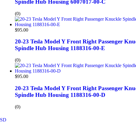
Spindle Hub Housing 6007017-00-C
(0)
$
95.00
20-23 Tesla Model Y Front Right Passenger Knu
Spindle Hub Housing 1188316-00-E
(0)
$
95.00
20-23 Tesla Model Y Front Right Passenger Knu
Spindle Hub Housing 1188316-00-D
(0)
SD