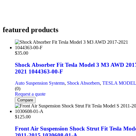
featured products
$
35.00
Shock Absorber Fit Tesla Model 3 M3 AWD 201
2021 1044363-00-F
Auto Suspension Systems
,
Shock Absorbers
,
TESLA MODEL
(0)
Request a quote
Compare
$
125.00
Front Air Suspension Shock Strut Fit Tesla Mode
2011-2015 1030608-01-A