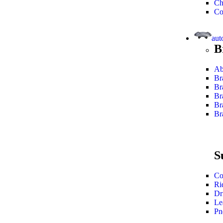
Ch
Co
aut
B
Ab
Br
Br
Br
Br
Br
S
Co
Ri
Dr
Le
Pn