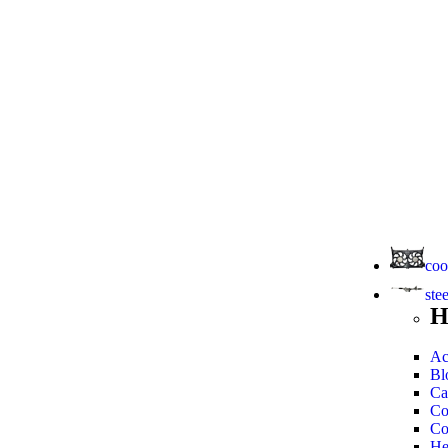
coo
ste
H
Ac
Bl
Ca
Co
Co
He