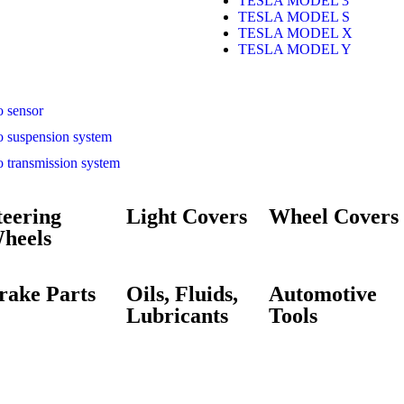
TESLA MODEL 3
TESLA MODEL S
TESLA MODEL X
TESLA MODEL Y
o sensor
o suspension system
o transmission system
teering
Light Covers
Wheel Covers
heels
rake Parts
Oils, Fluids,
Automotive
Lubricants
Tools