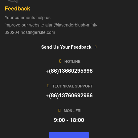
Feedback
Your comments help us
improve our website alan@lavenderblush-mink-
390204.hostingersite.com
Send Us Your Feedback
HOTLINE
+(86)13660295998
TECHNICAL SUPPORT
+(86)13760692986
MON - FRI
9:00 - 18:00