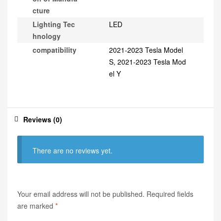
cture
Lighting Tec
LED
hnology
compatibility
2021-2023 Tesla Model
S, 2021-2023 Tesla Mod
el Y
Reviews (0)
There are no reviews yet.
Your email address will not be published.
Required fields
are marked
*