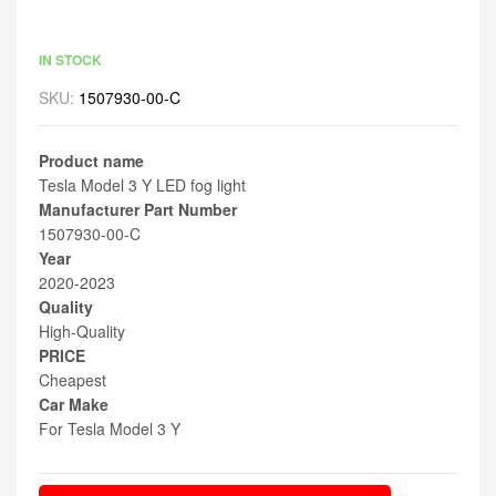
IN STOCK
SKU:
1507930-00-C
Product name
Tesla Model 3 Y LED fog light
Manufacturer Part Number
1507930-00-C
Year
2020-2023
Quality
High-Quality
PRICE
Cheapest
Car Make
For Tesla Model 3 Y