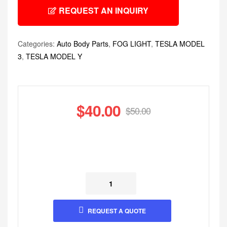
REQUEST AN INQUIRY
Categories:
Auto Body Parts
,
FOG LIGHT
,
TESLA MODEL
3
,
TESLA MODEL Y
$
40.00
$
50.00
REQUEST A QUOTE