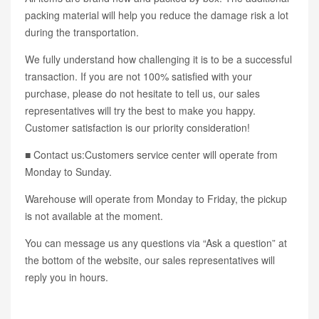
packing material will help you reduce the damage risk a lot
during the transportation.
We fully understand how challenging it is to be a successful
transaction. If you are not 100% satisfied with your
purchase, please do not hesitate to tell us, our sales
representatives will try the best to make you happy.
Customer satisfaction is our priority consideration!
■ Contact us:Customers service center will operate from
Monday to Sunday.
Warehouse will operate from Monday to Friday, the pickup
is not available at the moment.
You can message us any questions via “Ask a question” at
the bottom of the website, our sales representatives will
reply you in hours.