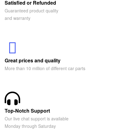
Satisfied or Refunded
Guaranteed product quality
and warranty
Great prices and quality
More than 10 million of different car parts
Top-Notch Support
Our live chat support is available
Monday through Saturday