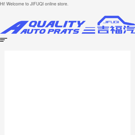
Hi! Welcome to JIFUQI online store.