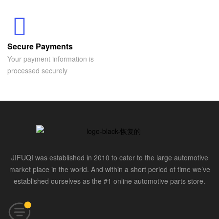
Secure Payments
Your payment information is
processed securely
JIFUQI was established in 2010 to cater to the large automotive
market place in the world. And within a short period of time we’ve
established ourselves as the #1 online automotive parts store.