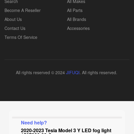
Search
All Makes
Become A Reseller
All Parts
About Us
All Brands
Contact Us
Accessories
Terms Of Service
All rights reserved © 2024
JIFUQI
. All rights reserved.
Need help?
2020-2023 Tesla Model 3 Y LED fog light