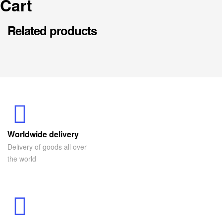
Cart
Related products
Worldwide delivery
Delivery of goods all over
the world