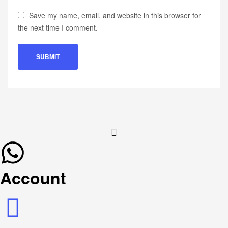
Save my name, email, and website in this browser for
the next time I comment.
Account