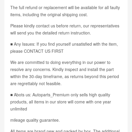
The full refund or replacement will be available for all faulty
items, including the original shipping cost.
Please kindly contact us before return, our representatives
will send you the detailed return instruction.
■ Any Issues: If you find yourself unsatisfied with the item,
please CONTACT US FIRST
We are committed to doing everything in our power to
resolve any concerns. Kindly inspect and install the part
within the 30-day timeframe, as returns beyond this period
are regrettably not feasible.
■ Abots us: Autoparts_Premium only sells high quality
products, all items in our store will come with one year
unlimited
mileage quality guarantee.
All items are brand new and packed by box. The additional