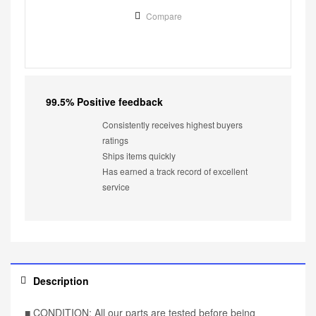
Compare
99.5% Positive feedback
Consistently receives highest buyers
ratings
Ships items quickly
Has earned a track record of excellent
service
Description
■ CONDITION: All our parts are tested before being