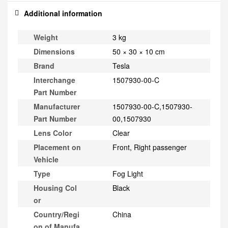
Additional information
Weight
3 kg
Dimensions
50 × 30 × 10 cm
Brand
Tesla
Interchange
1507930-00-C
Part Number
Manufacturer
1507930-00-C,1507930-
Part Number
00,1507930
Lens Color
Clear
Placement on
Front, Right passenger
Vehicle
Type
Fog Light
Housing Col
Black
or
Country/Regi
China
on of Manufa