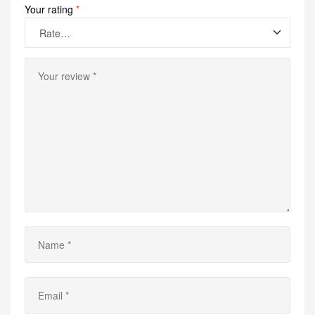
Your rating
*