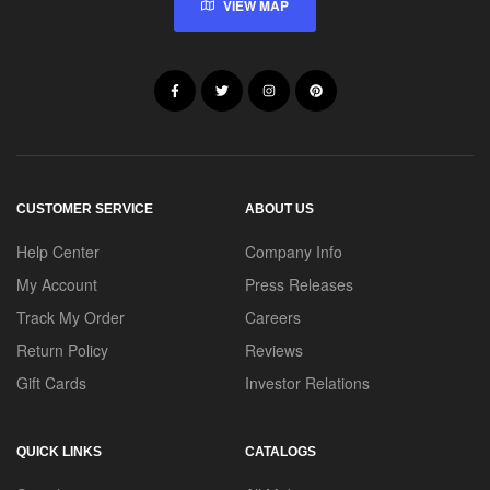
VIEW MAP
CUSTOMER SERVICE
ABOUT US
Help Center
Company Info
My Account
Press Releases
Track My Order
Careers
Return Policy
Reviews
Gift Cards
Investor Relations
QUICK LINKS
CATALOGS