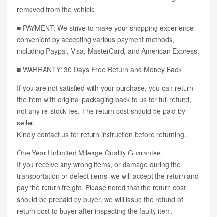
removed from the vehicle
■ PAYMENT: We strive to make your shopping experience
convenient by accepting various payment methods,
including Paypal, Visa, MasterCard, and American Express.
■ WARRANTY: 30 Days Free Return and Money Back
If you are not satisfied with your purchase, you can return
the item with original packaging back to us for full refund,
not any re-stock fee. The return cost should be paid by
seller.
Kindly contact us for return instruction before returning.
One Year Unlimited Mileage Quality Guarantee
If you receive any wrong items, or damage during the
transportation or defect items, we will accept the return and
pay the return freight. Please noted that the return cost
should be prepaid by buyer, we will issue the refund of
return cost to buyer after inspecting the faulty item.