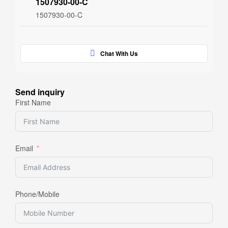
1507930-00-C
1507930-00-C
Chat With Us
Send inquiry
First Name
Email
Phone/Mobile