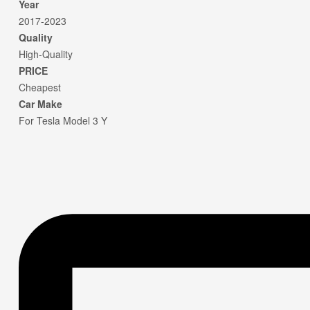
Year
2017-2023
Quality
High-Quality
PRICE
Cheapest
Car Make
For Tesla Model 3 Y