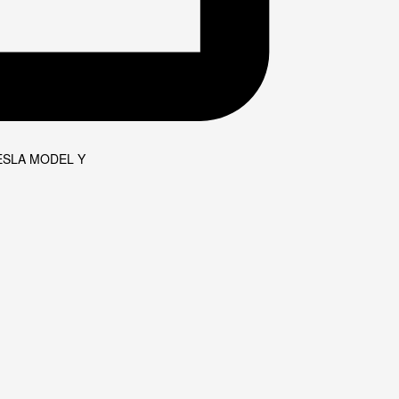
ESLA MODEL Y