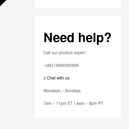
Need help?
Call our product expert
+(86)13660295998
Chat with us
Mondays – Sundays
7am – 11pm ET | 4am – 8pm PT