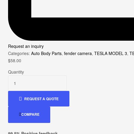
Request an inquiry
Categories:
Auto Body Parts
,
fender camera
,
TESLA MODEL 3
,
T
$
58.00
Quantity
REQUEST A QUOTE
COMPARE
99.5% Positive feedback