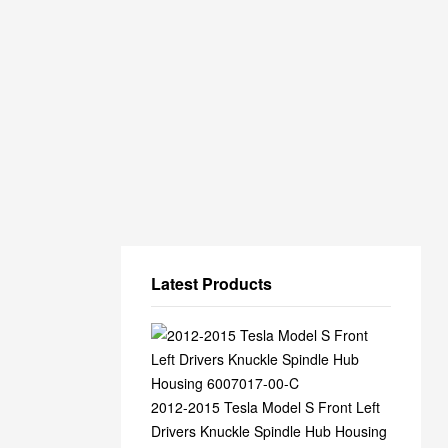
Latest Products
2012-2015 Tesla Model S Front Left
Drivers Knuckle Spindle Hub Housing