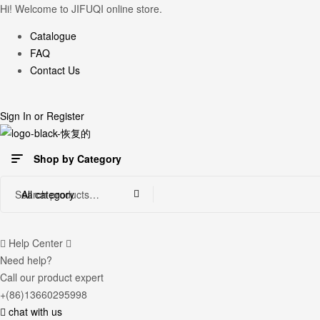
Hi! Welcome to JIFUQI online store.
Catalogue
FAQ
Contact Us
Sign In
or
Register
Shop by Category
Search
All category
for:
Help Center
Need help?
Call our product expert
+(86)13660295998
chat with us