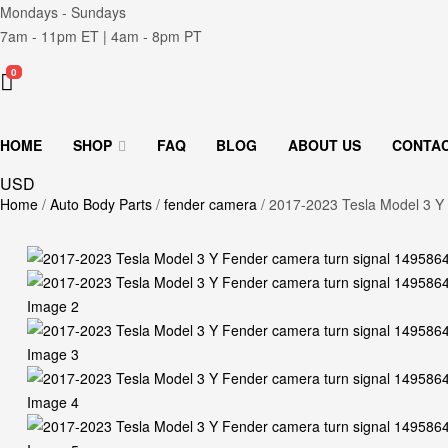
Mondays - Sundays
7am - 11pm ET | 4am - 8pm PT
0
HOME
SHOP
FAQ
BLOG
ABOUT US
CONTA
USD
Home
/
Auto Body Parts
/
fender camera
/ 2017-2023 Tesla Model 3 Y