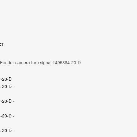
CT
 Fender camera turn signal 1495864-20-D