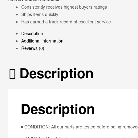
Consistently receives highest buyers ratings
Ships items quickly
Has earned a track record of excellent service
Description
Additional information
Reviews (0)
Description
Description
■ CONDITION: All our parts are tested before being removed