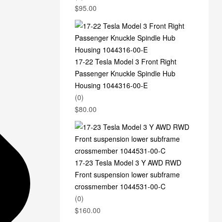
$
95.00
17-22 Tesla Model 3 Front Right
Passenger Knuckle Spindle Hub
Housing 1044316-00-E
(0)
$
80.00
17-23 Tesla Model 3 Y AWD RWD
Front suspension lower subframe
crossmember 1044531-00-C
(0)
$
160.00