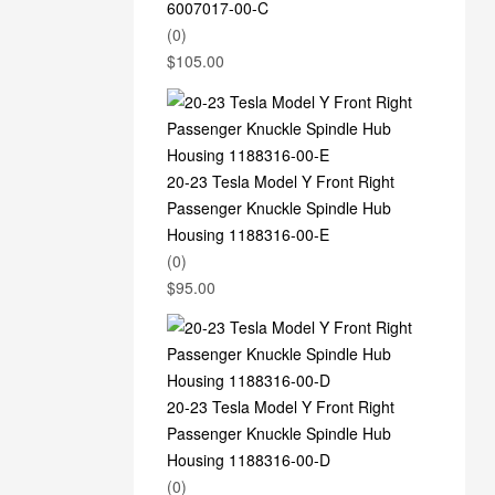
6007017-00-C
(0)
$
105.00
20-23 Tesla Model Y Front Right
Passenger Knuckle Spindle Hub
Housing 1188316-00-E
(0)
$
95.00
20-23 Tesla Model Y Front Right
Passenger Knuckle Spindle Hub
Housing 1188316-00-D
(0)