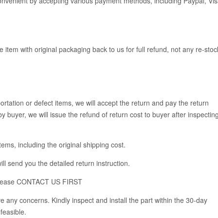
venient by accepting various payment methods, including Paypal, Vis
e item with original packaging back to us for full refund, not any re-stoc
rtation or defect items, we will accept the return and pay the return
y buyer, we will issue the refund of return cost to buyer after inspectin
items, including the original shipping cost.
ll send you the detailed return instruction.
em, please CONTACT US FIRST
 any concerns. Kindly inspect and install the part within the 30-day
feasible.