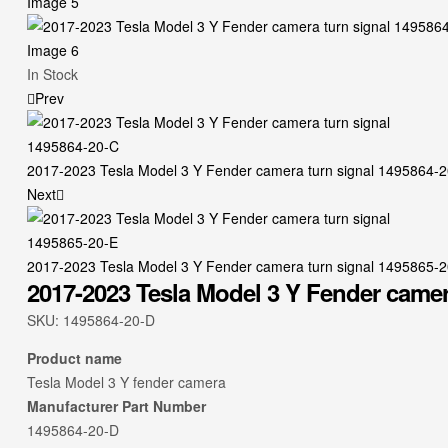
Availability:
In Stock
Prev
2017-2023 Tesla Model 3 Y Fender camera turn signal 1495864-
Next
2017-2023 Tesla Model 3 Y Fender camera turn signal 1495865-
2017-2023 Tesla Model 3 Y Fender camer
SKU:
1495864-20-D
Product name
Tesla Model 3 Y fender camera
Manufacturer Part Number
1495864-20-D