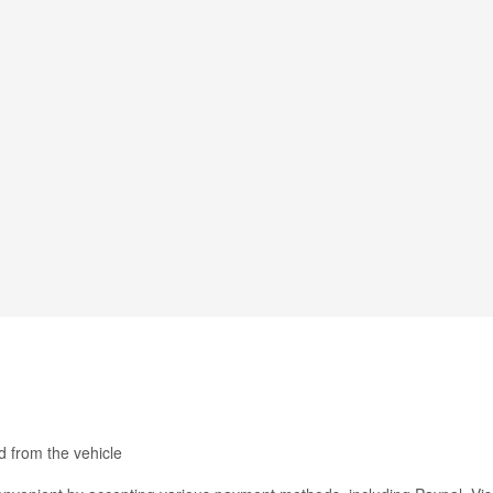
 from the vehicle