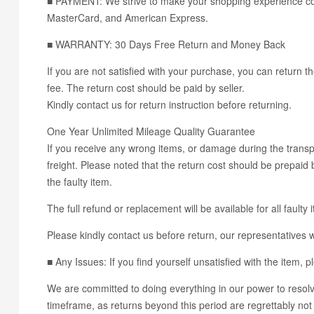
■ PAYMENT: We strive to make your shopping experience con
MasterCard, and American Express.
■ WARRANTY: 30 Days Free Return and Money Back
If you are not satisfied with your purchase, you can return th
fee. The return cost should be paid by seller.
Kindly contact us for return instruction before returning.
One Year Unlimited Mileage Quality Guarantee
If you receive any wrong items, or damage during the transpo
freight. Please noted that the return cost should be prepaid b
the faulty item.
The full refund or replacement will be available for all faulty 
Please kindly contact us before return, our representatives wi
■ Any Issues: If you find yourself unsatisfied with the it
We are committed to doing everything in our power to resolve
timeframe, as returns beyond this period are regrettably not 