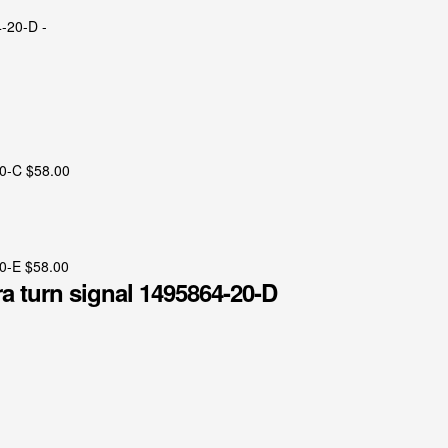
20-C
$
58.00
20-E
$
58.00
a turn signal 1495864-20-D