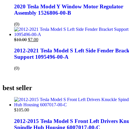
2020 Tesla Model Y Window Motor Regulator
Assembly 1526806-00-B
(0)
$
10.00
$
7.00
2012-2021 Tesla Model S Left Side Fender Brack
Support 1095496-00-A
(0)
best seller
$
105.00
2012-2015 Tesla Model S Front Left Drivers Knu
Spindle Hub Housing 6007017-00-C