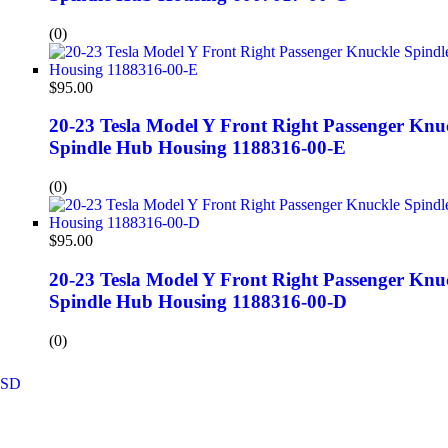
(0)
$
95.00
20-23 Tesla Model Y Front Right Passenger Knu
Spindle Hub Housing 1188316-00-E
(0)
$
95.00
20-23 Tesla Model Y Front Right Passenger Knu
Spindle Hub Housing 1188316-00-D
(0)
SD