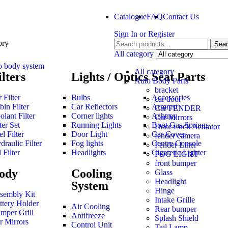
Catalogue
FAQ
Contact Us
Sign In
or
Register
ory
Sea
All category
o body system
All category
ilters
Lights / Optics
Seat Parts
Auto Body Parts
bracket
 Filter
Bulbs
Accessories
car door
bin Filter
Car Reflectors
Armrest
Car FENDER
olant Filter
Corner lights
Ashtray
Car Mirrors
ter Set
Running Lights
Boot Gas Springs
Door Lock Actuator
l Filter
Door Light
Car Cover
fender camera
draulic Filter
Fog lights
Centre Console
Fender Liner
 Filter
Headlights
Cigarette Lighter
FOG LIGHT
front bumper
ody
Cooling
Glass
Headlight
System
Hinge
sembly Kit
Intake Grille
ttery Holder
Air Cooling
Rear bumper
mper Grill
Antifreeze
Splash Shield
r Mirrors
Control Unit
Tail Lamp