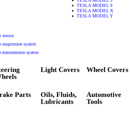
TESLA MODEL 3
TESLA MODEL S
TESLA MODEL X
TESLA MODEL Y
o sensor
o suspension system
o transmission system
teering
Light Covers
Wheel Covers
heels
rake Parts
Oils, Fluids,
Automotive
Lubricants
Tools