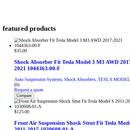
featured products
$
35.00
Shock Absorber Fit Tesla Model 3 M3 AWD 201
2021 1044363-00-F
Auto Suspension Systems
,
Shock Absorbers
,
TESLA MODEL
(0)
Request a quote
Compare
$
125.00
Front Air Suspension Shock Strut Fit Tesla Mode
2011-2015 1030608-01-A