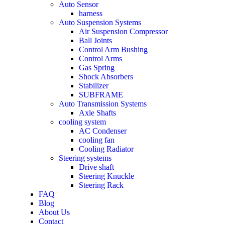
Auto Sensor
harness
Auto Suspension Systems
Air Suspension Compressor
Ball Joints
Control Arm Bushing
Control Arms
Gas Spring
Shock Absorbers
Stabilizer
SUBFRAME
Auto Transmission Systems
Axle Shafts
cooling system
AC Condenser
cooling fan
Cooling Radiator
Steering systems
Drive shaft
Steering Knuckle
Steering Rack
FAQ
Blog
About Us
Contact