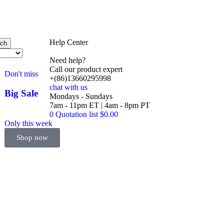
Help Center
rch
Need help?
Call our product expert
Don't miss
+(86)13660295998
chat with us
Big Sale
Mondays - Sundays
Event
7am - 11pm ET | 4am - 8pm PT
0
Quotation list
$
0.00
Only this week
Shop now