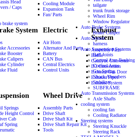
assis Head
Cooling Module
tailgate
vers / Caps
Expansion Tank
trunk frunk storage
Fan/ Parts
Wheel Rim
Window Regulator
o brake system
Auto Brake Systems
rake System
Electric
Exhaust
Brake Caliper
System
Auto Sensor
s
Air Horn
harness
ake Accessories
Alternator And Parts
Auto Suspension Systems
Assembly Parts
ake Booster
Battery
Ball Joints
Baffle
ake Calipers
CAN Bus
Control Arm Bushing
Catalytic Converter
ake Cylinder
Central Electrics
Control Arms
D3 Conversion
ake Fluid
Control Units
Gas Spring
Exhaust Gas Door
Shock Absorbers
Exhaust Pipes
Stabilizer
Exhaust System
SUBFRAME
Auto Transmission Systems
uspension
Wheel Drive
Axle Shafts
cooling system
il Springs
Assembly Parts
cooling fan
de Height Control
Drive Shaft
Cooling Radiator
iver Cab
Drive Shaft Kit
Steering systems
af Spring
Drive Shaft Repair Kit
Steering Knuckle
eumatic
Tools
Steering Rack