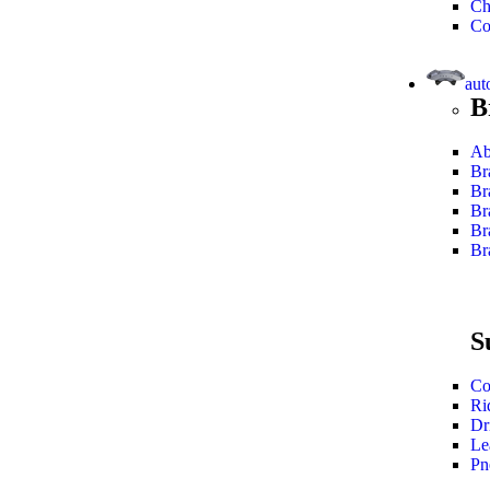
Ch
Co
aut
B
Ab
Br
Br
Br
Br
Br
S
Co
Ri
Dr
Le
Pn