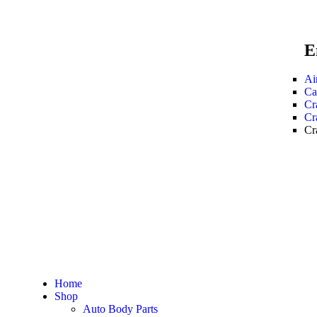
E
Ai
Ca
Cr
Cr
Cr
Home
Shop
Auto Body Parts