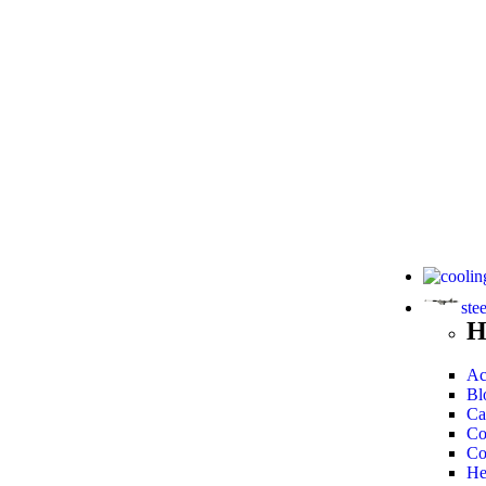
ste
H
Ac
Bl
Ca
Co
Co
He