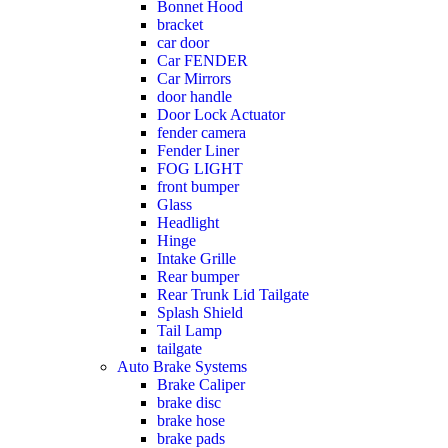
Bonnet Hood
bracket
car door
Car FENDER
Car Mirrors
door handle
Door Lock Actuator
fender camera
Fender Liner
FOG LIGHT
front bumper
Glass
Headlight
Hinge
Intake Grille
Rear bumper
Rear Trunk Lid Tailgate
Splash Shield
Tail Lamp
tailgate
Auto Brake Systems
Brake Caliper
brake disc
brake hose
brake pads