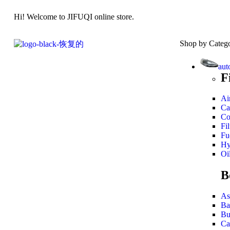
Hi! Welcome to JIFUQI online store.
Shop by Categ
aut
F
Air
Ca
Co
Fil
Fue
Hy
Oil
B
As
Ba
Bu
Ca