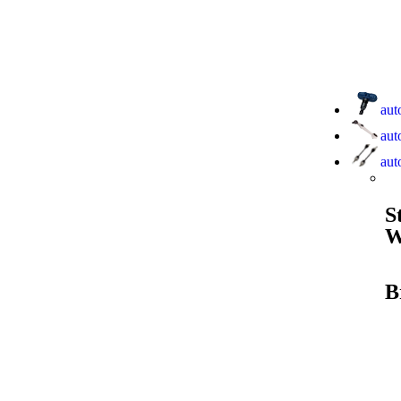
aut
aut
aut
S
W
B