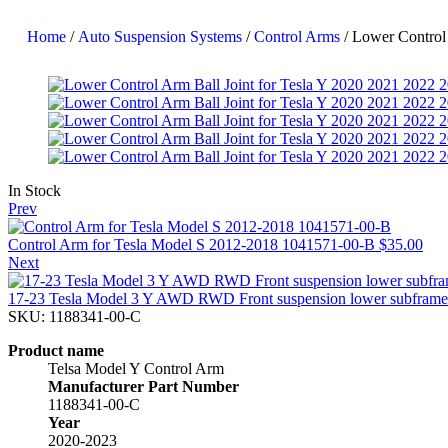
Home
/
Auto Suspension Systems
/
Control Arms
/ Lower Control
In Stock
Prev
Control Arm for Tesla Model S 2012-2018 1041571-00-B
$
35.00
Next
17-23 Tesla Model 3 Y AWD RWD Front suspension lower subfram
SKU:
1188341-00-C
Product name
Telsa Model Y Control Arm
Manufacturer Part Number
1188341-00-C
Year
2020-2023