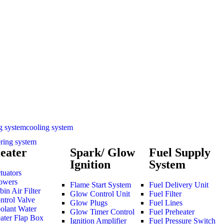
cooling system
ering system
eater
Spark/ Glow
Fuel Supply
Ignition
System
tuators
owers
Flame Start System
Fuel Delivery Unit
bin Air Filter
Glow Control Unit
Fuel Filter
ntrol Valve
Glow Plugs
Fuel Lines
olant Water
Glow Timer Control
Fuel Preheater
ater Flap Box
Ignition Amplifier
Fuel Pressure Switch