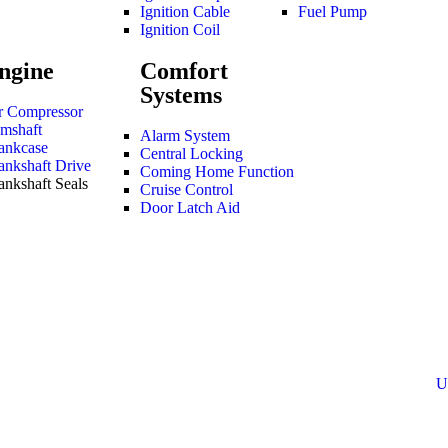
Ignition Cable
Fuel Pump
Ignition Coil
ngine
Comfort
Systems
r Compressor
mshaft
Alarm System
ankcase
Central Locking
ankshaft Drive
Coming Home Function
ankshaft Seals
Cruise Control
Door Latch Aid
U