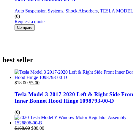
Auto Suspension Systems
,
Shock Absorbers
,
TESLA MODEL
(0)
Request a quote
Compare
best seller
$
18.00
$
5.00
Tesla Model 3 2017-2020 Left & Right Side Fron
Inner Bonnet Hood Hinge 1098793-00-D
(0)
$
168.00
$
80.00