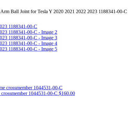
 Arm Ball Joint for Tesla Y 2020 2021 2022 2023 1188341-00-C
e crossmember 1044531-00-C
$
160.00