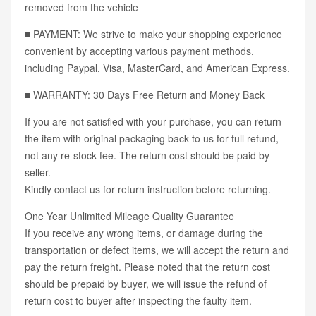
removed from the vehicle
■ PAYMENT: We strive to make your shopping experience
convenient by accepting various payment methods,
including Paypal, Visa, MasterCard, and American Express.
■ WARRANTY: 30 Days Free Return and Money Back
If you are not satisfied with your purchase, you can return
the item with original packaging back to us for full refund,
not any re-stock fee. The return cost should be paid by
seller.
Kindly contact us for return instruction before returning.
One Year Unlimited Mileage Quality Guarantee
If you receive any wrong items, or damage during the
transportation or defect items, we will accept the return and
pay the return freight. Please noted that the return cost
should be prepaid by buyer, we will issue the refund of
return cost to buyer after inspecting the faulty item.