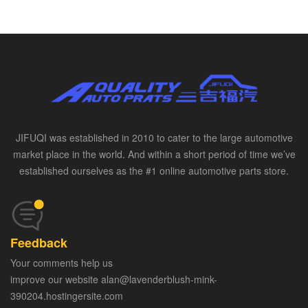
JIFUQI was established in 2010 to cater to the large automotive
market place in the world. And within a short period of time we’ve
established ourselves as the #1 online automotive parts store.
Feedback
Your comments help us
improve our website alan@lavenderblush-mink-
390204.hostingersite.com