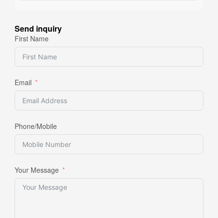
Send inquiry
First Name
Email
Phone/Mobile
Your Message