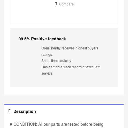
Compare
99.5% Positive feedback
Consistently receives highest buyers
ratings
Ships items quickly
Has earned a track record of excellent
service
Description
■ CONDITION: All our parts are tested before being