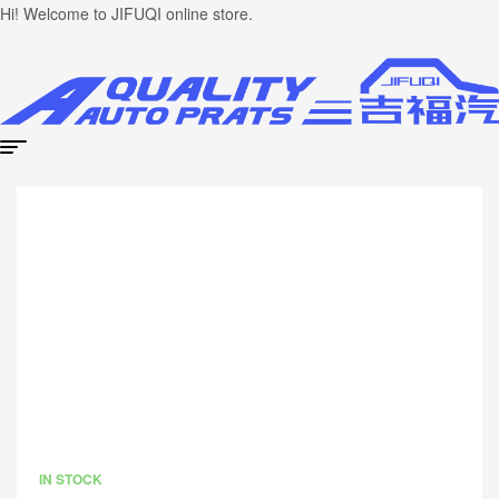
Hi! Welcome to JIFUQI online store.
IN STOCK