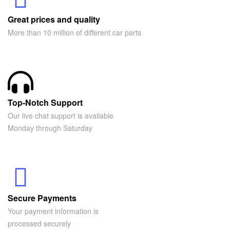
Great prices and quality
More than 10 million of different car parts
Top-Notch Support
Our live chat support is available
Monday through Saturday
Secure Payments
Your payment information is
processed securely