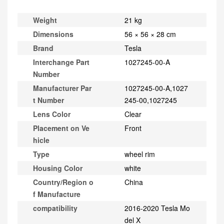
Weight
21 kg
Dimensions
56 × 56 × 28 cm
Brand
Tesla
Interchange Part
1027245-00-A
Number
Manufacturer Par
1027245-00-A,1027
t Number
245-00,1027245
Lens Color
Clear
Placement on Ve
Front
hicle
Type
wheel rim
Housing Color
white
Country/Region o
China
f Manufacture
compatibility
2016-2020 Tesla Mo
del X