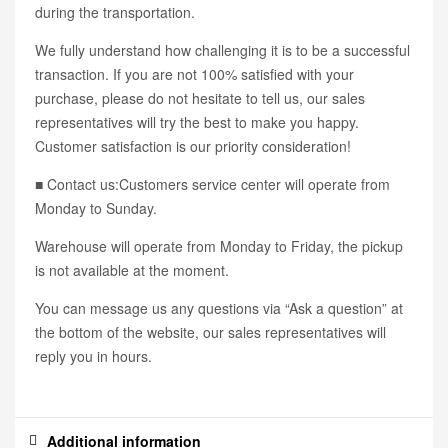
during the transportation.
We fully understand how challenging it is to be a successful
transaction. If you are not 100% satisfied with your
purchase, please do not hesitate to tell us, our sales
representatives will try the best to make you happy.
Customer satisfaction is our priority consideration!
■ Contact us:Customers service center will operate from
Monday to Sunday.
Warehouse will operate from Monday to Friday, the pickup
is not available at the moment.
You can message us any questions via “Ask a question” at
the bottom of the website, our sales representatives will
reply you in hours.
Additional information