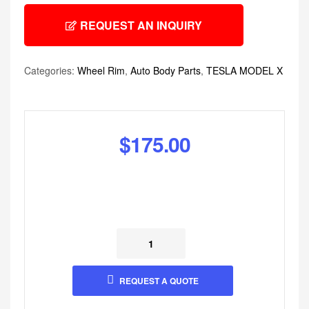
REQUEST AN INQUIRY
Categories:
Wheel Rim
,
Auto Body Parts
,
TESLA MODEL X
$
175.00
REQUEST A QUOTE