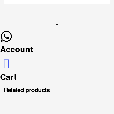
Account
Cart
Related products