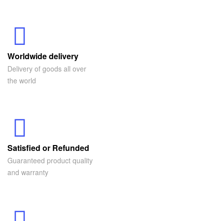
Worldwide delivery
Delivery of goods all over
the world
Satisfied or Refunded
Guaranteed product quality
and warranty