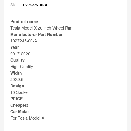
SKU:
1027245-00-A
Product name
Tesla Model X 20 inch Wheel Rim
Manufacturer Part Number
1027245-00-A
Year
2017-2020
Quality
High-Quality
Width
20X9.5
Design
10 Spoke
PRICE
Cheapest
Car Make
For Tesla Model X