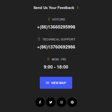
Send Us Your Feedback
HOTLINE
+(86)13660295998
TECHNICAL SUPPORT
+(86)13760692986
MON - FRI
9:00 - 18:00
VIEW MAP