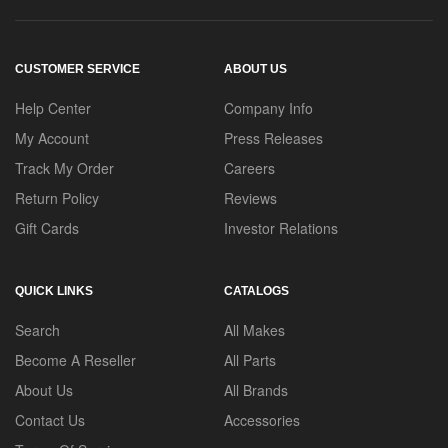
CUSTOMER SERVICE
ABOUT US
Help Center
Company Info
My Account
Press Releases
Track My Order
Careers
Return Policy
Reviews
Gift Cards
Investor Relations
QUICK LINKS
CATALOGS
Search
All Makes
Become A Reseller
All Parts
About Us
All Brands
Contact Us
Accessories