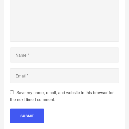
Save my name, email, and website in this browser for
the next time I comment.