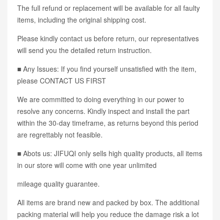
The full refund or replacement will be available for all faulty
items, including the original shipping cost.
Please kindly contact us before return, our representatives
will send you the detailed return instruction.
■ Any Issues: If you find yourself unsatisfied with the item,
please CONTACT US FIRST
We are committed to doing everything in our power to
resolve any concerns. Kindly inspect and install the part
within the 30-day timeframe, as returns beyond this period
are regrettably not feasible.
■ Abots us: JIFUQI only sells high quality products, all items
in our store will come with one year unlimited
mileage quality guarantee.
All items are brand new and packed by box. The additional
packing material will help you reduce the damage risk a lot