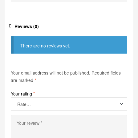
Reviews (0)
There are no reviews yet.
Your email address will not be published.
Required fields
are marked
*
Your rating
*