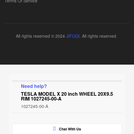
Terms Of Service
All rights reserved © 2024
JIFUQI
. All rights reserved.
Need help?
TESLA MODEL X 20 inch WHEEL 20X9.5
RIM 1027245-00-A
1027245-00-A
Chat With Us