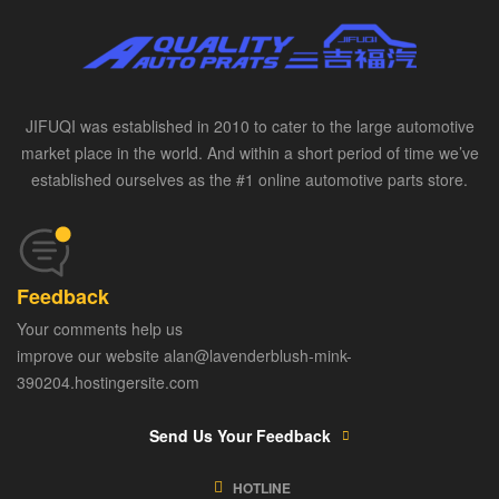
JIFUQI was established in 2010 to cater to the large automotive
market place in the world. And within a short period of time we’ve
established ourselves as the #1 online automotive parts store.
Feedback
Your comments help us
improve our website alan@lavenderblush-mink-
390204.hostingersite.com
Send Us Your Feedback
HOTLINE