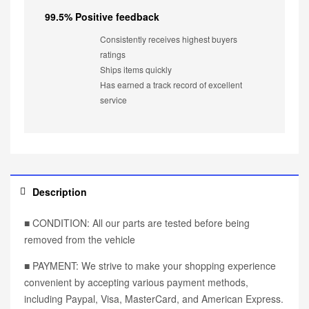
99.5% Positive feedback
Consistently receives highest buyers
ratings
Ships items quickly
Has earned a track record of excellent
service
Description
■ CONDITION: All our parts are tested before being
removed from the vehicle
■ PAYMENT: We strive to make your shopping experience
convenient by accepting various payment methods,
including Paypal, Visa, MasterCard, and American Express.