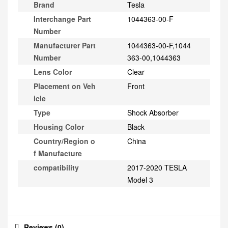
Brand
Tesla
Interchange Part
1044363-00-F
Number
Manufacturer Part
1044363-00-F,1044
Number
363-00,1044363
Lens Color
Clear
Placement on Veh
Front
icle
Type
Shock Absorber
Housing Color
Black
Country/Region o
China
f Manufacture
compatibility
2017-2020 TESLA
Model 3
Reviews (0)