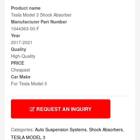
Product name
Tesla Model 3 Shock Absorber
Manufacturer Part Number
1044363-00-F
Year
2017-2021
Quality
High-Quality
PRICE
Cheapest
Car Make
For Tesla Model 3
REQUEST AN INQUIRY
Categories:
Auto Suspension Systems
,
Shock Absorbers
,
TESLA MODEL 3