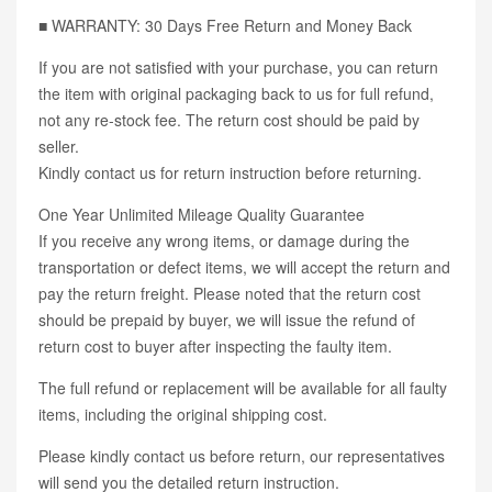
■ WARRANTY: 30 Days Free Return and Money Back
If you are not satisfied with your purchase, you can return
the item with original packaging back to us for full refund,
not any re-stock fee. The return cost should be paid by
seller.
Kindly contact us for return instruction before returning.
One Year Unlimited Mileage Quality Guarantee
If you receive any wrong items, or damage during the
transportation or defect items, we will accept the return and
pay the return freight. Please noted that the return cost
should be prepaid by buyer, we will issue the refund of
return cost to buyer after inspecting the faulty item.
The full refund or replacement will be available for all faulty
items, including the original shipping cost.
Please kindly contact us before return, our representatives
will send you the detailed return instruction.