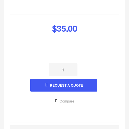
$
35.00
REQUEST A QUOTE
Compare