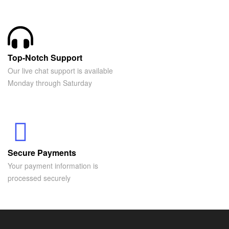
Top-Notch Support
Our live chat support is available
Monday through Saturday
Secure Payments
Your payment information is
processed securely