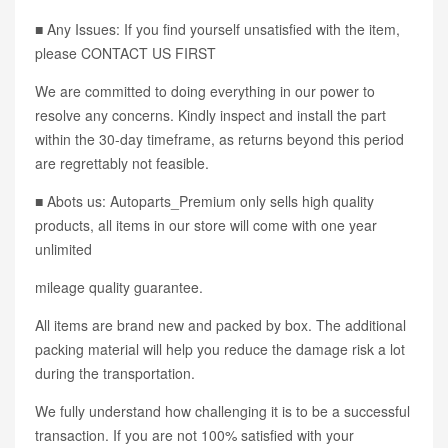
■ Any Issues: If you find yourself unsatisfied with the item,
please CONTACT US FIRST
We are committed to doing everything in our power to
resolve any concerns. Kindly inspect and install the part
within the 30-day timeframe, as returns beyond this period
are regrettably not feasible.
■ Abots us: Autoparts_Premium only sells high quality
products, all items in our store will come with one year
unlimited
mileage quality guarantee.
All items are brand new and packed by box. The additional
packing material will help you reduce the damage risk a lot
during the transportation.
We fully understand how challenging it is to be a successful
transaction. If you are not 100% satisfied with your