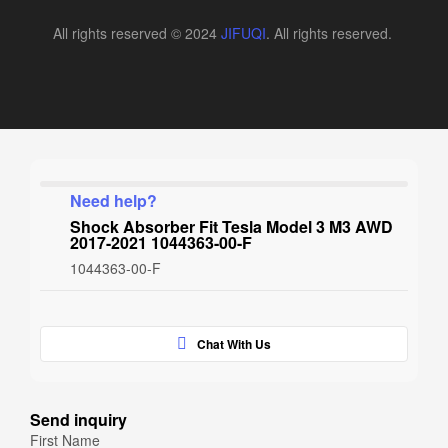
All rights reserved © 2024
JIFUQI
. All rights reserved.
Need help?
Shock Absorber Fit Tesla Model 3 M3 AWD
2017-2021 1044363-00-F
1044363-00-F
Chat With Us
Send inquiry
First Name