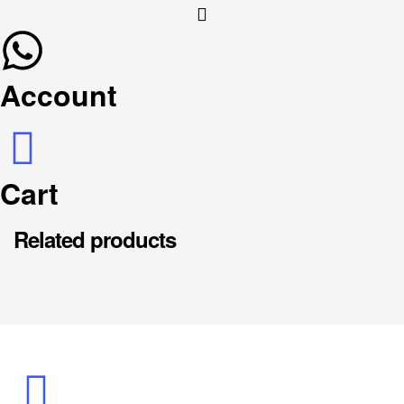
Account
Cart
Related products