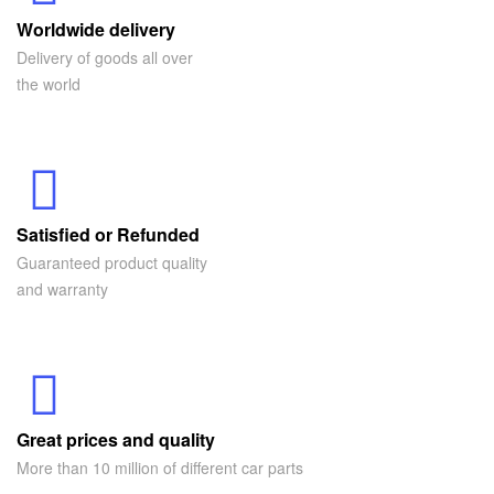
Worldwide delivery
Delivery of goods all over
the world
Satisfied or Refunded
Guaranteed product quality
and warranty
Great prices and quality
More than 10 million of different car parts