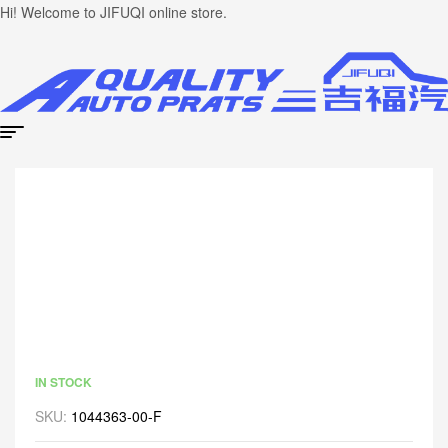
Hi! Welcome to JIFUQI online store.
IN STOCK
SKU:
1044363-00-F