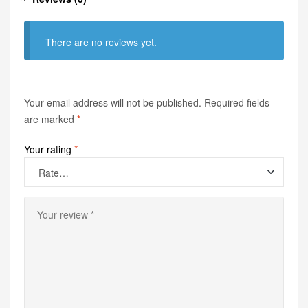
There are no reviews yet.
Your email address will not be published.
Required fields
are marked
*
Your rating
*