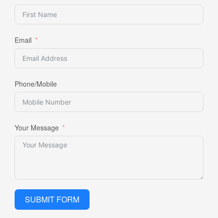
Email
Phone/Mobile
Your Message
SUBMIT FORM