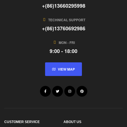
+(86)13660295998
TECHNICAL SUPPORT
+(86)13760692986
MON - FRI
9:00 - 18:00
VIEW MAP
CUSTOMER SERVICE
ABOUT US