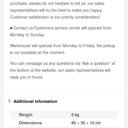
purchase, please do not hesitate to tell us, our sales
representatives will try the best to make you happy.
Customer satisfaction is our priority consideration!
■ Contact us:Customers service center will operate from
Monday to Sunday.
Warehouse will operate from Monday to Friday, the pickup
is not available at the moment.
You can message us any questions via “Ask a question” at
the bottom of the website, our sales representatives will
reply you in hours.
Additional information
Weight
5 kg
Dimensions
80 × 30 × 10 cm