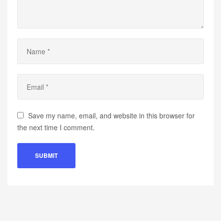
Save my name, email, and website in this browser for
the next time I comment.