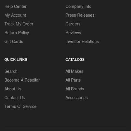
Help Center
Company Info
My Account
Press Releases
Track My Order
Careers
Return Policy
Reviews
Gift Cards
Investor Relations
QUICK LINKS
CATALOGS
Search
All Makes
Become A Reseller
All Parts
About Us
All Brands
Contact Us
Accessories
Terms Of Service