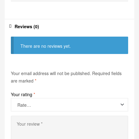
Reviews (0)
There are no reviews yet.
Your email address will not be published.
Required fields
are marked
*
Your rating
*