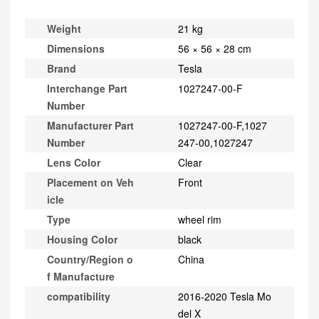
Weight
21 kg
Dimensions
56 × 56 × 28 cm
Brand
Tesla
Interchange Part
1027247-00-F
Number
Manufacturer Part
1027247-00-F,1027
Number
247-00,1027247
Lens Color
Clear
Placement on Veh
Front
icle
Type
wheel rim
Housing Color
black
Country/Region o
China
f Manufacture
compatibility
2016-2020 Tesla Mo
del X