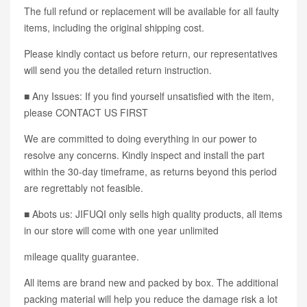
The full refund or replacement will be available for all faulty
items, including the original shipping cost.
Please kindly contact us before return, our representatives
will send you the detailed return instruction.
■ Any Issues: If you find yourself unsatisfied with the item,
please CONTACT US FIRST
We are committed to doing everything in our power to
resolve any concerns. Kindly inspect and install the part
within the 30-day timeframe, as returns beyond this period
are regrettably not feasible.
■ Abots us: JIFUQI only sells high quality products, all items
in our store will come with one year unlimited
mileage quality guarantee.
All items are brand new and packed by box. The additional
packing material will help you reduce the damage risk a lot