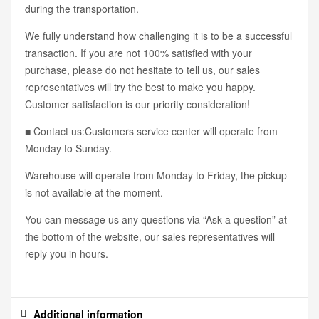
during the transportation.
We fully understand how challenging it is to be a successful
transaction. If you are not 100% satisfied with your
purchase, please do not hesitate to tell us, our sales
representatives will try the best to make you happy.
Customer satisfaction is our priority consideration!
■ Contact us:Customers service center will operate from
Monday to Sunday.
Warehouse will operate from Monday to Friday, the pickup
is not available at the moment.
You can message us any questions via “Ask a question” at
the bottom of the website, our sales representatives will
reply you in hours.
Additional information