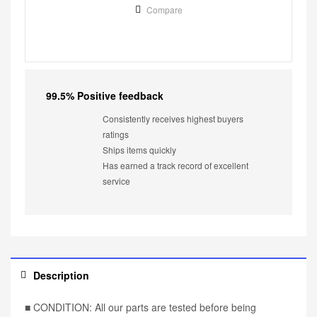
Compare
99.5% Positive feedback
Consistently receives highest buyers
ratings
Ships items quickly
Has earned a track record of excellent
service
Description
■ CONDITION: All our parts are tested before being