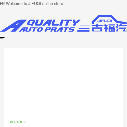
Hi! Welcome to JIFUQI online store.
IN STOCK