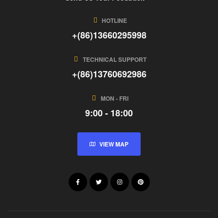
HOTLINE
+(86)13660295998
TECHNICAL SUPPORT
+(86)13760692986
MON - FRI
9:00 - 18:00
VIEW MAP