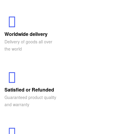
Worldwide delivery
Delivery of goods all over
the world
Satisfied or Refunded
Guaranteed product quality
and warranty