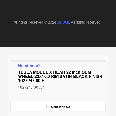
All rights reserved © 2024
JIFUQI
. All rights reserved.
Need help?
TESLA MODEL X REAR 22 inch OEM
WHEEL 22X10.0 RIM SATIN BLACK FINISH
1027247-00-F
1027245-00-A-1
Chat With Us