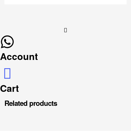
Account
Cart
Related products