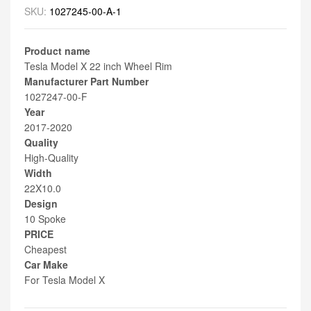
SKU:
1027245-00-A-1
Product name
Tesla Model X 22 inch Wheel Rim
Manufacturer Part Number
1027247-00-F
Year
2017-2020
Quality
High-Quality
Width
22X10.0
Design
10 Spoke
PRICE
Cheapest
Car Make
For Tesla Model X