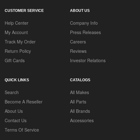
CUSTOMER SERVICE
ABOUT US
Help Center
Company Info
My Account
Press Releases
Track My Order
Careers
Return Policy
Reviews
Gift Cards
Investor Relations
QUICK LINKS
CATALOGS
Search
All Makes
Become A Reseller
All Parts
About Us
All Brands
Contact Us
Accessories
Terms Of Service