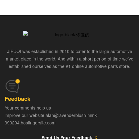
JIFUQI was established in 2010 to cater to the large automotive
market place in the world. And within a short period of time we’ve
established ourselves as the #1 online automotive parts store.
Feedback
Your comments help us
improve our website alan@lavenderblush-mink-
390204.hostingersite.com
Send Us Your Feedback