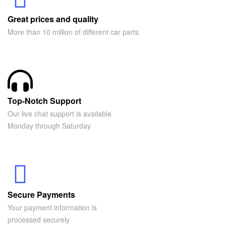
Great prices and quality
More than 10 million of different car parts
Top-Notch Support
Our live chat support is available
Monday through Saturday
Secure Payments
Your payment information is
processed securely