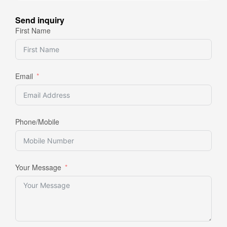
Send inquiry
First Name
Email
Phone/Mobile
Your Message