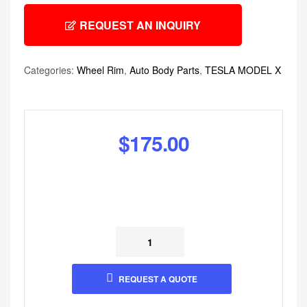
REQUEST AN INQUIRY
Categories:
Wheel Rim
,
Auto Body Parts
,
TESLA MODEL X
$
175.00
REQUEST A QUOTE