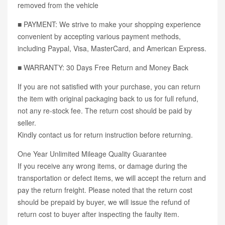
removed from the vehicle
■ PAYMENT: We strive to make your shopping experience
convenient by accepting various payment methods,
including Paypal, Visa, MasterCard, and American Express.
■ WARRANTY: 30 Days Free Return and Money Back
If you are not satisfied with your purchase, you can return
the item with original packaging back to us for full refund,
not any re-stock fee. The return cost should be paid by
seller.
Kindly contact us for return instruction before returning.
One Year Unlimited Mileage Quality Guarantee
If you receive any wrong items, or damage during the
transportation or defect items, we will accept the return and
pay the return freight. Please noted that the return cost
should be prepaid by buyer, we will issue the refund of
return cost to buyer after inspecting the faulty item.