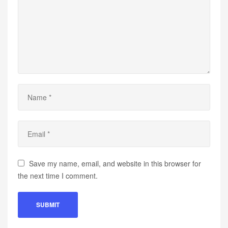
Save my name, email, and website in this browser for
the next time I comment.