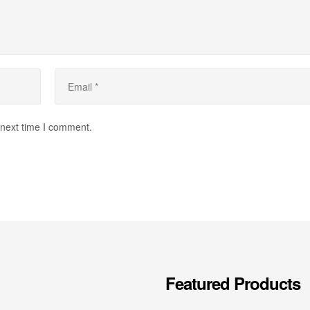
 next time I comment.
Featured Products