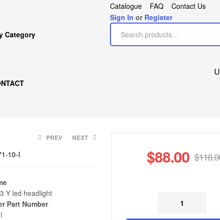
Catalogue
FAQ
Contact Us
Sign In
or
Register
y Category
U
ONTACT
PREV
NEXT
$
88.00
1-10-I
$
118.0
me
3 Y led headlight
$
$
198.00
88.00
$
118.00
$
200.00
er Part Number
I