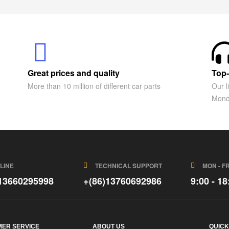
Great prices and quality
Top-
More than 10 million of different car parts
Our l
Mond
LINE
TECHNICAL SUPPORT
MON - FR
)13660295998
+(86)13760692986
9:00 - 18
ER SERVICE
ABOUT US
QUICK