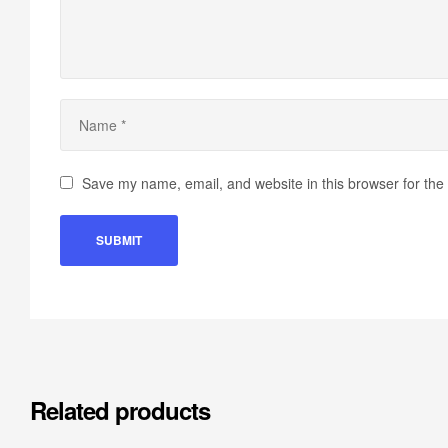
Save my name, email, and website in this browser for the
Related products