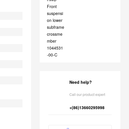
1044531-00-C
Need help?
Call our product expert
+(86)13660295998