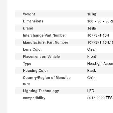
Weight
10 kg
Dimensions
100 × 50 × 50 
Brand
Tesla
Interchange Part Number
1077371-10-I
Manufacturer Part Number
1077371-10-I,
Lens Color
Clear
Placement on Vehicle
Front
Type
Headlight Asse
Housing Color
Black
Country/Region of Manufac
China
ture
Lighting Technology
LED
compatibility
2017-2020 TESL