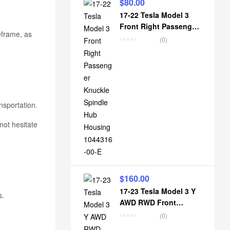
$
80.00
17-22 Tesla Model 3
Front Right Passenger
eframe, as
Knuckle Spindle Hub
(0)
Housing 1044316-00-E
nsportation.
not hesitate
$
160.00
17-23 Tesla Model 3 Y
s.
AWD RWD Front
suspension lower
(0)
subframe crossmember