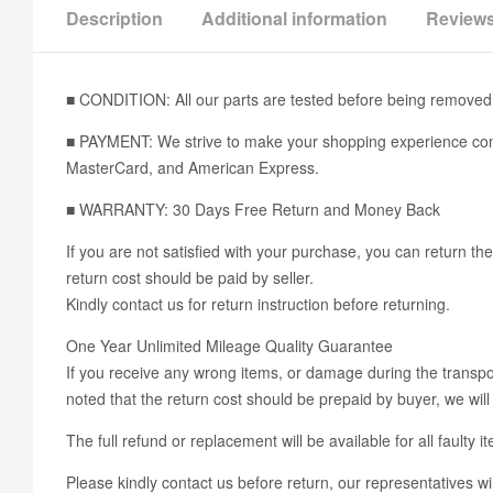
Description
Additional information
Reviews
■ CONDITION: All our parts are tested before being removed 
■ PAYMENT: We strive to make your shopping experience conv
MasterCard, and American Express.
■ WARRANTY: 30 Days Free Return and Money Back
If you are not satisfied with your purchase, you can return the
return cost should be paid by seller.
Kindly contact us for return instruction before returning.
One Year Unlimited Mileage Quality Guarantee
If you receive any wrong items, or damage during the transport
noted that the return cost should be prepaid by buyer, we will 
The full refund or replacement will be available for all faulty i
Please kindly contact us before return, our representatives wil