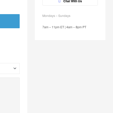
Chat With Us
Mondays – Sundays
7am – 11pm ET | 4am – 8pm PT