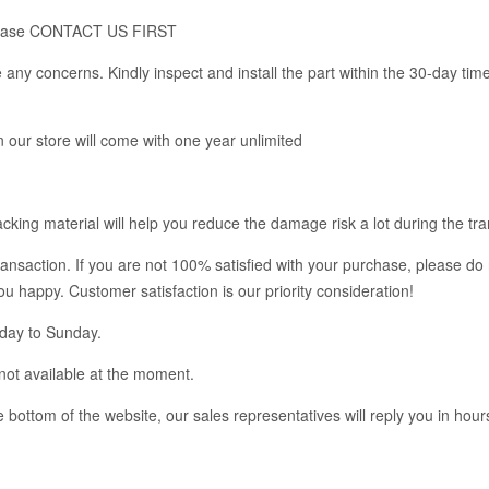
m, please CONTACT US FIRST
any concerns. Kindly inspect and install the part within the 30-day tim
in our store will come with one year unlimited
king material will help you reduce the damage risk a lot during the tra
ransaction. If you are not 100% satisfied with your purchase, please do 
you happy. Customer satisfaction is our priority consideration!
nday to Sunday.
not available at the moment.
bottom of the website, our sales representatives will reply you in hour