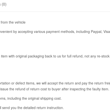
 (0)
from the vehicle
enient by accepting various payment methods, including Paypal, Visa
 item with original packaging back to us for full refund, not any re-stoc
ation or defect items, we will accept the return and pay the return fre
issue the refund of return cost to buyer after inspecting the faulty item.
tems, including the original shipping cost.
l send you the detailed return instruction.