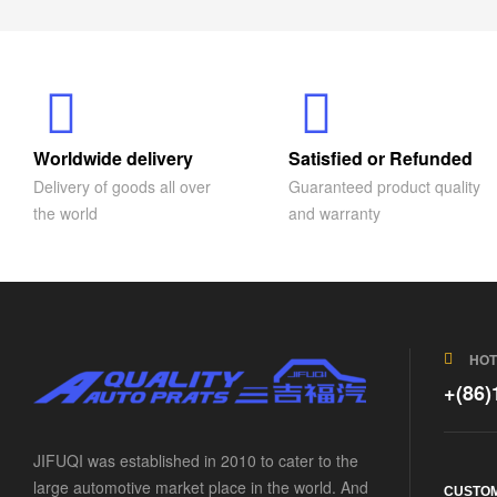
Worldwide delivery
Satisfied or Refunded
Delivery of goods all over
Guaranteed product quality
the world
and warranty
HOT
+(86
JIFUQI was established in 2010 to cater to the
large automotive market place in the world. And
CUSTOM