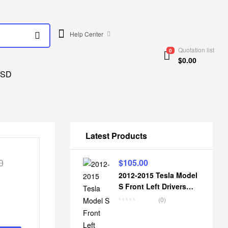
Help Center
Quotation list
0
$
0.00
SD
Latest Products
0
$
105.00
2012-2015 Tesla Model
S Front Left Drivers
Knuckle Spindle Hub
(0)
Housing 6007017-00-C