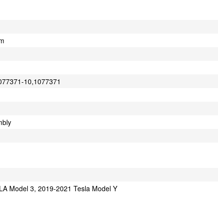
cm
1077371-10,1077371
mbly
A Model 3, 2019-2021 Tesla Model Y