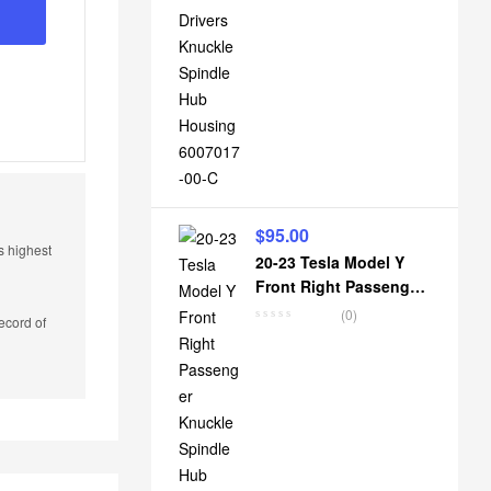
$
95.00
s highest
20-23 Tesla Model Y
Front Right Passenger
Knuckle Spindle Hub
(0)
ecord of
Housing 1188316-00-E