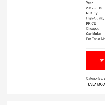
Year
2017-2019
Quality
High-Quality
PRICE
Cheapest
Car Make
For Tesla Mo
Categories:
TESLA MOD