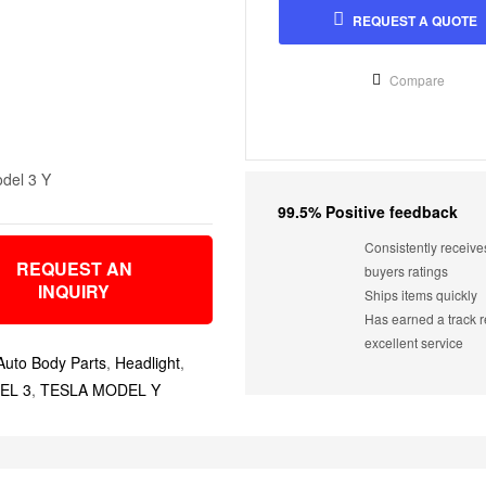
REQUEST A QUOTE
Compare
del 3 Y
99.5% Positive feedback
Consistently receive
REQUEST AN
buyers ratings
INQUIRY
Ships items quickly
Has earned a track r
excellent service
Auto Body Parts
,
Headlight
,
EL 3
,
TESLA MODEL Y