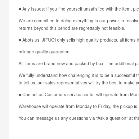
■ Any Issues: If you find yourself unsatisfied with the ite
We are committed to doing everything in our power to resolve 
returns beyond this period are regrettably not feasible.
■ Abots us: JIFUQI only sells high quality products, all items 
mileage quality guarantee.
All items are brand new and packed by box. The additional pac
We fully understand how challenging it is to be a successful t
to tell us, our sales representatives will try the best to make 
■ Contact us:Customers service center will operate from Mo
Warehouse will operate from Monday to Friday, the pickup is 
You can message us any questions via “Ask a question” at the 