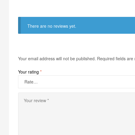
There are no reviews yet.
Your email address will not be published.
Required fields ar
Your rating
*