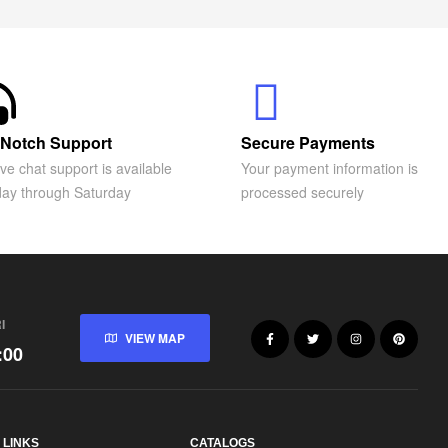
Notch Support
Secure Payments
ive chat support is available
Your payment information is
ay through Saturday
processed securely
I
VIEW MAP
:00
 LINKS
CATALOGS