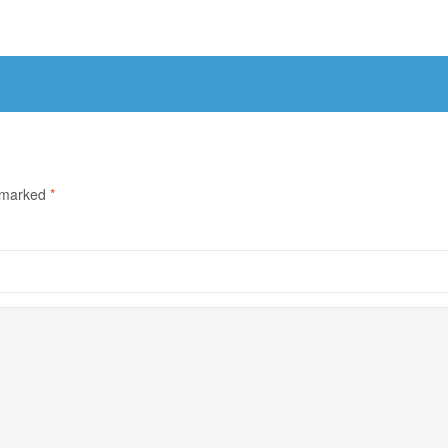
e marked
*