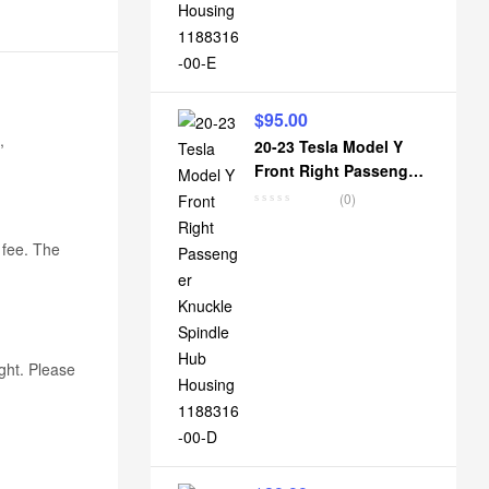
$
95.00
,
20-23 Tesla Model Y
Front Right Passenger
Knuckle Spindle Hub
(0)
Housing 1188316-00-D
k fee. The
ight. Please