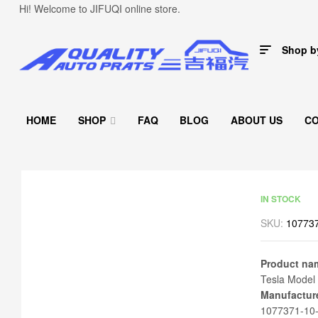
Hi! Welcome to JIFUQI online store.
Shop b
HOME
SHOP
FAQ
BLOG
ABOUT US
C
IN STOCK
SKU:
107737
Product na
Tesla Model 
Manufactur
1077371-10-