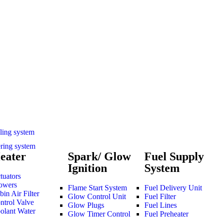
ling system
ering system
eater
Spark/ Glow
Fuel Supply
Ignition
System
tuators
owers
Flame Start System
Fuel Delivery Unit
bin Air Filter
Glow Control Unit
Fuel Filter
ntrol Valve
Glow Plugs
Fuel Lines
olant Water
Glow Timer Control
Fuel Preheater