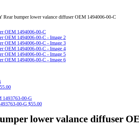
Y Rear bumper lower valance diffuser OEM 1494006-00-C
55.00
 1493763-00-G
$
55.00
bumper lower valance diffuser 