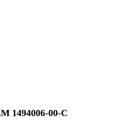
OEM 1494006-00-C