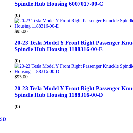
Spindle Hub Housing 6007017-00-C
(0)
$
95.00
20-23 Tesla Model Y Front Right Passenger Knu
Spindle Hub Housing 1188316-00-E
(0)
$
95.00
20-23 Tesla Model Y Front Right Passenger Knu
Spindle Hub Housing 1188316-00-D
(0)
SD