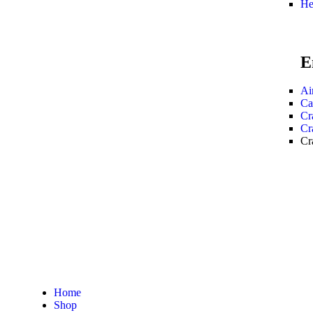
He
E
Ai
Ca
Cr
Cr
Cr
Home
Shop