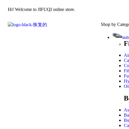
Hi! Welcome to JIFUQI online store.
Shop by Categ
aut
F
Air
Ca
Co
Fil
Fue
Hy
Oil
B
As
Ba
Bu
Ca