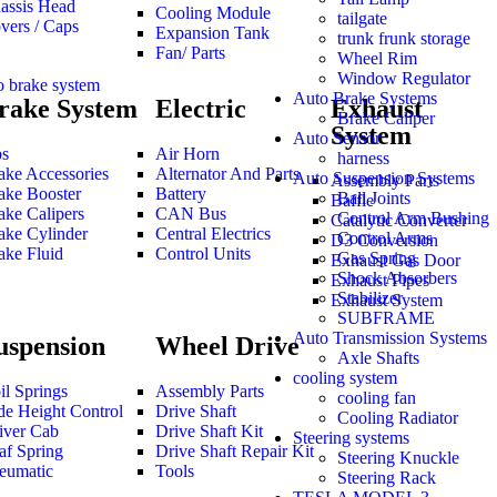
assis Head
Cooling Module
tailgate
vers / Caps
Expansion Tank
trunk frunk storage
Fan/ Parts
Wheel Rim
Window Regulator
o brake system
Auto Brake Systems
rake System
Electric
Exhaust
Brake Caliper
System
Auto Sensor
s
Air Horn
harness
ake Accessories
Alternator And Parts
Auto Suspension Systems
Assembly Parts
ake Booster
Battery
Ball Joints
Baffle
ake Calipers
CAN Bus
Control Arm Bushing
Catalytic Converter
ake Cylinder
Central Electrics
Control Arms
D3 Conversion
ake Fluid
Control Units
Gas Spring
Exhaust Gas Door
Shock Absorbers
Exhaust Pipes
Stabilizer
Exhaust System
SUBFRAME
Auto Transmission Systems
uspension
Wheel Drive
Axle Shafts
cooling system
il Springs
Assembly Parts
cooling fan
de Height Control
Drive Shaft
Cooling Radiator
iver Cab
Drive Shaft Kit
Steering systems
af Spring
Drive Shaft Repair Kit
Steering Knuckle
eumatic
Tools
Steering Rack