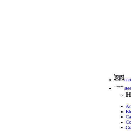
coo
ste
H
Ac
Bl
Ca
Co
Co