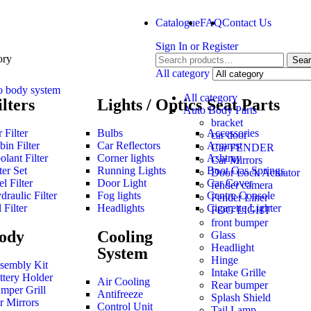
Catalogue
FAQ
Contact Us
Sign In
or
Register
ory
Sea
All category
o body system
All category
ilters
Lights / Optics
Seat Parts
Auto Body Parts
bracket
 Filter
Bulbs
Accessories
car door
bin Filter
Car Reflectors
Armrest
Car FENDER
olant Filter
Corner lights
Ashtray
Car Mirrors
ter Set
Running Lights
Boot Gas Springs
Door Lock Actuator
l Filter
Door Light
Car Cover
fender camera
draulic Filter
Fog lights
Centre Console
Fender Liner
 Filter
Headlights
Cigarette Lighter
FOG LIGHT
front bumper
ody
Cooling
Glass
Headlight
System
Hinge
sembly Kit
Intake Grille
ttery Holder
Air Cooling
Rear bumper
mper Grill
Antifreeze
Splash Shield
r Mirrors
Control Unit
Tail Lamp