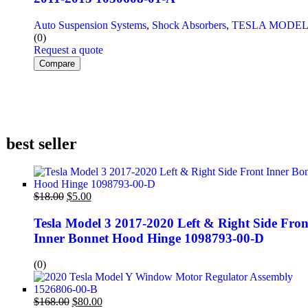
Auto Suspension Systems
,
Shock Absorbers
,
TESLA MODEL
(0)
Request a quote
Compare
best seller
$
18.00
$
5.00
Tesla Model 3 2017-2020 Left & Right Side Fron
Inner Bonnet Hood Hinge 1098793-00-D
(0)
$
168.00
$
80.00