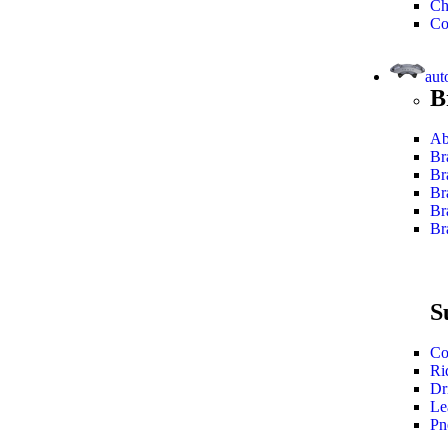
Ch
Co
aut
B
Ab
Br
Br
Br
Br
Br
S
Co
Ri
Dr
Le
Pn