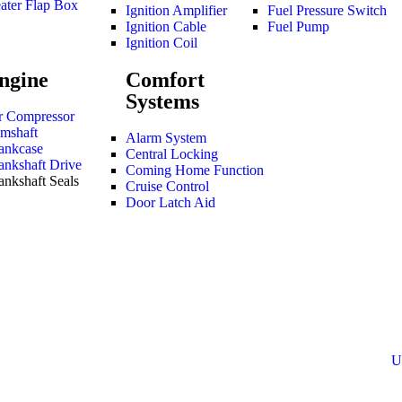
ater Flap Box
Ignition Amplifier
Fuel Pressure Switch
Ignition Cable
Fuel Pump
Ignition Coil
ngine
Comfort
Systems
r Compressor
mshaft
Alarm System
ankcase
Central Locking
ankshaft Drive
Coming Home Function
ankshaft Seals
Cruise Control
Door Latch Aid
U