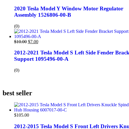
2020 Tesla Model Y Window Motor Regulator
Assembly 1526806-00-B
(0)
$
10.00
$
7.00
2012-2021 Tesla Model S Left Side Fender Brack
Support 1095496-00-A
(0)
best seller
$
105.00
2012-2015 Tesla Model S Front Left Drivers Knu