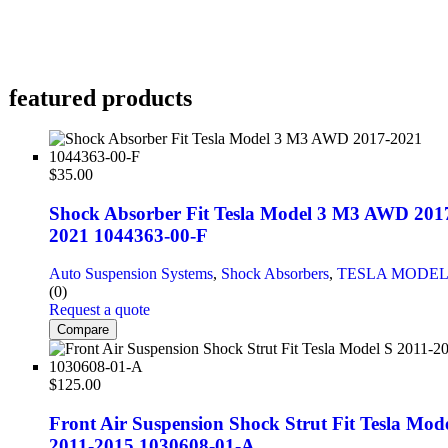
featured products
$
35.00
Shock Absorber Fit Tesla Model 3 M3 AWD 201
2021 1044363-00-F
Auto Suspension Systems
,
Shock Absorbers
,
TESLA MODEL
(0)
Request a quote
Compare
$
125.00
Front Air Suspension Shock Strut Fit Tesla Mode
2011-2015 1030608-01-A