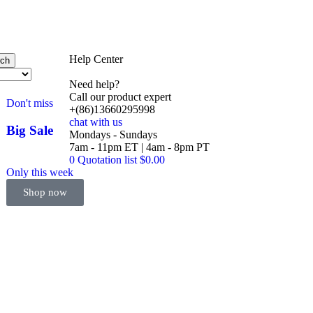
Help Center
rch
Need help?
Call our product expert
Don't miss
+(86)13660295998
chat with us
Big Sale
Mondays - Sundays
Event
7am - 11pm ET | 4am - 8pm PT
0
Quotation list
$
0.00
Only this week
Shop now