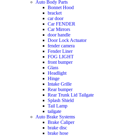
Auto Body Parts
Bonnet Hood
bracket
car door
Car FENDER
Car Mirrors
door handle
Door Lock Actuator
fender camera
Fender Liner
FOG LIGHT
front bumper
Glass
Headlight
Hinge
Intake Grille
Rear bumper
Rear Trunk Lid Tailgate
Splash Shield
Tail Lamp
tailgate
Auto Brake Systems
Brake Caliper
brake disc
brake hose