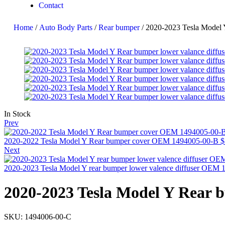
Contact
Home
/
Auto Body Parts
/
Rear bumper
/ 2020-2023 Tesla Model 
In Stock
Prev
2020-2022 Tesla Model Y Rear bumper cover OEM 1494005-00-B
$
Next
2020-2023 Tesla Model Y rear bumper lower valence diffuser OEM
2020-2023 Tesla Model Y Rear 
SKU:
1494006-00-C