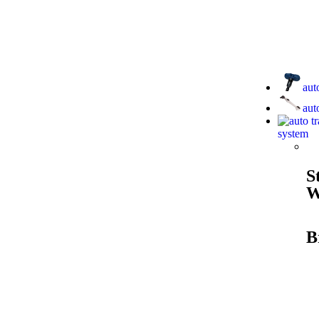
aut
aut
system
S
W
B