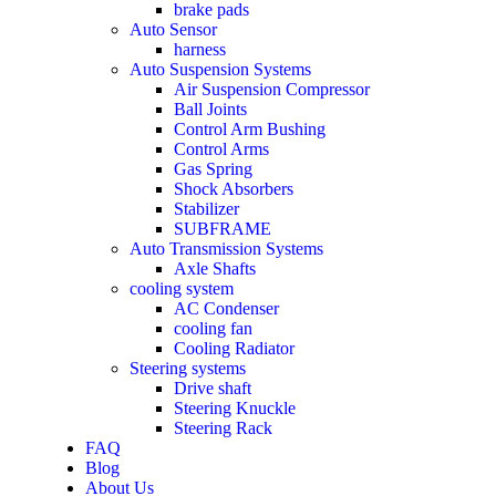
brake pads
Auto Sensor
harness
Auto Suspension Systems
Air Suspension Compressor
Ball Joints
Control Arm Bushing
Control Arms
Gas Spring
Shock Absorbers
Stabilizer
SUBFRAME
Auto Transmission Systems
Axle Shafts
cooling system
AC Condenser
cooling fan
Cooling Radiator
Steering systems
Drive shaft
Steering Knuckle
Steering Rack
FAQ
Blog
About Us