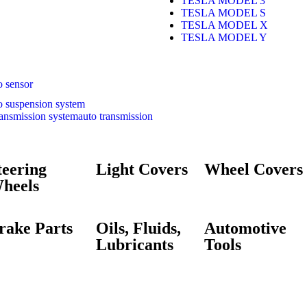
TESLA MODEL 3
TESLA MODEL S
TESLA MODEL X
TESLA MODEL Y
o sensor
o suspension system
auto transmission
teering
Light Covers
Wheel Covers
heels
rake Parts
Oils, Fluids,
Automotive
Lubricants
Tools