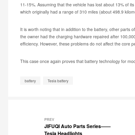
11-15%. Assuming that the vehicle has lost about 13% of its 
which originally had a range of 310 miles (about 498.9 kilo
It is worth noting that in addition to the battery, other part
the owner had the charging hardware repaired after 100,000 
efficiency. However, these problems do not affect the core p
This case once again proves that battery technology for mod
battery
Tesla battery
PREV
JIFUQI Auto Parts Series——
Tesla Headlights