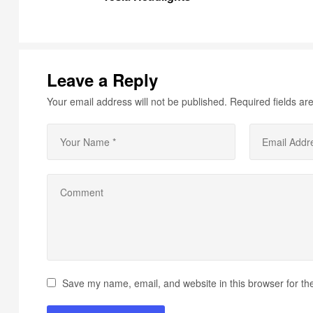
Leave a Reply
Your email address will not be published.
Required fields a
Save my name, email, and website in this browser for th