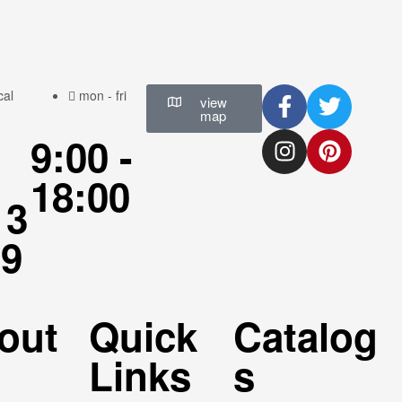
cal
mon - fri
view
map
9:00 -
18:00
13
69
6
out
Quick
Catalog
Links
s