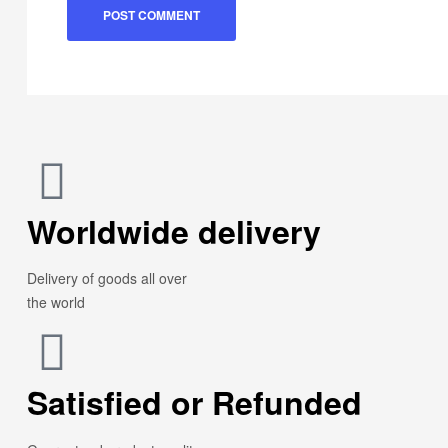
Worldwide delivery
Delivery of goods all over
the world
Satisfied or Refunded