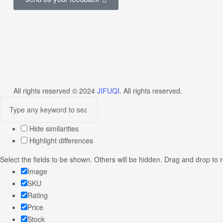
All rights reserved © 2024
JIFUQI
. All rights reserved.
Hide similarities
Highlight differences
Select the fields to be shown. Others will be hidden. Drag and drop to 
Image
SKU
Rating
Price
Stock