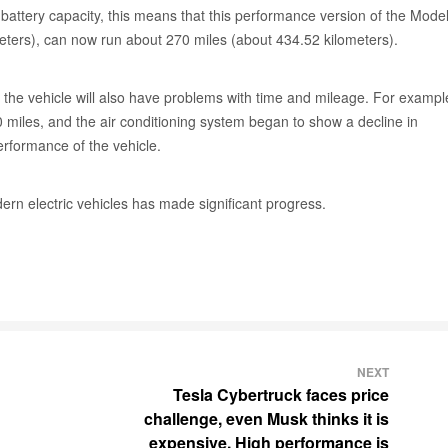
battery capacity, this means that this performance version of the Model
meters), can now run about 270 miles (about 434.52 kilometers).
s of the vehicle will also have problems with time and mileage. For exampl
miles, and the air conditioning system began to show a decline in
erformance of the vehicle.
ern electric vehicles has made significant progress.
NEXT
Tesla Cybertruck faces price
challenge, even Musk thinks it is
expensive. High performance is