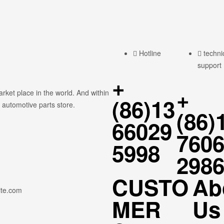
Hotline
techni
support
+
+
rket place in the world. And within
(86)13
 automotive parts store.
(86)
66029
760
5998
298
CUSTO
Ab
ite.com
MER
Us