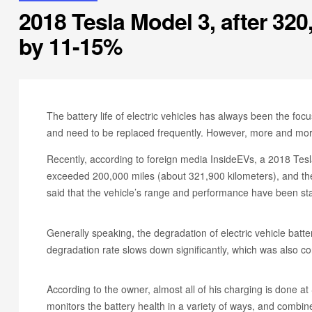
2018 Tesla Model 3, after 32
by 11-15%
The battery life of electric vehicles has always been the focu
and need to be replaced frequently. However, more and more
Recently, according to foreign media InsideEVs, a 2018 Te
exceeded 200,000 miles (about 321,900 kilometers), and the
said that the vehicle’s range and performance have been sta
Generally speaking, the degradation of electric vehicle batter
degradation rate slows down significantly, which was also c
According to the owner, almost all of his charging is done a
monitors the battery health in a variety of ways, and combine