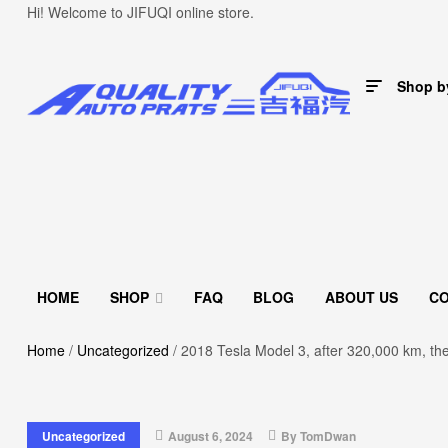
Hi! Welcome to JIFUQI online store.
Shop b
HOME
SHOP
FAQ
BLOG
ABOUT US
C
Home
/
Uncategorized
/ 2018 Tesla Model 3, after 320,000 km, th
Uncategorized
August 6, 2024
By
TomDwan