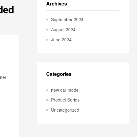
Archives
aded
September 2024
August 2024
June 2024
Categories
wner
new car model
Product Series
Uncategorized