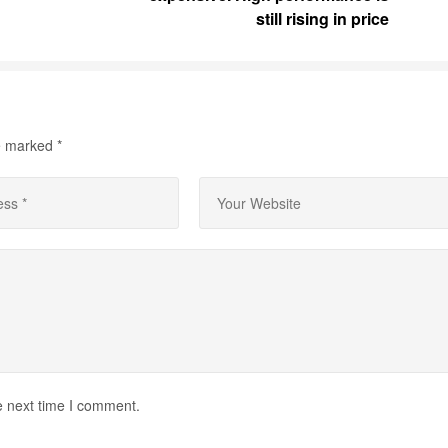
still rising in price
re marked
*
e next time I comment.