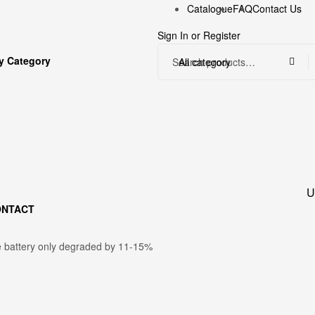
Catalogue
FAQ
Contact Us
Sign In
or
Register
y Category
All category
U
ONTACT
e battery only degraded by 11-15%