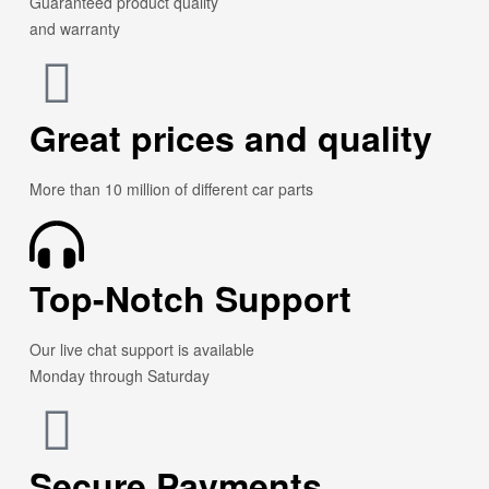
Guaranteed product quality
and warranty
Great prices and quality
More than 10 million of different car parts
Top-Notch Support
Our live chat support is available
Monday through Saturday
Secure Payments