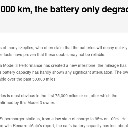
0,000 km, the battery only degr
s of many skeptics, who often claim that the batteries will decay quickly
 facts have proven that these doubts may not be reliable.
sla Model 3 Performance has created a new milestone: the mileage has
 battery capacity has hardly shown any significant attenuation. The o
ble over the past 50,000 miles.
ies is most obvious in the first 75,000 miles or so, after which the
onfirmed by this Model 3 owner.
t Supercharger stations, from a low state of charge to 95% or 100%. He
d with RecurrentAuto’s report, the car’s battery capacity has lost about