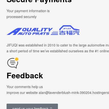
Your payment information is
processed securely
JIFUQI was established in 2010 to cater to the large automotive ma
a short period of time we’ve established ourselves as the #1 online
Feedback
Your comments help us
improve our website alan@lavenderblush-mink-390204.hostingers
send us your feedback