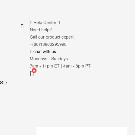
Help Center
Need help?
Call our product expert
+(86)13660295998
chat with us
Mondays - Sundays
7am - 11pm ET | 4am - 8pm PT
0
SD