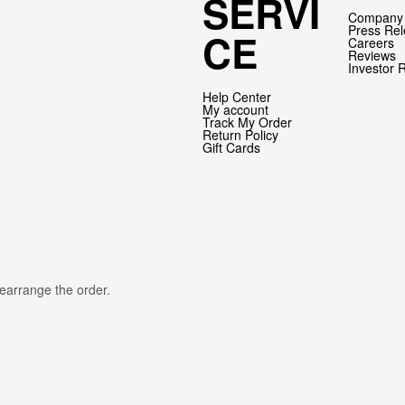
SERVI
Company 
Press Re
CE
Careers
Reviews
Investor 
Help Center
My account
Track My Order
Return Policy
Gift Cards
rearrange the order.