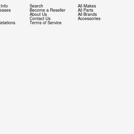
Info
Search
All Makes
leases
Become a Reseller
All Parts
About Us
All Brands
Contact Us
Accessories
Relations
Terms of Service