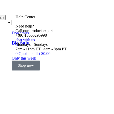
Help Center
rch
Need help?
Call our product expert
Don't miss
+(86)13660295998
chat with us
Big Sale
Mondays - Sundays
Event
7am - 11pm ET | 4am - 8pm PT
0
Quotation list
$
0.00
Only this week
Shop now