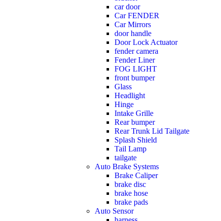
car door
Car FENDER
Car Mirrors
door handle
Door Lock Actuator
fender camera
Fender Liner
FOG LIGHT
front bumper
Glass
Headlight
Hinge
Intake Grille
Rear bumper
Rear Trunk Lid Tailgate
Splash Shield
Tail Lamp
tailgate
Auto Brake Systems
Brake Caliper
brake disc
brake hose
brake pads
Auto Sensor
harness