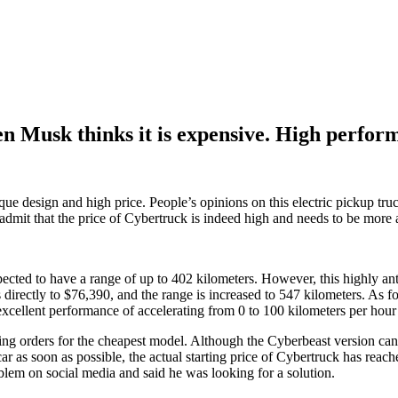
a Cybertruck faces price challenge, even Musk thinks it is expensive. High perfor
n Musk thinks it is expensive. High performan
ique design and high price. People’s opinions on this electric pickup tr
dmit that the price of Cybertruck is indeed high and needs to be more 
ected to have a range of up to 402 kilometers. However, this highly anti
 directly to $76,390, and the range is increased to 547 kilometers. As fo
 excellent performance of accelerating from 0 to 100 kilometers per ho
pting orders for the cheapest model. Although the Cyberbeast version can 
car as soon as possible, the actual starting price of Cybertruck has reac
em on social media and said he was looking for a solution.