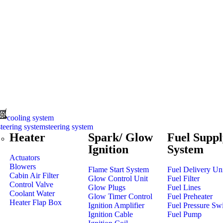
cooling system
steering system
Heater
Spark/ Glow
Fuel Suppl
Ignition
System
Actuators
Blowers
Flame Start System
Fuel Delivery Un
Cabin Air Filter
Glow Control Unit
Fuel Filter
Control Valve
Glow Plugs
Fuel Lines
Coolant Water
Glow Timer Control
Fuel Preheater
Heater Flap Box
Ignition Amplifier
Fuel Pressure Sw
Ignition Cable
Fuel Pump