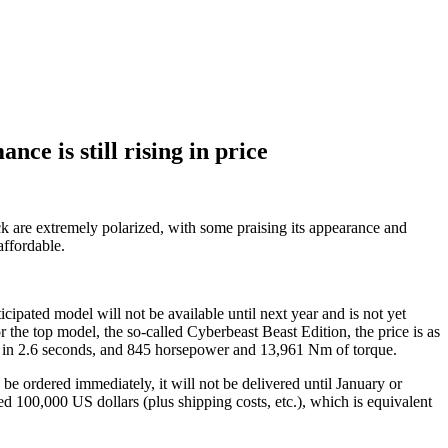
mance is still rising in price
ce is still rising in price
uck are extremely polarized, with some praising its appearance and
affordable.
cipated model will not be available until next year and is not yet
r the top model, the so-called Cyberbeast Beast Edition, the price is as
ur in 2.6 seconds, and 845 horsepower and 13,961 Nm of torque.
be ordered immediately, it will not be delivered until January or
hed 100,000 US dollars (plus shipping costs, etc.), which is equivalent