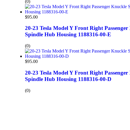
(0)
$
95.00
20-23 Tesla Model Y Front Right Passenger
Spindle Hub Housing 1188316-00-E
(0)
$
95.00
20-23 Tesla Model Y Front Right Passenger
Spindle Hub Housing 1188316-00-D
(0)