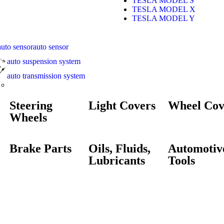
TESLA MODEL S
TESLA MODEL X
TESLA MODEL Y
auto sensor
auto suspension system
auto transmission system
Steering
Light Covers
Wheel Cov
Wheels
Brake Parts
Oils, Fluids,
Automotiv
Lubricants
Tools