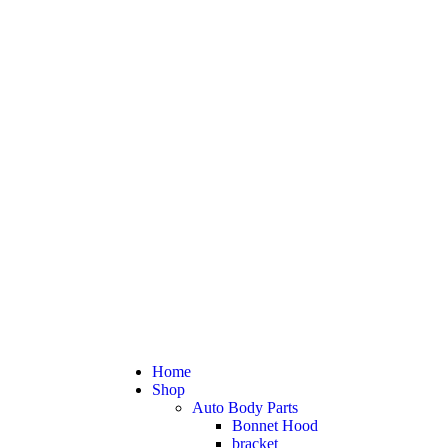
Home
Shop
Auto Body Parts
Bonnet Hood
bracket