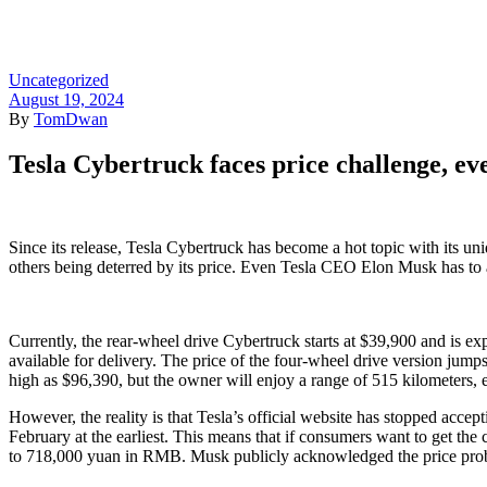
Home
/
Uncategorized
/ Tesl
Uncategorized
August 19, 2024
By
TomDwan
Tesla Cybertruck faces price challenge, eve
Since its release, Tesla Cybertruck has become a hot topic with its un
others being deterred by its price. Even Tesla CEO Elon Musk has to a
Currently, the rear-wheel drive Cybertruck starts at $39,900 and is exp
available for delivery. The price of the four-wheel drive version jumps
high as $96,390, but the owner will enjoy a range of 515 kilometers,
However, the reality is that Tesla’s official website has stopped acce
February at the earliest. This means that if consumers want to get the 
to 718,000 yuan in RMB. Musk publicly acknowledged the price probl