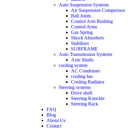
Auto Suspension Systems
Air Suspension Compressor
Ball Joints
Control Arm Bushing
Control Arms
Gas Spring
Shock Absorbers
Stabilizer
SUBFRAME
Auto Transmission Systems
Axle Shafts
cooling system
AC Condenser
cooling fan
Cooling Radiator
Steering systems
Drive shaft
Steering Knuckle
Steering Rack
FAQ
Blog
About Us
Contact