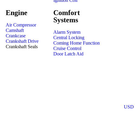
Ignition Coil
Engine
Comfort
Systems
Air Compressor
Camshaft
Alarm System
Crankcase
Central Locking
Crankshaft Drive
Coming Home Function
Crankshaft Seals
Cruise Control
Door Latch Aid
USD