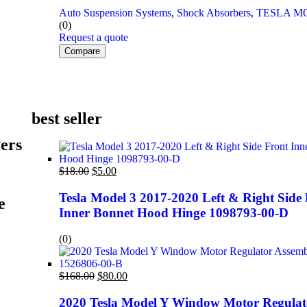
Auto Suspension Systems
,
Shock Absorbers
,
TESLA M
(0)
Request a quote
Compare
best seller
ers
$
18.00
$
5.00
Tesla Model 3 2017-2020 Left & Right Side
e
Inner Bonnet Hood Hinge 1098793-00-D
(0)
$
168.00
$
80.00
2020 Tesla Model Y Window Motor Regulat