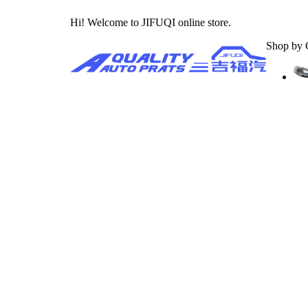
Hi! Welcome to JIFUQI online store.
Shop by 