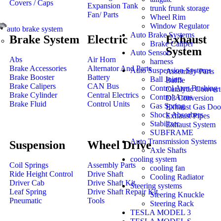
Covers / Caps
Expansion Tank
trunk frunk storage
Fan/ Parts
Wheel Rim
Window Regulator
auto brake system
Auto Brake Systems
Brake System
Electric
Exhaust
Brake Caliper
System
Auto Sensor
Abs
Air Horn
harness
Brake Accessories
Alternator And Parts
Auto Suspension Systems
Assembly Parts
Brake Booster
Battery
Ball Joints
Baffle
Brake Calipers
CAN Bus
Control Arm Bushing
Catalytic Convert
Brake Cylinder
Central Electrics
Control Arms
D3 Conversion
Brake Fluid
Control Units
Gas Spring
Exhaust Gas Doo
Shock Absorbers
Exhaust Pipes
Stabilizer
Exhaust System
SUBFRAME
Auto Transmission Systems
Suspension
Wheel Drive
Axle Shafts
cooling system
Coil Springs
Assembly Parts
cooling fan
Ride Height Control
Drive Shaft
Cooling Radiator
Driver Cab
Drive Shaft Kit
Steering systems
Leaf Spring
Drive Shaft Repair Kit
Steering Knuckle
Pneumatic
Tools
Steering Rack
TESLA MODEL 3