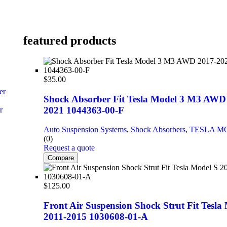
featured products
$
35.00
er
Shock Absorber Fit Tesla Model 3 M3 AWD
2021 1044363-00-F
r
Auto Suspension Systems
,
Shock Absorbers
,
TESLA M
(0)
Request a quote
Compare
$
125.00
Front Air Suspension Shock Strut Fit Tesla
2011-2015 1030608-01-A