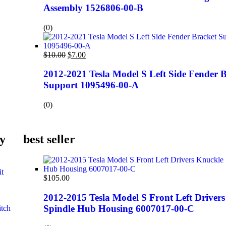
Assembly 1526806-00-B
(0)
$
10.00
$
7.00
2012-2021 Tesla Model S Left Side Fender 
Support 1095496-00-A
(0)
y
best seller
it
$
105.00
2012-2015 Tesla Model S Front Left Driver
Spindle Hub Housing 6007017-00-C
itch