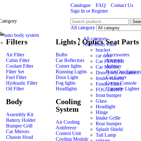
Catalogue
FAQ
Contact Us
Sign In
or
Register
Category
Sea
All category
auto body system
All category
Filters
Lights / Optics
Seat Parts
Auto Body Parts
bracket
Air Filter
Bulbs
Accessories
car door
Cabin Filter
Car Reflectors
Armrest
Car FENDER
Coolant Filter
Corner lights
Ashtray
Car Mirrors
Filter Set
Running Lights
Boot Gas Springs
Door Lock Actuator
Fuel Filter
Door Light
Car Cover
fender camera
Hydraulic Filter
Fog lights
Centre Console
Fender Liner
Oil Filter
Headlights
Cigarette Lighter
FOG LIGHT
front bumper
Body
Cooling
Glass
Headlight
System
Hinge
Assembly Kit
Intake Grille
Battery Holder
Air Cooling
Rear bumper
Bumper Grill
Antifreeze
Splash Shield
Car Mirrors
Control Unit
Tail Lamp
Chassis Head
Cooling Module
tailgate