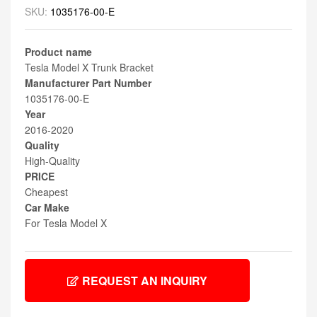
SKU:
1035176-00-E
Product name
Tesla Model X Trunk Bracket
Manufacturer Part Number
1035176-00-E
Year
2016-2020
Quality
High-Quality
PRICE
Cheapest
Car Make
For Tesla Model X
REQUEST AN INQUIRY