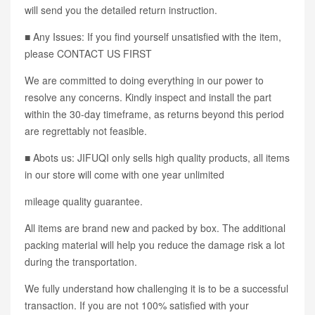
will send you the detailed return instruction.
■ Any Issues: If you find yourself unsatisfied with the item,
please CONTACT US FIRST
We are committed to doing everything in our power to
resolve any concerns. Kindly inspect and install the part
within the 30-day timeframe, as returns beyond this period
are regrettably not feasible.
■ Abots us: JIFUQI only sells high quality products, all items
in our store will come with one year unlimited
mileage quality guarantee.
All items are brand new and packed by box. The additional
packing material will help you reduce the damage risk a lot
during the transportation.
We fully understand how challenging it is to be a successful
transaction. If you are not 100% satisfied with your