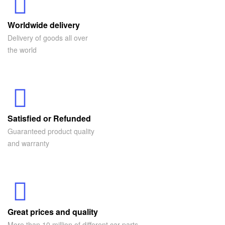
Worldwide delivery
Delivery of goods all over
the world
Satisfied or Refunded
Guaranteed product quality
and warranty
Great prices and quality
More than 10 million of different car parts