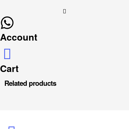
Account
Cart
Related products