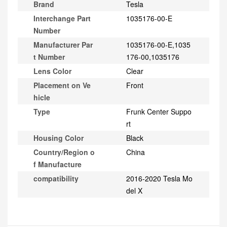
Brand
Tesla
Interchange Part
1035176-00-E
Number
Manufacturer Par
1035176-00-E,1035
t Number
176-00,1035176
Lens Color
Clear
Placement on Ve
Front
hicle
Type
Frunk Center Suppo
rt
Housing Color
Black
Country/Region o
China
f Manufacture
compatibility
2016-2020 Tesla Mo
del X