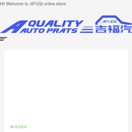
Hi! Welcome to JIFUQI online store.
IN STOCK