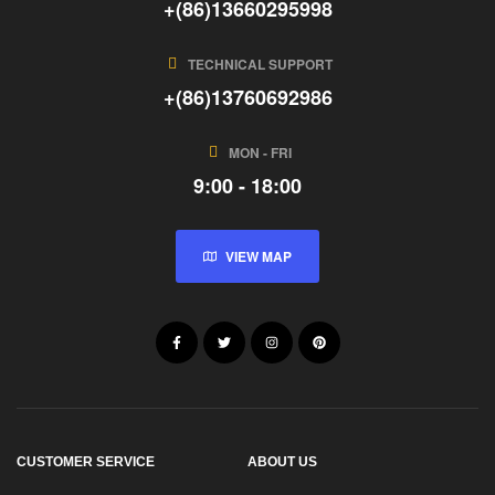
+(86)13660295998
TECHNICAL SUPPORT
+(86)13760692986
MON - FRI
9:00 - 18:00
VIEW MAP
CUSTOMER SERVICE
ABOUT US