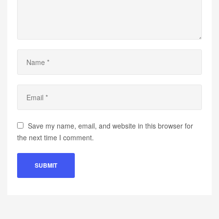
Save my name, email, and website in this browser for
the next time I comment.