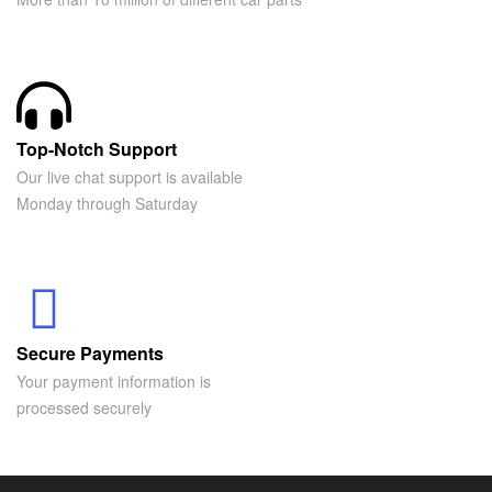
Top-Notch Support
Our live chat support is available
Monday through Saturday
Secure Payments
Your payment information is
processed securely