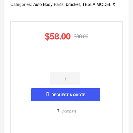
Categories:
Auto Body Parts
,
bracket
,
TESLA MODEL X
$
58.00
$
88.00
REQUEST A QUOTE
Compare