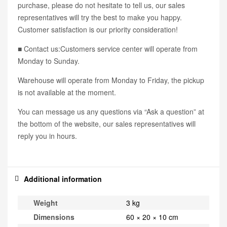
purchase, please do not hesitate to tell us, our sales
representatives will try the best to make you happy.
Customer satisfaction is our priority consideration!
■ Contact us:Customers service center will operate from
Monday to Sunday.
Warehouse will operate from Monday to Friday, the pickup
is not available at the moment.
You can message us any questions via “Ask a question” at
the bottom of the website, our sales representatives will
reply you in hours.
Additional information
Weight
3 kg
Dimensions
60 × 20 × 10 cm