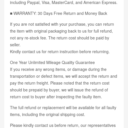
including Paypal, Visa, MasterCard, and American Express.
■ WARRANTY: 30 Days Free Return and Money Back
If you are not satisfied with your purchase, you can return
the item with original packaging back to us for full refund,
not any re-stock fee. The return cost should be paid by
seller.
Kindly contact us for return instruction before returning.
One Year Unlimited Mileage Quality Guarantee
If you receive any wrong items, or damage during the
transportation or defect items, we will accept the return and
pay the return freight. Please noted that the return cost
should be prepaid by buyer, we will issue the refund of
return cost to buyer after inspecting the faulty item.
The full refund or replacement will be available for all faulty
items, including the original shipping cost.
Please kindly contact us before return, our representatives