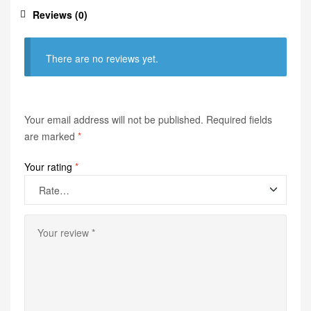
Reviews (0)
There are no reviews yet.
Your email address will not be published.
Required fields
are marked
*
Your rating
*