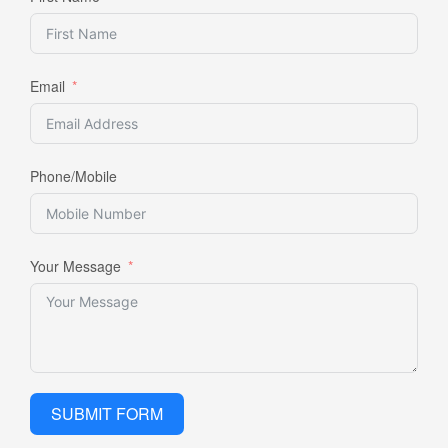
Email
Phone/Mobile
Your Message
SUBMIT FORM