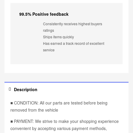
99.5% Positive feedback
Consistently receives highest buyers
ratings
Ships items quickly
Has earned a track record of excellent
service
Description
■ CONDITION: All our parts are tested before being
removed from the vehicle
■ PAYMENT: We strive to make your shopping experience
convenient by accepting various payment methods,