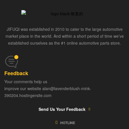
JIFUQI was established in 2010 to cater to the large automotive
market place in the world. And within a short period of time we’ve
established ourselves as the #1 online automotive parts store.
Feedback
Your comments help us
improve our website alan@lavenderblush-mink-
390204.hostingersite.com
Send Us Your Feedback
HOTLINE