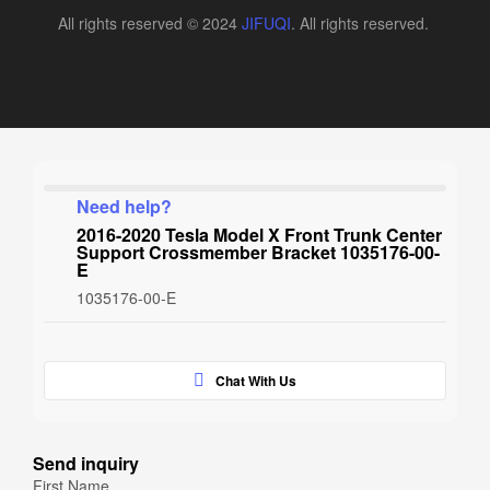
All rights reserved © 2024
JIFUQI
. All rights reserved.
Need help?
2016-2020 Tesla Model X Front Trunk Center
Support Crossmember Bracket 1035176-00-
E
1035176-00-E
Chat With Us
Send inquiry
First Name