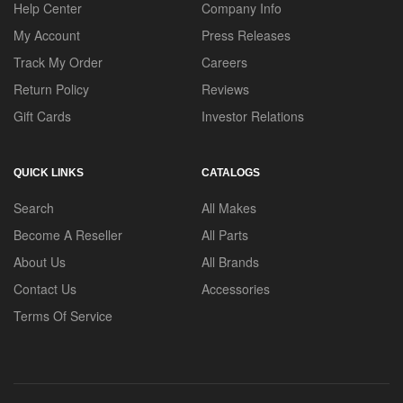
Help Center
Company Info
My Account
Press Releases
Track My Order
Careers
Return Policy
Reviews
Gift Cards
Investor Relations
QUICK LINKS
CATALOGS
Search
All Makes
Become A Reseller
All Parts
About Us
All Brands
Contact Us
Accessories
Terms Of Service