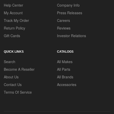
Help Center
Company Info
My Account
Press Releases
Track My Order
Careers
Return Policy
Reviews
Gift Cards
Investor Relations
QUICK LINKS
CATALOGS
Search
All Makes
Become A Reseller
All Parts
About Us
All Brands
Contact Us
Accessories
Terms Of Service