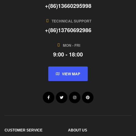
+(86)13660295998
TECHNICAL SUPPORT
+(86)13760692986
MON - FRI
9:00 - 18:00
VIEW MAP
CUSTOMER SERVICE
ABOUT US