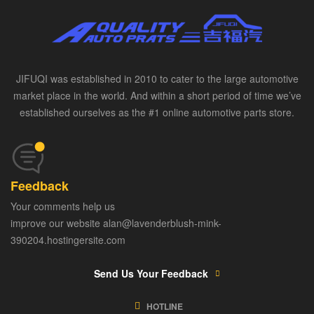
JIFUQI was established in 2010 to cater to the large automotive
market place in the world. And within a short period of time we’ve
established ourselves as the #1 online automotive parts store.
Feedback
Your comments help us
improve our website alan@lavenderblush-mink-
390204.hostingersite.com
Send Us Your Feedback
HOTLINE