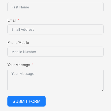
Email
Phone/Mobile
Your Message
SUBMIT FORM