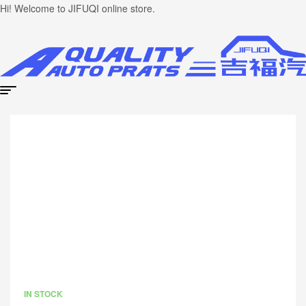
Hi! Welcome to JIFUQI online store.
IN STOCK