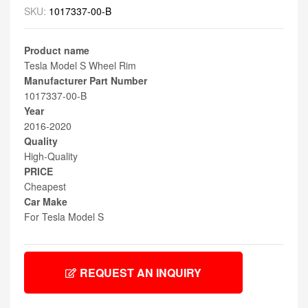
SKU:
1017337-00-B
Product name
Tesla Model S Wheel Rim
Manufacturer Part Number
1017337-00-B
Year
2016-2020
Quality
High-Quality
PRICE
Cheapest
Car Make
For Tesla Model S
REQUEST AN INQUIRY