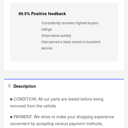
99.5% Positive feedback
Consistently receives highest buyers
ratings
Ships items quickly
Has earned a track record of excellent
service
Description
■ CONDITION: All our parts are tested before being
removed from the vehicle
■ PAYMENT: We strive to make your shopping experience
convenient by accepting various payment methods,