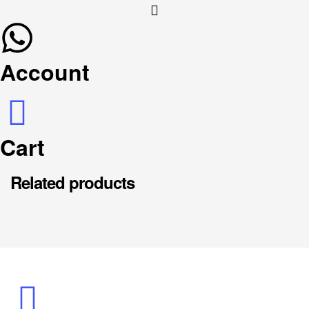
Account
Cart
Related products