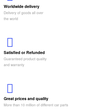
Worldwide delivery
Delivery of goods all over
the world
Satisfied or Refunded
Guaranteed product quality
and warranty
Great prices and quality
More than 10 million of different car parts