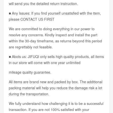
will send you the detailed return instruction.
■ Any Issues: If you find yourself unsatisfied with the item,
please CONTACT US FIRST
We are committed to doing everything in our power to
resolve any concerns. Kindly inspect and install the part
within the 30-day timeframe, as returns beyond this period
are regrettably not feasible.
■ Abots us: JIFUQI only sells high quality products, all items
in our store will come with one year unlimited
mileage quality guarantee.
All items are brand new and packed by box. The additional
packing material will help you reduce the damage risk a lot
during the transportation.
We fully understand how challenging it is to be a successful
transaction. If you are not 100% satisfied with your