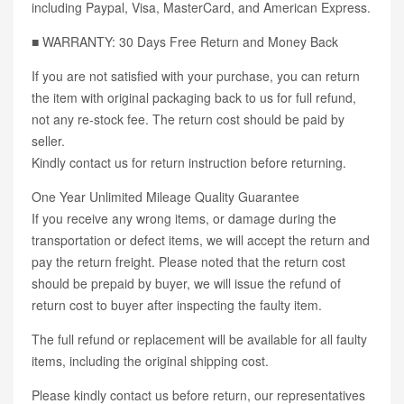
including Paypal, Visa, MasterCard, and American Express.
■ WARRANTY: 30 Days Free Return and Money Back
If you are not satisfied with your purchase, you can return
the item with original packaging back to us for full refund,
not any re-stock fee. The return cost should be paid by
seller.
Kindly contact us for return instruction before returning.
One Year Unlimited Mileage Quality Guarantee
If you receive any wrong items, or damage during the
transportation or defect items, we will accept the return and
pay the return freight. Please noted that the return cost
should be prepaid by buyer, we will issue the refund of
return cost to buyer after inspecting the faulty item.
The full refund or replacement will be available for all faulty
items, including the original shipping cost.
Please kindly contact us before return, our representatives