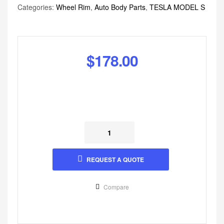
Categories:
Wheel Rim
,
Auto Body Parts
,
TESLA MODEL S
$
178.00
REQUEST A QUOTE
Compare