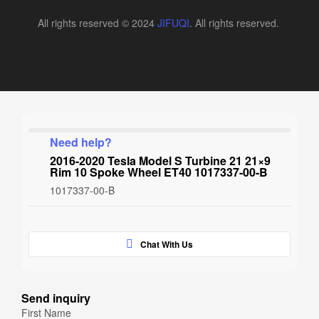
All rights reserved © 2024
JIFUQI
. All rights reserved.
Need help?
2016-2020 Tesla Model S Turbine 21 21×9
Rim 10 Spoke Wheel ET40 1017337-00-B
1017337-00-B
Chat With Us
Send inquiry
First Name