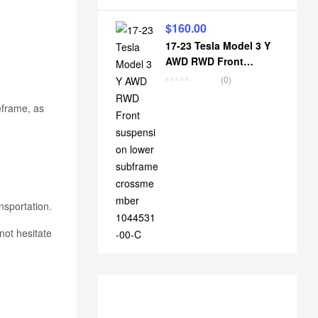
$
160.00
17-23 Tesla Model 3 Y
AWD RWD Front
suspension lower
(0)
subframe crossmember
1044531-00-C
eframe, as
nsportation.
not hesitate