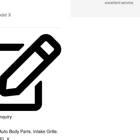
excellent service
odel X
nquiry
Auto Body Parts
,
Intake Grille
,
EL X