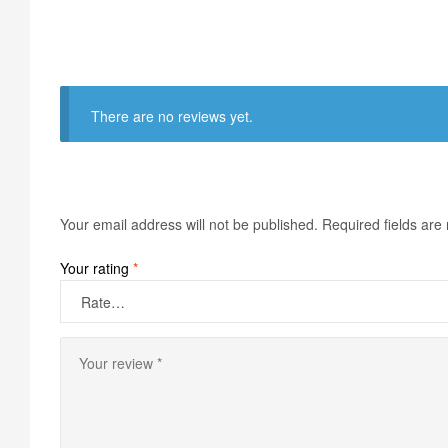
There are no reviews yet.
Your email address will not be published.
Required fields ar
Your rating
*