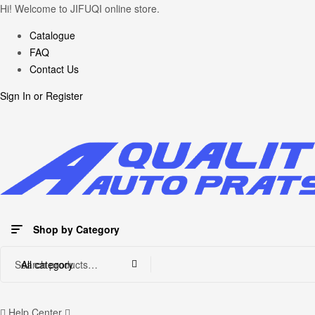
Hi! Welcome to JIFUQI online store.
Catalogue
FAQ
Contact Us
Sign In
or
Register
Shop by Category
Search
All category
for:
Help Center