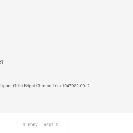
CT
Upper Grille Bright Chrome Trim 1047022-00-D
:
PREV
NEXT