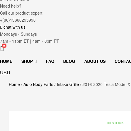
Need help?
Call our product expert
+(86)13660295998
chat with us
Mondays - Sundays
7am - 11pm ET | 4am - 8pm PT
0
HOME
SHOP
FAQ
BLOG
ABOUT US
CONTA
USD
Home
/
Auto Body Parts
/
Intake Grille
/ 2016-2020 Tesla Model X 
AVAILABILITY
IN STOCK