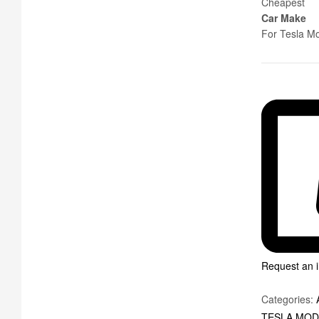
Cheapest
Car Make
For Tesla M
Request an i
Categories:
TESLA MOD