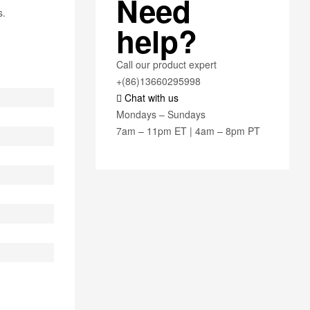
Need
s.
help?
Call our product expert
+(86)13660295998
Chat with us
Mondays – Sundays
7am – 11pm ET | 4am – 8pm PT