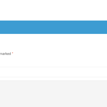
e marked
*