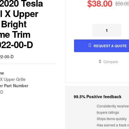
2020 Tesla
$
38.00
$
50.0
l X Upper
Origi
Curre
 Bright
price
price
me Trim
was:
is:
Original
Current
Original
Current
$
$
23.00
23.00
$
$
38.00
50.00
022-00-D
$50.0
$38.0
price
price
price
price
REQUEST A QUOTE
was:
is:
was:
is:
$38.00.
$23.00.
$50.00.
$23.00.
22-00-D
Compare
me
X Upper Grille
er Part Number
-D
99.5% Positive feedback
Consistently receive
buyers ratings
Ships items quickly
Has earned a track r