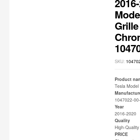
2016-
Mode
Grille
Chro
1047
SKU:
10470
Product na
Tesla Model 
Manufactur
1047022-00
Year
2016-2020
Quality
High-Quality
PRICE