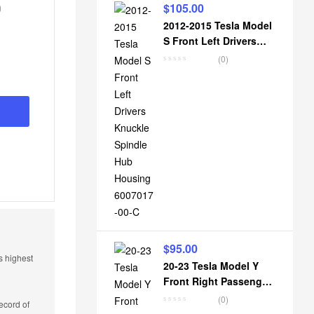
0
$
105.00
nal
nt
2012-2015 Tesla Model
S Front Left Drivers
Knuckle Spindle Hub
(0)
Housing 6007017-00-C
0.
0.
$
95.00
s highest
20-23 Tesla Model Y
Front Right Passenger
Knuckle Spindle Hub
(0)
ecord of
Housing 1188316-00-E