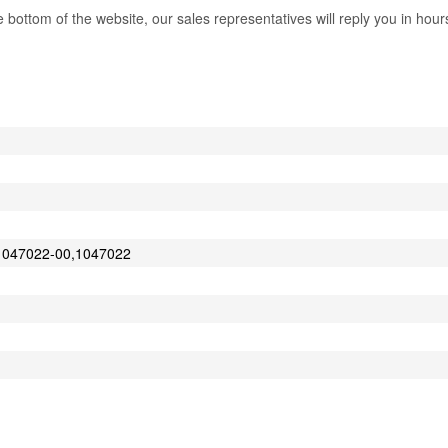
bottom of the website, our sales representatives will reply you in hour
m
1047022-00,1047022