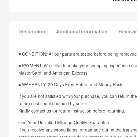
Description
Additional information
Reviews
■ CONDITION: All our parts are tested before being removed 
■ PAYMENT: We strive to make your shopping experience conv
MasterCard, and American Express.
■ WARRANTY: 30 Days Free Return and Money Back
If you are not satisfied with your purchase, you can return the
return cost should be paid by seller.
Kindly contact us for return instruction before returning.
One Year Unlimited Mileage Quality Guarantee
If you receive any wrong items, or damage during the transport
noted that the return cost should be prepaid by buyer, we will 