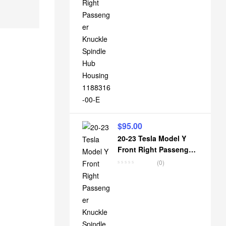
$
95.00
20-23 Tesla Model Y
Front Right Passenger
Knuckle Spindle Hub
(0)
Housing 1188316-00-D