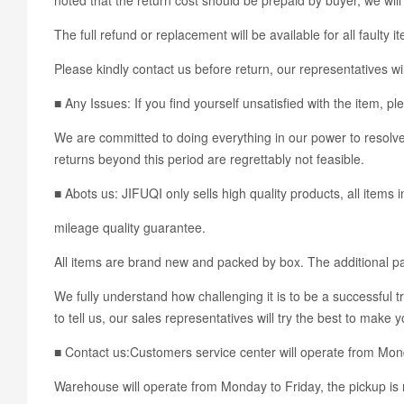
The full refund or replacement will be available for all faulty i
Please kindly contact us before return, our representatives wil
■ Any Issues: If you find yourself unsatisfied with the ite
We are committed to doing everything in our power to resolve 
returns beyond this period are regrettably not feasible.
■ Abots us: JIFUQI only sells high quality products, all items 
mileage quality guarantee.
All items are brand new and packed by box. The additional pac
We fully understand how challenging it is to be a successful t
to tell us, our sales representatives will try the best to make 
■ Contact us:Customers service center will operate from Mo
Warehouse will operate from Monday to Friday, the pickup is 