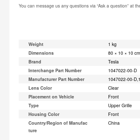
You can message us any questions via “Ask a question” at the 
Weight
1 kg
Dimensions
80 × 10 × 10 c
Brand
Tesla
Interchange Part Number
1047022-00-D
Manufacturer Part Number
1047022-00-D,
Lens Color
Clear
Placement on Vehicle
Front
Type
Upper Grille
Housing Color
Front
Country/Region of Manufac
China
ture