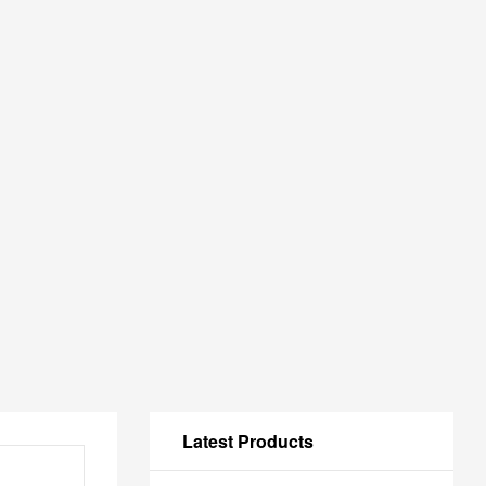
Latest Products