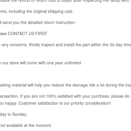
tems, including the original shipping cost.
l send you the detailed return instruction.
m, please CONTACT US FIRST
any concerns. Kindly inspect and install the part within the 30-day tim
in our store will come with one year unlimited
king material will help you reduce the damage risk a lot during the tra
ransaction. If you are not 100% satisfied with your purchase, please do 
you happy. Customer satisfaction is our priority consideration!
nday to Sunday.
not available at the moment.