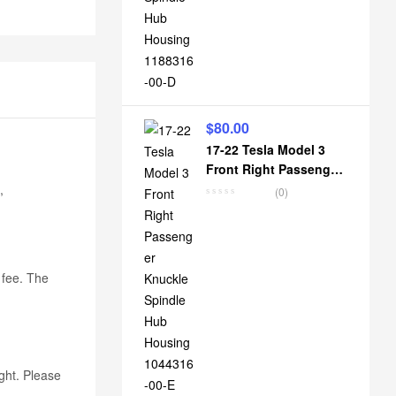
$
80.00
17-22 Tesla Model 3
Front Right Passenger
Knuckle Spindle Hub
,
(0)
Housing 1044316-00-E
k fee. The
ight. Please