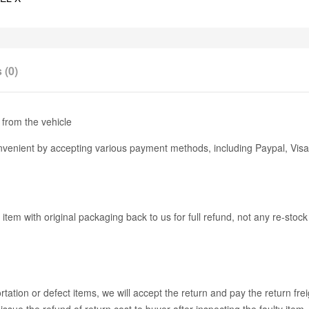
 (0)
from the vehicle
enient by accepting various payment methods, including Paypal, Visa
 item with original packaging back to us for full refund, not any re-stoc
ation or defect items, we will accept the return and pay the return fre
issue the refund of return cost to buyer after inspecting the faulty item.