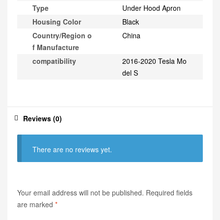
Type
Under Hood Apron
Housing Color
Black
Country/Region o
China
f Manufacture
compatibility
2016-2020 Tesla Mo
del S
Reviews (0)
There are no reviews yet.
Your email address will not be published.
Required fields
are marked
*