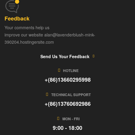
Feedback
Your comments help us
improve our website alan@lavenderblush-mink-
390204.hostingersite.com
Send Us Your Feedback
HOTLINE
+(86)13660295998
TECHNICAL SUPPORT
+(86)13760692986
MON - FRI
9:00 - 18:00