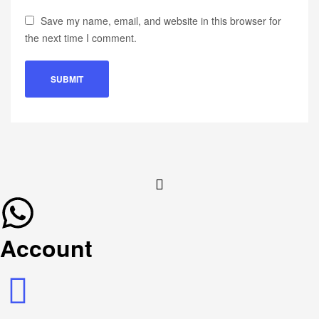
Save my name, email, and website in this browser for
the next time I comment.
Account