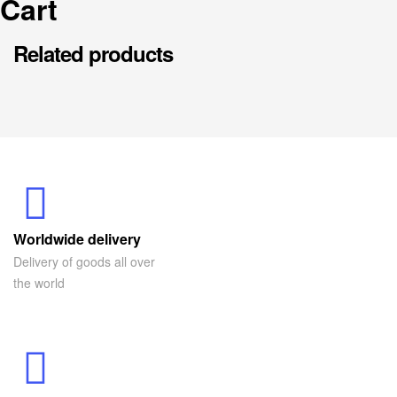
Cart
Related products
Worldwide delivery
Delivery of goods all over
the world