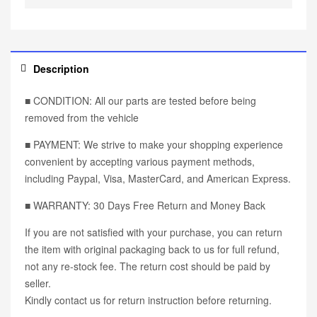
Description
■ CONDITION: All our parts are tested before being
removed from the vehicle
■ PAYMENT: We strive to make your shopping experience
convenient by accepting various payment methods,
including Paypal, Visa, MasterCard, and American Express.
■ WARRANTY: 30 Days Free Return and Money Back
If you are not satisfied with your purchase, you can return
the item with original packaging back to us for full refund,
not any re-stock fee. The return cost should be paid by
seller.
Kindly contact us for return instruction before returning.