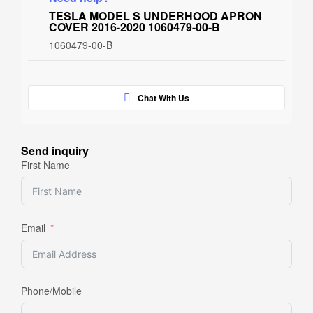
TESLA MODEL S UNDERHOOD APRON
COVER 2016-2020 1060479-00-B
1060479-00-B
Chat With Us
Send inquiry
First Name
Email
Phone/Mobile