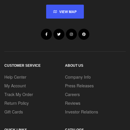
VIEW MAP
CUSTOMER SERVICE
ABOUT US
Help Center
Company Info
My Account
Press Releases
Track My Order
Careers
Return Policy
Reviews
Gift Cards
Investor Relations
QUICK LINKS
CATALOGS