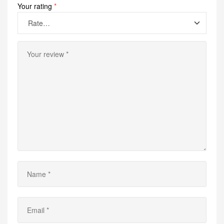
Your rating
*