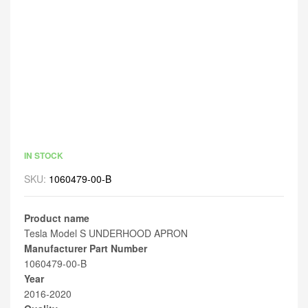
IN STOCK
SKU:
1060479-00-B
Product name
Tesla Model S UNDERHOOD APRON
Manufacturer Part Number
1060479-00-B
Year
2016-2020