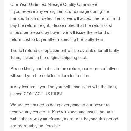
One Year Unlimited Mileage Quality Guarantee
If you receive any wrong items, or damage during the
transportation or defect items, we will accept the return and
pay the return freight. Please noted that the return cost
should be prepaid by buyer, we will issue the refund of
return cost to buyer after inspecting the faulty item.
The full refund or replacement will be available for all faulty
items, including the original shipping cost.
Please kindly contact us before return, our representatives
will send you the detailed return instruction.
■ Any Issues: If you find yourself unsatisfied with the item,
please CONTACT US FIRST
We are committed to doing everything in our power to
resolve any concerns. Kindly inspect and install the part
within the 30-day timeframe, as returns beyond this period
are regrettably not feasible.