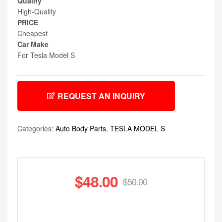
Quality
High-Quality
PRICE
Cheapest
Car Make
For Tesla Model S
REQUEST AN INQUIRY
Categories:
Auto Body Parts
,
TESLA MODEL S
$
48.00
$
50.00