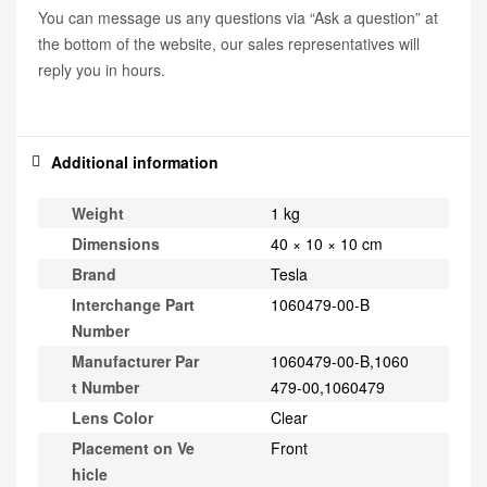
You can message us any questions via “Ask a question” at
the bottom of the website, our sales representatives will
reply you in hours.
Additional information
Weight
1 kg
Dimensions
40 × 10 × 10 cm
Brand
Tesla
Interchange Part
1060479-00-B
Number
Manufacturer Par
1060479-00-B,1060
t Number
479-00,1060479
Lens Color
Clear
Placement on Ve
Front
hicle