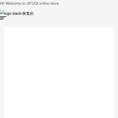
Hi! Welcome to JIFUQI online store.