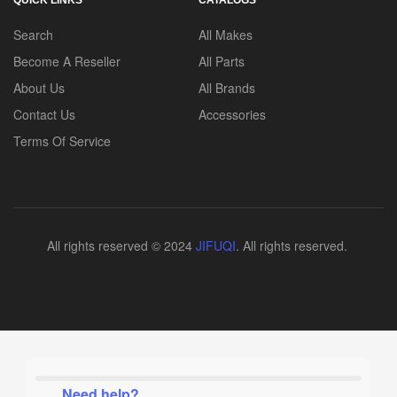
Search
All Makes
Become A Reseller
All Parts
About Us
All Brands
Contact Us
Accessories
Terms Of Service
All rights reserved © 2024
JIFUQI
. All rights reserved.
Need help?