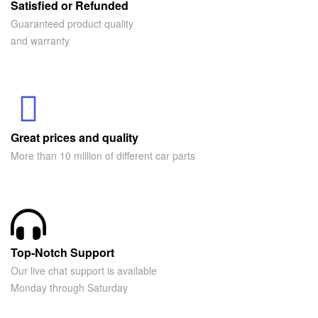
Satisfied or Refunded
Guaranteed product quality
and warranty
Great prices and quality
More than 10 million of different car parts
Top-Notch Support
Our live chat support is available
Monday through Saturday