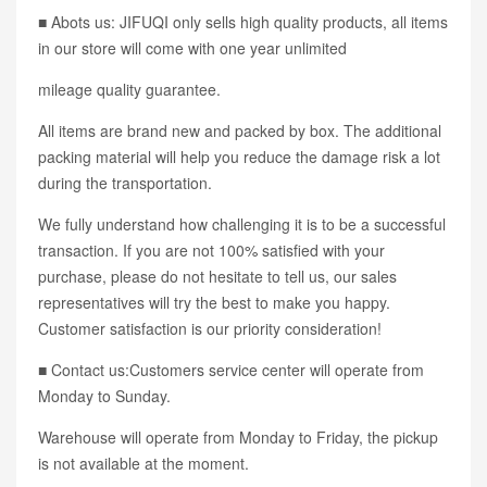
■ Abots us: JIFUQI only sells high quality products, all items
in our store will come with one year unlimited
mileage quality guarantee.
All items are brand new and packed by box. The additional
packing material will help you reduce the damage risk a lot
during the transportation.
We fully understand how challenging it is to be a successful
transaction. If you are not 100% satisfied with your
purchase, please do not hesitate to tell us, our sales
representatives will try the best to make you happy.
Customer satisfaction is our priority consideration!
■ Contact us:Customers service center will operate from
Monday to Sunday.
Warehouse will operate from Monday to Friday, the pickup
is not available at the moment.