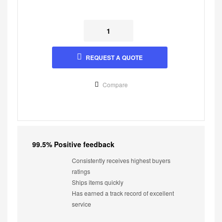
REQUEST A QUOTE
Compare
99.5% Positive feedback
Consistently receives highest buyers
ratings
Ships items quickly
Has earned a track record of excellent
service