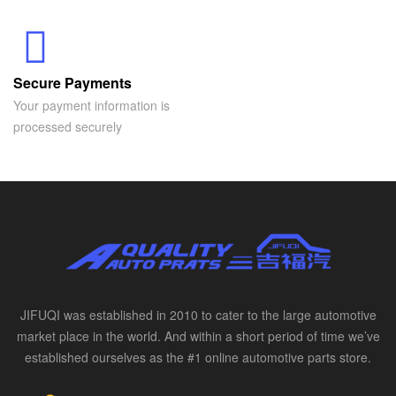
Secure Payments
Your payment information is
processed securely
JIFUQI was established in 2010 to cater to the large automotive
market place in the world. And within a short period of time we’ve
established ourselves as the #1 online automotive parts store.