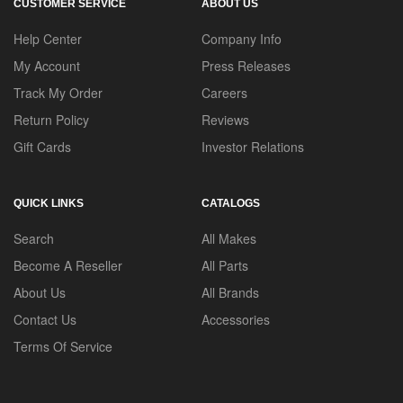
CUSTOMER SERVICE
ABOUT US
Help Center
Company Info
My Account
Press Releases
Track My Order
Careers
Return Policy
Reviews
Gift Cards
Investor Relations
QUICK LINKS
CATALOGS
Search
All Makes
Become A Reseller
All Parts
About Us
All Brands
Contact Us
Accessories
Terms Of Service