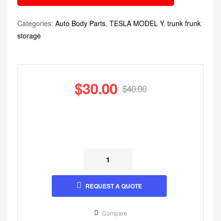
Categories:
Auto Body Parts
,
TESLA MODEL Y
,
trunk frunk
storage
$
30.00
$
40.00
REQUEST A QUOTE
Compare