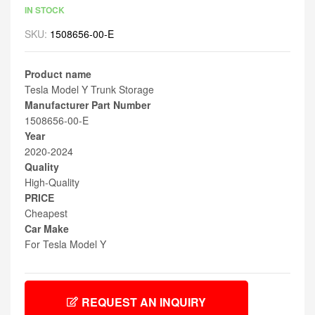
IN STOCK
SKU:
1508656-00-E
Product name
Tesla Model Y Trunk Storage
Manufacturer Part Number
1508656-00-E
Year
2020-2024
Quality
High-Quality
PRICE
Cheapest
Car Make
For Tesla Model Y
REQUEST AN INQUIRY