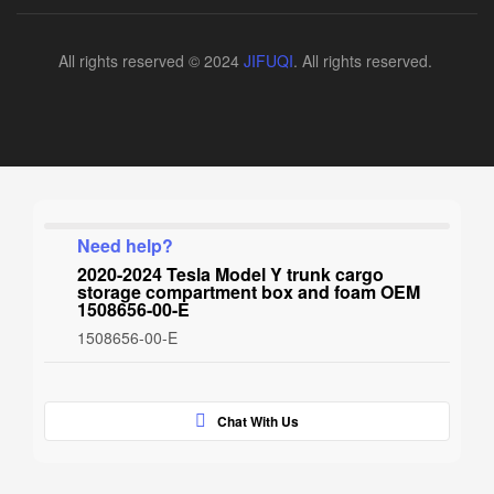
All rights reserved © 2024
JIFUQI
. All rights reserved.
Need help?
2020-2024 Tesla Model Y trunk cargo
storage compartment box and foam OEM
1508656-00-E
1508656-00-E
Chat With Us