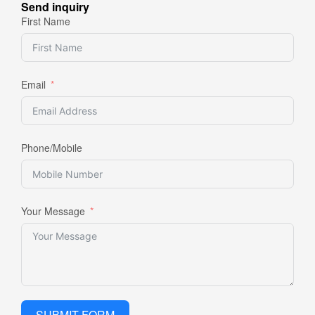
Send inquiry
First Name
Email
Phone/Mobile
Your Message
SUBMIT FORM