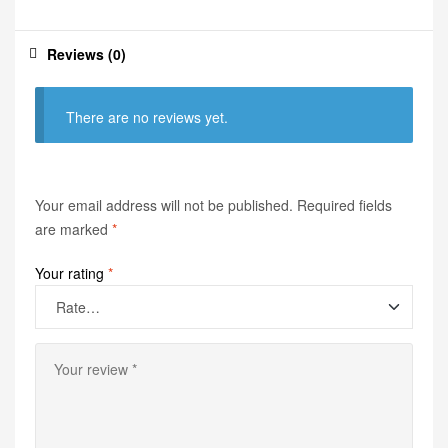
Reviews (0)
There are no reviews yet.
Your email address will not be published.
Required fields
are marked
*
Your rating
*