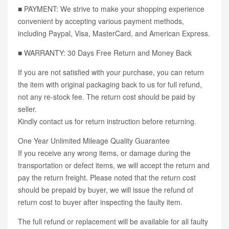
■ PAYMENT: We strive to make your shopping experience
convenient by accepting various payment methods,
including Paypal, Visa, MasterCard, and American Express.
■ WARRANTY: 30 Days Free Return and Money Back
If you are not satisfied with your purchase, you can return
the item with original packaging back to us for full refund,
not any re-stock fee. The return cost should be paid by
seller.
Kindly contact us for return instruction before returning.
One Year Unlimited Mileage Quality Guarantee
If you receive any wrong items, or damage during the
transportation or defect items, we will accept the return and
pay the return freight. Please noted that the return cost
should be prepaid by buyer, we will issue the refund of
return cost to buyer after inspecting the faulty item.
The full refund or replacement will be available for all faulty