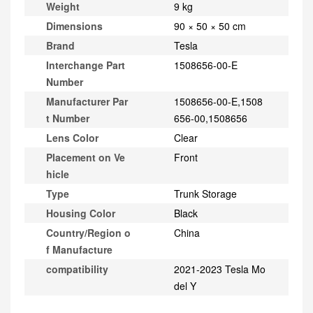
Weight
9 kg
Dimensions
90 × 50 × 50 cm
Brand
Tesla
Interchange Part
1508656-00-E
Number
Manufacturer Par
1508656-00-E,1508
t Number
656-00,1508656
Lens Color
Clear
Placement on Ve
Front
hicle
Type
Trunk Storage
Housing Color
Black
Country/Region o
China
f Manufacture
compatibility
2021-2023 Tesla Mo
del Y