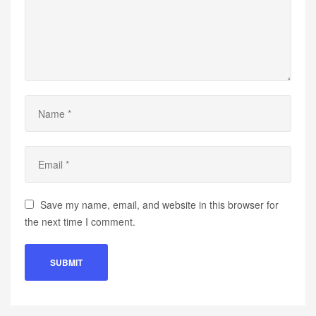
Save my name, email, and website in this browser for
the next time I comment.