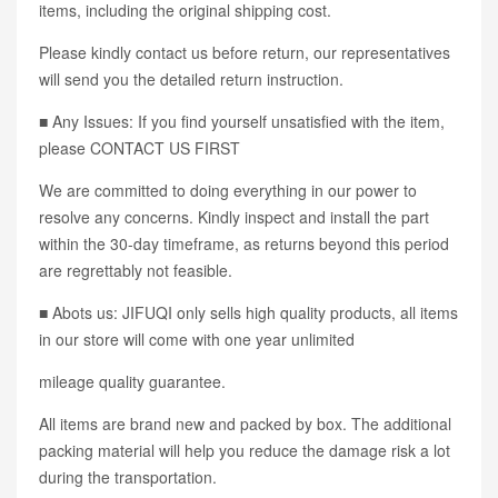
items, including the original shipping cost.
Please kindly contact us before return, our representatives
will send you the detailed return instruction.
■ Any Issues: If you find yourself unsatisfied with the item,
please CONTACT US FIRST
We are committed to doing everything in our power to
resolve any concerns. Kindly inspect and install the part
within the 30-day timeframe, as returns beyond this period
are regrettably not feasible.
■ Abots us: JIFUQI only sells high quality products, all items
in our store will come with one year unlimited
mileage quality guarantee.
All items are brand new and packed by box. The additional
packing material will help you reduce the damage risk a lot
during the transportation.