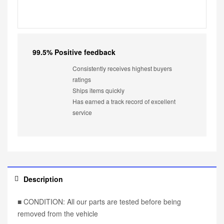
99.5% Positive feedback
Consistently receives highest buyers
ratings
Ships items quickly
Has earned a track record of excellent
service
Description
■ CONDITION: All our parts are tested before being
removed from the vehicle