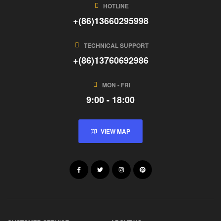
HOTLINE
+(86)13660295998
TECHNICAL SUPPORT
+(86)13760692986
MON - FRI
9:00 - 18:00
VIEW MAP