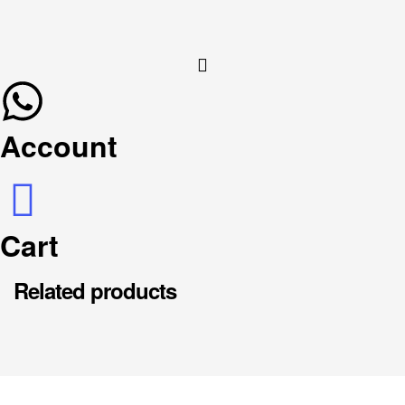
Account
Cart
Related products