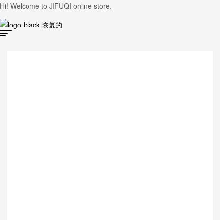
Hi! Welcome to JIFUQI online store.