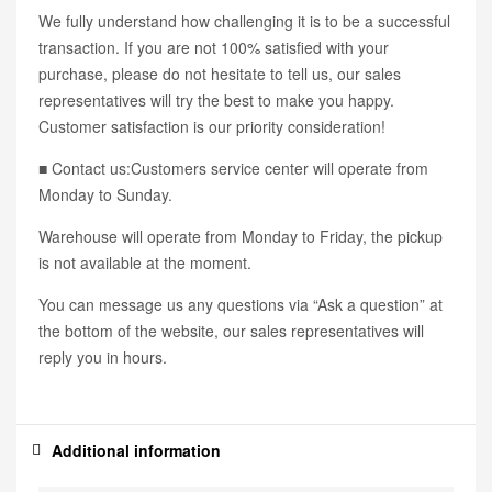
We fully understand how challenging it is to be a successful
transaction. If you are not 100% satisfied with your
purchase, please do not hesitate to tell us, our sales
representatives will try the best to make you happy.
Customer satisfaction is our priority consideration!
■ Contact us:Customers service center will operate from
Monday to Sunday.
Warehouse will operate from Monday to Friday, the pickup
is not available at the moment.
You can message us any questions via “Ask a question” at
the bottom of the website, our sales representatives will
reply you in hours.
Additional information