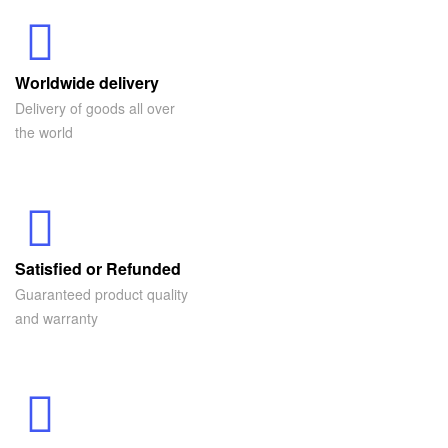
Worldwide delivery
Delivery of goods all over
the world
Satisfied or Refunded
Guaranteed product quality
and warranty