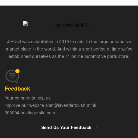
JIFUQI was established in 2010 to cater to the large automotive
market place in the world. And within a short period of time we’ve
established ourselves as the #1 online automotive parts store.
Feedback
Your comments help us
improve our website alan@lavenderblush-mink-
390204.hostingersite.com
Send Us Your Feedback