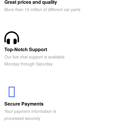
Great prices and quality
More than 10 million of different car parts
Top-Notch Support
Our live chat support is available
Monday through Saturday
Secure Payments
Your payment information is
processed securely