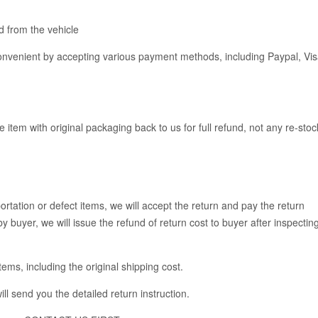
 from the vehicle
venient by accepting various payment methods, including Paypal, Vis
e item with original packaging back to us for full refund, not any re-stoc
rtation or defect items, we will accept the return and pay the return
y buyer, we will issue the refund of return cost to buyer after inspectin
items, including the original shipping cost.
ll send you the detailed return instruction.