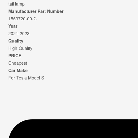
tail lamp
Manufacturer Part Number
1563720-00-C
Year
2021-2023
Quality
High-Quality
PRICE
Cheapest
Car Make
For Tesla Model S