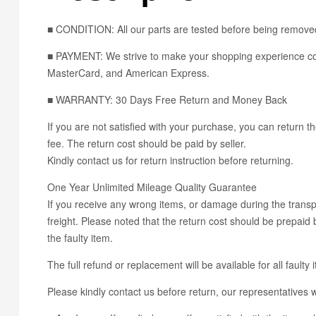
■ CONDITION: All our parts are tested before being removed
■ PAYMENT: We strive to make your shopping experience con
MasterCard, and American Express.
■ WARRANTY: 30 Days Free Return and Money Back
If you are not satisfied with your purchase, you can return th
fee. The return cost should be paid by seller.
Kindly contact us for return instruction before returning.
One Year Unlimited Mileage Quality Guarantee
If you receive any wrong items, or damage during the transpo
freight. Please noted that the return cost should be prepaid b
the faulty item.
The full refund or replacement will be available for all faulty 
Please kindly contact us before return, our representatives wi