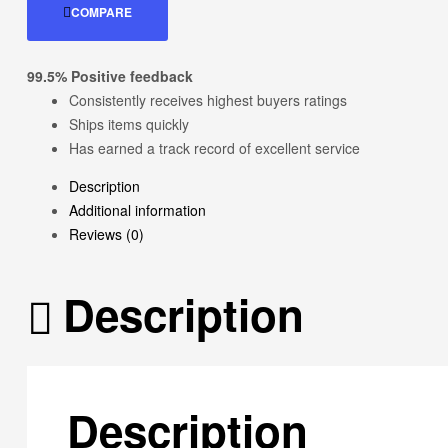
COMPARE
99.5% Positive feedback
Consistently receives highest buyers ratings
Ships items quickly
Has earned a track record of excellent service
Description
Additional information
Reviews (0)
Description
Description