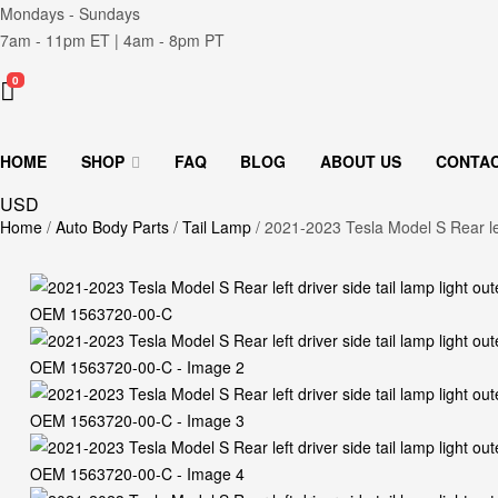
Mondays - Sundays
7am - 11pm ET | 4am - 8pm PT
0
HOME
SHOP
FAQ
BLOG
ABOUT US
CONTA
USD
Home
/
Auto Body Parts
/
Tail Lamp
/ 2021-2023 Tesla Model S Rear le