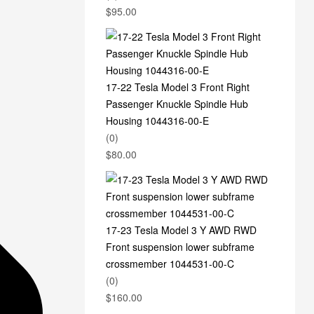
$
95.00
17-22 Tesla Model 3 Front Right
Passenger Knuckle Spindle Hub
Housing 1044316-00-E
(0)
$
80.00
17-23 Tesla Model 3 Y AWD RWD
Front suspension lower subframe
crossmember 1044531-00-C
(0)
$
160.00