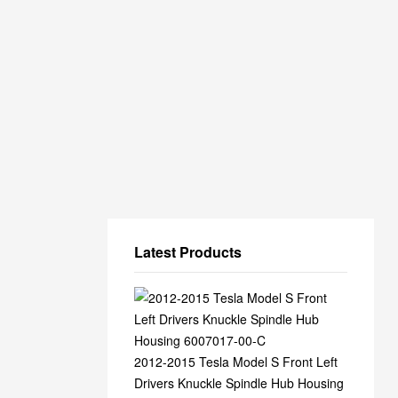
Latest Products
2012-2015 Tesla Model S Front Left
Drivers Knuckle Spindle Hub Housing