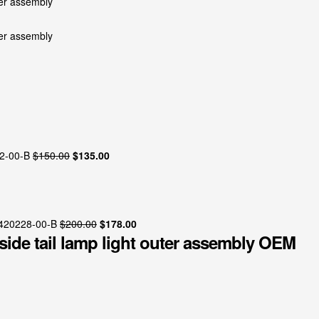
Original
Current
2-00-B
$
150.00
$
135.00
price
price
was:
is:
$150.00.
$135.00.
Original
Current
1420228-00-B
$
200.00
$
178.00
 side tail lamp light outer assembly OEM
price
price
was:
is:
$200.00.
$178.00.