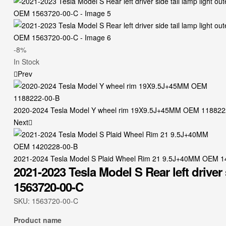
-8%
Availability:
In Stock
Prev
2020-2024 Tesla Model Y wheel rim 19X9.5J+45MM OEM 118822
Next
2021-2024 Tesla Model S Plaid Wheel Rim 21 9.5J+40MM OEM 
2021-2023 Tesla Model S Rear left driver
1563720-00-C
SKU:
1563720-00-C
Product name