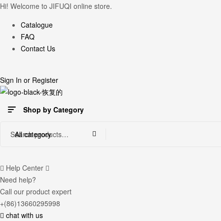
Hi! Welcome to JIFUQI online store.
Catalogue
FAQ
Contact Us
Sign In
or
Register
Shop by Category
Search
All category
for:
Help Center
Need help?
Call our product expert
+(86)13660295998
chat with us