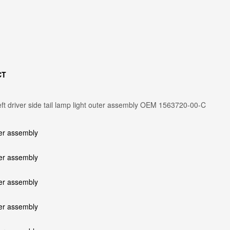
CT
ft driver side tail lamp light outer assembly OEM 1563720-00-C