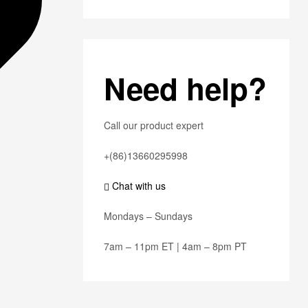
Need help?
Call our product expert
+(86)13660295998
Chat with us
Mondays – Sundays
7am – 11pm ET | 4am – 8pm PT