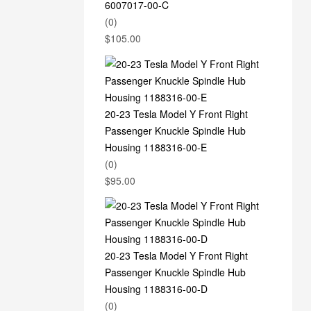
6007017-00-C
(0)
$
105.00
20-23 Tesla Model Y Front Right
Passenger Knuckle Spindle Hub
Housing 1188316-00-E
(0)
$
95.00
20-23 Tesla Model Y Front Right
Passenger Knuckle Spindle Hub
Housing 1188316-00-D
(0)