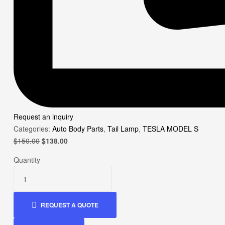
Request an inquiry
Categories:
Auto Body Parts
,
Tail Lamp
,
TESLA MODEL S
Original
Current
$
150.00
$
138.00
price
price
Quantity
was:
is:
$150.00.
$138.00.
REQUEST A QUOTE