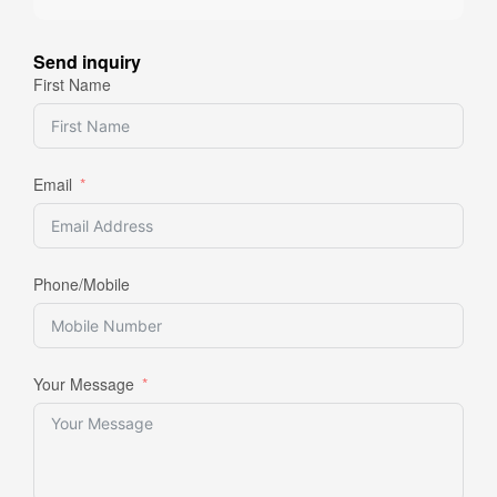
Send inquiry
First Name
Email
Phone/Mobile
Your Message