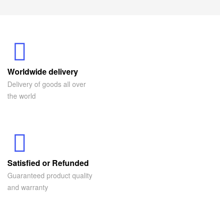
Worldwide delivery
Delivery of goods all over
the world
Satisfied or Refunded
Guaranteed product quality
and warranty