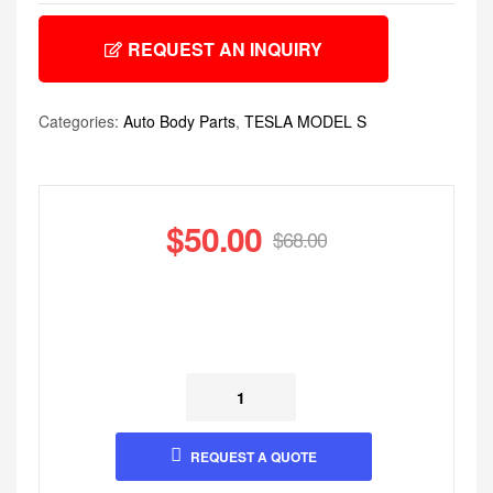
REQUEST AN INQUIRY
Categories:
Auto Body Parts
,
TESLA MODEL S
$
50.00
$
68.00
REQUEST A QUOTE