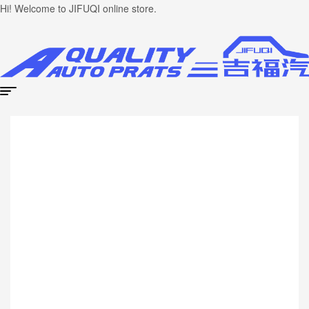
Hi! Welcome to JIFUQI online store.