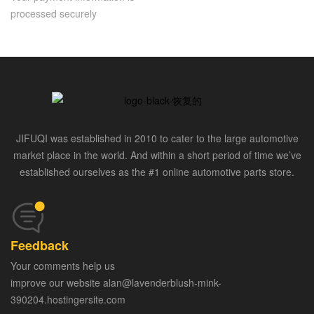
processed securely
JIFUQI was established in 2010 to cater to the large automotive
market place in the world. And within a short period of time we’ve
established ourselves as the #1 online automotive parts store.
Feedback
Your comments help us
improve our website alan@lavenderblush-mink-
390204.hostingersite.com