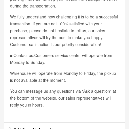
during the transportation.
We fully understand how challenging it is to be a successful
transaction. If you are not 100% satisfied with your
purchase, please do not hesitate to tell us, our sales
representatives will try the best to make you happy.
Customer satisfaction is our priority consideration!
■ Contact us:Customers service center will operate from
Monday to Sunday.
Warehouse will operate from Monday to Friday, the pickup
is not available at the moment.
You can message us any questions via “Ask a question” at
the bottom of the website, our sales representatives will
reply you in hours.