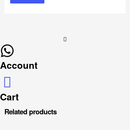
Account
Cart
Related products