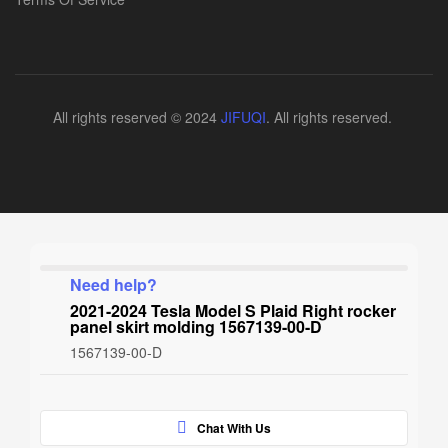
All rights reserved © 2024
JIFUQI
. All rights reserved.
Need help?
2021-2024 Tesla Model S Plaid Right rocker
panel skirt molding 1567139-00-D
1567139-00-D
Chat With Us