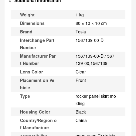
Additional information
Weight
1 kg
Dimensions
80 × 10 × 10 cm
Brand
Tesla
Interchange Part
1567139-00-D
Number
Manufacturer Par
1567139-00-D,1567
t Number
139-00,1567139
Lens Color
Clear
Placement on Ve
Front
hicle
Type
rocker panel skirt mo
lding
Housing Color
Black
Country/Region o
China
f Manufacture