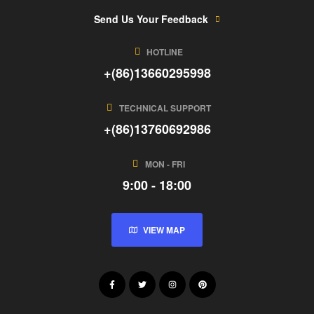
Send Us Your Feedback
HOTLINE
+(86)13660295998
TECHNICAL SUPPORT
+(86)13760692986
MON - FRI
9:00 - 18:00
VIEW MAP