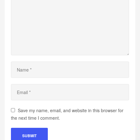
Save my name, email, and website in this browser for
the next time I comment.