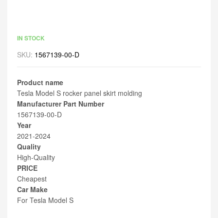
IN STOCK
SKU:
1567139-00-D
Product name
Tesla Model S rocker panel skirt molding
Manufacturer Part Number
1567139-00-D
Year
2021-2024
Quality
High-Quality
PRICE
Cheapest
Car Make
For Tesla Model S