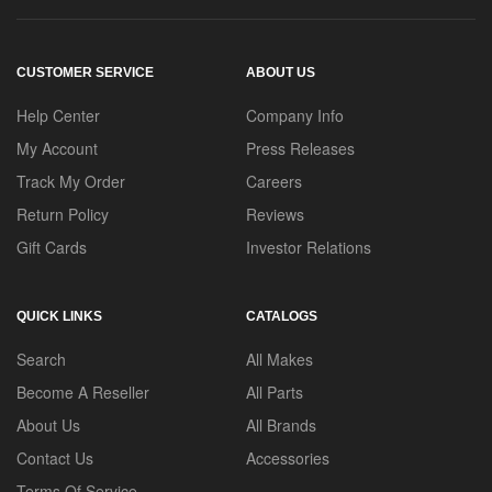
CUSTOMER SERVICE
ABOUT US
Help Center
Company Info
My Account
Press Releases
Track My Order
Careers
Return Policy
Reviews
Gift Cards
Investor Relations
QUICK LINKS
CATALOGS
Search
All Makes
Become A Reseller
All Parts
About Us
All Brands
Contact Us
Accessories
Terms Of Service