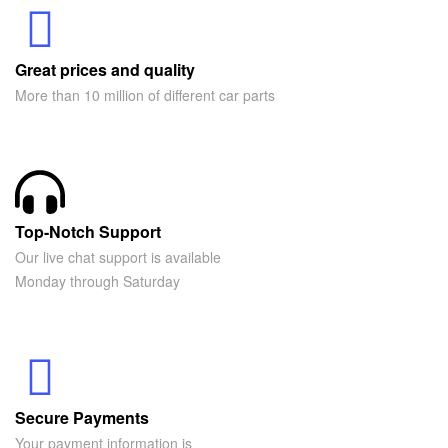
Great prices and quality
More than 10 million of different car parts
Top-Notch Support
Our live chat support is available
Monday through Saturday
Secure Payments
Your payment information is