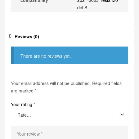
compatibility
2021-2023 Tesla Mo
del S
Reviews (0)
There are no reviews yet.
Your email address will not be published.
Required fields
are marked
*
Your rating
*