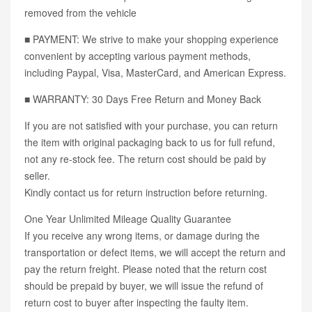
removed from the vehicle
■ PAYMENT: We strive to make your shopping experience
convenient by accepting various payment methods,
including Paypal, Visa, MasterCard, and American Express.
■ WARRANTY: 30 Days Free Return and Money Back
If you are not satisfied with your purchase, you can return
the item with original packaging back to us for full refund,
not any re-stock fee. The return cost should be paid by
seller.
Kindly contact us for return instruction before returning.
One Year Unlimited Mileage Quality Guarantee
If you receive any wrong items, or damage during the
transportation or defect items, we will accept the return and
pay the return freight. Please noted that the return cost
should be prepaid by buyer, we will issue the refund of
return cost to buyer after inspecting the faulty item.