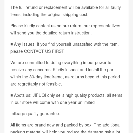
The full refund or replacement will be available for all faulty
items, including the original shipping cost.
Please kindly contact us before return, our representatives
will send you the detailed return instruction.
■ Any Issues: If you find yourself unsatisfied with the item,
please CONTACT US FIRST
We are committed to doing everything in our power to
resolve any concerns. Kindly inspect and install the part
within the 30-day timeframe, as returns beyond this period
are regrettably not feasible.
■ Abots us: JIFUQI only sells high quality products, all items
in our store will come with one year unlimited
mileage quality guarantee.
All items are brand new and packed by box. The additional
packing material will help you reduce the damage risk a lot