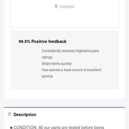
Compare
99.5% Positive feedback
Consistently receives highest buyers
ratings
Ships items quickly
Has earned a track record of excellent
service
Description
■ CONDITION: All our parts are tested before being