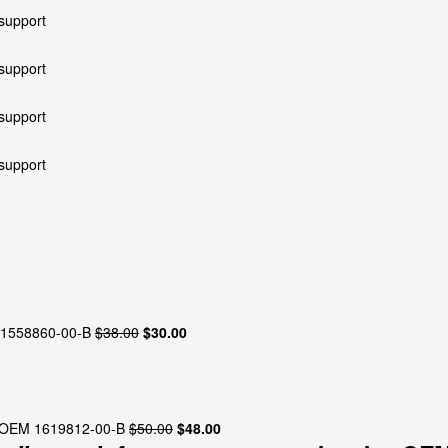
Original
Current
M 1558860-00-B
$
38.00
$
30.00
price
price
was:
is:
$38.00.
$30.00.
Original
Current
y OEM 1619812-00-B
$
50.00
$
48.00