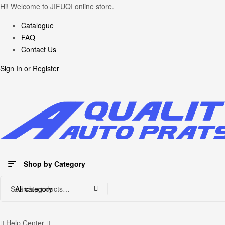
Hi! Welcome to JIFUQI online store.
Catalogue
FAQ
Contact Us
Sign In
or
Register
Shop by Category
Search
All category
for:
Help Center