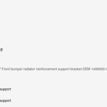
CT
 Front bumper radiator reinforcement support bracket OEM 1495093-