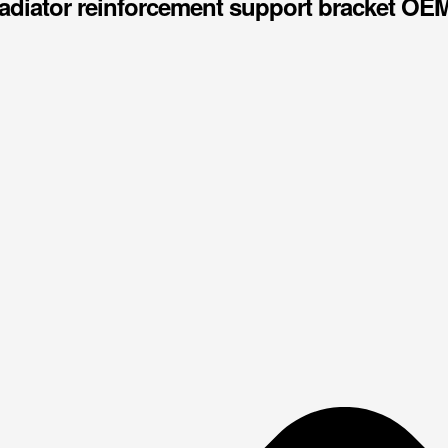
adiator reinforcement support bracket OE
price
price
was:
is:
$50.00.
$48.00.