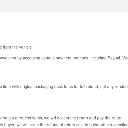
 from the vehicle
venient by accepting various payment methods, including Paypal, Vis
e item with original packaging back to us for full refund, not any re-stoc
rtation or defect items, we will accept the return and pay the return
y buyer, we will issue the refund of return cost to buyer after inspectin