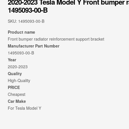
2020-2023 Tesla Model Y Front bumper r
1495093-00-B
SKU:
1495093-00-B
Product name
Front bumper radiator reinforcement support bracket
Manufacturer Part Number
1495093-00-B
Year
2020-2023
Quality
High-Quality
PRICE
Cheapest
Car Make
For Tesla Model Y