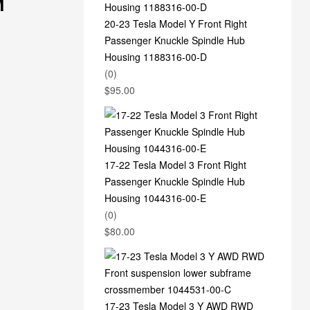
M
20-23 Tesla Model Y Front Right
Passenger Knuckle Spindle Hub
Housing 1188316-00-D
(0)
$
95.00
17-22 Tesla Model 3 Front Right
Passenger Knuckle Spindle Hub
Housing 1044316-00-E
(0)
$
80.00
17-23 Tesla Model 3 Y AWD RWD