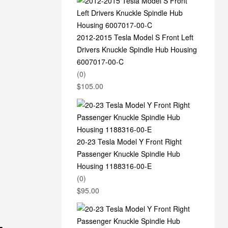
2012-2015 Tesla Model S Front Left
Drivers Knuckle Spindle Hub Housing
6007017-00-C
(0)
$
105.00
20-23 Tesla Model Y Front Right
Passenger Knuckle Spindle Hub
Housing 1188316-00-E
(0)
$
95.00