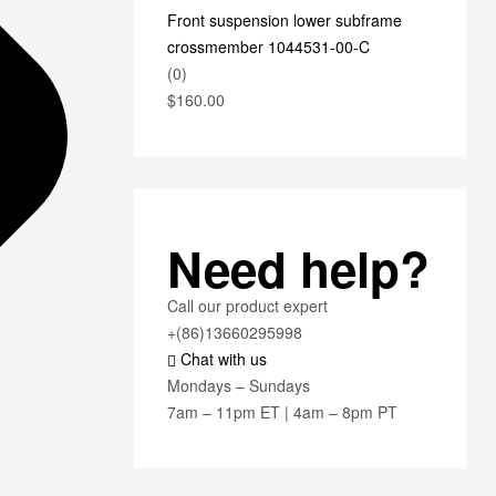
Front suspension lower subframe
crossmember 1044531-00-C
(0)
$
160.00
Need help?
Call our product expert
+(86)13660295998
Chat with us
Mondays – Sundays
7am – 11pm ET | 4am – 8pm PT