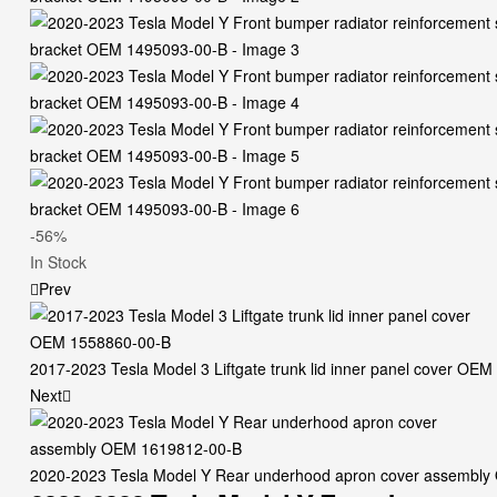
-56%
Availability:
In Stock
Prev
2017-2023 Tesla Model 3 Liftgate trunk lid inner panel cover OE
Next
2020-2023 Tesla Model Y Rear underhood apron cover assembl