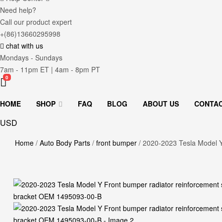
Need help?
Call our product expert
+(86)13660295998
chat with us
Mondays - Sundays
7am - 11pm ET | 4am - 8pm PT
0
HOME
SHOP
FAQ
BLOG
ABOUT US
CONTA
USD
Home
/
Auto Body Parts
/
front bumper
/ 2020-2023 Tesla Model Y