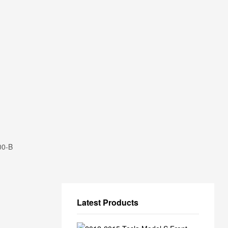
00-B
Latest Products