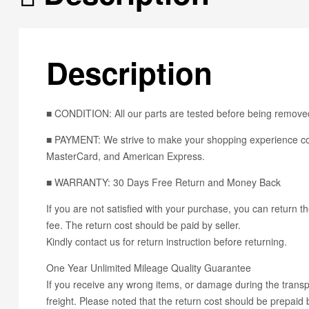
Description
■ CONDITION: All our parts are tested before being removed
■ PAYMENT: We strive to make your shopping experience con
MasterCard, and American Express.
■ WARRANTY: 30 Days Free Return and Money Back
If you are not satisfied with your purchase, you can return th
fee. The return cost should be paid by seller.
Kindly contact us for return instruction before returning.
One Year Unlimited Mileage Quality Guarantee
If you receive any wrong items, or damage during the transpo
freight. Please noted that the return cost should be prepaid b