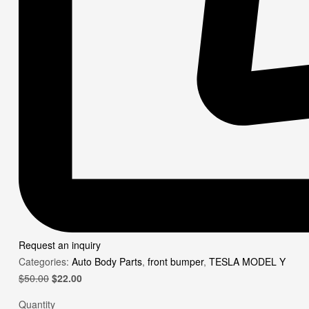
Request an inquiry
Categories:
Auto Body Parts
,
front bumper
,
TESLA MODEL Y
Original
Current
$
50.00
$
22.00
price
price
Quantity