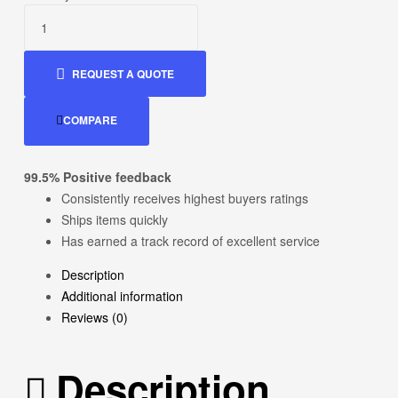
was:
is:
$50.00.
$22.00.
REQUEST A QUOTE
COMPARE
99.5% Positive feedback
Consistently receives highest buyers ratings
Ships items quickly
Has earned a track record of excellent service
Description
Additional information
Reviews (0)
Description