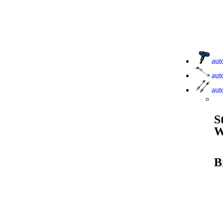
aut
aut
aut
S
W
B