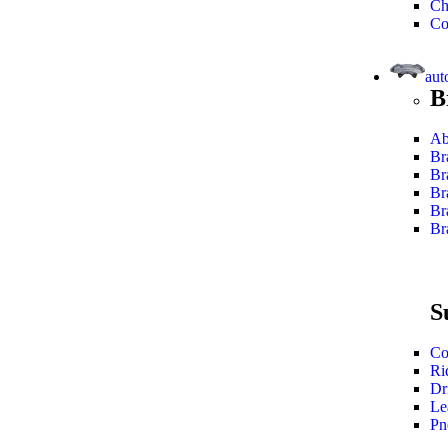
Ch
Co
aut
B
Ab
Br
Br
Br
Br
Br
S
Co
Ri
Dr
Le
Pn