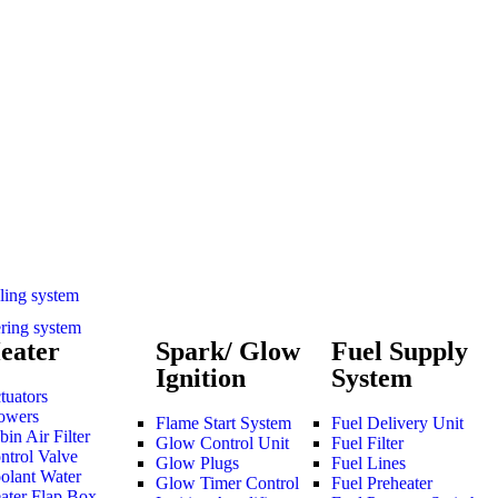
ling system
ering system
eater
Spark/ Glow
Fuel Supply
Ignition
System
tuators
owers
Flame Start System
Fuel Delivery Unit
bin Air Filter
Glow Control Unit
Fuel Filter
ntrol Valve
Glow Plugs
Fuel Lines
olant Water
Glow Timer Control
Fuel Preheater
ater Flap Box