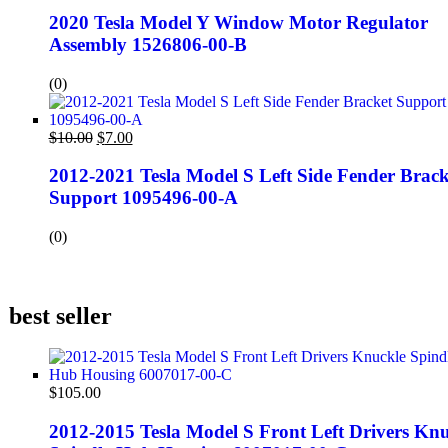
2020 Tesla Model Y Window Motor Regulator
Assembly 1526806-00-B
(0)
$
10.00
$
7.00
2012-2021 Tesla Model S Left Side Fender Brack
Support 1095496-00-A
(0)
best seller
$
105.00
2012-2015 Tesla Model S Front Left Drivers Knu