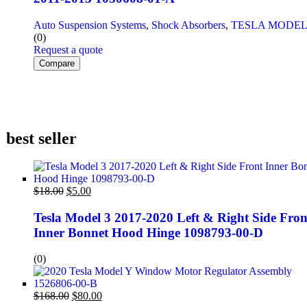
Auto Suspension Systems
,
Shock Absorbers
,
TESLA MODEL
(0)
Request a quote
Compare
best seller
$
18.00
$
5.00
Tesla Model 3 2017-2020 Left & Right Side Fron
Inner Bonnet Hood Hinge 1098793-00-D
(0)
$
168.00
$
80.00