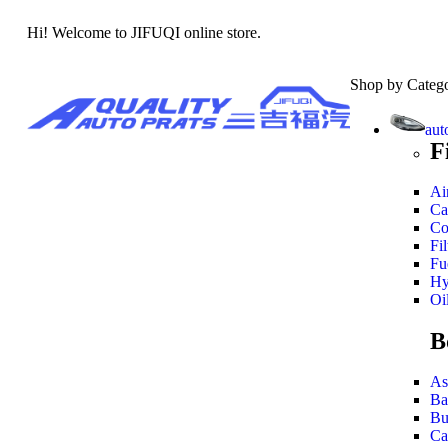
Hi! Welcome to JIFUQI online store.
Shop by Categ
aut
F
Air
Ca
Co
Fil
Fue
Hy
Oil
B
As
Ba
Bu
Ca