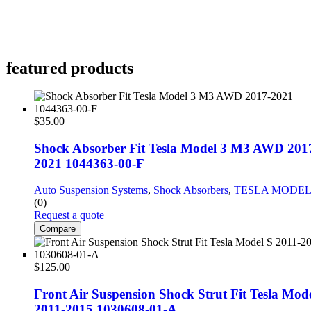
featured products
$
35.00
Shock Absorber Fit Tesla Model 3 M3 AWD 201
2021 1044363-00-F
Auto Suspension Systems
,
Shock Absorbers
,
TESLA MODEL
(0)
Request a quote
Compare
$
125.00
Front Air Suspension Shock Strut Fit Tesla Mode
2011-2015 1030608-01-A