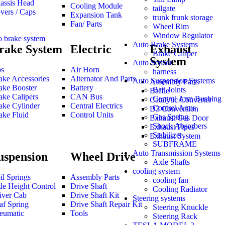
assis Head
Cooling Module
tailgate
vers / Caps
Expansion Tank
trunk frunk storage
Fan/ Parts
Wheel Rim
Window Regulator
o brake system
Auto Brake Systems
rake System
Electric
Exhaust
Brake Caliper
System
Auto Sensor
s
Air Horn
harness
ake Accessories
Alternator And Parts
Auto Suspension Systems
Assembly Parts
ake Booster
Battery
Ball Joints
Baffle
ake Calipers
CAN Bus
Control Arm Bushing
Catalytic Converter
ake Cylinder
Central Electrics
Control Arms
D3 Conversion
ake Fluid
Control Units
Gas Spring
Exhaust Gas Door
Shock Absorbers
Exhaust Pipes
Stabilizer
Exhaust System
SUBFRAME
Auto Transmission Systems
uspension
Wheel Drive
Axle Shafts
cooling system
il Springs
Assembly Parts
cooling fan
de Height Control
Drive Shaft
Cooling Radiator
iver Cab
Drive Shaft Kit
Steering systems
af Spring
Drive Shaft Repair Kit
Steering Knuckle
eumatic
Tools
Steering Rack