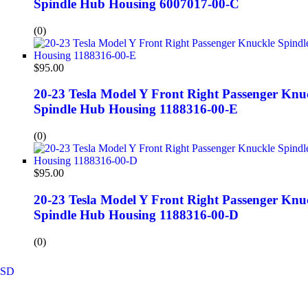
Spindle Hub Housing 6007017-00-C
(0)
$
95.00
20-23 Tesla Model Y Front Right Passenger Knu
Spindle Hub Housing 1188316-00-E
(0)
$
95.00
20-23 Tesla Model Y Front Right Passenger Knu
Spindle Hub Housing 1188316-00-D
(0)
SD