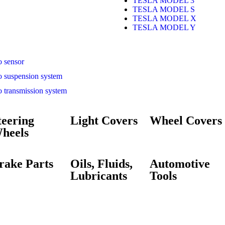
TESLA MODEL 3
TESLA MODEL S
TESLA MODEL X
TESLA MODEL Y
o sensor
o suspension system
o transmission system
teering
Light Covers
Wheel Covers
heels
rake Parts
Oils, Fluids,
Automotive
Lubricants
Tools