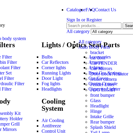
Catalogue
FAQ
Contact Us
Sign In
or
Register
ory
Sea
All category
o body system
All category
ilters
Lights / Optics
Seat Parts
Auto Body Parts
bracket
 Filter
Bulbs
Accessories
car door
bin Filter
Car Reflectors
Armrest
Car FENDER
olant Filter
Corner lights
Ashtray
Car Mirrors
ter Set
Running Lights
Boot Gas Springs
Door Lock Actuator
l Filter
Door Light
Car Cover
fender camera
draulic Filter
Fog lights
Centre Console
Fender Liner
 Filter
Headlights
Cigarette Lighter
FOG LIGHT
front bumper
ody
Cooling
Glass
Headlight
System
Hinge
sembly Kit
Intake Grille
ttery Holder
Air Cooling
Rear bumper
mper Grill
Antifreeze
Splash Shield
r Mirrors
Control Unit
Tail Lamp