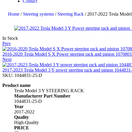
Contact
Home
/
Steering systems
/
Steering Rack
/ 2017-2022 Tesla Model
In Stock
Prev
2016-2020 Tesla Model S X Power steering rack and pinion 107080
Next
2017-2023 Tesla Model 3 Y power steering rack and pinion 1044831
SKU:
1044831-25-D
Product name
Tesla Model 3 Y STEERING RACK
Manufacturer Part Number
1044831-25-D
Year
2017-2022
Quality
High-Quality
PRICE