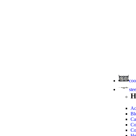
coo
ste
H
Ac
Bl
Ca
Co
Co
He