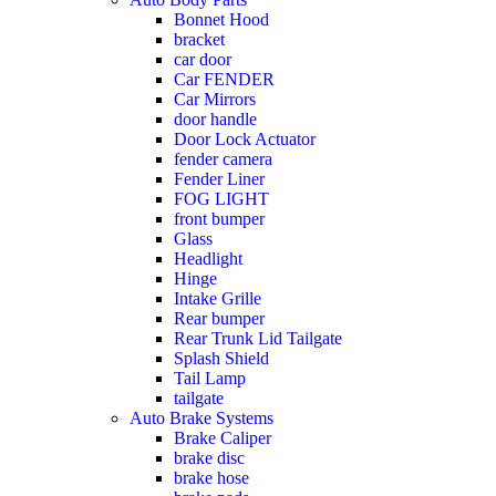
Bonnet Hood
bracket
car door
Car FENDER
Car Mirrors
door handle
Door Lock Actuator
fender camera
Fender Liner
FOG LIGHT
front bumper
Glass
Headlight
Hinge
Intake Grille
Rear bumper
Rear Trunk Lid Tailgate
Splash Shield
Tail Lamp
tailgate
Auto Brake Systems
Brake Caliper
brake disc
brake hose