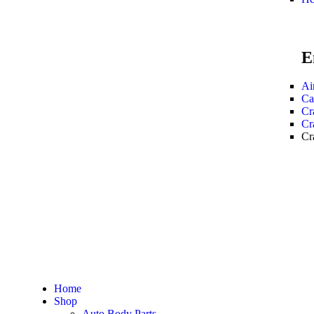
E
Ai
Ca
Cr
Cr
Cr
Home
Shop
Auto Body Parts