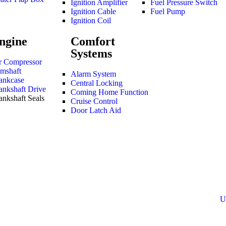
Ignition Amplifier
Fuel Pressure Switch
Ignition Cable
Fuel Pump
Ignition Coil
ngine
Comfort
Systems
r Compressor
mshaft
Alarm System
ankcase
Central Locking
ankshaft Drive
Coming Home Function
ankshaft Seals
Cruise Control
Door Latch Aid
U