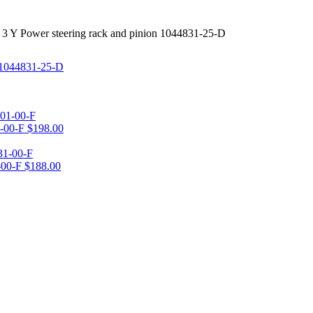
 3 Y Power steering rack and pinion 1044831-25-D
1-00-F
$
198.00
-00-F
$
188.00