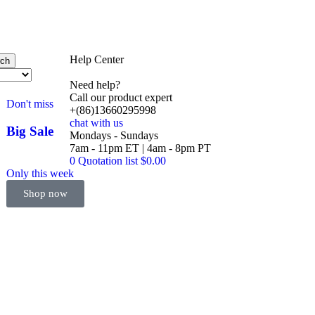
Help Center
rch
Need help?
Call our product expert
Don't miss
+(86)13660295998
chat with us
Big Sale
Mondays - Sundays
Event
7am - 11pm ET | 4am - 8pm PT
0
Quotation list
$
0.00
Only this week
Shop now