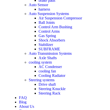
brake pads
Auto Sensor
harness
Auto Suspension Systems
Air Suspension Compressor
Ball Joints
Control Arm Bushing
Control Arms
Gas Spring
Shock Absorbers
Stabilizer
SUBFRAME
Auto Transmission Systems
Axle Shafts
cooling system
AC Condenser
cooling fan
Cooling Radiator
Steering systems
Drive shaft
Steering Knuckle
Steering Rack
FAQ
Blog
About Us