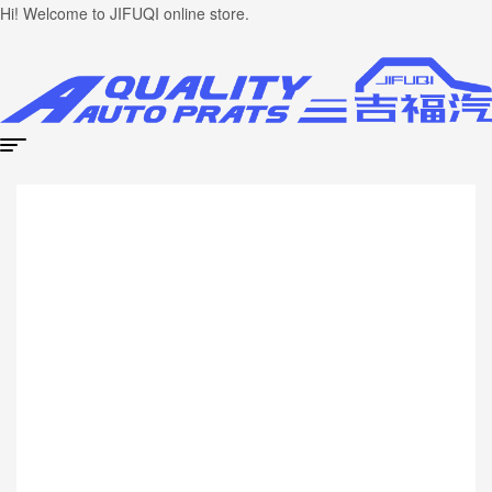
Hi! Welcome to JIFUQI online store.