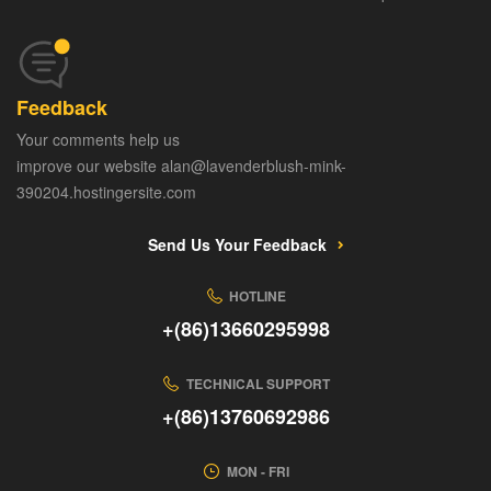
Feedback
Your comments help us
improve our website alan@lavenderblush-mink-
390204.hostingersite.com
Send Us Your Feedback
HOTLINE
+(86)13660295998
TECHNICAL SUPPORT
+(86)13760692986
MON - FRI