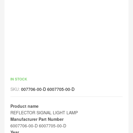
IN STOCK
SKU:
007706-00-D 6007705-00-D
Product name
REFLECTOR SIGNAL LIGHT LAMP
Manufacturer Part Number
6007706-00-D 6007705-00-D
Year