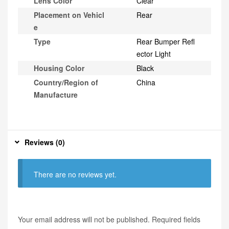
Lens Color
Clear
Placement on Vehicl
Rear
e
Type
Rear Bumper Refl
ector Light
Housing Color
Black
Country/Region of
China
Manufacture
Reviews (0)
There are no reviews yet.
Your email address will not be published.
Required fields