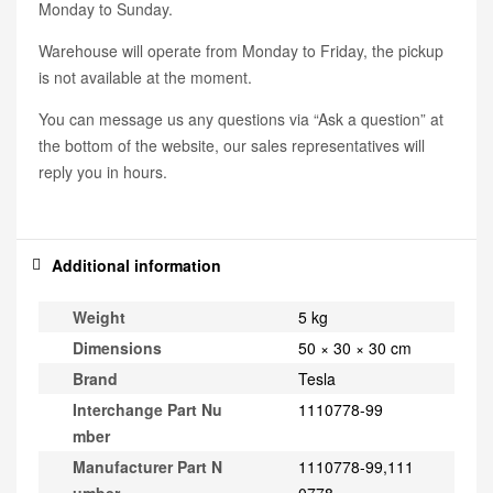
Monday to Sunday.
Warehouse will operate from Monday to Friday, the pickup
is not available at the moment.
You can message us any questions via “Ask a question” at
the bottom of the website, our sales representatives will
reply you in hours.
Additional information
Weight
5 kg
Dimensions
50 × 30 × 30 cm
Brand
Tesla
Interchange Part Nu
1110778-99
mber
Manufacturer Part N
1110778-99,111