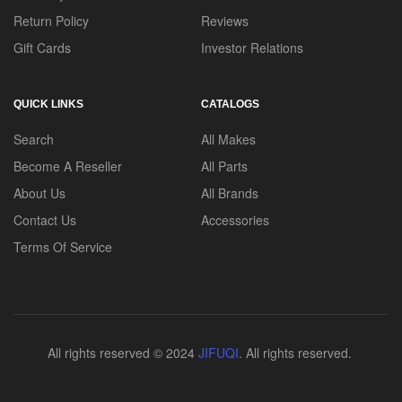
Return Policy
Reviews
Gift Cards
Investor Relations
QUICK LINKS
CATALOGS
Search
All Makes
Become A Reseller
All Parts
About Us
All Brands
Contact Us
Accessories
Terms Of Service
All rights reserved © 2024
JIFUQI
. All rights reserved.