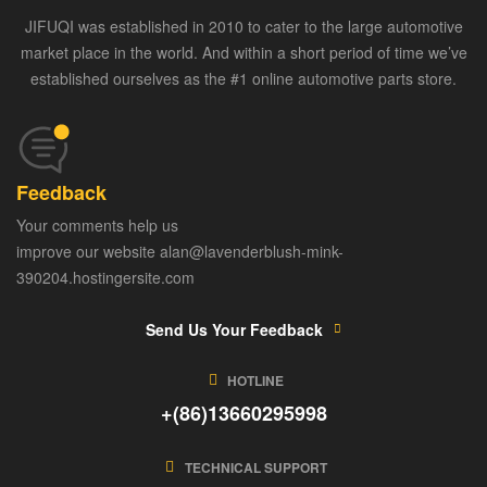
JIFUQI was established in 2010 to cater to the large automotive
market place in the world. And within a short period of time we’ve
established ourselves as the #1 online automotive parts store.
Feedback
Your comments help us
improve our website alan@lavenderblush-mink-
390204.hostingersite.com
Send Us Your Feedback
HOTLINE
+(86)13660295998
TECHNICAL SUPPORT