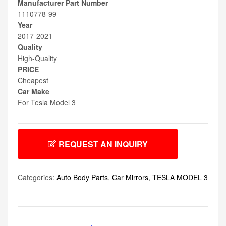
Manufacturer Part Number
1110778-99
Year
2017-2021
Quality
High-Quality
PRICE
Cheapest
Car Make
For Tesla Model 3
REQUEST AN INQUIRY
Categories:
Auto Body Parts
,
Car Mirrors
,
TESLA MODEL 3