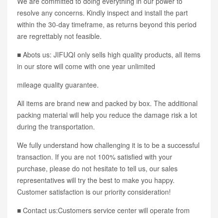
We are committed to doing everything in our power to
resolve any concerns. Kindly inspect and install the part
within the 30-day timeframe, as returns beyond this period
are regrettably not feasible.
■ Abots us: JIFUQI only sells high quality products, all items
in our store will come with one year unlimited
mileage quality guarantee.
All items are brand new and packed by box. The additional
packing material will help you reduce the damage risk a lot
during the transportation.
We fully understand how challenging it is to be a successful
transaction. If you are not 100% satisfied with your
purchase, please do not hesitate to tell us, our sales
representatives will try the best to make you happy.
Customer satisfaction is our priority consideration!
■ Contact us:Customers service center will operate from