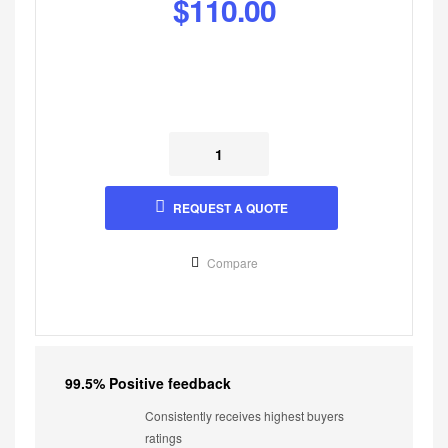
$
110.00
REQUEST A QUOTE
Compare
99.5% Positive feedback
Consistently receives highest buyers
ratings