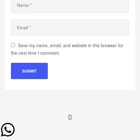
Save my name, email, and website in this browser for
the next time I comment.