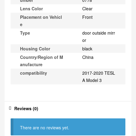
umber
0778
Lens Color
Clear
Placement on Vehicl
Front
e
Type
door outside mirr
or
Housing Color
black
Country/Region of M
China
anufacture
compatibility
2017-2020 TESL
A Model 3
Reviews (0)
There are no reviews yet.