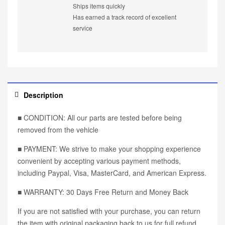
Ships items quickly
Has earned a track record of excellent
service
Description
■ CONDITION: All our parts are tested before being
removed from the vehicle
■ PAYMENT: We strive to make your shopping experience
convenient by accepting various payment methods,
including Paypal, Visa, MasterCard, and American Express.
■ WARRANTY: 30 Days Free Return and Money Back
If you are not satisfied with your purchase, you can return
the item with original packaging back to us for full refund,