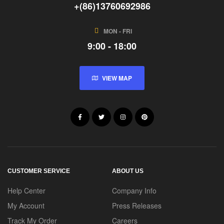
+(86)13760692986
MON - FRI
9:00 - 18:00
VIEW MAP
CUSTOMER SERVICE
ABOUT US
Help Center
Company Info
My Account
Press Releases
Track My Order
Careers