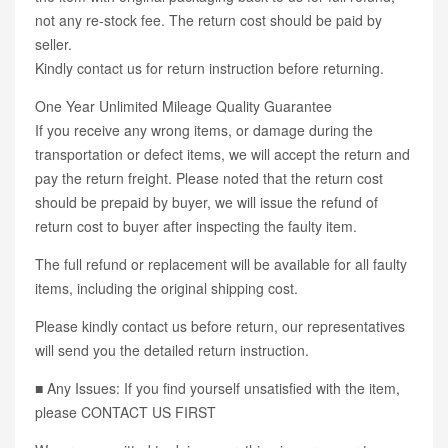
not any re-stock fee. The return cost should be paid by
seller.
Kindly contact us for return instruction before returning.
One Year Unlimited Mileage Quality Guarantee
If you receive any wrong items, or damage during the
transportation or defect items, we will accept the return and
pay the return freight. Please noted that the return cost
should be prepaid by buyer, we will issue the refund of
return cost to buyer after inspecting the faulty item.
The full refund or replacement will be available for all faulty
items, including the original shipping cost.
Please kindly contact us before return, our representatives
will send you the detailed return instruction.
■ Any Issues: If you find yourself unsatisfied with the item,
please CONTACT US FIRST