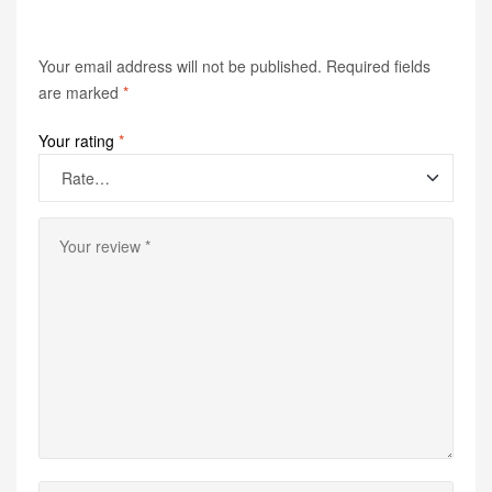
Your email address will not be published.
Required fields
are marked
*
Your rating
*