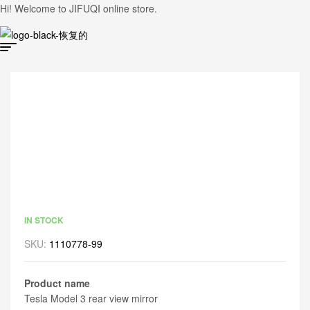
Hi! Welcome to JIFUQI online store.
IN STOCK
SKU:
1110778-99
Product name
Tesla Model 3 rear view mirror