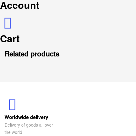
Account
Cart
Related products
Worldwide delivery
Delivery of goods all over
the world