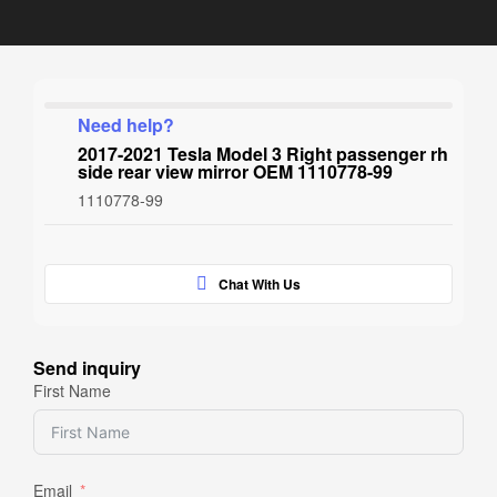
Need help?
2017-2021 Tesla Model 3 Right passenger rh
side rear view mirror OEM 1110778-99
1110778-99
Chat With Us
Send inquiry
First Name
Email