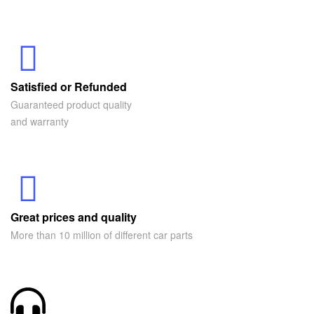
Satisfied or Refunded
Guaranteed product quality
and warranty
Great prices and quality
More than 10 million of different car parts