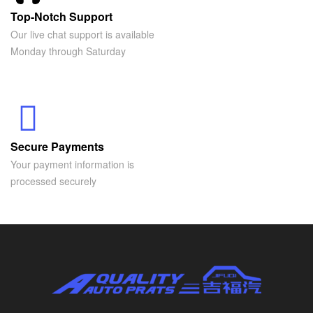
Top-Notch Support
Our live chat support is available
Monday through Saturday
Secure Payments
Your payment information is
processed securely