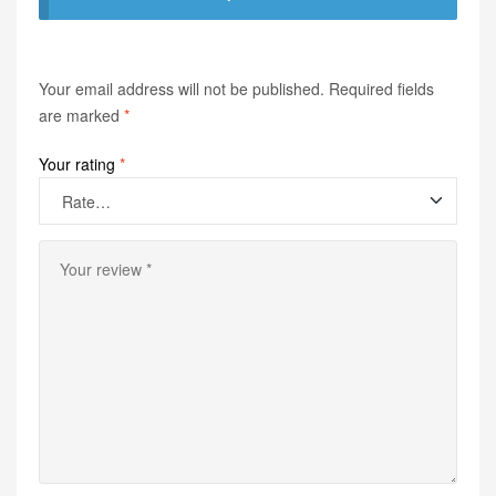
Your email address will not be published.
Required fields
are marked
*
Your rating
*