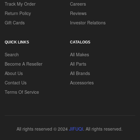
Track My Order
Careers
Return Policy
Reviews
Gift Cards
Investor Relations
QUICK LINKS
CATALOGS
Search
All Makes
Become A Reseller
All Parts
About Us
All Brands
Contact Us
Accessories
Terms Of Service
All rights reserved © 2024
JIFUQI
. All rights reserved.