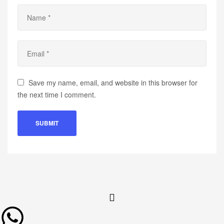
Save my name, email, and website in this browser for
the next time I comment.