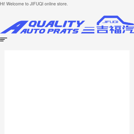
Hi! Welcome to JIFUQI online store.