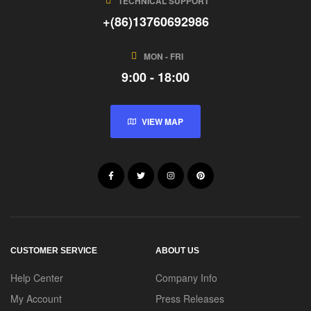
TECHNICAL SUPPORT
+(86)13760692986
MON - FRI
9:00 - 18:00
VIEW MAP
CUSTOMER SERVICE
ABOUT US
Help Center
Company Info
My Account
Press Releases