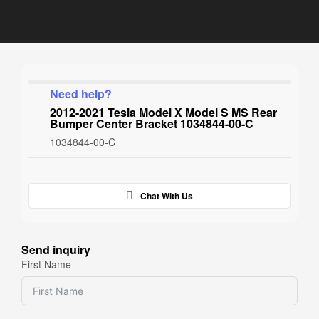
Need help?
2012-2021 Tesla Model X Model S MS Rear
Bumper Center Bracket 1034844-00-C
1034844-00-C
Chat With Us
Send inquiry
First Name