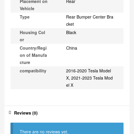
Placement on
Rear
Vehicle
Type
Rear Bumper Center Bra
cket
Housing Col
Black
or
Country/Regi
China
on of Manufa
cture
compatibility
2016-2020 Tesla Model
X, 2021-2023 Tesla Mod
el X
Reviews (0)
There are no reviews yet.