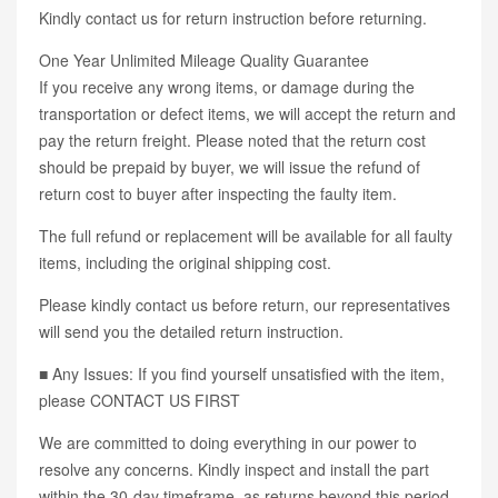
Kindly contact us for return instruction before returning.
One Year Unlimited Mileage Quality Guarantee
If you receive any wrong items, or damage during the
transportation or defect items, we will accept the return and
pay the return freight. Please noted that the return cost
should be prepaid by buyer, we will issue the refund of
return cost to buyer after inspecting the faulty item.
The full refund or replacement will be available for all faulty
items, including the original shipping cost.
Please kindly contact us before return, our representatives
will send you the detailed return instruction.
■ Any Issues: If you find yourself unsatisfied with the item,
please CONTACT US FIRST
We are committed to doing everything in our power to
resolve any concerns. Kindly inspect and install the part
within the 30-day timeframe, as returns beyond this period