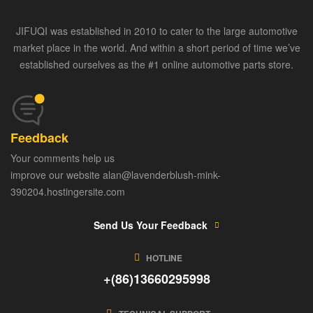
JIFUQI was established in 2010 to cater to the large automotive
market place in the world. And within a short period of time we’ve
established ourselves as the #1 online automotive parts store.
Feedback
Your comments help us
improve our website alan@lavenderblush-mink-
390204.hostingersite.com
Send Us Your Feedback
HOTLINE
+(86)13660295998