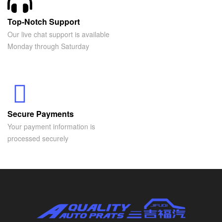
Top-Notch Support
Our live chat support is available
Monday through Saturday
Secure Payments
Your payment information is
processed securely