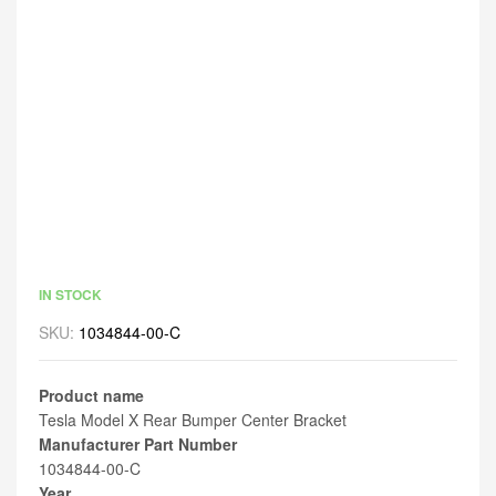
IN STOCK
SKU:
1034844-00-C
Product name
Tesla Model X Rear Bumper Center Bracket
Manufacturer Part Number
1034844-00-C
Year