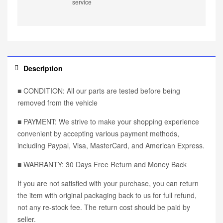
service
Description
■ CONDITION: All our parts are tested before being
removed from the vehicle
■ PAYMENT: We strive to make your shopping experience
convenient by accepting various payment methods,
including Paypal, Visa, MasterCard, and American Express.
■ WARRANTY: 30 Days Free Return and Money Back
If you are not satisfied with your purchase, you can return
the item with original packaging back to us for full refund,
not any re-stock fee. The return cost should be paid by
seller.