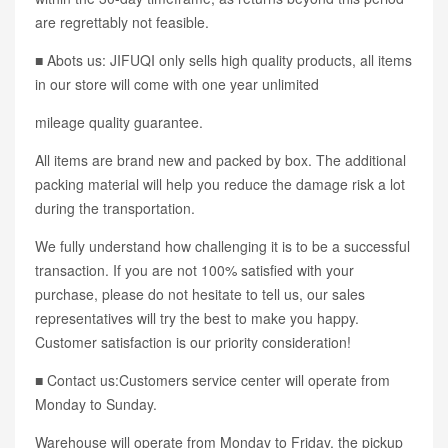
are regrettably not feasible.
■ Abots us: JIFUQI only sells high quality products, all items
in our store will come with one year unlimited
mileage quality guarantee.
All items are brand new and packed by box. The additional
packing material will help you reduce the damage risk a lot
during the transportation.
We fully understand how challenging it is to be a successful
transaction. If you are not 100% satisfied with your
purchase, please do not hesitate to tell us, our sales
representatives will try the best to make you happy.
Customer satisfaction is our priority consideration!
■ Contact us:Customers service center will operate from
Monday to Sunday.
Warehouse will operate from Monday to Friday, the pickup