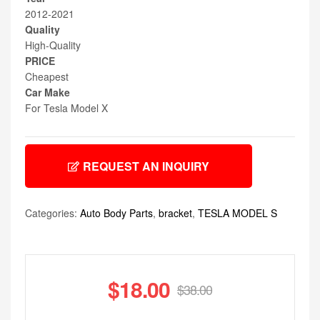
2012-2021
Quality
High-Quality
PRICE
Cheapest
Car Make
For Tesla Model X
REQUEST AN INQUIRY
Categories:
Auto Body Parts
,
bracket
,
TESLA MODEL S
$
18.00
$
38.00