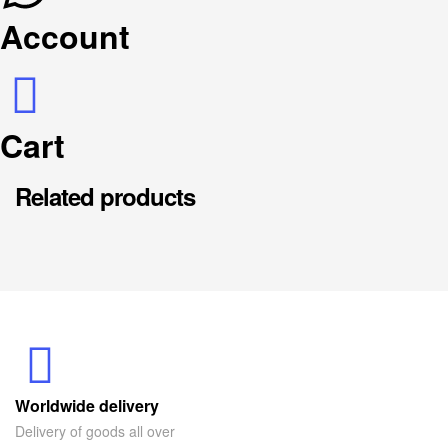
Account
Cart
Related products
Worldwide delivery
Delivery of goods all over