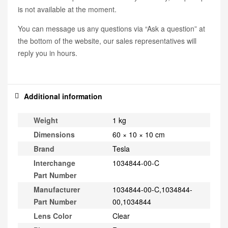
is not available at the moment.
You can message us any questions via “Ask a question” at
the bottom of the website, our sales representatives will
reply you in hours.
Additional information
Weight
1 kg
Dimensions
60 × 10 × 10 cm
Brand
Tesla
Interchange
1034844-00-C
Part Number
Manufacturer
1034844-00-C,1034844-
Part Number
00,1034844
Lens Color
Clear