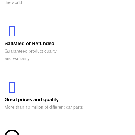
the world
Satisfied or Refunded
Guaranteed product quality
and warranty
Great prices and quality
More than 10 million of different car parts