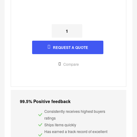
REQUEST A QUOTE
Compare
99.5% Positive feedback
Consistently receives highest buyers
ratings
Ships items quickly
Has earned a track record of excellent