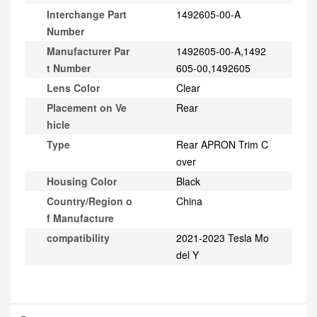
Interchange Part
1492605-00-A
Number
Manufacturer Par
1492605-00-A,1492
t Number
605-00,1492605
Lens Color
Clear
Placement on Ve
Rear
hicle
Type
Rear APRON Trim C
over
Housing Color
Black
Country/Region o
China
f Manufacture
compatibility
2021-2023 Tesla Mo
del Y