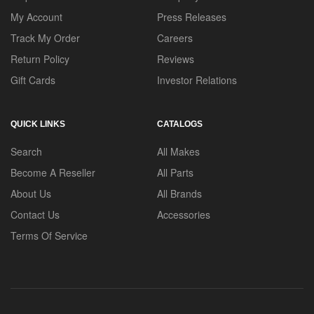
My Account
Press Releases
Track My Order
Careers
Return Policy
Reviews
Gift Cards
Investor Relations
QUICK LINKS
CATALOGS
Search
All Makes
Become A Reseller
All Parts
About Us
All Brands
Contact Us
Accessories
Terms Of Service