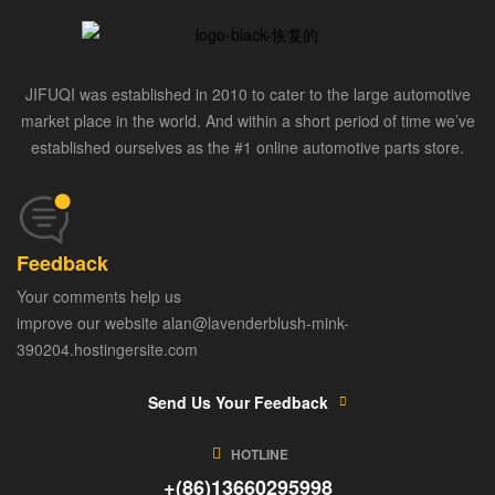
JIFUQI was established in 2010 to cater to the large automotive
market place in the world. And within a short period of time we’ve
established ourselves as the #1 online automotive parts store.
Feedback
Your comments help us
improve our website alan@lavenderblush-mink-
390204.hostingersite.com
Send Us Your Feedback
HOTLINE
+(86)13660295998