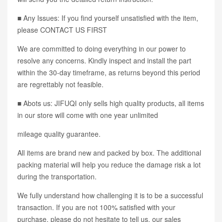
■ Any Issues: If you find yourself unsatisfied with the item,
please CONTACT US FIRST
We are committed to doing everything in our power to
resolve any concerns. Kindly inspect and install the part
within the 30-day timeframe, as returns beyond this period
are regrettably not feasible.
■ Abots us: JIFUQI only sells high quality products, all items
in our store will come with one year unlimited
mileage quality guarantee.
All items are brand new and packed by box. The additional
packing material will help you reduce the damage risk a lot
during the transportation.
We fully understand how challenging it is to be a successful
transaction. If you are not 100% satisfied with your
purchase, please do not hesitate to tell us, our sales