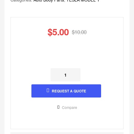
$
5.00
$
10.00
REQUEST A QUOTE
Compare