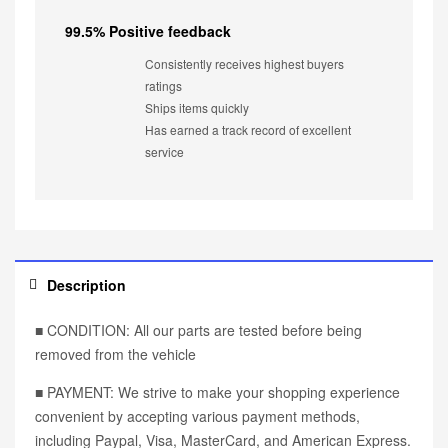
99.5% Positive feedback
Consistently receives highest buyers
ratings
Ships items quickly
Has earned a track record of excellent
service
Description
■ CONDITION: All our parts are tested before being
removed from the vehicle
■ PAYMENT: We strive to make your shopping experience
convenient by accepting various payment methods,
including Paypal, Visa, MasterCard, and American Express.