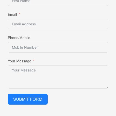
Email
Phone/Mobile
Your Message
SUBMIT FORM