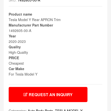
SKU:
1492605-00-A
Product name
Tesla Model Y Rear APRON Trim
Manufacturer Part Number
1492605-00-A
Year
2020-2023
Quality
High-Quality
PRICE
Cheapest
Car Make
For Tesla Model Y
REQUEST AN INQUIRY
Categories:
Auto Body Parts
,
TESLA MODEL Y