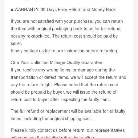
■ WARRANTY: 30 Days Free Return and Money Back
If you are not satisfied with your purchase, you can return
the item with original packaging back to us for full refund,
not any re-stock fee. The return cost should be paid by
seller.
Kindly contact us for return instruction before returning.
One Year Unlimited Mileage Quality Guarantee
If you receive any wrong items, or damage during the
transportation or defect items, we will accept the return and
pay the return freight. Please noted that the return cost
should be prepaid by buyer, we will issue the refund of
return cost to buyer after inspecting the faulty item.
The full refund or replacement will be available for all faulty
items, including the original shipping cost.
Please kindly contact us before return, our representatives
will send you the detailed return instruction.