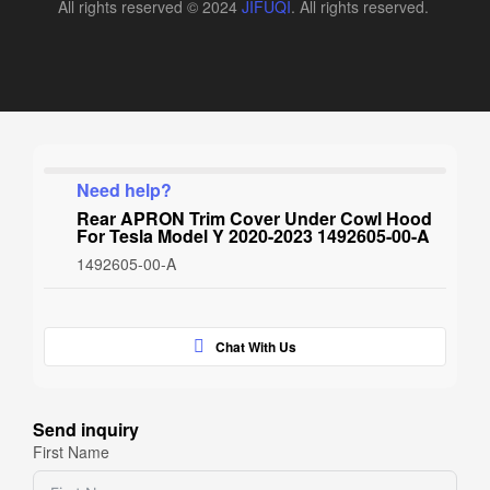
All rights reserved © 2024
JIFUQI
. All rights reserved.
Need help?
Rear APRON Trim Cover Under Cowl Hood
For Tesla Model Y 2020-2023 1492605-00-A
1492605-00-A
Chat With Us
Send inquiry
First Name