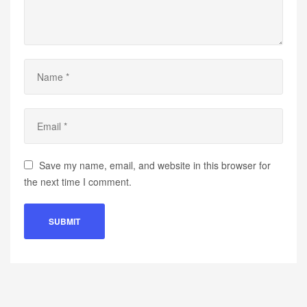
Save my name, email, and website in this browser for
the next time I comment.