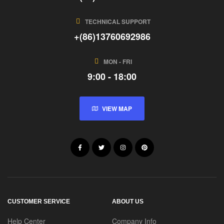
TECHNICAL SUPPORT
+(86)13760692986
MON - FRI
9:00 - 18:00
VIEW MAP
CUSTOMER SERVICE
ABOUT US
Help Center
Company Info