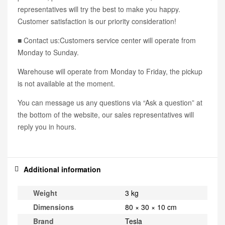
representatives will try the best to make you happy.
Customer satisfaction is our priority consideration!
■ Contact us:Customers service center will operate from
Monday to Sunday.
Warehouse will operate from Monday to Friday, the pickup
is not available at the moment.
You can message us any questions via “Ask a question” at
the bottom of the website, our sales representatives will
reply you in hours.
Additional information
Weight
3 kg
Dimensions
80 × 30 × 10 cm
Brand
Tesla