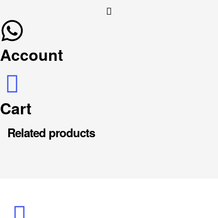
Account
Cart
Related products