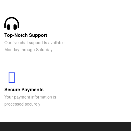
Top-Notch Support
Our live chat support is available
Monday through Saturday
Secure Payments
Your payment information is
processed securely