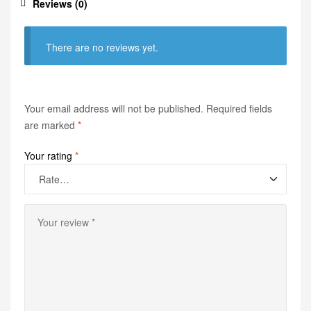
Reviews (0)
There are no reviews yet.
Your email address will not be published.
Required fields
are marked
*
Your rating
*