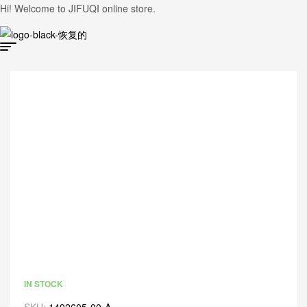
Hi! Welcome to JIFUQI online store.
IN STOCK