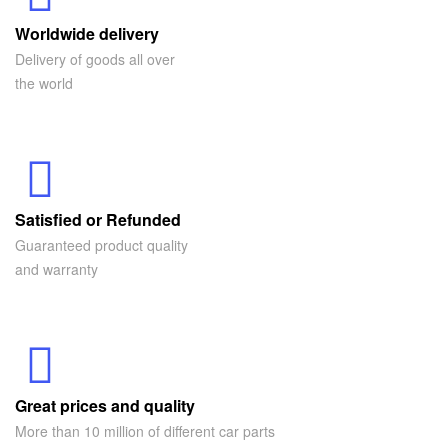
Worldwide delivery
Delivery of goods all over
the world
Satisfied or Refunded
Guaranteed product quality
and warranty
Great prices and quality
More than 10 million of different car parts