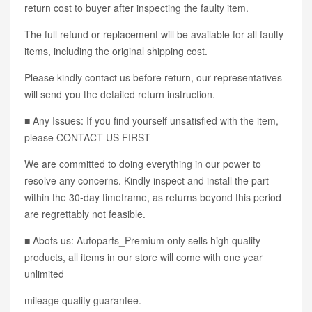
return cost to buyer after inspecting the faulty item.
The full refund or replacement will be available for all faulty
items, including the original shipping cost.
Please kindly contact us before return, our representatives
will send you the detailed return instruction.
■ Any Issues: If you find yourself unsatisfied with the item,
please CONTACT US FIRST
We are committed to doing everything in our power to
resolve any concerns. Kindly inspect and install the part
within the 30-day timeframe, as returns beyond this period
are regrettably not feasible.
■ Abots us: Autoparts_Premium only sells high quality
products, all items in our store will come with one year
unlimited
mileage quality guarantee.