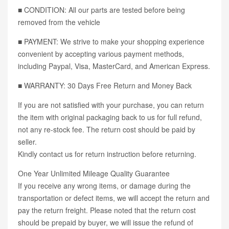
■ CONDITION: All our parts are tested before being
removed from the vehicle
■ PAYMENT: We strive to make your shopping experience
convenient by accepting various payment methods,
including Paypal, Visa, MasterCard, and American Express.
■ WARRANTY: 30 Days Free Return and Money Back
If you are not satisfied with your purchase, you can return
the item with original packaging back to us for full refund,
not any re-stock fee. The return cost should be paid by
seller.
Kindly contact us for return instruction before returning.
One Year Unlimited Mileage Quality Guarantee
If you receive any wrong items, or damage during the
transportation or defect items, we will accept the return and
pay the return freight. Please noted that the return cost
should be prepaid by buyer, we will issue the refund of