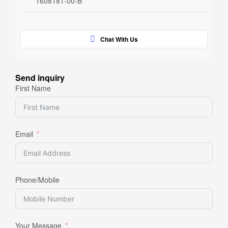
1608181-00-B
Chat With Us
Send inquiry
First Name
Email
Phone/Mobile
Your Message