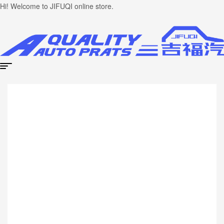
Hi! Welcome to JIFUQI online store.