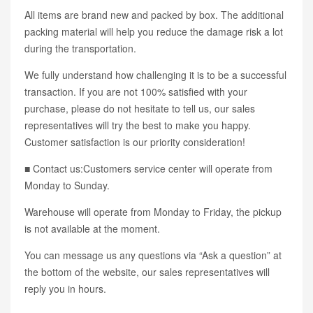
All items are brand new and packed by box. The additional
packing material will help you reduce the damage risk a lot
during the transportation.
We fully understand how challenging it is to be a successful
transaction. If you are not 100% satisfied with your
purchase, please do not hesitate to tell us, our sales
representatives will try the best to make you happy.
Customer satisfaction is our priority consideration!
■ Contact us:Customers service center will operate from
Monday to Sunday.
Warehouse will operate from Monday to Friday, the pickup
is not available at the moment.
You can message us any questions via “Ask a question” at
the bottom of the website, our sales representatives will
reply you in hours.