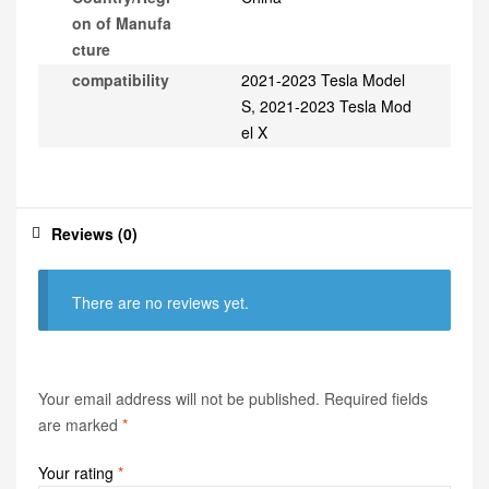
on of Manufa
cture
compatibility
2021-2023 Tesla Model
S, 2021-2023 Tesla Mod
el X
Reviews (0)
There are no reviews yet.
Your email address will not be published.
Required fields
are marked
*
Your rating
*