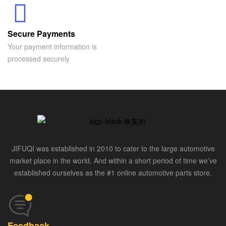
Secure Payments
Your payment information is
processed securely
JIFUQI was established in 2010 to cater to the large automotive
market place in the world. And within a short period of time we’ve
established ourselves as the #1 online automotive parts store.
Feedback