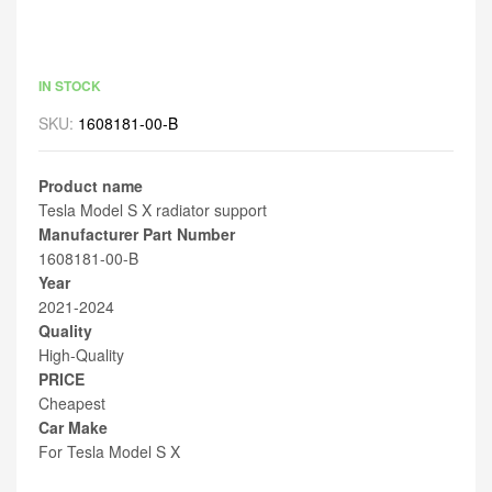
IN STOCK
SKU:
1608181-00-B
Product name
Tesla Model S X radiator support
Manufacturer Part Number
1608181-00-B
Year
2021-2024
Quality
High-Quality
PRICE
Cheapest
Car Make
For Tesla Model S X