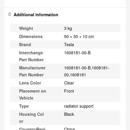
Additional information
Weight
3 kg
Dimensions
50 × 30 × 10 cm
Brand
Tesla
Interchange
1608181-00-B
Part Number
Manufacturer
1608181-00-B,1608181-
Part Number
00,1608181
Lens Color
Clear
Placement on
Front
Vehicle
Type
radiator support
Housing Col
Black
or
Country/Regi
China