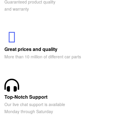
Guaranteed product quality
and warranty
Great prices and quality
More than 10 million of different car parts
Top-Notch Support
Our live chat support is available
Monday through Saturday