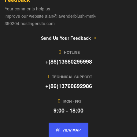
Your comments help us
improve our website alan@lavenderblush-mink-
390204.hostingersite.com
Send Us Your Feedback
HOTLINE
+(86)13660295998
TECHNICAL SUPPORT
+(86)13760692986
MON - FRI
9:00 - 18:00
VIEW MAP