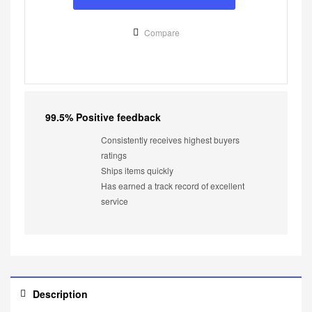
Compare
99.5% Positive feedback
Consistently receives highest buyers
ratings
Ships items quickly
Has earned a track record of excellent
service
Description