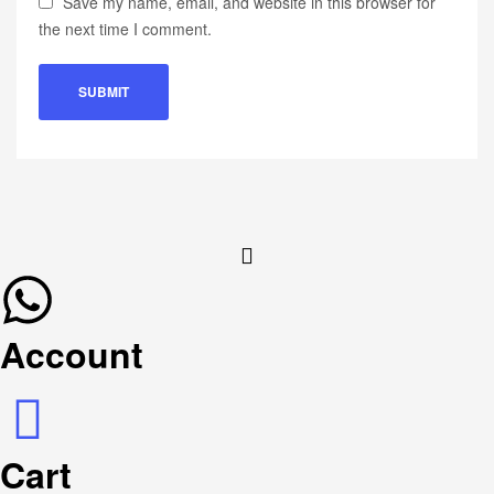
Save my name, email, and website in this browser for
the next time I comment.
Account
Cart