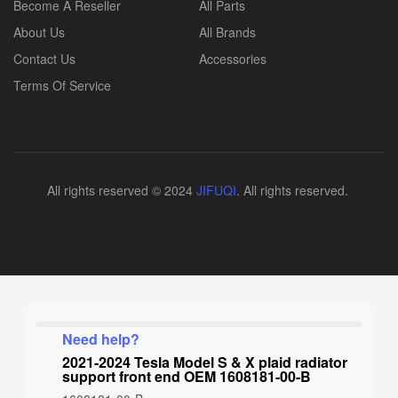
Become A Reseller
All Parts
About Us
All Brands
Contact Us
Accessories
Terms Of Service
All rights reserved © 2024
JIFUQI
. All rights reserved.
Need help?
2021-2024 Tesla Model S & X plaid radiator
support front end OEM 1608181-00-B