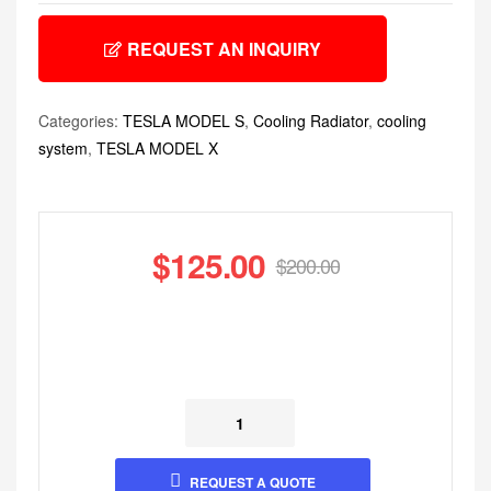
REQUEST AN INQUIRY
Categories:
TESLA MODEL S
,
Cooling Radiator
,
cooling
system
,
TESLA MODEL X
$
125.00
$
200.00
REQUEST A QUOTE