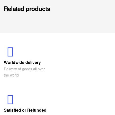
Related products
Worldwide delivery
Delivery of goods all over
the world
Satisfied or Refunded