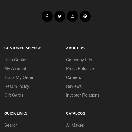
CUSTOMER SERVICE
ABOUT US
Help Center
Company Info
My Account
Press Releases
Track My Order
Careers
Return Policy
Reviews
Gift Cards
Investor Relations
QUICK LINKS
CATALOGS
Search
All Makes