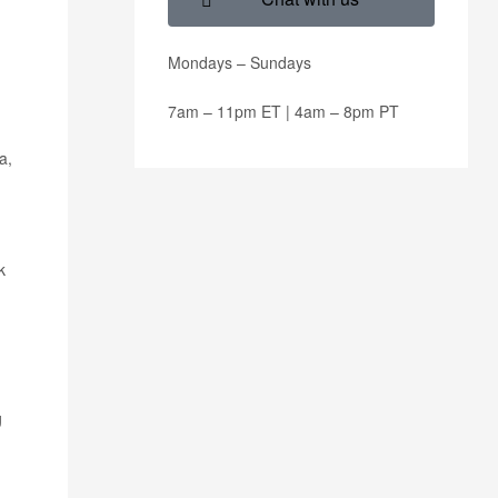
Mondays – Sundays
7am – 11pm ET | 4am – 8pm PT
a,
k
g