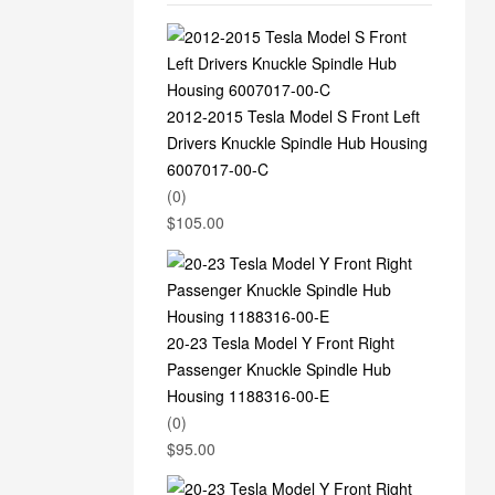
2012-2015 Tesla Model S Front Left
Drivers Knuckle Spindle Hub Housing
6007017-00-C
(0)
$
105.00
20-23 Tesla Model Y Front Right
Passenger Knuckle Spindle Hub
Housing 1188316-00-E
(0)
$
95.00