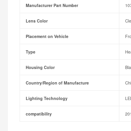
Manufacturer Part Number
10
Lens Color
Cl
Placement on Vehicle
Fr
Type
He
Housing Color
Bl
Country/Region of Manufacture
Ch
Lighting Technology
LE
compatibility
20