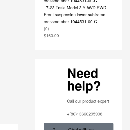
17-23 Tesla Model 3 Y AWD RWD
Front suspension lower subframe
crossmember 1044531-00-C
(0)
$
160.00
Need
help?
Call our product expert
+(86)13660295998
Chat with us