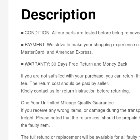
Description
■ CONDITION: All our parts are tested before being removed
■ PAYMENT: We strive to make your shopping experience con
MasterCard, and American Express.
■ WARRANTY: 30 Days Free Return and Money Back
If you are not satisfied with your purchase, you can return th
fee. The return cost should be paid by seller.
Kindly contact us for return instruction before returning.
One Year Unlimited Mileage Quality Guarantee
If you receive any wrong items, or damage during the transpo
freight. Please noted that the return cost should be prepaid b
the faulty item.
The full refund or replacement will be available for all faulty 