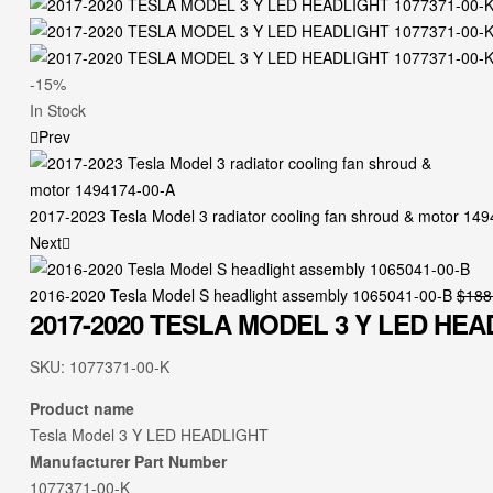
-15%
In Stock
Prev
2017-2023 Tesla Model 3 radiator cooling fan shroud & motor 14
Next
2016-2020 Tesla Model S headlight assembly 1065041-00-B
$
188
2017-2020 TESLA MODEL 3 Y LED HEAD
SKU:
1077371-00-K
Product name
Tesla Model 3 Y LED HEADLIGHT
Manufacturer Part Number
1077371-00-K