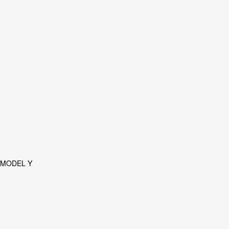
 MODEL Y