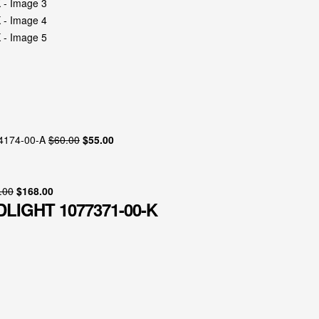
94174-00-A
$
60.00
$
55.00
.00
$
168.00
LIGHT 1077371-00-K