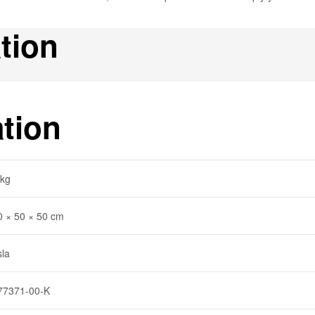
tion
ation
 kg
0 × 50 × 50 cm
sla
77371-00-K