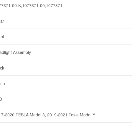
77371-00-K,1077371-00,1077371
ear
ont
adlight Assembly
ack
ina
D
17-2020 TESLA Model 3, 2019-2021 Tesla Model Y