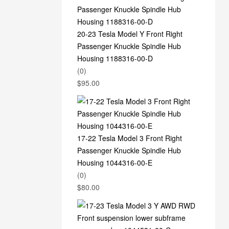
20-23 Tesla Model Y Front Right
Passenger Knuckle Spindle Hub
Housing 1188316-00-D
(0)
$
95.00
17-22 Tesla Model 3 Front Right
Passenger Knuckle Spindle Hub
Housing 1044316-00-E
(0)
$
80.00