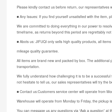
Please kindly contact us before return, our representatives wi
■ Any Issues: If you find yourself unsatisfied with the it
We are committed to doing everything in our power to resolve
timeframe, as returns beyond this period are regrettably not 
■ Abots us: JIFUQI only sells high quality products, all items
mileage quality guarantee.
All items are brand new and packed by box. The additional p
transportation.
We fully understand how challenging it is to be a successful
not hesitate to tell us, our sales representatives will try the
■ Contact us:Customers service center will operate from M
Warehouse will operate from Monday to Friday, the pickup is
You can message us any questions via “Ask a question” at the