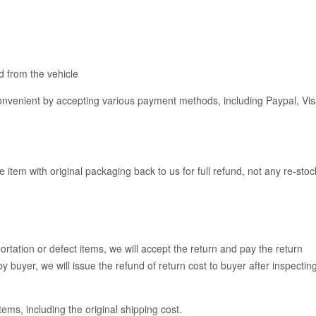
 from the vehicle
venient by accepting various payment methods, including Paypal, Vis
e item with original packaging back to us for full refund, not any re-stoc
rtation or defect items, we will accept the return and pay the return
y buyer, we will issue the refund of return cost to buyer after inspectin
items, including the original shipping cost.