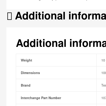
Additional informa
Additional inform
Weight
10
Dimensions
10
Brand
Te
Interchange Part Number
10