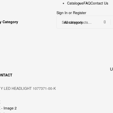
Catalogue
FAQ
Contact Us
Sign In
or
Register
y Category
All category
U
ONTACT
 Y LED HEADLIGHT 1077371-00-K