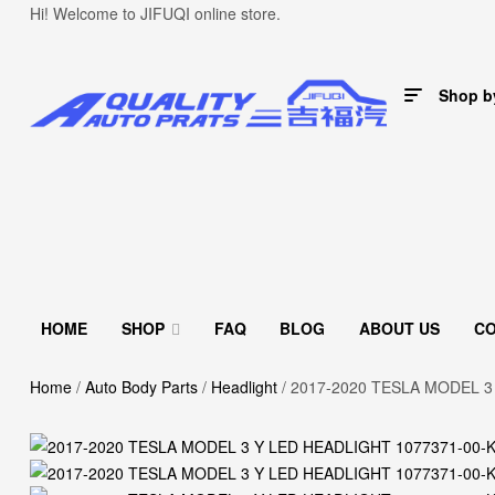
Hi! Welcome to JIFUQI online store.
Shop b
HOME
SHOP
FAQ
BLOG
ABOUT US
C
Home
/
Auto Body Parts
/
Headlight
/ 2017-2020 TESLA MODEL 3