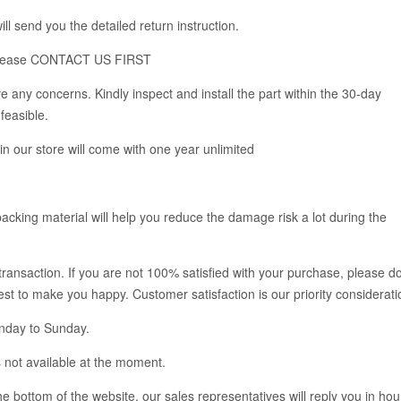
ll send you the detailed return instruction.
em, please CONTACT US FIRST
 any concerns. Kindly inspect and install the part within the 30-day
feasible.
 in our store will come with one year unlimited
acking material will help you reduce the damage risk a lot during the
 transaction. If you are not 100% satisfied with your purchase, please d
 best to make you happy. Customer satisfaction is our priority considerati
onday to Sunday.
 not available at the moment.
 bottom of the website, our sales representatives will reply you in hou