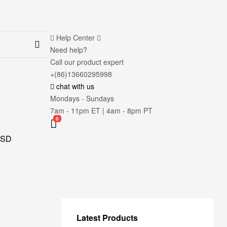
Help Center
Need help?
Call our product expert
+(86)13660295998
chat with us
Mondays - Sundays
7am - 11pm ET | 4am - 8pm PT
0
SD
Latest Products