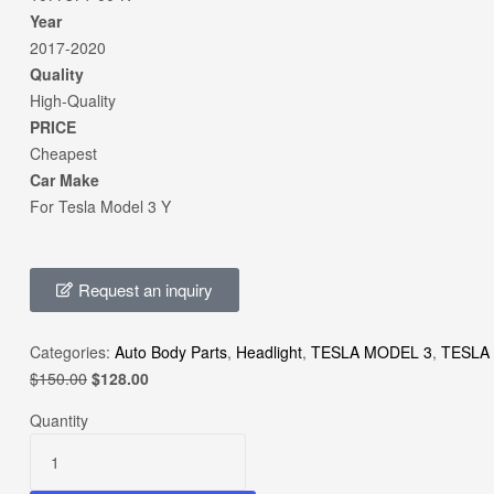
Year
2017-2020
Quality
High-Quality
PRICE
Cheapest
Car Make
For Tesla Model 3 Y
Request an inquiry
Categories:
Auto Body Parts
,
Headlight
,
TESLA MODEL 3
,
TESLA
$
150.00
$
128.00
Quantity