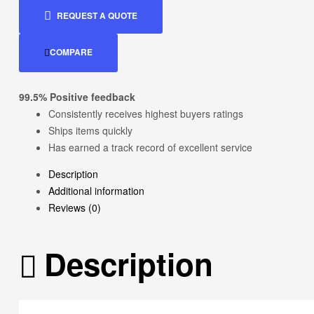
REQUEST A QUOTE
COMPARE
99.5% Positive feedback
Consistently receives highest buyers ratings
Ships items quickly
Has earned a track record of excellent service
Description
Additional information
Reviews (0)
Description