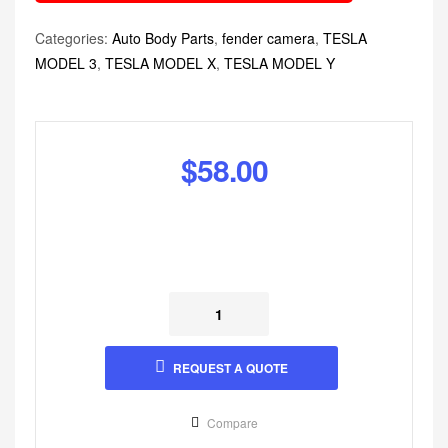
Categories:
Auto Body Parts
,
fender camera
,
TESLA
MODEL 3
,
TESLA MODEL X
,
TESLA MODEL Y
$
58.00
REQUEST A QUOTE
Compare