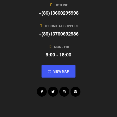
HOTLINE
+(86)13660295998
TECHNICAL SUPPORT
+(86)13760692986
MON - FRI
9:00 - 18:00
VIEW MAP