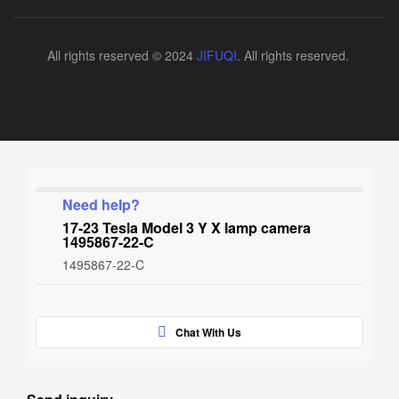
All rights reserved © 2024
JIFUQI
. All rights reserved.
Need help?
17-23 Tesla Model 3 Y X lamp camera
1495867-22-C
1495867-22-C
Chat With Us