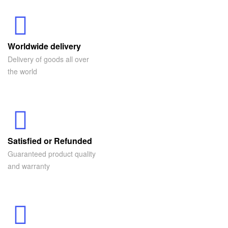
Worldwide delivery
Delivery of goods all over
the world
Satisfied or Refunded
Guaranteed product quality
and warranty