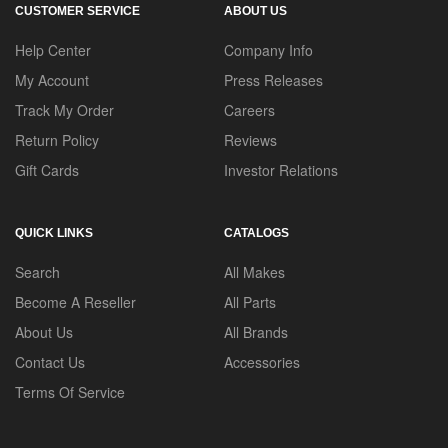
CUSTOMER SERVICE
ABOUT US
Help Center
Company Info
My Account
Press Releases
Track My Order
Careers
Return Policy
Reviews
Gift Cards
Investor Relations
QUICK LINKS
CATALOGS
Search
All Makes
Become A Reseller
All Parts
About Us
All Brands
Contact Us
Accessories
Terms Of Service