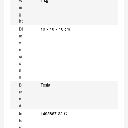
W
1 kg
ei
g
ht
Di
10 × 10 × 10 cm
m
e
n
si
o
n
s
B
Tesla
ra
n
d
In
1495867-22-C
te
rc