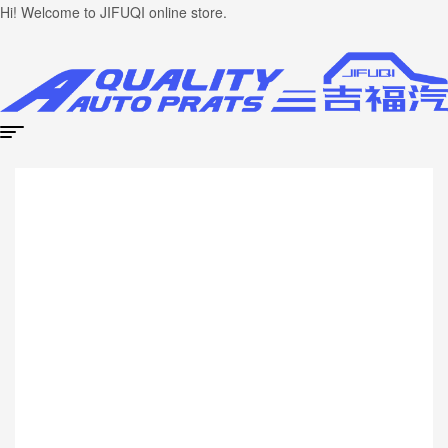
Hi! Welcome to JIFUQI online store.