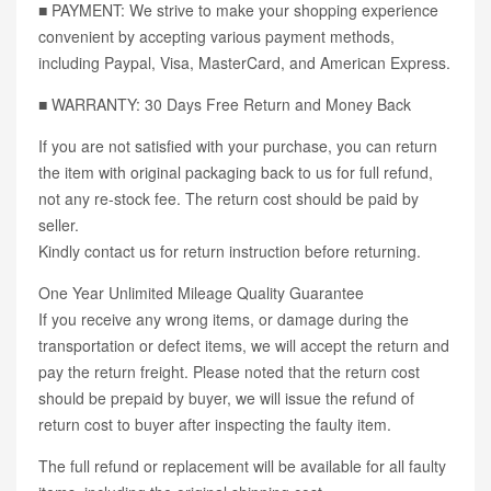
■ PAYMENT: We strive to make your shopping experience
convenient by accepting various payment methods,
including Paypal, Visa, MasterCard, and American Express.
■ WARRANTY: 30 Days Free Return and Money Back
If you are not satisfied with your purchase, you can return
the item with original packaging back to us for full refund,
not any re-stock fee. The return cost should be paid by
seller.
Kindly contact us for return instruction before returning.
One Year Unlimited Mileage Quality Guarantee
If you receive any wrong items, or damage during the
transportation or defect items, we will accept the return and
pay the return freight. Please noted that the return cost
should be prepaid by buyer, we will issue the refund of
return cost to buyer after inspecting the faulty item.
The full refund or replacement will be available for all faulty