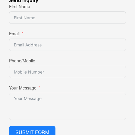
Send inquiry
First Name
Email
Phone/Mobile
Your Message
SUBMIT FORM