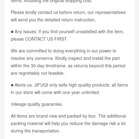
items, including the original shipping cost.
Please kindly contact us before return, our representatives
will send you the detailed return instruction.
■ Any Issues: If you find yourself unsatisfied with the item,
please CONTACT US FIRST
We are committed to doing everything in our power to
resolve any concerns. Kindly inspect and install the part
within the 30-day timeframe, as returns beyond this period
are regrettably not feasible.
■ Abots us: JIFUQI only sells high quality products, all items
in our store will come with one year unlimited
mileage quality guarantee.
All items are brand new and packed by box. The additional
packing material will help you reduce the damage risk a lot
during the transportation.