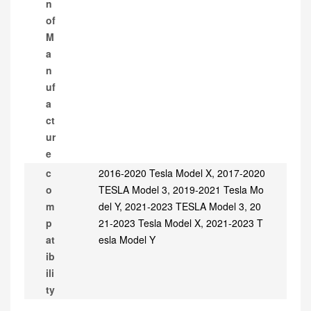
n
of
M
a
n
uf
a
ct
ur
e
c
2016-2020 Tesla Model X, 2017-2020
o
TESLA Model 3, 2019-2021 Tesla Mo
m
del Y, 2021-2023 TESLA Model 3, 20
p
21-2023 Tesla Model X, 2021-2023 T
at
esla Model Y
ib
ili
ty