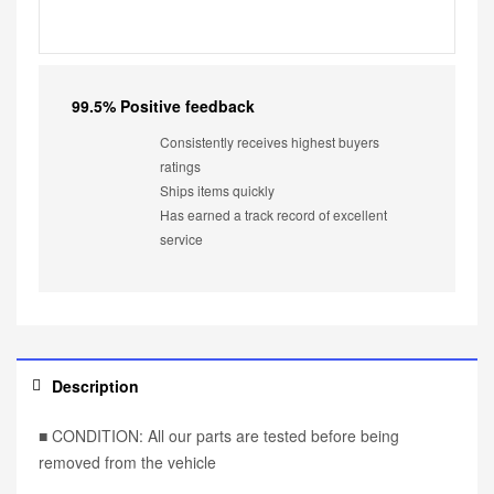
99.5% Positive feedback
Consistently receives highest buyers
ratings
Ships items quickly
Has earned a track record of excellent
service
Description
■ CONDITION: All our parts are tested before being
removed from the vehicle