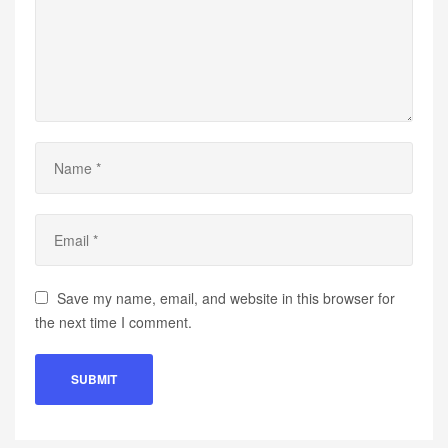
Save my name, email, and website in this browser for
the next time I comment.