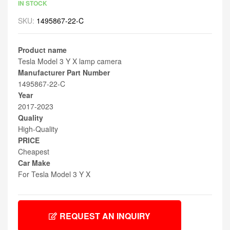
IN STOCK
SKU:
1495867-22-C
Product name
Tesla Model 3 Y X lamp camera
Manufacturer Part Number
1495867-22-C
Year
2017-2023
Quality
High-Quality
PRICE
Cheapest
Car Make
For Tesla Model 3 Y X
REQUEST AN INQUIRY