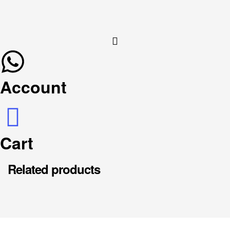
Account
Cart
Related products