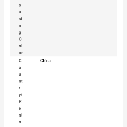
o
u
si
n
g
C
ol
or
C
China
o
u
nt
r
y/
R
e
gi
o