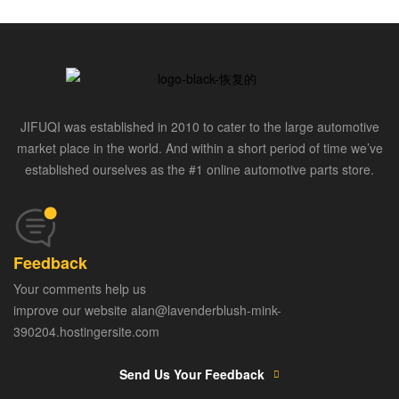
JIFUQI was established in 2010 to cater to the large automotive
market place in the world. And within a short period of time we’ve
established ourselves as the #1 online automotive parts store.
Feedback
Your comments help us
improve our website alan@lavenderblush-mink-
390204.hostingersite.com
Send Us Your Feedback