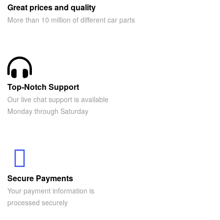
Great prices and quality
More than 10 million of different car parts
Top-Notch Support
Our live chat support is available
Monday through Saturday
Secure Payments
Your payment information is
processed securely