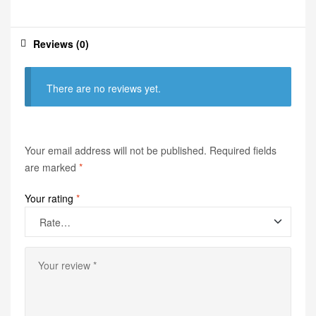
Reviews (0)
There are no reviews yet.
Your email address will not be published.
Required fields
are marked
*
Your rating
*