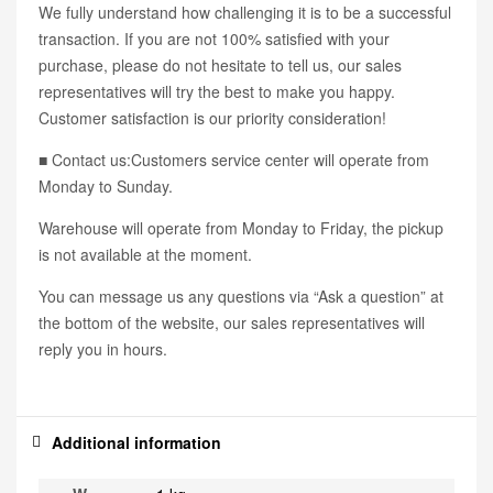
We fully understand how challenging it is to be a successful
transaction. If you are not 100% satisfied with your
purchase, please do not hesitate to tell us, our sales
representatives will try the best to make you happy.
Customer satisfaction is our priority consideration!
■ Contact us:Customers service center will operate from
Monday to Sunday.
Warehouse will operate from Monday to Friday, the pickup
is not available at the moment.
You can message us any questions via “Ask a question” at
the bottom of the website, our sales representatives will
reply you in hours.
Additional information