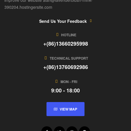
390204.hostingersite.com
Send Us Your Feedback
HOTLINE
+(86)13660295998
TECHNICAL SUPPORT
+(86)13760692986
MON - FRI
9:00 - 18:00
VIEW MAP