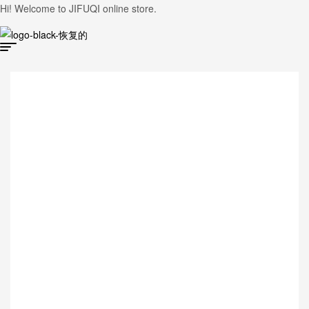
Hi! Welcome to JIFUQI online store.