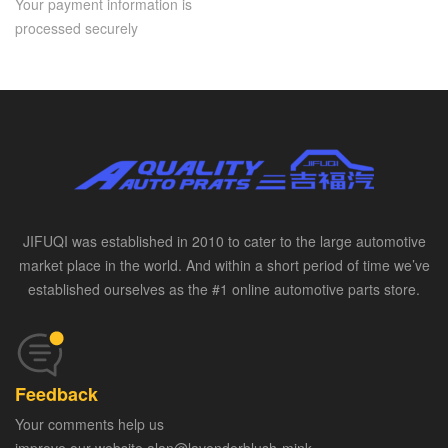
Your payment information is
processed securely
JIFUQI was established in 2010 to cater to the large automotive
market place in the world. And within a short period of time we’ve
established ourselves as the #1 online automotive parts store.
Feedback
Your comments help us
improve our website alan@lavenderblush-mink-