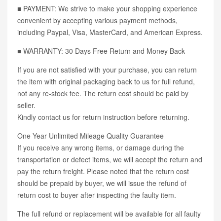
■ PAYMENT: We strive to make your shopping experience
convenient by accepting various payment methods,
including Paypal, Visa, MasterCard, and American Express.
■ WARRANTY: 30 Days Free Return and Money Back
If you are not satisfied with your purchase, you can return
the item with original packaging back to us for full refund,
not any re-stock fee. The return cost should be paid by
seller.
Kindly contact us for return instruction before returning.
One Year Unlimited Mileage Quality Guarantee
If you receive any wrong items, or damage during the
transportation or defect items, we will accept the return and
pay the return freight. Please noted that the return cost
should be prepaid by buyer, we will issue the refund of
return cost to buyer after inspecting the faulty item.
The full refund or replacement will be available for all faulty