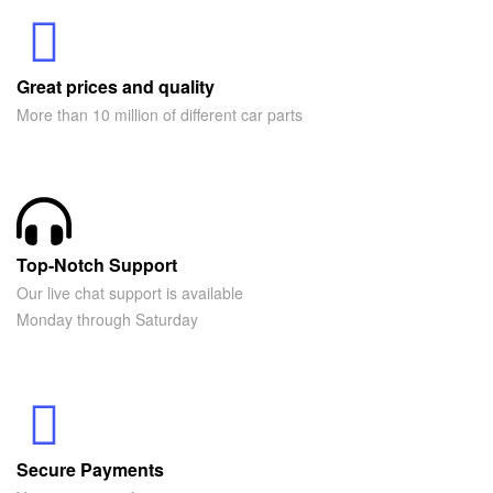
Great prices and quality
More than 10 million of different car parts
Top-Notch Support
Our live chat support is available
Monday through Saturday
Secure Payments