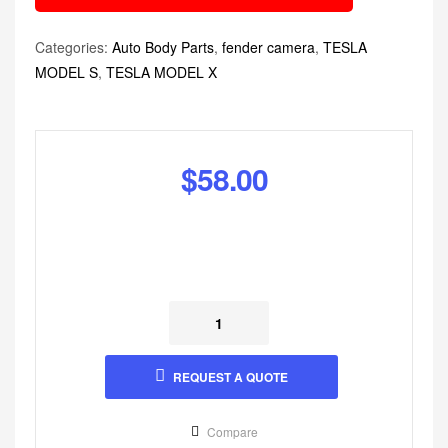
Categories:
Auto Body Parts
,
fender camera
,
TESLA
MODEL S
,
TESLA MODEL X
$
58.00
REQUEST A QUOTE
Compare