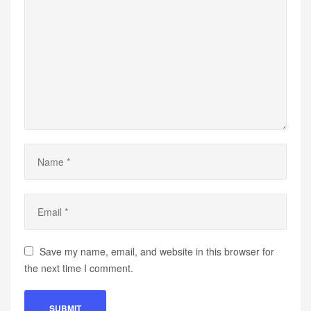
Save my name, email, and website in this browser for
the next time I comment.