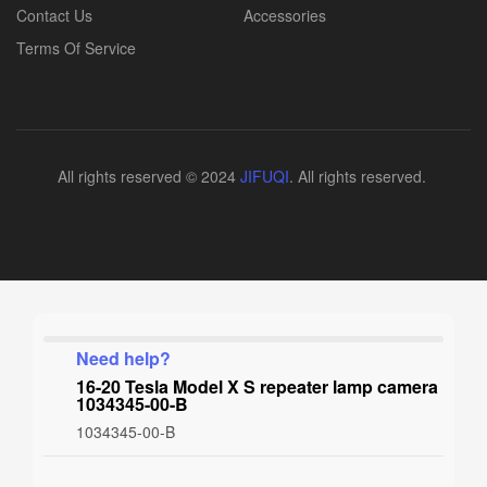
Contact Us
Accessories
Terms Of Service
All rights reserved © 2024
JIFUQI
. All rights reserved.
Need help?
16-20 Tesla Model X S repeater lamp camera
1034345-00-B
1034345-00-B