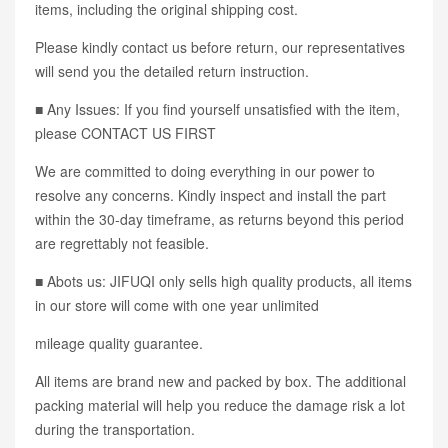
items, including the original shipping cost.
Please kindly contact us before return, our representatives
will send you the detailed return instruction.
■ Any Issues: If you find yourself unsatisfied with the item,
please CONTACT US FIRST
We are committed to doing everything in our power to
resolve any concerns. Kindly inspect and install the part
within the 30-day timeframe, as returns beyond this period
are regrettably not feasible.
■ Abots us: JIFUQI only sells high quality products, all items
in our store will come with one year unlimited
mileage quality guarantee.
All items are brand new and packed by box. The additional
packing material will help you reduce the damage risk a lot
during the transportation.