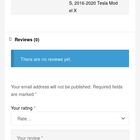
S, 2016-2020 Tesla Mod
el X
Reviews (0)
There are no reviews yet.
Your email address will not be published.
Required fields
are marked
*
Your rating
*