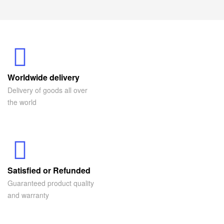
Worldwide delivery
Delivery of goods all over
the world
Satisfied or Refunded
Guaranteed product quality
and warranty