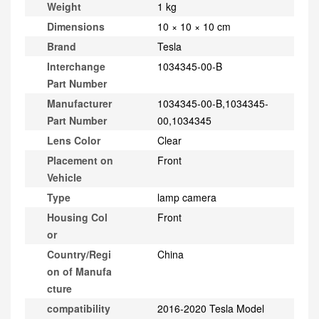
Weight
1 kg
Dimensions
10 × 10 × 10 cm
Brand
Tesla
Interchange
1034345-00-B
Part Number
Manufacturer
1034345-00-B,1034345-
Part Number
00,1034345
Lens Color
Clear
Placement on
Front
Vehicle
Type
lamp camera
Housing Col
Front
or
Country/Regi
China
on of Manufa
cture
compatibility
2016-2020 Tesla Model