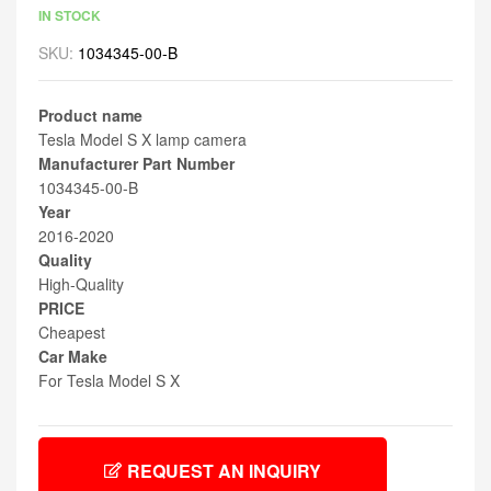
IN STOCK
SKU:
1034345-00-B
Product name
Tesla Model S X lamp camera
Manufacturer Part Number
1034345-00-B
Year
2016-2020
Quality
High-Quality
PRICE
Cheapest
Car Make
For Tesla Model S X
REQUEST AN INQUIRY