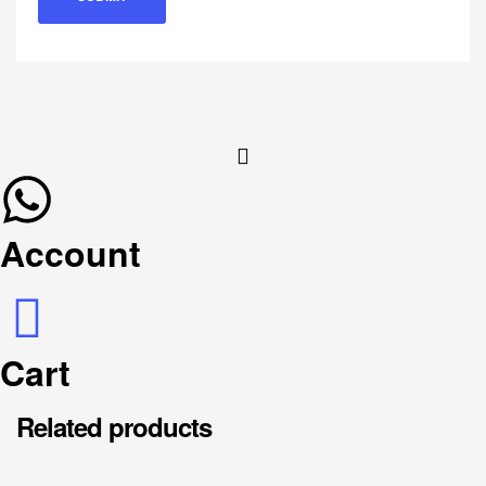
Account
Cart
Related products