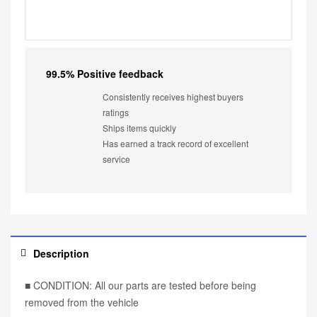
99.5% Positive feedback
Consistently receives highest buyers
ratings
Ships items quickly
Has earned a track record of excellent
service
Description
■ CONDITION: All our parts are tested before being
removed from the vehicle