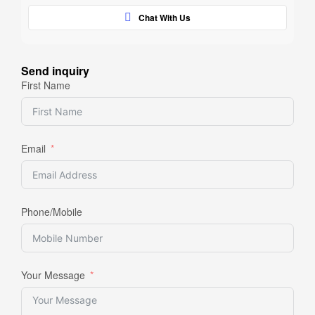
Chat With Us
Send inquiry
First Name
Email
Phone/Mobile
Your Message