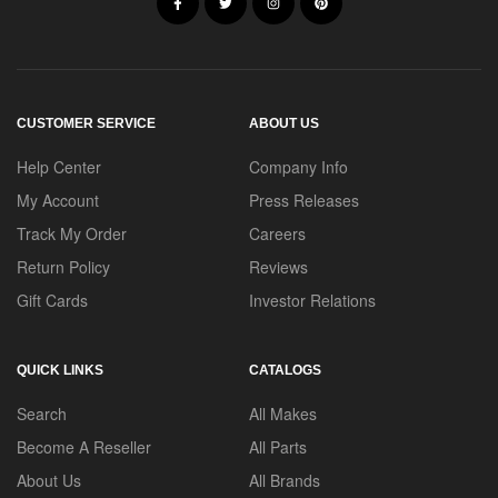
CUSTOMER SERVICE
ABOUT US
Help Center
Company Info
My Account
Press Releases
Track My Order
Careers
Return Policy
Reviews
Gift Cards
Investor Relations
QUICK LINKS
CATALOGS
Search
All Makes
Become A Reseller
All Parts
About Us
All Brands