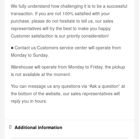
We fully understand how challenging it is to be a successful
transaction. If you are not 100% satisfied with your
purchase, please do not hesitate to tell us, our sales
representatives will try the best to make you happy.
Customer satisfaction is our priority consideration!
■ Contact us:Customers service center will operate from
Monday to Sunday.
Warehouse will operate from Monday to Friday, the pickup
is not available at the moment.
You can message us any questions via “Ask a question” at
the bottom of the website, our sales representatives will
reply you in hours.
Additional information