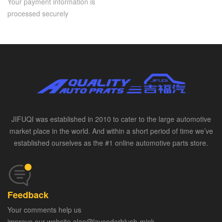
Your payment information is
processed securely
JIFUQI was established in 2010 to cater to the large automotive
market place in the world. And within a short period of time we’ve
established ourselves as the #1 online automotive parts store.
Feedback
Your comments help us
improve our website alan@lavenderblush-mink-