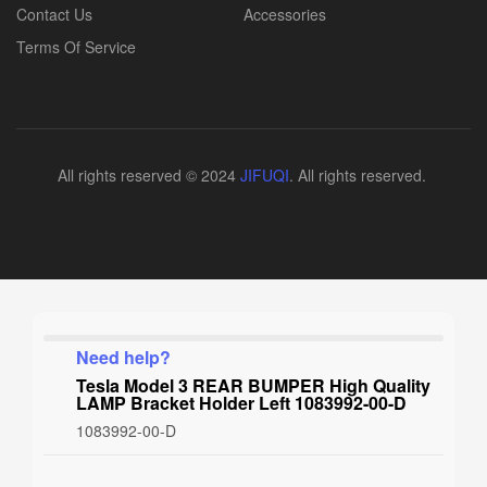
Contact Us
Accessories
Terms Of Service
All rights reserved © 2024
JIFUQI
. All rights reserved.
Need help?
Tesla Model 3 REAR BUMPER High Quality
LAMP Bracket Holder Left 1083992-00-D
1083992-00-D