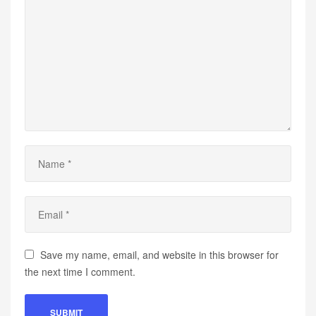
Save my name, email, and website in this browser for
the next time I comment.