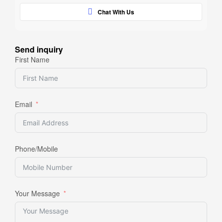
Chat With Us
Send inquiry
First Name
Email
Phone/Mobile
Your Message