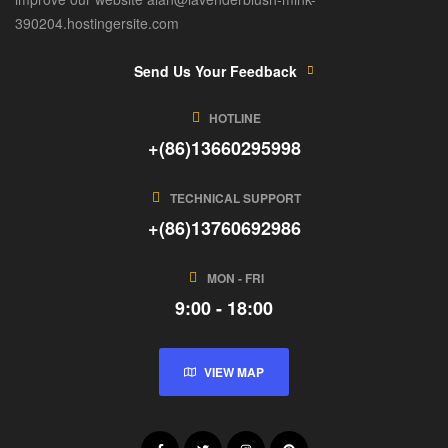
390204.hostingersite.com
Send Us Your Feedback
HOTLINE
+(86)13660295998
TECHNICAL SUPPORT
+(86)13760692986
MON - FRI
9:00 - 18:00
VIEW MAP