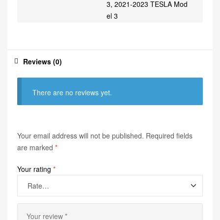
3, 2021-2023 TESLA Mod
el 3
Reviews (0)
There are no reviews yet.
Your email address will not be published.
Required fields
are marked
*
Your rating
*