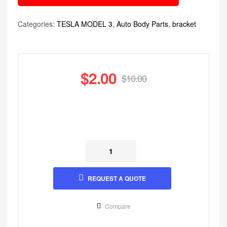
Categories:
TESLA MODEL 3
,
Auto Body Parts
,
bracket
$
2.00
$
10.00
REQUEST A QUOTE
Compare