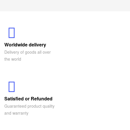
Worldwide delivery
Delivery of goods all over
the world
Satisfied or Refunded
Guaranteed product quality
and warranty