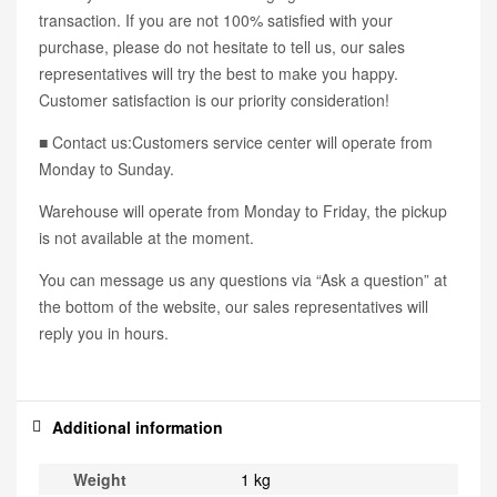
transaction. If you are not 100% satisfied with your
purchase, please do not hesitate to tell us, our sales
representatives will try the best to make you happy.
Customer satisfaction is our priority consideration!
■ Contact us:Customers service center will operate from
Monday to Sunday.
Warehouse will operate from Monday to Friday, the pickup
is not available at the moment.
You can message us any questions via “Ask a question” at
the bottom of the website, our sales representatives will
reply you in hours.
Additional information
Weight
1 kg