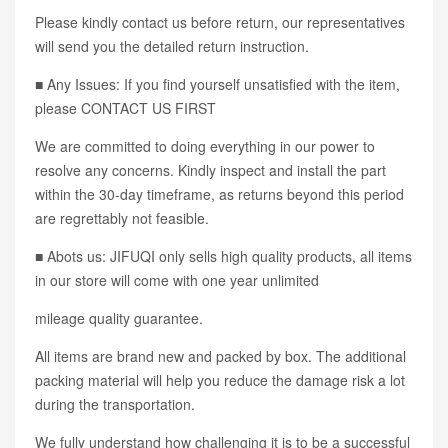
Please kindly contact us before return, our representatives
will send you the detailed return instruction.
■ Any Issues: If you find yourself unsatisfied with the item,
please CONTACT US FIRST
We are committed to doing everything in our power to
resolve any concerns. Kindly inspect and install the part
within the 30-day timeframe, as returns beyond this period
are regrettably not feasible.
■ Abots us: JIFUQI only sells high quality products, all items
in our store will come with one year unlimited
mileage quality guarantee.
All items are brand new and packed by box. The additional
packing material will help you reduce the damage risk a lot
during the transportation.
We fully understand how challenging it is to be a successful