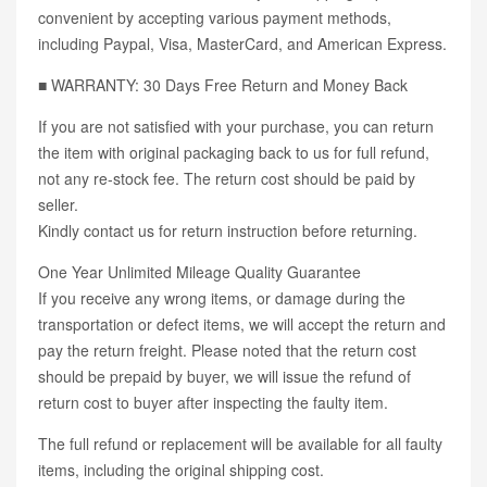
convenient by accepting various payment methods,
including Paypal, Visa, MasterCard, and American Express.
■ WARRANTY: 30 Days Free Return and Money Back
If you are not satisfied with your purchase, you can return
the item with original packaging back to us for full refund,
not any re-stock fee. The return cost should be paid by
seller.
Kindly contact us for return instruction before returning.
One Year Unlimited Mileage Quality Guarantee
If you receive any wrong items, or damage during the
transportation or defect items, we will accept the return and
pay the return freight. Please noted that the return cost
should be prepaid by buyer, we will issue the refund of
return cost to buyer after inspecting the faulty item.
The full refund or replacement will be available for all faulty
items, including the original shipping cost.