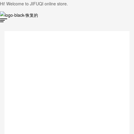
Hi! Welcome to JIFUQI online store.