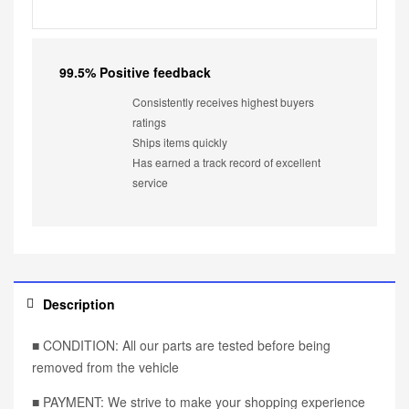
99.5% Positive feedback
Consistently receives highest buyers
ratings
Ships items quickly
Has earned a track record of excellent
service
Description
■ CONDITION: All our parts are tested before being
removed from the vehicle
■ PAYMENT: We strive to make your shopping experience