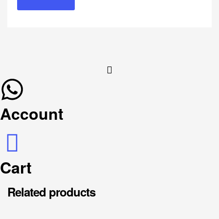
Account
Cart
Related products