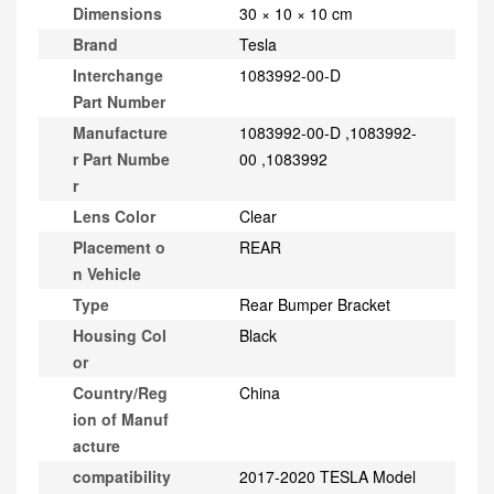
Dimensions
30 × 10 × 10 cm
Brand
Tesla
Interchange
1083992-00-D
Part Number
Manufacture
1083992-00-D ,1083992-
r Part Numbe
00 ,1083992
r
Lens Color
Clear
Placement o
REAR
n Vehicle
Type
Rear Bumper Bracket
Housing Col
Black
or
Country/Reg
China
ion of Manuf
acture
compatibility
2017-2020 TESLA Model