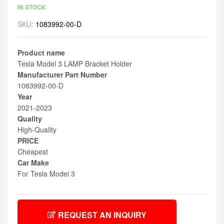
IN STOCK
SKU:
1083992-00-D
Product name
Tesla Model 3 LAMP Bracket Holder
Manufacturer Part Number
1083992-00-D
Year
2021-2023
Quality
High-Quality
PRICE
Cheapest
Car Make
For Tesla Model 3
REQUEST AN INQUIRY