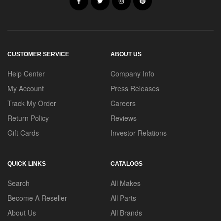
CUSTOMER SERVICE
ABOUT US
Help Center
Company Info
My Account
Press Releases
Track My Order
Careers
Return Policy
Reviews
Gift Cards
Investor Relations
QUICK LINKS
CATALOGS
Search
All Makes
Become A Reseller
All Parts
About Us
All Brands