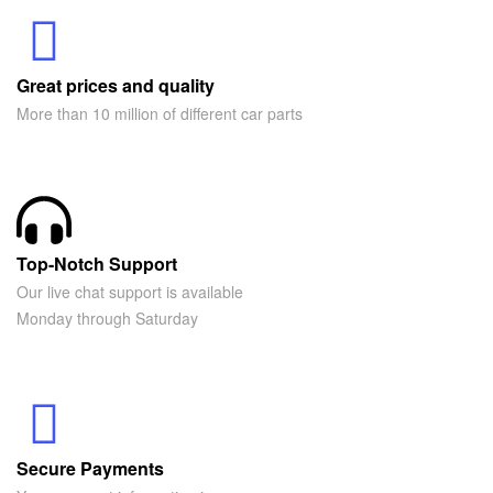
Great prices and quality
More than 10 million of different car parts
Top-Notch Support
Our live chat support is available
Monday through Saturday
Secure Payments