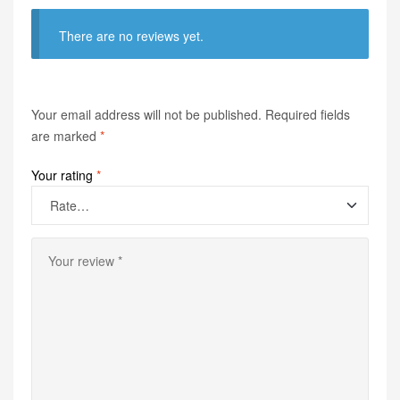
There are no reviews yet.
Your email address will not be published.
Required fields
are marked
*
Your rating
*