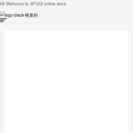
Hi! Welcome to JIFUQI online store.