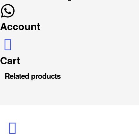
Account
Cart
Related products