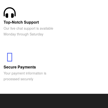
Top-Notch Support
Our live chat support is available
Monday through Saturday
Secure Payments
Your payment information is
processed securely