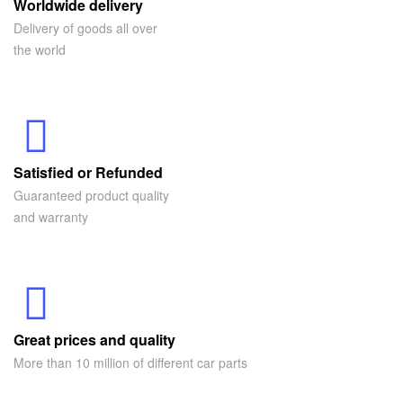
Worldwide delivery
Delivery of goods all over
the world
Satisfied or Refunded
Guaranteed product quality
and warranty
Great prices and quality
More than 10 million of different car parts