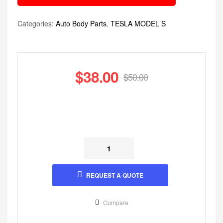
Categories:
Auto Body Parts
,
TESLA MODEL S
$
38.00
$
50.00
REQUEST A QUOTE
Compare