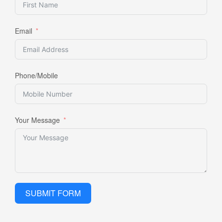
Email
Phone/Mobile
Your Message
SUBMIT FORM