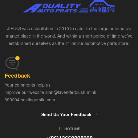
JIFUQI was established in 2010 to cater to the large automotive
market place in the world. And within a short period of time we’ve
established ourselves as the #1 online automotive parts store.
Feedback
Your comments help us
improve our website alan@lavenderblush-mink-
390204.hostingersite.com
Send Us Your Feedback
HOTLINE
+(86)13660295998