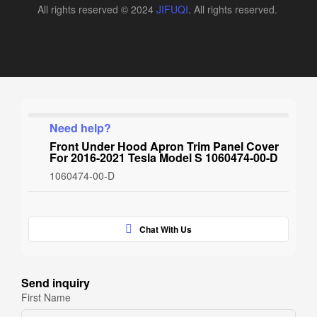
All rights reserved © 2024
JIFUQI
. All rights reserved.
Need help?
Front Under Hood Apron Trim Panel Cover
For 2016-2021 Tesla Model S 1060474-00-D
1060474-00-D
Chat With Us
Send inquiry
First Name