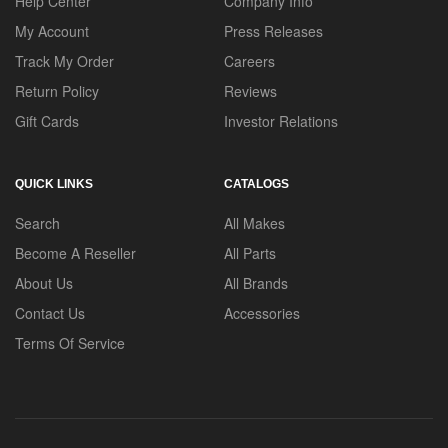
Help Center
Company Info
My Account
Press Releases
Track My Order
Careers
Return Policy
Reviews
Gift Cards
Investor Relations
QUICK LINKS
CATALOGS
Search
All Makes
Become A Reseller
All Parts
About Us
All Brands
Contact Us
Accessories
Terms Of Service