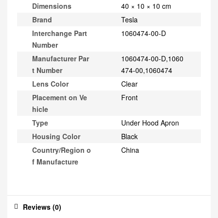
Dimensions
40 × 10 × 10 cm
Brand
Tesla
Interchange Part
1060474-00-D
Number
Manufacturer Par
1060474-00-D,1060
t Number
474-00,1060474
Lens Color
Clear
Placement on Ve
Front
hicle
Type
Under Hood Apron
Housing Color
Black
Country/Region o
China
f Manufacture
Reviews (0)