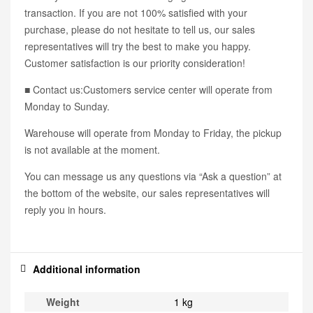
transaction. If you are not 100% satisfied with your
purchase, please do not hesitate to tell us, our sales
representatives will try the best to make you happy.
Customer satisfaction is our priority consideration!
■ Contact us:Customers service center will operate from
Monday to Sunday.
Warehouse will operate from Monday to Friday, the pickup
is not available at the moment.
You can message us any questions via “Ask a question” at
the bottom of the website, our sales representatives will
reply you in hours.
Additional information
Weight
1 kg