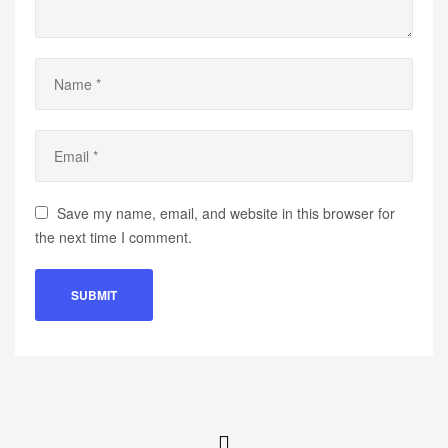
Save my name, email, and website in this browser for
the next time I comment.