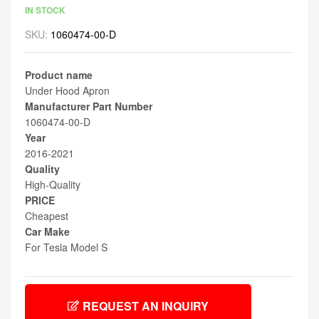
IN STOCK
SKU:
1060474-00-D
Product name
Under Hood Apron
Manufacturer Part Number
1060474-00-D
Year
2016-2021
Quality
High-Quality
PRICE
Cheapest
Car Make
For Tesla Model S
REQUEST AN INQUIRY