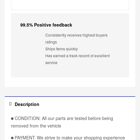
99.5% Positive feedback
Consistently receives highest buyers
ratings
Ships items quickly
Has earned a track record of excellent
service
Description
■ CONDITION: All our parts are tested before being
removed from the vehicle
■ PAYMENT: We strive to make your shopping experience