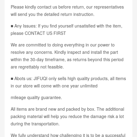
Please kindly contact us before return, our representatives
will send you the detailed return instruction.
■ Any Issues: If you find yourself unsatisfied with the item,
please CONTACT US FIRST
We are committed to doing everything in our power to
resolve any concerns. Kindly inspect and install the part
within the 30-day timeframe, as returns beyond this period
are regrettably not feasible.
■ Abots us: JIFUQI only sells high quality products, all items
in our store will come with one year unlimited
mileage quality guarantee.
All items are brand new and packed by box. The additional
packing material will help you reduce the damage risk a lot
during the transportation.
We fully understand how challenging it is to be a successful