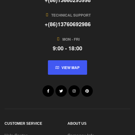
TECHNICAL SUPPORT
+(86)13760692986
MON - FRI
9:00 - 18:00
VIEW MAP
CUSTOMER SERVICE
ABOUT US