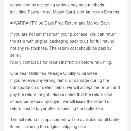
convenient by accepting various payment methods,
including Paypal, Visa, MasterCard, and American Express.
■ WARRANTY: 30 Days Free Return and Money Back
If you are not satisfied with your purchase, you can return
the item with original packaging back to us for full refund,
not any re-stock fee. The return cost should be paid by
seller.
Kindly contact us for return instruction before returning.
One Year Unlimited Mileage Quality Guarantee
If you receive any wrong items, or damage during the
transportation or defect items, we will accept the return and
pay the return freight. Please noted that the return cost
should be prepaid by buyer, we will issue the refund of
return cost to buyer after inspecting the faulty item.
The full refund or replacement will be available for all faulty
items, including the original shipping cost.