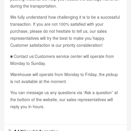
during the transportation.
We fully understand how challenging it is to be a successful
transaction. If you are not 100% satisfied with your
purchase, please do not hesitate to tell us, our sales
representatives will try the best to make you happy.
Customer satisfaction is our priority consideration!
■ Contact us:Customers service center will operate from
Monday to Sunday.
Warehouse will operate from Monday to Friday, the pickup
is not available at the moment.
You can message us any questions via “Ask a question” at
the bottom of the website, our sales representatives will
reply you in hours.