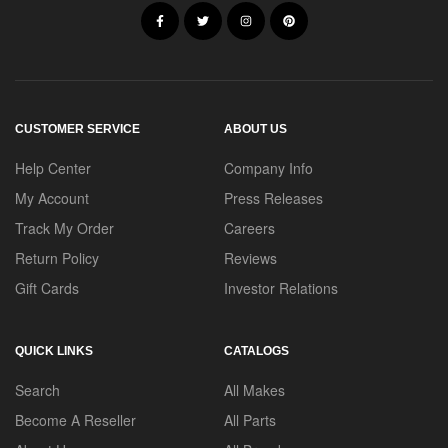
CUSTOMER SERVICE
ABOUT US
Help Center
Company Info
My Account
Press Releases
Track My Order
Careers
Return Policy
Reviews
Gift Cards
Investor Relations
QUICK LINKS
CATALOGS
Search
All Makes
Become A Reseller
All Parts