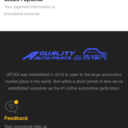
Your payment information is
processed securely
JIFUQI was established in 2010 to cater to the large automotive
market place in the world. And within a short period of time we’ve
established ourselves as the #1 online automotive parts store.
Feedback
Your comments help us