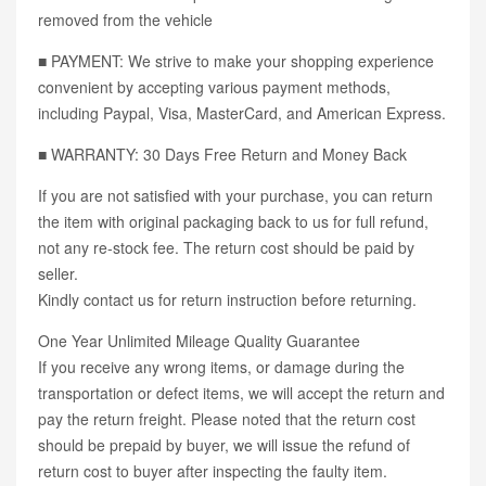
removed from the vehicle
■ PAYMENT: We strive to make your shopping experience
convenient by accepting various payment methods,
including Paypal, Visa, MasterCard, and American Express.
■ WARRANTY: 30 Days Free Return and Money Back
If you are not satisfied with your purchase, you can return
the item with original packaging back to us for full refund,
not any re-stock fee. The return cost should be paid by
seller.
Kindly contact us for return instruction before returning.
One Year Unlimited Mileage Quality Guarantee
If you receive any wrong items, or damage during the
transportation or defect items, we will accept the return and
pay the return freight. Please noted that the return cost
should be prepaid by buyer, we will issue the refund of
return cost to buyer after inspecting the faulty item.