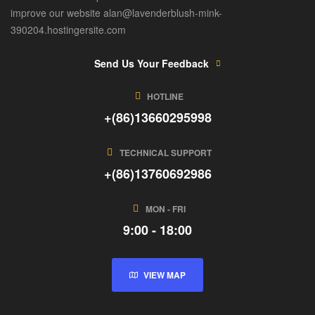
improve our website alan@lavenderblush-mink-
390204.hostingersite.com
Send Us Your Feedback
HOTLINE
+(86)13660295998
TECHNICAL SUPPORT
+(86)13760692986
MON - FRI
9:00 - 18:00
VIEW MAP