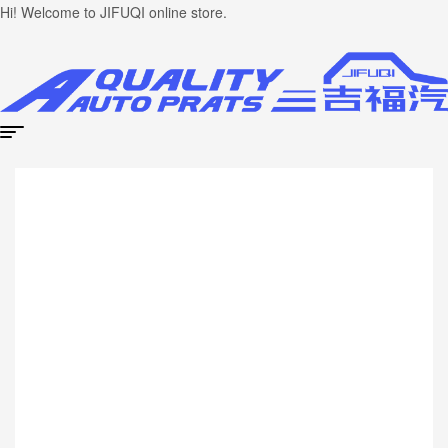
Hi! Welcome to JIFUQI online store.