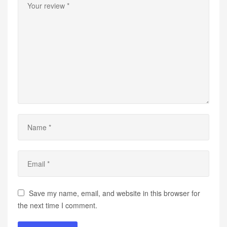
Save my name, email, and website in this browser for
the next time I comment.