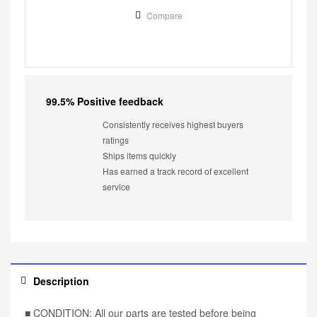
Compare
99.5% Positive feedback
Consistently receives highest buyers
ratings
Ships items quickly
Has earned a track record of excellent
service
Description
■ CONDITION: All our parts are tested before being