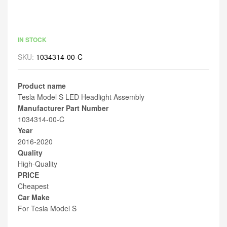
IN STOCK
SKU:
1034314-00-C
Product name
Tesla Model S LED Headlight Assembly
Manufacturer Part Number
1034314-00-C
Year
2016-2020
Quality
High-Quality
PRICE
Cheapest
Car Make
For Tesla Model S