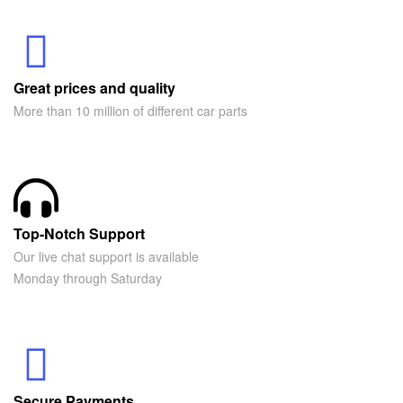
Great prices and quality
More than 10 million of different car parts
Top-Notch Support
Our live chat support is available
Monday through Saturday
Secure Payments