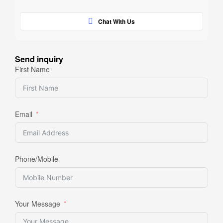
Chat With Us
Send inquiry
First Name
Email
Phone/Mobile
Your Message