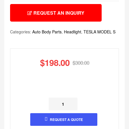
REQUEST AN INQUIRY
Categories:
Auto Body Parts
,
Headlight
,
TESLA MODEL S
$
198.00
$
300.00
REQUEST A QUOTE