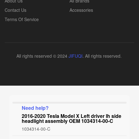
About Us
All Brands
Contact Us
Accessories
Terms Of Service
All rights reserved © 2024
JIFUQI
. All rights reserved.
Need help?
2016-2020 Tesla Model X Left driver lh side
headlight assembly OEM 1034314-00-C
1034314-00-C