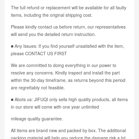
The full refund or replacement will be available for all faulty
items, including the original shipping cost.
Please kindly contact us before return, our representatives
will send you the detailed return instruction.
■ Any Issues: If you find yourself unsatisfied with the item,
please CONTACT US FIRST
We are committed to doing everything in our power to
resolve any concerns. Kindly inspect and install the part
within the 30-day timeframe, as returns beyond this period
are regrettably not feasible.
■ Abots us: JIFUQI only sells high quality products, all items
in our store will come with one year unlimited
mileage quality guarantee.
All items are brand new and packed by box. The additional
packing material will help you reduce the damage risk a lot