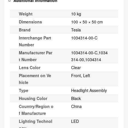
Additional information
Weight
10 kg
Dimensions
100 × 50 × 50 cm
Brand
Tesla
Interchange Part
1034314-00-C
Number
Manufacturer Par
1034314-00-C,1034
t Number
314-00,1034314
Lens Color
Clear
Placement on Ve
Front, Left
hicle
Type
Headlight Assembly
Housing Color
Black
Country/Region o
China
f Manufacture
Lighting Technol
LED