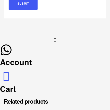
Account
Cart
Related products