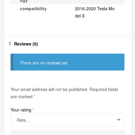
ogy
compatibility
2016-2020 Tesla Mo
del X
Reviews (0)
There are no reviews yet.
Your email address will not be published.
Required fields
are marked
*
Your rating
*