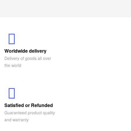
Worldwide delivery
Delivery of goods all over
the world
Satisfied or Refunded
Guaranteed product quality
and warranty