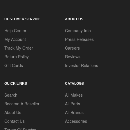
CUSTOMER SERVICE
ABOUT US
Help Center
Company Info
My Account
Press Releases
Track My Order
Careers
Return Policy
Reviews
Gift Cards
Investor Relations
QUICK LINKS
CATALOGS
Search
All Makes
Become A Reseller
All Parts
About Us
All Brands
Contact Us
Accessories
Terms Of Service