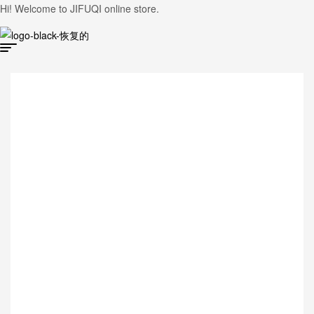
Hi! Welcome to JIFUQI online store.