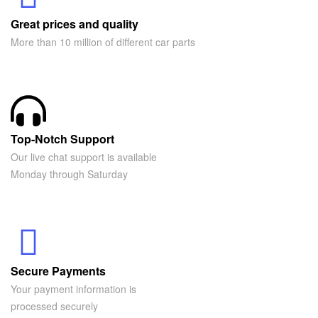
Great prices and quality
More than 10 million of different car parts
Top-Notch Support
Our live chat support is available
Monday through Saturday
Secure Payments
Your payment information is
processed securely