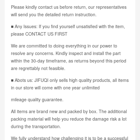
Please kindly contact us before return, our representatives
will send you the detailed return instruction.
■ Any Issues: If you find yourself unsatisfied with the item,
please CONTACT US FIRST
We are committed to doing everything in our power to
resolve any concerns. Kindly inspect and install the part
within the 30-day timeframe, as returns beyond this period
are regrettably not feasible.
■ Abots us: JIFUQI only sells high quality products, all items
in our store will come with one year unlimited
mileage quality guarantee.
All items are brand new and packed by box. The additional
packing material will help you reduce the damage risk a lot
during the transportation.
We fully understand how challenging it is to be a successful