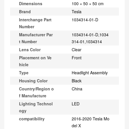
Dimensions
100 × 50 × 50 cm
Brand
Tesla
Interchange Part
1034314-01-D
Number
Manufacturer Par
1034314-01-D,1034
t Number
314-01,1034314
Lens Color
Clear
Placement on Ve
Front
hicle
Type
Headlight Assembly
Housing Color
Black
Country/Region o
China
f Manufacture
Lighting Technol
LED
ogy
compatibility
2016-2020 Tesla Mo
del X