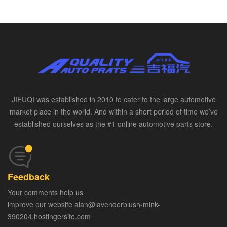
JIFUQI was established in 2010 to cater to the large automotive
market place in the world. And within a short period of time we’ve
established ourselves as the #1 online automotive parts store.
Feedback
Your comments help us
improve our website alan@lavenderblush-mink-
390204.hostingersite.com