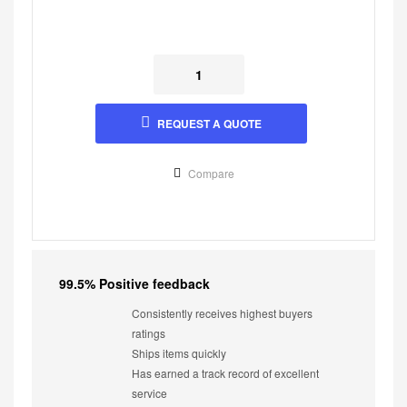
REQUEST A QUOTE
Compare
99.5% Positive feedback
Consistently receives highest buyers
ratings
Ships items quickly
Has earned a track record of excellent
service