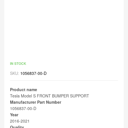
IN STOCK
SKU:
1056837-00-D
Product name
Tesla Model S FRONT BUMPER SUPPORT
Manufacturer Part Number
1056837-00-D
Year
2016-2021
Quality