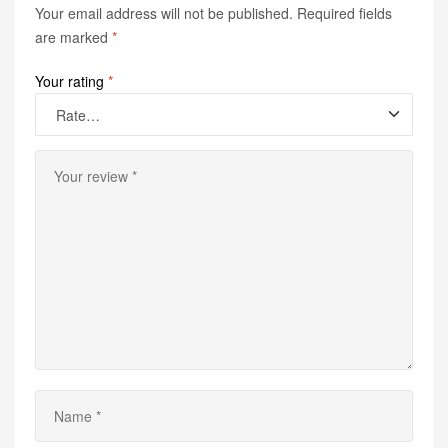
Your email address will not be published.
Required fields
are marked
*
Your rating
*