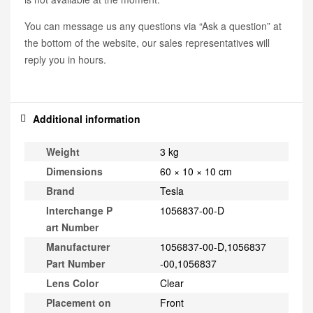
You can message us any questions via “Ask a question” at
the bottom of the website, our sales representatives will
reply you in hours.
Additional information
Weight
3 kg
Dimensions
60 × 10 × 10 cm
Brand
Tesla
Interchange P
1056837-00-D
art Number
Manufacturer
1056837-00-D,1056837
Part Number
-00,1056837
Lens Color
Clear
Placement on
Front