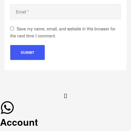
Save my name, email, and website in this browser for
the next time I comment.
Account