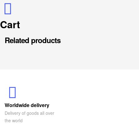
Cart
Related products
Worldwide delivery
Delivery of goods all over
the world