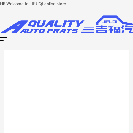
Hi! Welcome to JIFUQI online store.