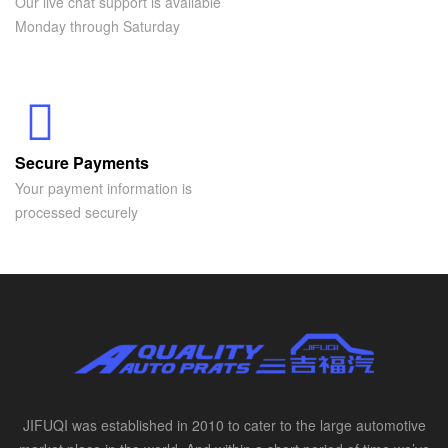
Our live chat support is available
Monday through Saturday
Secure Payments
Your payment information is
processed securely
JIFUQI was established in 2010 to cater to the large automotive