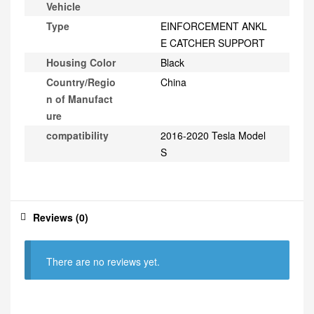
Vehicle
Type
EINFORCEMENT ANKL
E CATCHER SUPPORT
Housing Color
Black
Country/Regio
China
n of Manufact
ure
compatibility
2016-2020 Tesla Model
S
Reviews (0)
There are no reviews yet.