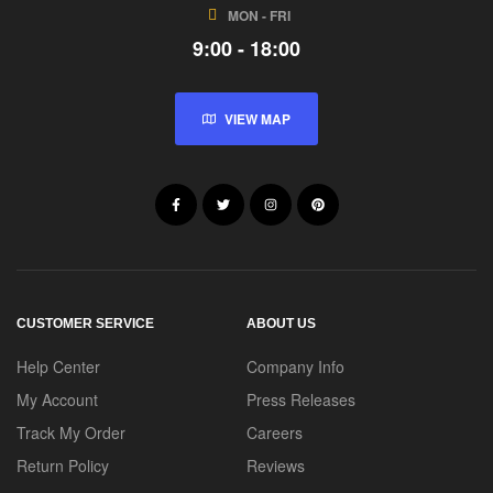
MON - FRI
9:00 - 18:00
VIEW MAP
CUSTOMER SERVICE
ABOUT US
Help Center
Company Info
My Account
Press Releases
Track My Order
Careers
Return Policy
Reviews