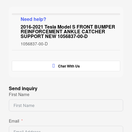
Need help?
2016-2021 Tesla Model S FRONT BUMPER
REINFORCEMENT ANKLE CATCHER
SUPPORT NEW 1056837-00-D
1056837-00-D
Chat With Us
Send inquiry
First Name
Email