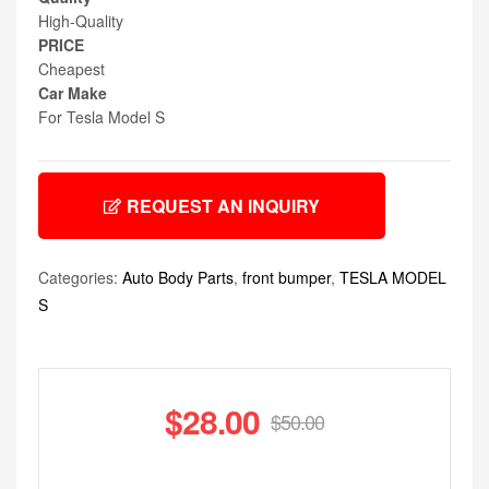
High-Quality
PRICE
Cheapest
Car Make
For Tesla Model S
REQUEST AN INQUIRY
Categories:
Auto Body Parts
,
front bumper
,
TESLA MODEL
S
$
28.00
$
50.00