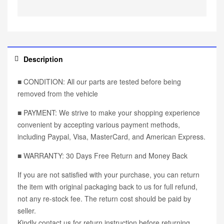
Description
■ CONDITION: All our parts are tested before being
removed from the vehicle
■ PAYMENT: We strive to make your shopping experience
convenient by accepting various payment methods,
including Paypal, Visa, MasterCard, and American Express.
■ WARRANTY: 30 Days Free Return and Money Back
If you are not satisfied with your purchase, you can return
the item with original packaging back to us for full refund,
not any re-stock fee. The return cost should be paid by
seller.
Kindly contact us for return instruction before returning.