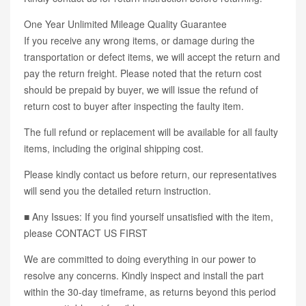
One Year Unlimited Mileage Quality Guarantee
If you receive any wrong items, or damage during the
transportation or defect items, we will accept the return and
pay the return freight. Please noted that the return cost
should be prepaid by buyer, we will issue the refund of
return cost to buyer after inspecting the faulty item.
The full refund or replacement will be available for all faulty
items, including the original shipping cost.
Please kindly contact us before return, our representatives
will send you the detailed return instruction.
■ Any Issues: If you find yourself unsatisfied with the item,
please CONTACT US FIRST
We are committed to doing everything in our power to
resolve any concerns. Kindly inspect and install the part
within the 30-day timeframe, as returns beyond this period