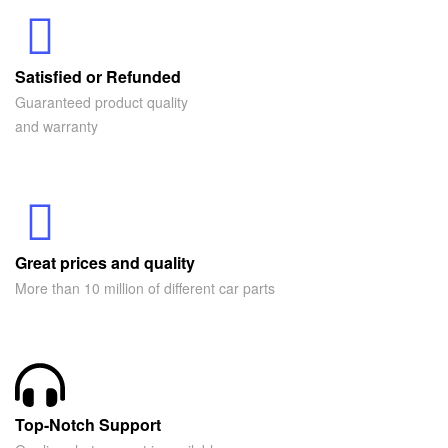
Satisfied or Refunded
Guaranteed product quality
and warranty
Great prices and quality
More than 10 million of different car parts
Top-Notch Support