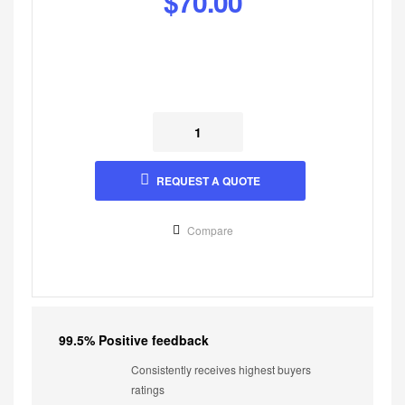
$
70.00
REQUEST A QUOTE
Compare
99.5% Positive feedback
Consistently receives highest buyers
ratings