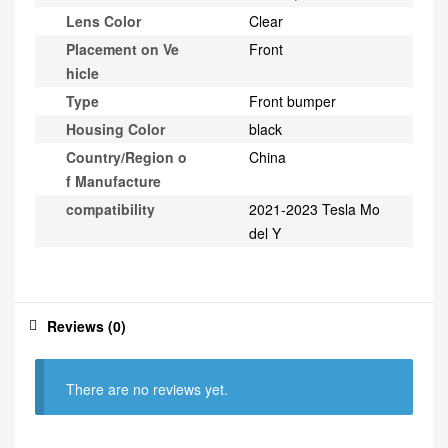
Lens Color
Clear
Placement on Ve
Front
hicle
Type
Front bumper
Housing Color
black
Country/Region o
China
f Manufacture
compatibility
2021-2023 Tesla Mo
del Y
Reviews (0)
There are no reviews yet.