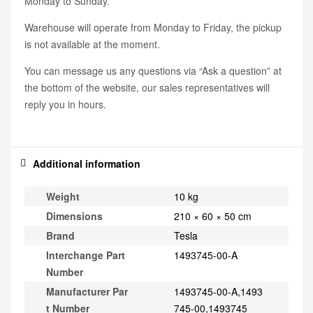
Monday to Sunday.
Warehouse will operate from Monday to Friday, the pickup
is not available at the moment.
You can message us any questions via “Ask a question” at
the bottom of the website, our sales representatives will
reply you in hours.
Additional information
Weight
10 kg
Dimensions
210 × 60 × 50 cm
Brand
Tesla
Interchange Part
1493745-00-A
Number
Manufacturer Par
1493745-00-A,1493
t Number
745-00,1493745