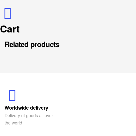
Cart
Related products
Worldwide delivery
Delivery of goods all over
the world