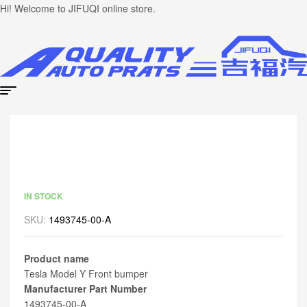
Hi! Welcome to JIFUQI online store.
IN STOCK
SKU:
1493745-00-A
Product name
Tesla Model Y Front bumper
Manufacturer Part Number
1493745-00-A