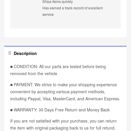
Ships items quickly
Has earned a track record of excellent
service
Description
■ CONDITION: All our parts are tested before being
removed from the vehicle
■ PAYMENT: We strive to make your shopping experience
convenient by accepting various payment methods,
including Paypal, Visa, MasterCard, and American Express.
■ WARRANTY: 30 Days Free Return and Money Back
If you are not satisfied with your purchase, you can return
the item with original packaging back to us for full refund,