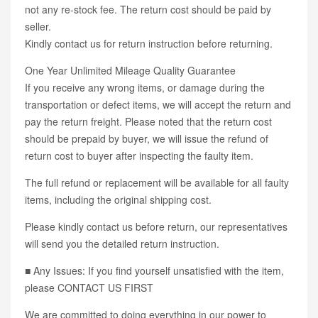
not any re-stock fee. The return cost should be paid by
seller.
Kindly contact us for return instruction before returning.
One Year Unlimited Mileage Quality Guarantee
If you receive any wrong items, or damage during the
transportation or defect items, we will accept the return and
pay the return freight. Please noted that the return cost
should be prepaid by buyer, we will issue the refund of
return cost to buyer after inspecting the faulty item.
The full refund or replacement will be available for all faulty
items, including the original shipping cost.
Please kindly contact us before return, our representatives
will send you the detailed return instruction.
■ Any Issues: If you find yourself unsatisfied with the item,
please CONTACT US FIRST
We are committed to doing everything in our power to