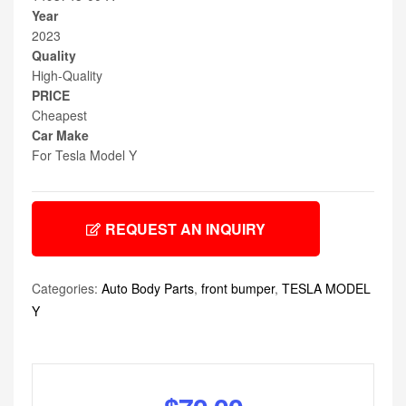
Year
2023
Quality
High-Quality
PRICE
Cheapest
Car Make
For Tesla Model Y
REQUEST AN INQUIRY
Categories:
Auto Body Parts
,
front bumper
,
TESLA MODEL
Y