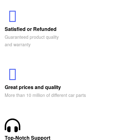
Satisfied or Refunded
Guaranteed product quality
and warranty
Great prices and quality
More than 10 million of different car parts
Top-Notch Support