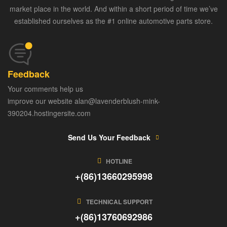
market place in the world. And within a short period of time we’ve
established ourselves as the #1 online automotive parts store.
Feedback
Your comments help us
improve our website alan@lavenderblush-mink-
390204.hostingersite.com
Send Us Your Feedback
HOTLINE
+(86)13660295998
TECHNICAL SUPPORT
+(86)13760692986