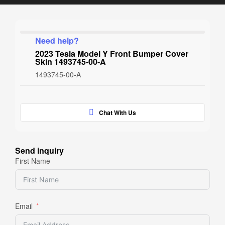
Need help?
2023 Tesla Model Y Front Bumper Cover
Skin 1493745-00-A
1493745-00-A
Chat With Us
Send inquiry
First Name
Email