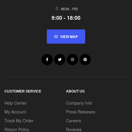
MON - FRI
9:00 - 18:00
VIEW MAP
CUSTOMER SERVICE
ABOUT US
Help Center
Company Info
My Account
Press Releases
Track My Order
Careers
Return Policy
Reviews