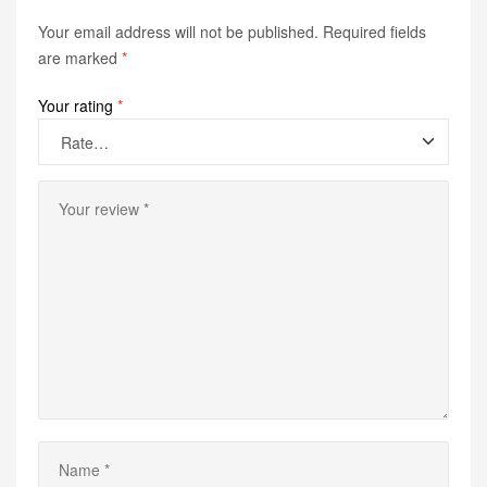
Your email address will not be published.
Required fields
are marked
*
Your rating
*