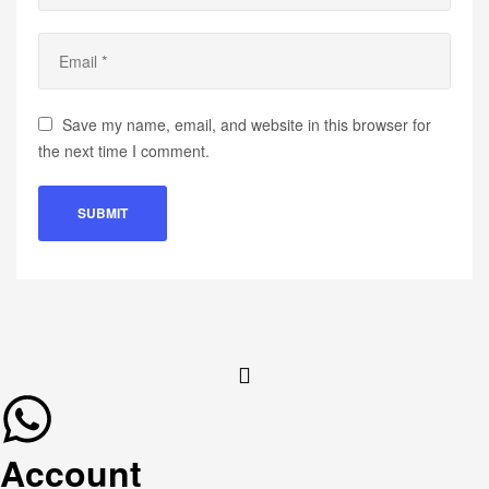
Save my name, email, and website in this browser for
the next time I comment.
Account