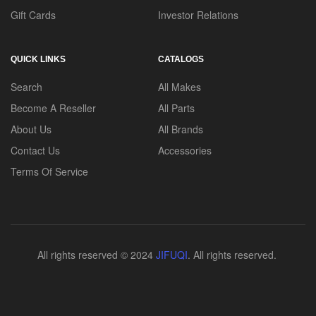
Gift Cards
Investor Relations
QUICK LINKS
CATALOGS
Search
All Makes
Become A Reseller
All Parts
About Us
All Brands
Contact Us
Accessories
Terms Of Service
All rights reserved © 2024
JIFUQI
. All rights reserved.