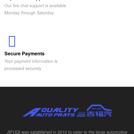
Our live chat support is available
Monday through Saturday
Secure Payments
Your payment information is
processed securely
JIFUQI was established in 2010 to cater to the large automotive