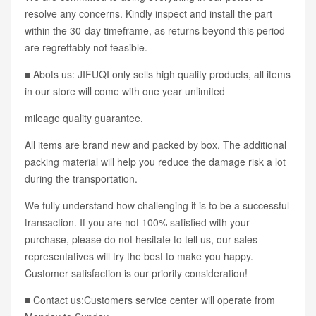
resolve any concerns. Kindly inspect and install the part
within the 30-day timeframe, as returns beyond this period
are regrettably not feasible.
■ Abots us: JIFUQI only sells high quality products, all items
in our store will come with one year unlimited
mileage quality guarantee.
All items are brand new and packed by box. The additional
packing material will help you reduce the damage risk a lot
during the transportation.
We fully understand how challenging it is to be a successful
transaction. If you are not 100% satisfied with your
purchase, please do not hesitate to tell us, our sales
representatives will try the best to make you happy.
Customer satisfaction is our priority consideration!
■ Contact us:Customers service center will operate from