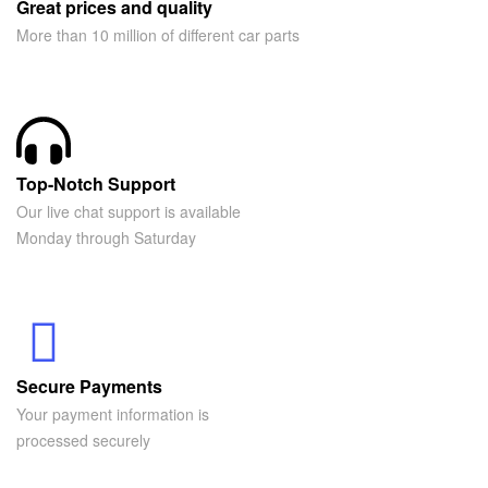
Great prices and quality
More than 10 million of different car parts
Top-Notch Support
Our live chat support is available
Monday through Saturday
Secure Payments
Your payment information is
processed securely