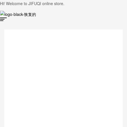
Hi! Welcome to JIFUQI online store.