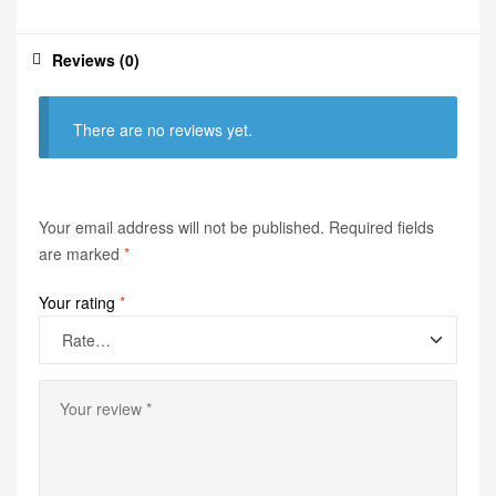
Reviews (0)
There are no reviews yet.
Your email address will not be published.
Required fields
are marked
*
Your rating
*