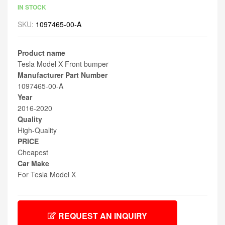
IN STOCK
SKU:
1097465-00-A
Product name
Tesla Model X Front bumper
Manufacturer Part Number
1097465-00-A
Year
2016-2020
Quality
High-Quality
PRICE
Cheapest
Car Make
For Tesla Model X
REQUEST AN INQUIRY