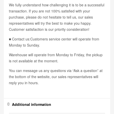
We fully understand how challenging it is to be a successful
transaction. If you are not 100% satisfied with your
purchase, please do not hesitate to tell us, our sales
representatives will try the best to make you happy.
Customer satisfaction is our priority consideration!
■ Contact us:Customers service center will operate from
Monday to Sunday.
Warehouse will operate from Monday to Friday, the pickup
is not available at the moment.
You can message us any questions via “Ask a question” at
the bottom of the website, our sales representatives will
reply you in hours.
Additional information