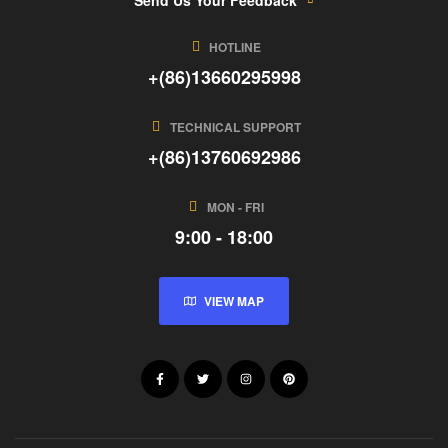
HOTLINE
+(86)13660295998
TECHNICAL SUPPORT
+(86)13760692986
MON - FRI
9:00 - 18:00
VIEW MAP