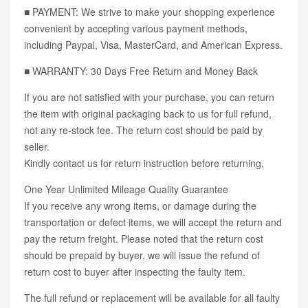
■ PAYMENT: We strive to make your shopping experience
convenient by accepting various payment methods,
including Paypal, Visa, MasterCard, and American Express.
■ WARRANTY: 30 Days Free Return and Money Back
If you are not satisfied with your purchase, you can return
the item with original packaging back to us for full refund,
not any re-stock fee. The return cost should be paid by
seller.
Kindly contact us for return instruction before returning.
One Year Unlimited Mileage Quality Guarantee
If you receive any wrong items, or damage during the
transportation or defect items, we will accept the return and
pay the return freight. Please noted that the return cost
should be prepaid by buyer, we will issue the refund of
return cost to buyer after inspecting the faulty item.
The full refund or replacement will be available for all faulty