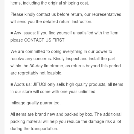
items, including the original shipping cost.
Please kindly contact us before return, our representatives
will send you the detailed return instruction.
■ Any Issues: If you find yourself unsatisfied with the item,
please CONTACT US FIRST
We are committed to doing everything in our power to
resolve any concerns. Kindly inspect and install the part
within the 30-day timeframe, as returns beyond this period
are regrettably not feasible.
■ Abots us: JIFUQI only sells high quality products, all items
in our store will come with one year unlimited
mileage quality guarantee.
All items are brand new and packed by box. The additional
packing material will help you reduce the damage risk a lot
during the transportation.