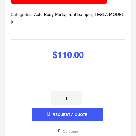
Categories:
Auto Body Parts
,
front bumper
,
TESLA MODEL
X
$
110.00
REQUEST A QUOTE
Compare