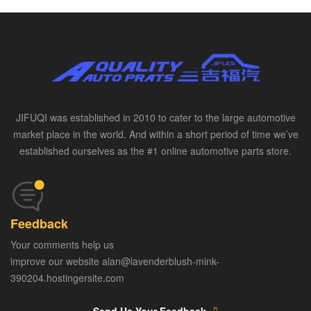
JIFUQI was established in 2010 to cater to the large automotive
market place in the world. And within a short period of time we’ve
established ourselves as the #1 online automotive parts store.
Feedback
Your comments help us
improve our website alan@lavenderblush-mink-
390204.hostingersite.com
Send Us Your Feedback