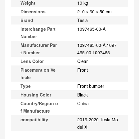
Weight
10 kg
Dimensions
210 × 60 × 50 cm
Brand
Tesla
Interchange Part
1097465-00-A
Number
Manufacturer Par
1097465-00-A,1097
t Number
465-00,1097465
Lens Color
Clear
Placement on Ve
Front
hicle
Type
Front bumper
Housing Color
Black
Country/Region o
China
f Manufacture
compatibility
2016-2020 Tesla Mo
del X