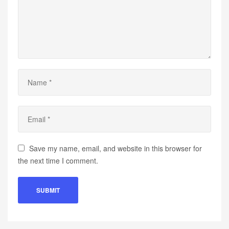
Save my name, email, and website in this browser for
the next time I comment.