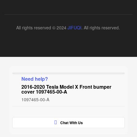
All rights reserved © 2024
JIFUQI
. All rights reserved.
Need help?
2016-2020 Tesla Model X Front bumper
cover 1097465-00-A
1097465-00-A
Chat With Us