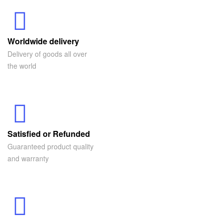
Worldwide delivery
Delivery of goods all over
the world
Satisfied or Refunded
Guaranteed product quality
and warranty