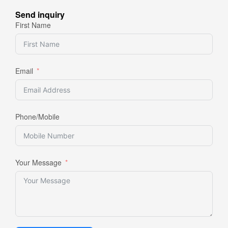
Send inquiry
First Name
Email
Phone/Mobile
Your Message