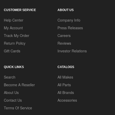
CUSTOMER SERVICE
ABOUT US
Help Center
Company Info
My Account
Press Releases
Track My Order
Careers
Return Policy
Reviews
Gift Cards
Investor Relations
QUICK LINKS
CATALOGS
Search
All Makes
Become A Reseller
All Parts
About Us
All Brands
Contact Us
Accessories
Terms Of Service