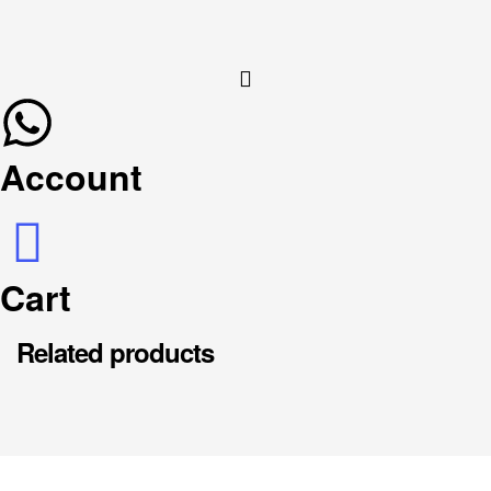
Account
Cart
Related products