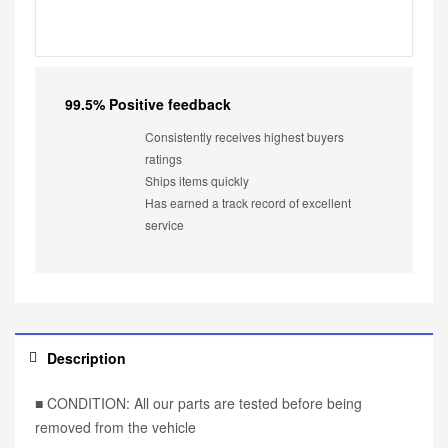
99.5% Positive feedback
Consistently receives highest buyers
ratings
Ships items quickly
Has earned a track record of excellent
service
Description
■ CONDITION: All our parts are tested before being
removed from the vehicle