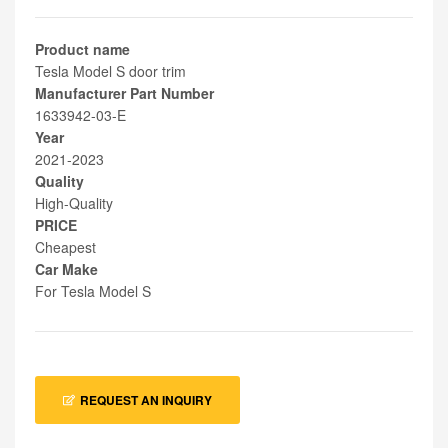
Product name
Tesla Model S door trim
Manufacturer Part Number
1633942-03-E
Year
2021-2023
Quality
High-Quality
PRICE
Cheapest
Car Make
For Tesla Model S
REQUEST AN INQUIRY