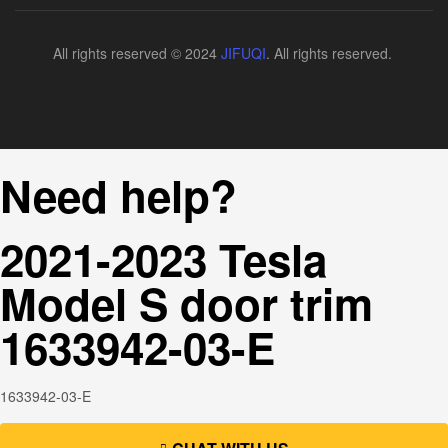
All rights reserved © 2024
JIFUQI
. All rights reserved.
Need help?
2021-2023 Tesla
Model S door trim
1633942-03-E
1633942-03-E