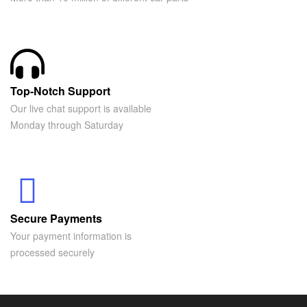
Top-Notch Support
Our live chat support is available
Monday through Saturday
Secure Payments
Your payment information is
processed securely