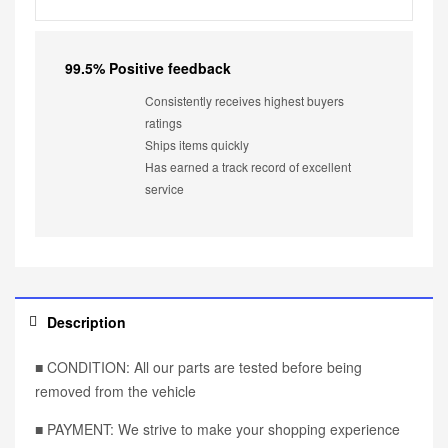
99.5% Positive feedback
Consistently receives highest buyers
ratings
Ships items quickly
Has earned a track record of excellent
service
Description
■ CONDITION: All our parts are tested before being
removed from the vehicle
■ PAYMENT: We strive to make your shopping experience