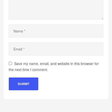
Save my name, email, and website in this browser for
the next time I comment.