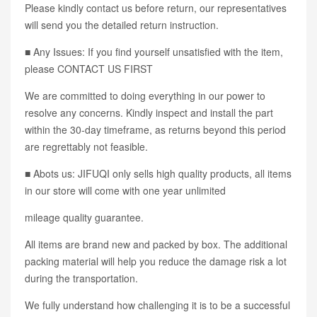
Please kindly contact us before return, our representatives
will send you the detailed return instruction.
■ Any Issues: If you find yourself unsatisfied with the item,
please CONTACT US FIRST
We are committed to doing everything in our power to
resolve any concerns. Kindly inspect and install the part
within the 30-day timeframe, as returns beyond this period
are regrettably not feasible.
■ Abots us: JIFUQI only sells high quality products, all items
in our store will come with one year unlimited
mileage quality guarantee.
All items are brand new and packed by box. The additional
packing material will help you reduce the damage risk a lot
during the transportation.
We fully understand how challenging it is to be a successful