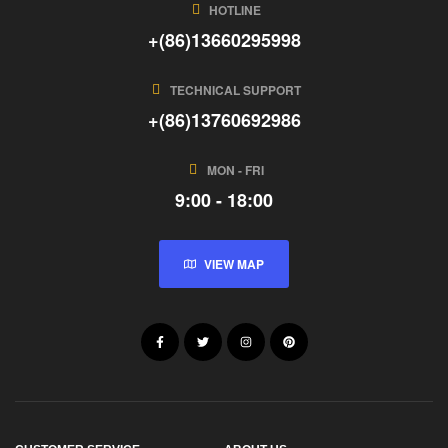
HOTLINE
+(86)13660295998
TECHNICAL SUPPORT
+(86)13760692986
MON - FRI
9:00 - 18:00
VIEW MAP