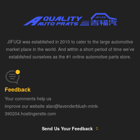
JIFUQI was established in 2010 to cater to the large automotive
market place in the world. And within a short period of time we’ve
established ourselves as the #1 online automotive parts store.
Feedback
Your comments help us
improve our website alan@lavenderblush-mink-
390204.hostingersite.com
Send Us Your Feedback