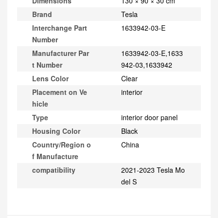
Dimensions
130 × 90 × 30 cm
Brand
Tesla
Interchange Part
1633942-03-E
Number
Manufacturer Par
1633942-03-E,1633
t Number
942-03,1633942
Lens Color
Clear
Placement on Ve
interior
hicle
Type
interior door panel
Housing Color
Black
Country/Region o
China
f Manufacture
compatibility
2021-2023 Tesla Mo
del S