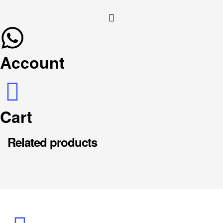
Account
Cart
Related products