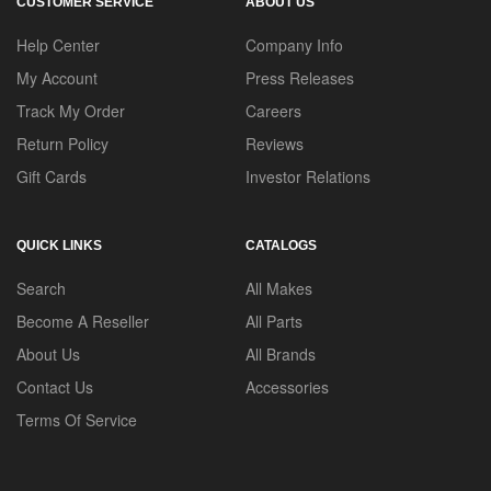
CUSTOMER SERVICE
ABOUT US
Help Center
Company Info
My Account
Press Releases
Track My Order
Careers
Return Policy
Reviews
Gift Cards
Investor Relations
QUICK LINKS
CATALOGS
Search
All Makes
Become A Reseller
All Parts
About Us
All Brands
Contact Us
Accessories
Terms Of Service