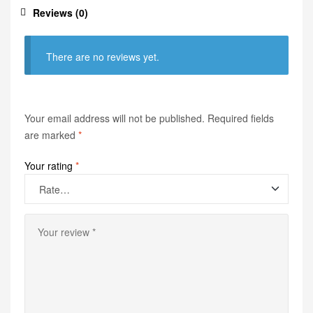
Reviews (0)
There are no reviews yet.
Your email address will not be published.
Required fields
are marked
*
Your rating
*