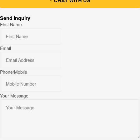
CHAT WITH US
Send inquiry
First Name
Email
Phone/Mobile
Your Message