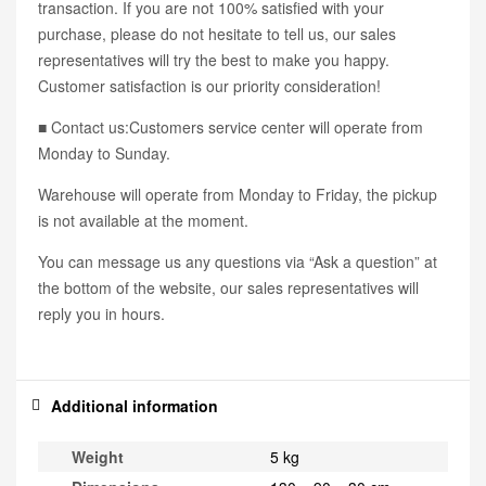
transaction. If you are not 100% satisfied with your
purchase, please do not hesitate to tell us, our sales
representatives will try the best to make you happy.
Customer satisfaction is our priority consideration!
■ Contact us:Customers service center will operate from
Monday to Sunday.
Warehouse will operate from Monday to Friday, the pickup
is not available at the moment.
You can message us any questions via “Ask a question” at
the bottom of the website, our sales representatives will
reply you in hours.
Additional information
Weight
5 kg