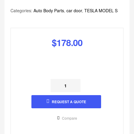
Categories:
Auto Body Parts
,
car door
,
TESLA MODEL S
$
178.00
REQUEST A QUOTE
Compare