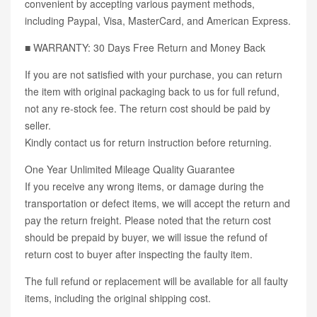
convenient by accepting various payment methods,
including Paypal, Visa, MasterCard, and American Express.
■ WARRANTY: 30 Days Free Return and Money Back
If you are not satisfied with your purchase, you can return
the item with original packaging back to us for full refund,
not any re-stock fee. The return cost should be paid by
seller.
Kindly contact us for return instruction before returning.
One Year Unlimited Mileage Quality Guarantee
If you receive any wrong items, or damage during the
transportation or defect items, we will accept the return and
pay the return freight. Please noted that the return cost
should be prepaid by buyer, we will issue the refund of
return cost to buyer after inspecting the faulty item.
The full refund or replacement will be available for all faulty
items, including the original shipping cost.