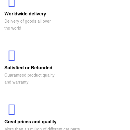
Worldwide delivery
Delivery of goods all over
the world
Satisfied or Refunded
Guaranteed product quality
and warranty
Great prices and quality
More than 10 million of different car parts