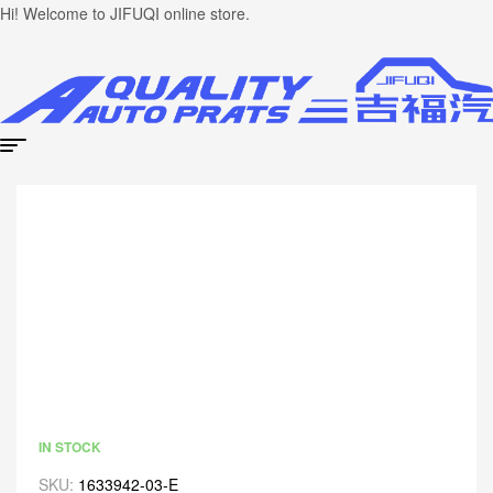
Hi! Welcome to JIFUQI online store.
IN STOCK
SKU:
1633942-03-E