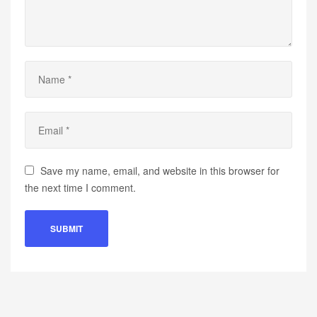
Save my name, email, and website in this browser for
the next time I comment.