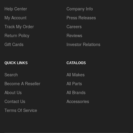
Help Center
Company Info
My Account
Press Releases
Track My Order
Careers
Return Policy
Reviews
Gift Cards
Investor Relations
QUICK LINKS
CATALOGS
Search
All Makes
Become A Reseller
All Parts
About Us
All Brands
Contact Us
Accessories
Terms Of Service