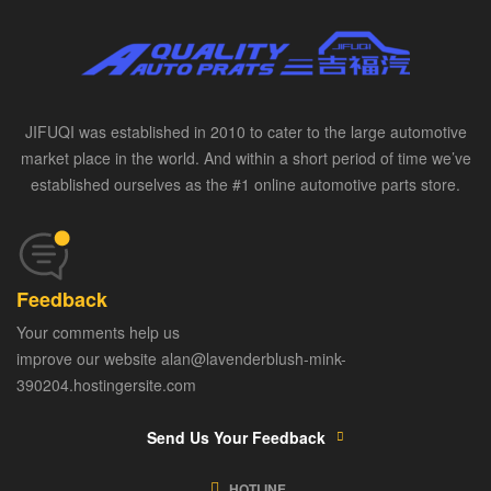
JIFUQI was established in 2010 to cater to the large automotive
market place in the world. And within a short period of time we’ve
established ourselves as the #1 online automotive parts store.
Feedback
Your comments help us
improve our website alan@lavenderblush-mink-
390204.hostingersite.com
Send Us Your Feedback
HOTLINE