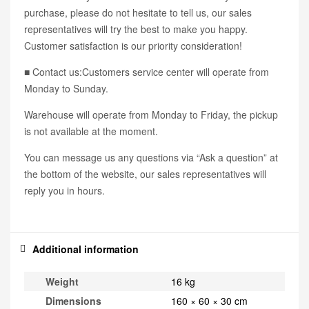
purchase, please do not hesitate to tell us, our sales
representatives will try the best to make you happy.
Customer satisfaction is our priority consideration!
■ Contact us:Customers service center will operate from
Monday to Sunday.
Warehouse will operate from Monday to Friday, the pickup
is not available at the moment.
You can message us any questions via “Ask a question” at
the bottom of the website, our sales representatives will
reply you in hours.
Additional information
Weight
16 kg
Dimensions
160 × 60 × 30 cm