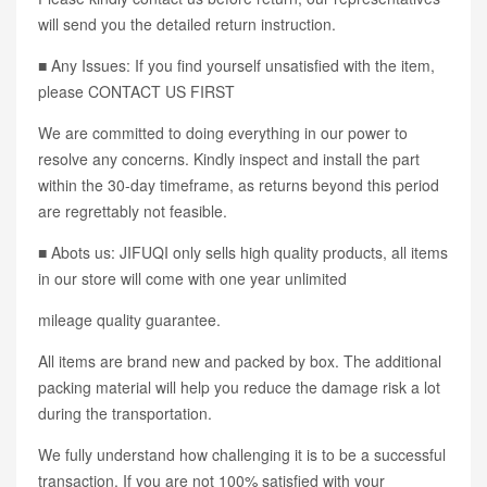
will send you the detailed return instruction.
■ Any Issues: If you find yourself unsatisfied with the item,
please CONTACT US FIRST
We are committed to doing everything in our power to
resolve any concerns. Kindly inspect and install the part
within the 30-day timeframe, as returns beyond this period
are regrettably not feasible.
■ Abots us: JIFUQI only sells high quality products, all items
in our store will come with one year unlimited
mileage quality guarantee.
All items are brand new and packed by box. The additional
packing material will help you reduce the damage risk a lot
during the transportation.
We fully understand how challenging it is to be a successful
transaction. If you are not 100% satisfied with your