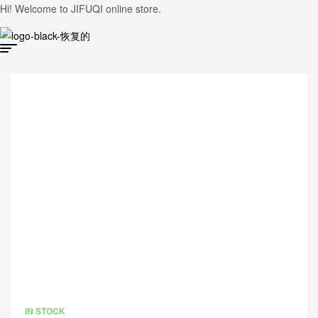
Hi! Welcome to JIFUQI online store.
IN STOCK