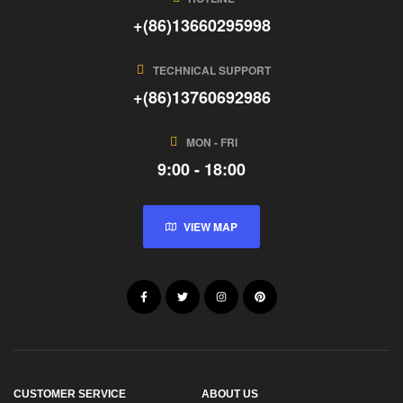
+(86)13660295998
TECHNICAL SUPPORT
+(86)13760692986
MON - FRI
9:00 - 18:00
VIEW MAP
CUSTOMER SERVICE
ABOUT US