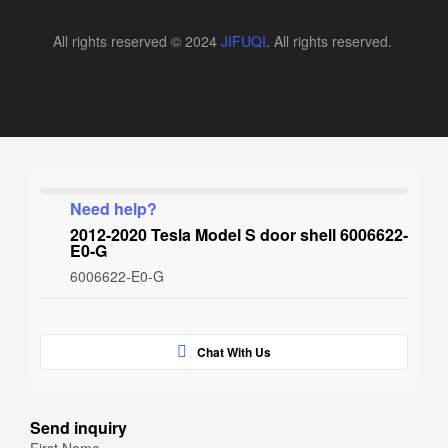
All rights reserved © 2024
JIFUQI
. All rights reserved.
Need help?
2012-2020 Tesla Model S door shell 6006622-
E0-G
6006622-E0-G
Chat With Us
Send inquiry
First Name