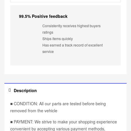
99.5% Positive feedback
Consistently receives highest buyers
ratings
Ships items quickly
Has earned a track record of excellent
service
Description
■ CONDITION: All our parts are tested before being
removed from the vehicle
■ PAYMENT: We strive to make your shopping experience
convenient by accepting various payment methods,