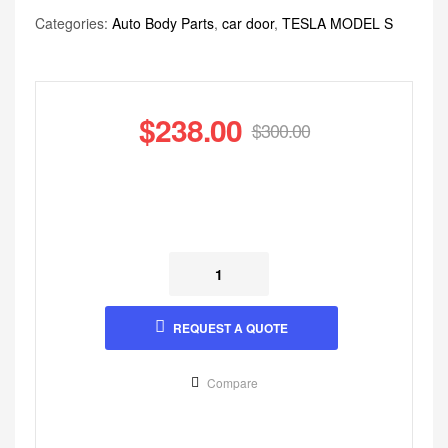
Categories:
Auto Body Parts
,
car door
,
TESLA MODEL S
$
238.00
$
300.00
REQUEST A QUOTE
Compare