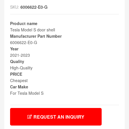
SKU:
6006622-E0-G
Product name
Tesla Model S door shell
Manufacturer Part Number
6006622-E0-G
Year
2021-2023
Quality
High-Quality
PRICE
Cheapest
Car Make
For Tesla Model S
REQUEST AN INQUIRY