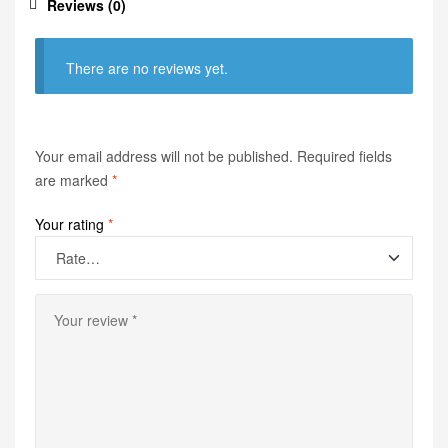
Reviews (0)
There are no reviews yet.
Your email address will not be published.
Required fields
are marked
*
Your rating
*