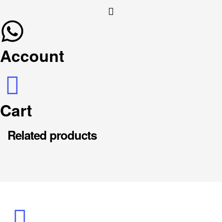
Account
Cart
Related products