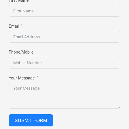
Email
Phone/Mobile
Your Message
SUBMIT FORM