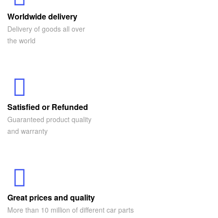
Worldwide delivery
Delivery of goods all over
the world
Satisfied or Refunded
Guaranteed product quality
and warranty
Great prices and quality
More than 10 million of different car parts