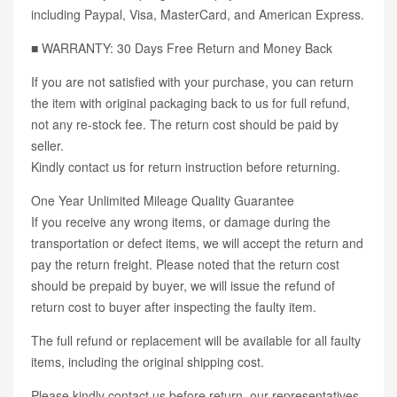
including Paypal, Visa, MasterCard, and American Express.
■ WARRANTY: 30 Days Free Return and Money Back
If you are not satisfied with your purchase, you can return
the item with original packaging back to us for full refund,
not any re-stock fee. The return cost should be paid by
seller.
Kindly contact us for return instruction before returning.
One Year Unlimited Mileage Quality Guarantee
If you receive any wrong items, or damage during the
transportation or defect items, we will accept the return and
pay the return freight. Please noted that the return cost
should be prepaid by buyer, we will issue the refund of
return cost to buyer after inspecting the faulty item.
The full refund or replacement will be available for all faulty
items, including the original shipping cost.
Please kindly contact us before return, our representatives