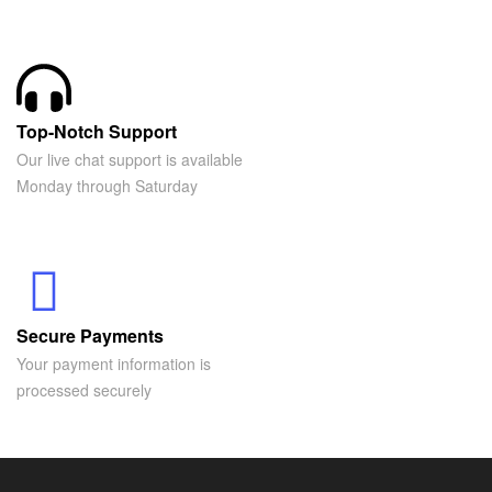
Top-Notch Support
Our live chat support is available
Monday through Saturday
Secure Payments
Your payment information is
processed securely