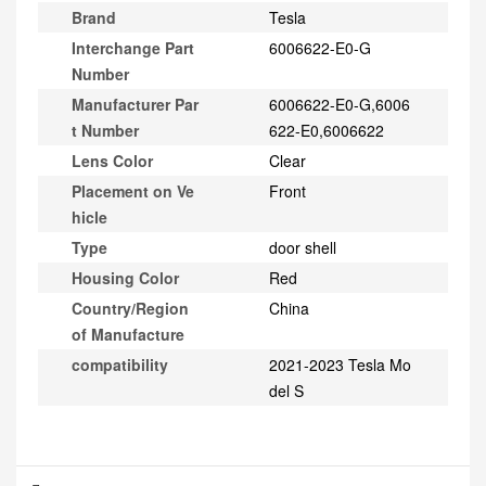
Brand
Tesla
Interchange Part
6006622-E0-G
Number
Manufacturer Par
6006622-E0-G,6006
t Number
622-E0,6006622
Lens Color
Clear
Placement on Ve
Front
hicle
Type
door shell
Housing Color
Red
Country/Region
China
of Manufacture
compatibility
2021-2023 Tesla Mo
del S