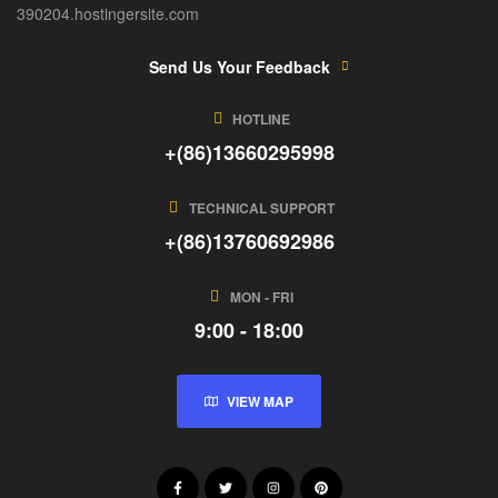
390204.hostingersite.com
Send Us Your Feedback
HOTLINE
+(86)13660295998
TECHNICAL SUPPORT
+(86)13760692986
MON - FRI
9:00 - 18:00
VIEW MAP