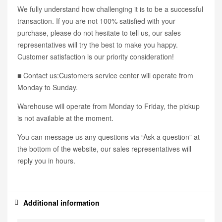
We fully understand how challenging it is to be a successful
transaction. If you are not 100% satisfied with your
purchase, please do not hesitate to tell us, our sales
representatives will try the best to make you happy.
Customer satisfaction is our priority consideration!
■ Contact us:Customers service center will operate from
Monday to Sunday.
Warehouse will operate from Monday to Friday, the pickup
is not available at the moment.
You can message us any questions via “Ask a question” at
the bottom of the website, our sales representatives will
reply you in hours.
Additional information