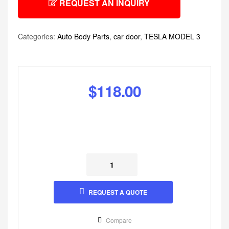
REQUEST AN INQUIRY
Categories:
Auto Body Parts
,
car door
,
TESLA MODEL 3
$
118.00
REQUEST A QUOTE
Compare