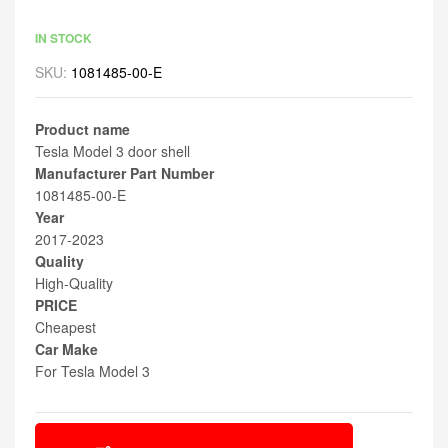
IN STOCK
SKU:
1081485-00-E
Product name
Tesla Model 3 door shell
Manufacturer Part Number
1081485-00-E
Year
2017-2023
Quality
High-Quality
PRICE
Cheapest
Car Make
For Tesla Model 3