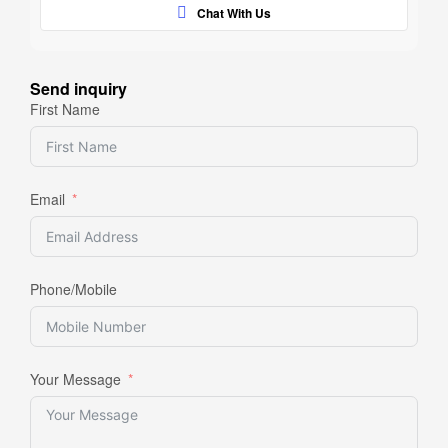
Chat With Us
Send inquiry
First Name
Email
Phone/Mobile
Your Message