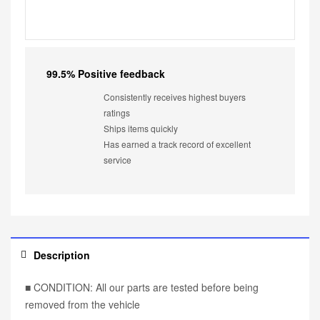
99.5% Positive feedback
Consistently receives highest buyers
ratings
Ships items quickly
Has earned a track record of excellent
service
Description
■ CONDITION: All our parts are tested before being
removed from the vehicle