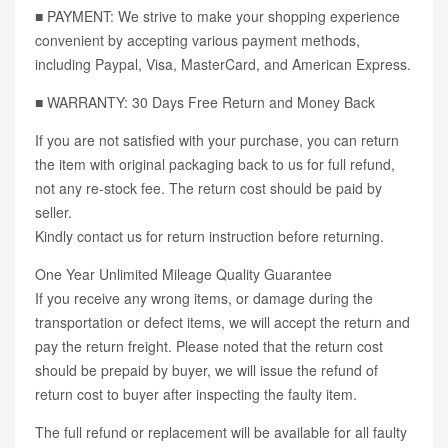
■ PAYMENT: We strive to make your shopping experience
convenient by accepting various payment methods,
including Paypal, Visa, MasterCard, and American Express.
■ WARRANTY: 30 Days Free Return and Money Back
If you are not satisfied with your purchase, you can return
the item with original packaging back to us for full refund,
not any re-stock fee. The return cost should be paid by
seller.
Kindly contact us for return instruction before returning.
One Year Unlimited Mileage Quality Guarantee
If you receive any wrong items, or damage during the
transportation or defect items, we will accept the return and
pay the return freight. Please noted that the return cost
should be prepaid by buyer, we will issue the refund of
return cost to buyer after inspecting the faulty item.
The full refund or replacement will be available for all faulty