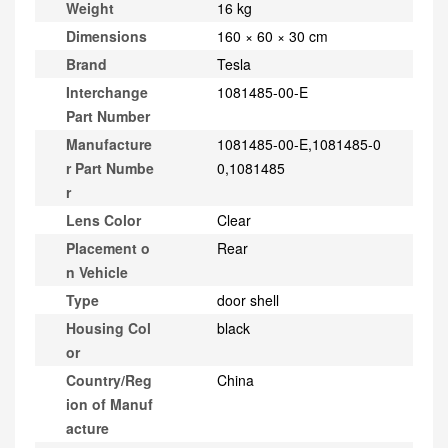
Weight
16 kg
Dimensions
160 × 60 × 30 cm
Brand
Tesla
Interchange
1081485-00-E
Part Number
Manufacture
1081485-00-E,1081485-0
r Part Numbe
0,1081485
r
Lens Color
Clear
Placement o
Rear
n Vehicle
Type
door shell
Housing Col
black
or
Country/Reg
China
ion of Manuf
acture