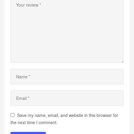
Save my name, email, and website in this browser for
the next time I comment.