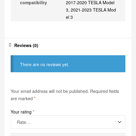
compatibility
2017-2020 TESLA Model
3, 2021-2023 TESLA Mod
el 3
Reviews (0)
There are no reviews yet.
Your email address will not be published.
Required fields
are marked
*
Your rating
*