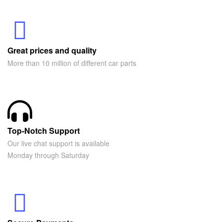
Great prices and quality
More than 10 million of different car parts
Top-Notch Support
Our live chat support is available
Monday through Saturday