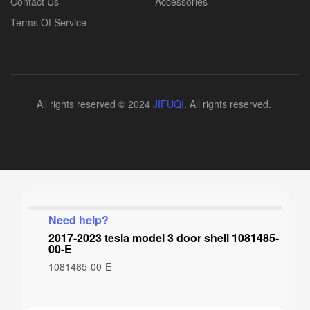
Contact Us
Accessories
Terms Of Service
All rights reserved © 2024
JIFUQI
. All rights reserved.
Need help?
2017-2023 tesla model 3 door shell 1081485-
00-E
1081485-00-E