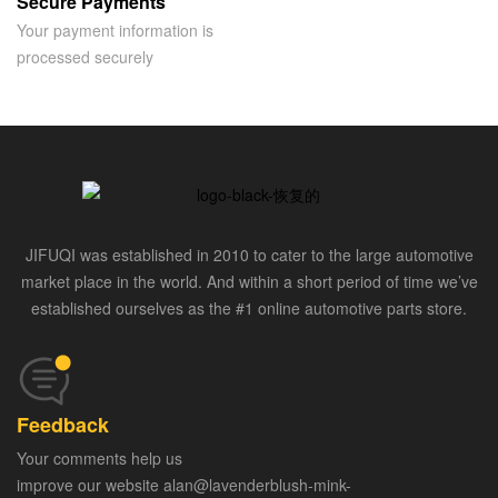
Secure Payments
Your payment information is
processed securely
JIFUQI was established in 2010 to cater to the large automotive
market place in the world. And within a short period of time we’ve
established ourselves as the #1 online automotive parts store.
Feedback
Your comments help us
improve our website alan@lavenderblush-mink-