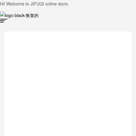
Hi! Welcome to JIFUQI online store.