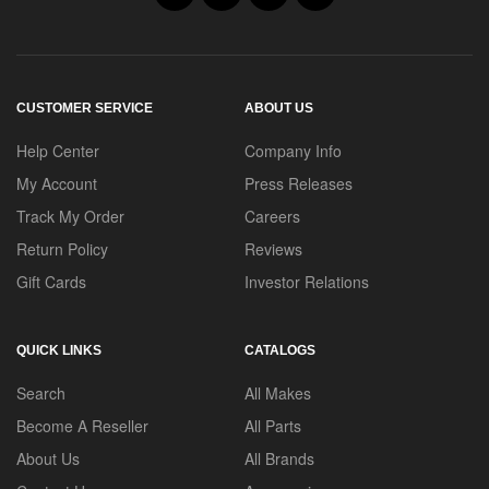
CUSTOMER SERVICE
ABOUT US
Help Center
Company Info
My Account
Press Releases
Track My Order
Careers
Return Policy
Reviews
Gift Cards
Investor Relations
QUICK LINKS
CATALOGS
Search
All Makes
Become A Reseller
All Parts
About Us
All Brands