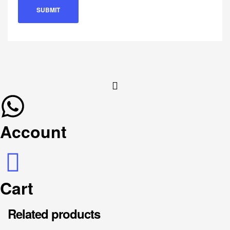
Account
Cart
Related products