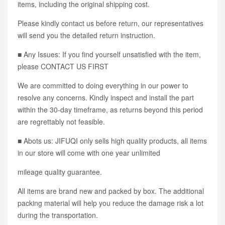
items, including the original shipping cost.
Please kindly contact us before return, our representatives
will send you the detailed return instruction.
■ Any Issues: If you find yourself unsatisfied with the item,
please CONTACT US FIRST
We are committed to doing everything in our power to
resolve any concerns. Kindly inspect and install the part
within the 30-day timeframe, as returns beyond this period
are regrettably not feasible.
■ Abots us: JIFUQI only sells high quality products, all items
in our store will come with one year unlimited
mileage quality guarantee.
All items are brand new and packed by box. The additional
packing material will help you reduce the damage risk a lot
during the transportation.