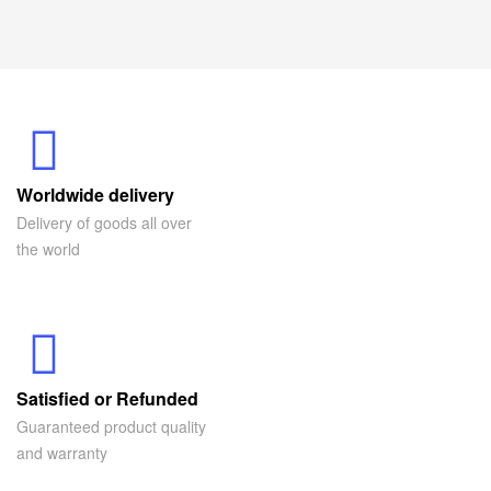
Worldwide delivery
Delivery of goods all over
the world
Satisfied or Refunded
Guaranteed product quality
and warranty