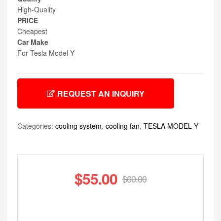
High-Quality
PRICE
Cheapest
Car Make
For Tesla Model Y
REQUEST AN INQUIRY
Categories:
cooling system
,
cooling fan
,
TESLA MODEL Y
$
55.00
$
60.00