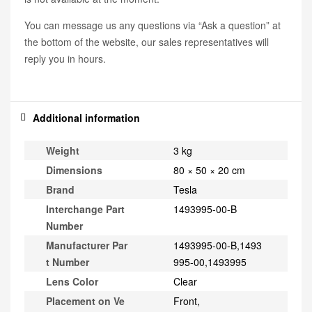
You can message us any questions via “Ask a question” at
the bottom of the website, our sales representatives will
reply you in hours.
Additional information
Weight
3 kg
Dimensions
80 × 50 × 20 cm
Brand
Tesla
Interchange Part
1493995-00-B
Number
Manufacturer Par
1493995-00-B,1493
t Number
995-00,1493995
Lens Color
Clear
Placement on Ve
Front,