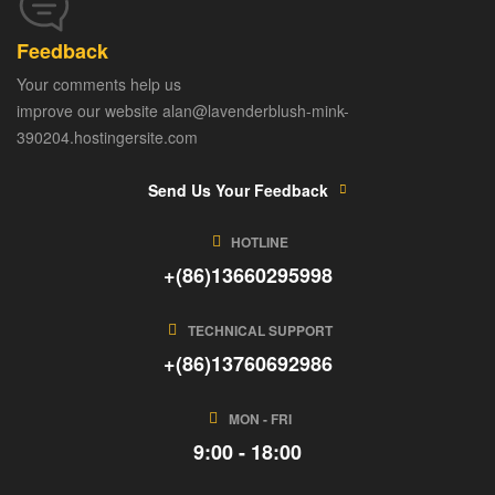
Feedback
Your comments help us
improve our website alan@lavenderblush-mink-
390204.hostingersite.com
Send Us Your Feedback
HOTLINE
+(86)13660295998
TECHNICAL SUPPORT
+(86)13760692986
MON - FRI
9:00 - 18:00