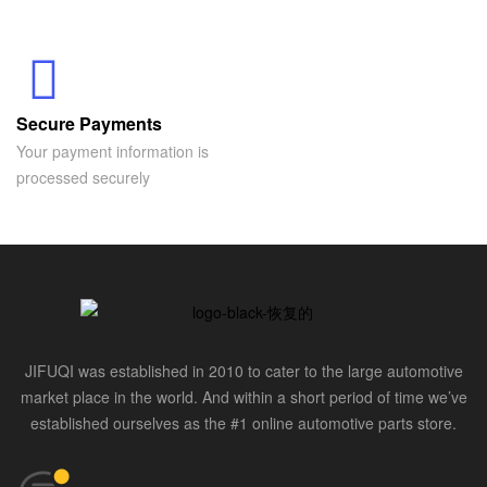
Secure Payments
Your payment information is
processed securely
JIFUQI was established in 2010 to cater to the large automotive
market place in the world. And within a short period of time we’ve
established ourselves as the #1 online automotive parts store.