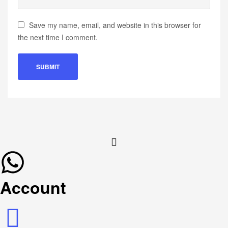
Save my name, email, and website in this browser for
the next time I comment.
Account