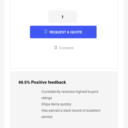
REQUEST A QUOTE
Compare
99.5% Positive feedback
Consistently receives highest buyers
ratings
Ships items quickly
Has earned a track record of excellent
service