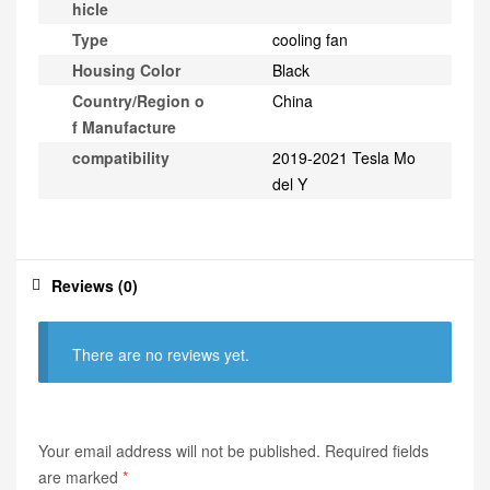
hicle
Type
cooling fan
Housing Color
Black
Country/Region o
China
f Manufacture
compatibility
2019-2021 Tesla Mo
del Y
Reviews (0)
There are no reviews yet.
Your email address will not be published.
Required fields
are marked
*