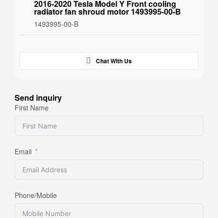
2016-2020 Tesla Model Y Front cooling
radiator fan shroud motor 1493995-00-B
1493995-00-B
Chat With Us
Send inquiry
First Name
Email
Phone/Mobile