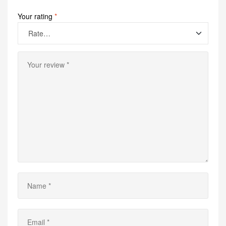
Your rating
*