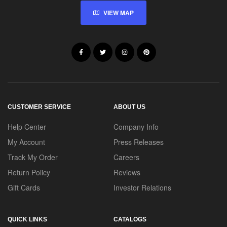
VIEW MAP
CUSTOMER SERVICE
ABOUT US
Help Center
Company Info
My Account
Press Releases
Track My Order
Careers
Return Policy
Reviews
Gift Cards
Investor Relations
QUICK LINKS
CATALOGS