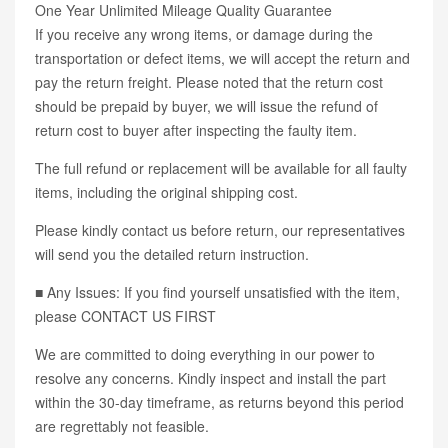
One Year Unlimited Mileage Quality Guarantee
If you receive any wrong items, or damage during the
transportation or defect items, we will accept the return and
pay the return freight. Please noted that the return cost
should be prepaid by buyer, we will issue the refund of
return cost to buyer after inspecting the faulty item.
The full refund or replacement will be available for all faulty
items, including the original shipping cost.
Please kindly contact us before return, our representatives
will send you the detailed return instruction.
■ Any Issues: If you find yourself unsatisfied with the item,
please CONTACT US FIRST
We are committed to doing everything in our power to
resolve any concerns. Kindly inspect and install the part
within the 30-day timeframe, as returns beyond this period
are regrettably not feasible.