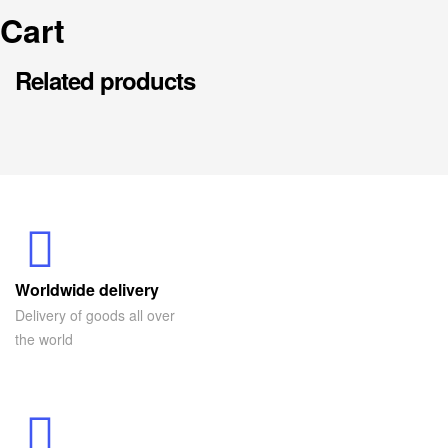
Cart
Related products
Worldwide delivery
Delivery of goods all over
the world