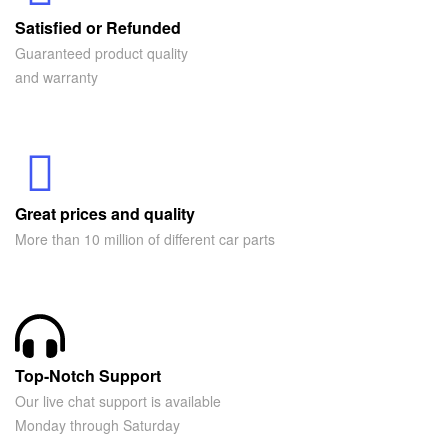
Satisfied or Refunded
Guaranteed product quality
and warranty
Great prices and quality
More than 10 million of different car parts
Top-Notch Support
Our live chat support is available
Monday through Saturday