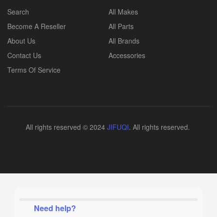
Search
All Makes
Become A Reseller
All Parts
About Us
All Brands
Contact Us
Accessories
Terms Of Service
All rights reserved © 2024
JIFUQI
. All rights reserved.
Need help?