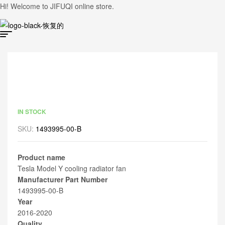
Hi! Welcome to JIFUQI online store.
IN STOCK
SKU:
1493995-00-B
Product name
Tesla Model Y cooling radiator fan
Manufacturer Part Number
1493995-00-B
Year
2016-2020
Quality