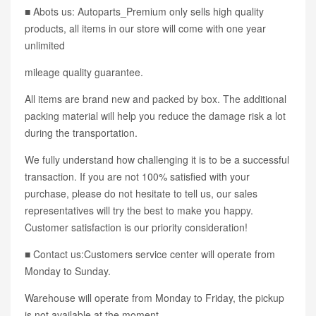
■ Abots us: Autoparts_Premium only sells high quality
products, all items in our store will come with one year
unlimited
mileage quality guarantee.
All items are brand new and packed by box. The additional
packing material will help you reduce the damage risk a lot
during the transportation.
We fully understand how challenging it is to be a successful
transaction. If you are not 100% satisfied with your
purchase, please do not hesitate to tell us, our sales
representatives will try the best to make you happy.
Customer satisfaction is our priority consideration!
■ Contact us:Customers service center will operate from
Monday to Sunday.
Warehouse will operate from Monday to Friday, the pickup
is not available at the moment.