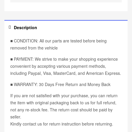
Description
■ CONDITION: All our parts are tested before being
removed from the vehicle
■ PAYMENT: We strive to make your shopping experience
convenient by accepting various payment methods,
including Paypal, Visa, MasterCard, and American Express.
■ WARRANTY: 30 Days Free Return and Money Back
If you are not satisfied with your purchase, you can return
the item with original packaging back to us for full refund,
not any re-stock fee. The return cost should be paid by
seller.
Kindly contact us for return instruction before returning.