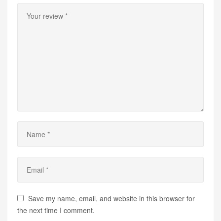
Save my name, email, and website in this browser for
the next time I comment.