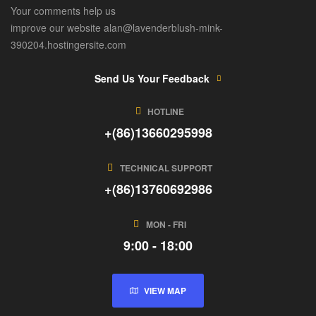
Your comments help us
improve our website alan@lavenderblush-mink-
390204.hostingersite.com
Send Us Your Feedback
HOTLINE
+(86)13660295998
TECHNICAL SUPPORT
+(86)13760692986
MON - FRI
9:00 - 18:00
VIEW MAP