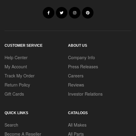
CUSTOMER SERVICE
ABOUT US
Help Center
Company Info
My Account
Press Releases
Track My Order
Careers
Return Policy
Reviews
Gift Cards
Investor Relations
QUICK LINKS
CATALOGS
Search
All Makes
Become A Reseller
All Parts