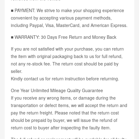
■ PAYMENT: We strive to make your shopping experience
convenient by accepting various payment methods,
including Paypal, Visa, MasterCard, and American Express.
■ WARRANTY: 30 Days Free Return and Money Back
If you are not satisfied with your purchase, you can return
the item with original packaging back to us for full refund,
not any re-stock fee. The return cost should be paid by
seller.
Kindly contact us for return instruction before returning.
One Year Unlimited Mileage Quality Guarantee
If you receive any wrong items, or damage during the
transportation or defect items, we will accept the return and
pay the return freight. Please noted that the return cost
should be prepaid by buyer, we will issue the refund of
return cost to buyer after inspecting the faulty item.