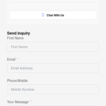
Chat With Us
Send inquiry
First Name
Email
Phone/Mobile
Your Message