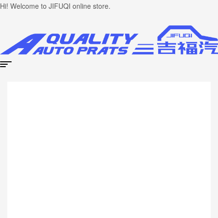
Hi! Welcome to JIFUQI online store.