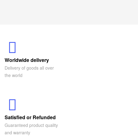
Worldwide delivery
Delivery of goods all over
the world
Satisfied or Refunded
Guaranteed product quality
and warranty