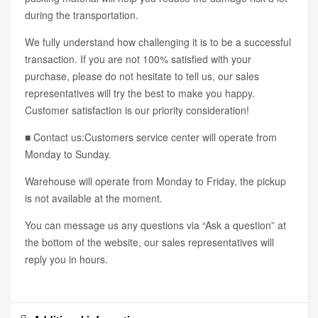
during the transportation.
We fully understand how challenging it is to be a successful
transaction. If you are not 100% satisfied with your
purchase, please do not hesitate to tell us, our sales
representatives will try the best to make you happy.
Customer satisfaction is our priority consideration!
■ Contact us:Customers service center will operate from
Monday to Sunday.
Warehouse will operate from Monday to Friday, the pickup
is not available at the moment.
You can message us any questions via “Ask a question” at
the bottom of the website, our sales representatives will
reply you in hours.