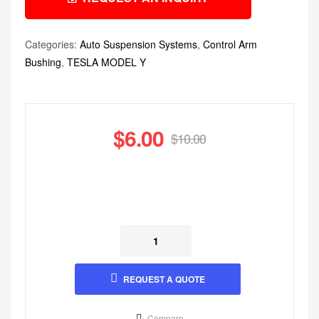
Categories:
Auto Suspension Systems
,
Control Arm
Bushing
,
TESLA MODEL Y
$
6.00
$
10.00
REQUEST A QUOTE
Compare