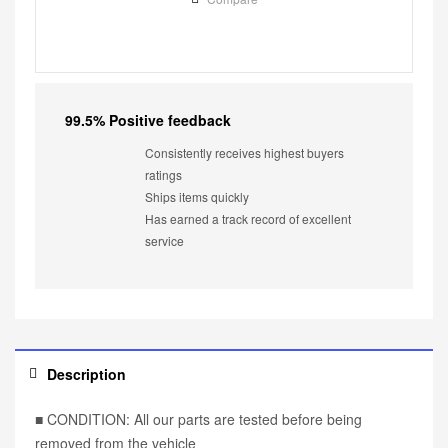
99.5% Positive feedback
Consistently receives highest buyers
ratings
Ships items quickly
Has earned a track record of excellent
service
Description
■ CONDITION: All our parts are tested before being
removed from the vehicle