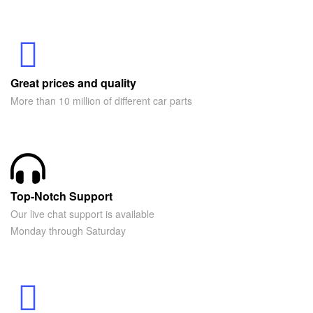
Great prices and quality
More than 10 million of different car parts
Top-Notch Support
Our live chat support is available
Monday through Saturday