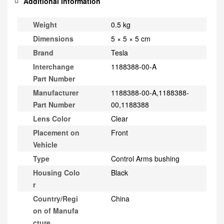
Additional information
Weight
0.5 kg
Dimensions
5 × 5 × 5 cm
Brand
Tesla
Interchange
1188388-00-A
Part Number
Manufacturer
1188388-00-A,1188388-
Part Number
00,1188388
Lens Color
Clear
Placement on
Front
Vehicle
Type
Control Arms bushing
Housing Colo
Black
r
Country/Regi
China
on of Manufa
cture