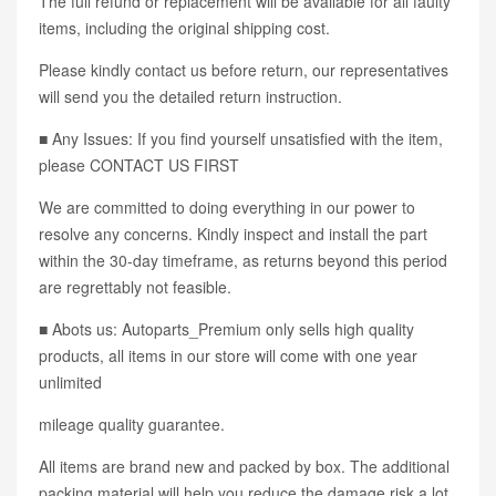
The full refund or replacement will be available for all faulty
items, including the original shipping cost.
Please kindly contact us before return, our representatives
will send you the detailed return instruction.
■ Any Issues: If you find yourself unsatisfied with the item,
please CONTACT US FIRST
We are committed to doing everything in our power to
resolve any concerns. Kindly inspect and install the part
within the 30-day timeframe, as returns beyond this period
are regrettably not feasible.
■ Abots us: Autoparts_Premium only sells high quality
products, all items in our store will come with one year
unlimited
mileage quality guarantee.
All items are brand new and packed by box. The additional
packing material will help you reduce the damage risk a lot