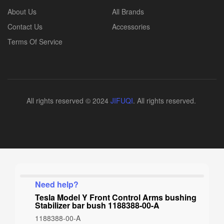
About Us
All Brands
Contact Us
Accessories
Terms Of Service
All rights reserved © 2024
JIFUQI
. All rights reserved.
Need help?
Tesla Model Y Front Control Arms bushing
Stabilizer bar bush 1188388-00-A
1188388-00-A