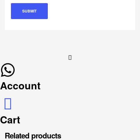
Account
Cart
Related products