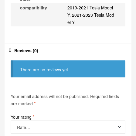
compatibility
2019-2021 Tesla Model
Y, 2021-2023 Tesla Mod
el Y
Reviews (0)
There are no reviews yet.
Your email address will not be published.
Required fields
are marked
*
Your rating
*