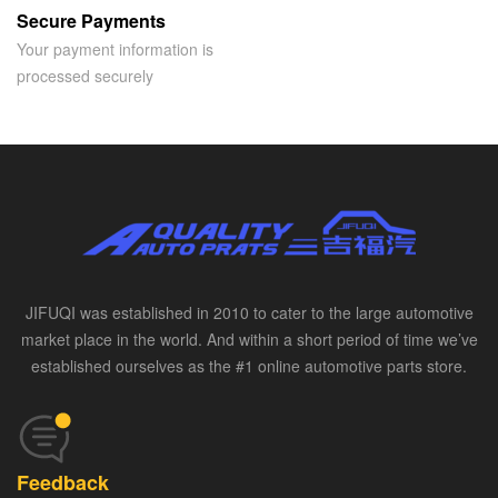
Secure Payments
Your payment information is
processed securely
JIFUQI was established in 2010 to cater to the large automotive
market place in the world. And within a short period of time we’ve
established ourselves as the #1 online automotive parts store.
Feedback