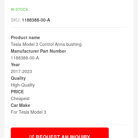
IN STOCK
SKU:
1188388-00-A
Product name
Tesla Model 3 Control Arms bushing
Manufacturer Part Number
1188388-00-A
Year
2017-2023
Quality
High-Quality
PRICE
Cheapest
Car Make
For Tesla Model 3
REQUEST AN INQUIRY