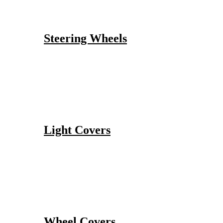
Steering Wheels
Light Covers
Wheel Covers