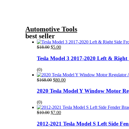
Automotive Tools
best seller
Original
Current
$
18.00
$
5.00
price
price
was:
is:
Tesla Model 3 2017-2020 Left & Right
$18.00.
$5.00.
(0)
Original
Current
$
168.00
$
80.00
price
price
was:
is:
2020 Tesla Model Y Window Motor Re
$168.00.
$80.00.
(0)
Original
Current
$
10.00
$
7.00
price
price
was:
is:
2012-2021 Tesla Model S Left Side Fe
$10.00.
$7.00.