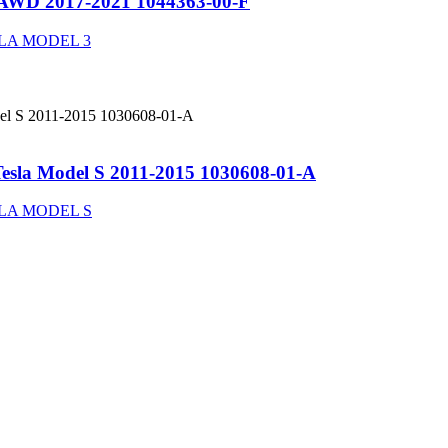
3 AWD 2017-2021 1044363-00-F
LA MODEL 3
 Tesla Model S 2011-2015 1030608-01-A
LA MODEL S