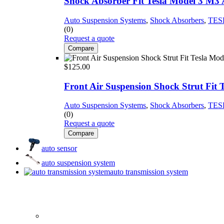
Shock Absorber Fit Tesla Model 3 M
Auto Suspension Systems
,
Shock Absorbers
,
TES
(0)
Request a quote
Compare
$
125.00
Front Air Suspension Shock Strut Fit
Auto Suspension Systems
,
Shock Absorbers
,
TES
(0)
Request a quote
Compare
auto sensor
auto suspension system
auto transmission system