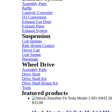
Assembly Parts
Baffle
Catalytic Converter
D3 Conversion
Exhaust Gas Door
Exhaust Pipes
Exhaust System
Suspension
Coil Springs
Ride Height Control
Driver Cab
Leaf Spring
Pneumatic
Wheel Drive
Assembly Parts
Drive Shaft
Drive Shaft Kit
Drive Shaft Repair Kit
Tools
featured products
$
35.00