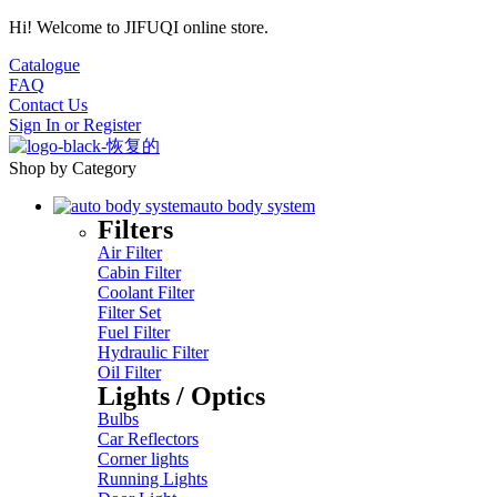
Hi! Welcome to JIFUQI online store.
Catalogue
FAQ
Contact Us
Sign In
or
Register
Shop by Category
auto body system
Filters
Air Filter
Cabin Filter
Coolant Filter
Filter Set
Fuel Filter
Hydraulic Filter
Oil Filter
Lights / Optics
Bulbs
Car Reflectors
Corner lights
Running Lights