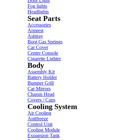
Door Light
Fog lights
Headlights
Seat Parts
Accessories
Armrest
Ashtray
Boot Gas Springs
Car Cover
Centre Console
Cigarette Lighter
Body
Assembly Kit
Battery Holder
Bumper Grill
Car Mirrors
Chassis Head
Covers / Caps
Cooling System
Air Cooling
Antifreeze
Control Unit
Cooling Module
Expansion Tank