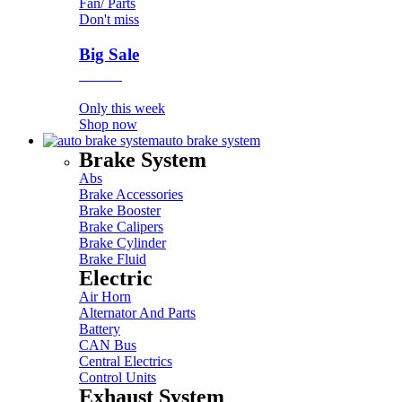
Fan/ Parts
Don't miss
Big Sale
Event
Only this week
Shop now
auto brake system
Brake System
Abs
Brake Accessories
Brake Booster
Brake Calipers
Brake Cylinder
Brake Fluid
Electric
Air Horn
Alternator And Parts
Battery
CAN Bus
Central Electrics
Control Units
Exhaust System