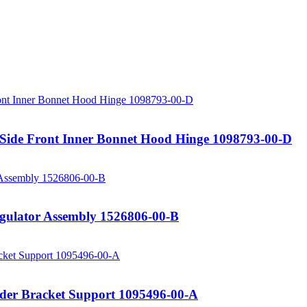
 Side Front Inner Bonnet Hood Hinge 1098793-00-D
gulator Assembly 1526806-00-B
nder Bracket Support 1095496-00-A