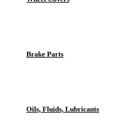
Brake Parts
Oils, Fluids, Lubricants