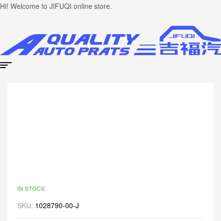
Hi! Welcome to JIFUQI online store.
IN STOCK
SKU:
1028790-00-J