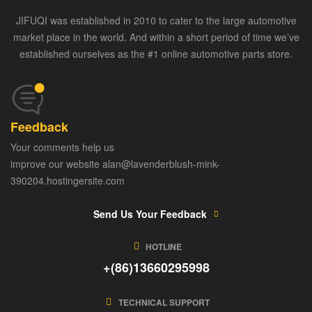
JIFUQI was established in 2010 to cater to the large automotive
market place in the world. And within a short period of time we’ve
established ourselves as the #1 online automotive parts store.
Feedback
Your comments help us
improve our website alan@lavenderblush-mink-
390204.hostingersite.com
Send Us Your Feedback
HOTLINE
+(86)13660295998
TECHNICAL SUPPORT