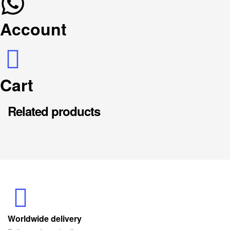
Account
Cart
Related products
Worldwide delivery