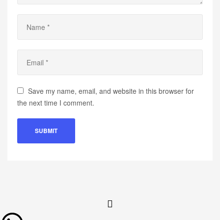
Save my name, email, and website in this browser for
the next time I comment.