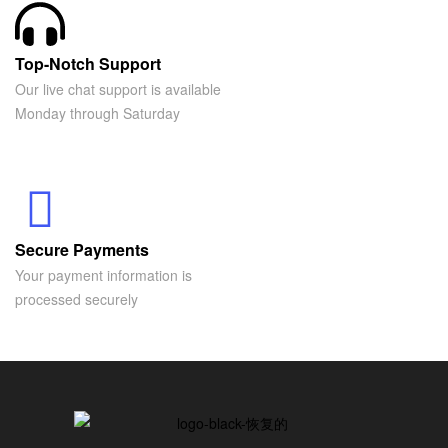
Top-Notch Support
Our live chat support is available
Monday through Saturday
Secure Payments
Your payment information is
processed securely