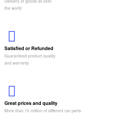
Delivery of goods all over
the world
Satisfied or Refunded
Guaranteed product quality
and warranty
Great prices and quality
More than 10 million of different car parts