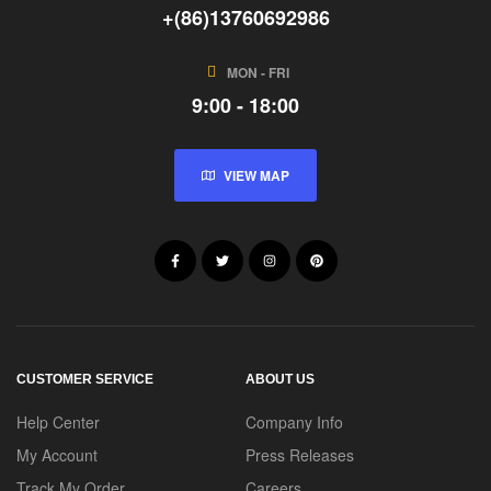
+(86)13760692986
MON - FRI
9:00 - 18:00
VIEW MAP
CUSTOMER SERVICE
ABOUT US
Help Center
Company Info
My Account
Press Releases
Track My Order
Careers