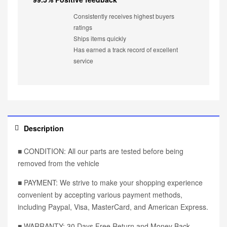
Consistently receives highest buyers
ratings
Ships items quickly
Has earned a track record of excellent
service
Description
■ CONDITION: All our parts are tested before being
removed from the vehicle
■ PAYMENT: We strive to make your shopping experience
convenient by accepting various payment methods,
including Paypal, Visa, MasterCard, and American Express.
■ WARRANTY: 30 Days Free Return and Money Back