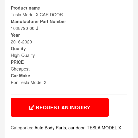
Product name
Tesla Model X CAR DOOR
Manufacturer Part Number
1028790-00-J
Year
2016-2020
Quality
High-Quality
PRICE
Cheapest
Car Make
For Tesla Model X
REQUEST AN INQUIRY
Categories:
Auto Body Parts
,
car door
,
TESLA MODEL X