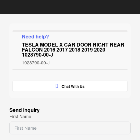
Need help?
TESLA MODEL X CAR DOOR RIGHT REAR
FALCON 2016 2017 2018 2019 2020
1028790-00-J
1028790-00-J
Chat With Us
Send inquiry
First Name