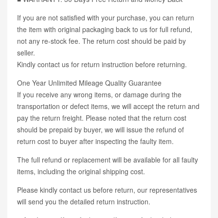
If you are not satisfied with your purchase, you can return
the item with original packaging back to us for full refund,
not any re-stock fee. The return cost should be paid by
seller.
Kindly contact us for return instruction before returning.
One Year Unlimited Mileage Quality Guarantee
If you receive any wrong items, or damage during the
transportation or defect items, we will accept the return and
pay the return freight. Please noted that the return cost
should be prepaid by buyer, we will issue the refund of
return cost to buyer after inspecting the faulty item.
The full refund or replacement will be available for all faulty
items, including the original shipping cost.
Please kindly contact us before return, our representatives
will send you the detailed return instruction.