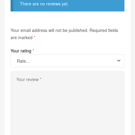
There are no reviews yet.
Your email address will not be published.
Required fields
are marked
*
Your rating
*