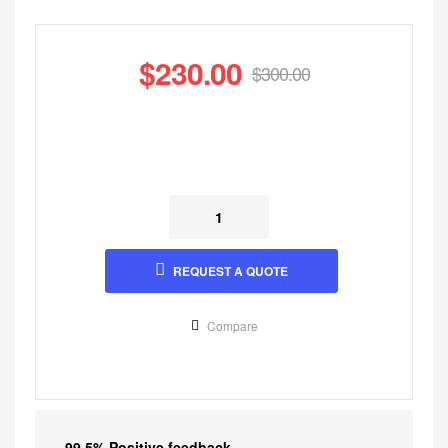
$
230.00
$
300.00
REQUEST A QUOTE
Compare
99.5% Positive feedback