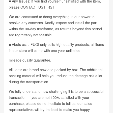
■ Any Issues: If you find yourself unsatisfied with the item,
please CONTACT US FIRST
We are committed to doing everything in our power to
resolve any concerns. Kindly inspect and install the part
within the 30-day timeframe, as returns beyond this period
are regrettably not feasible.
■ Abots us: JIFUQI only sells high quality products, all items
in our store will come with one year unlimited
mileage quality guarantee.
All items are brand new and packed by box. The additional
packing material will help you reduce the damage risk a lot
during the transportation.
We fully understand how challenging it is to be a successful
transaction. If you are not 100% satisfied with your
purchase, please do not hesitate to tell us, our sales
representatives will try the best to make you happy.