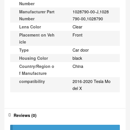
Number
Manufacturer Part
1028790-00-J,1028
Number
790-00,1028790
Lens Color
Clear
Placement on Veh
Front
icle
Type
Car door
Housing Color
black
Country/Region o
China
f Manufacture
compatibility
2016-2020 Tesla Mo
del X
Reviews (0)