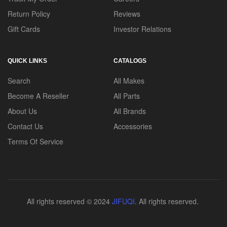
Return Policy
Reviews
Gift Cards
Investor Relations
QUICK LINKS
CATALOGS
Search
All Makes
Become A Reseller
All Parts
About Us
All Brands
Contact Us
Accessories
Terms Of Service
All rights reserved © 2024
JIFUQI
. All rights reserved.