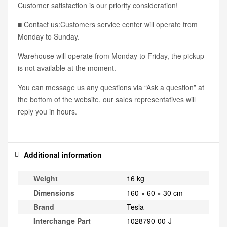
Customer satisfaction is our priority consideration!
■ Contact us:Customers service center will operate from
Monday to Sunday.
Warehouse will operate from Monday to Friday, the pickup
is not available at the moment.
You can message us any questions via “Ask a question” at
the bottom of the website, our sales representatives will
reply you in hours.
Additional information
Weight
16 kg
Dimensions
160 × 60 × 30 cm
Brand
Tesla
Interchange Part
1028790-00-J