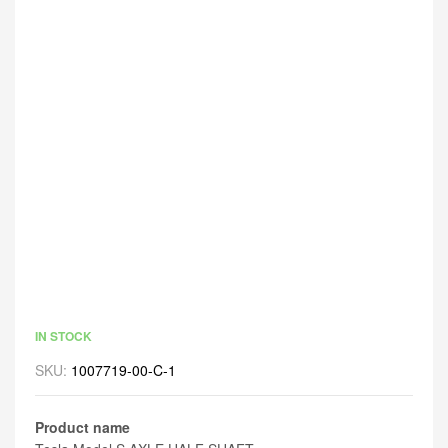
IN STOCK
SKU:
1007719-00-C-1
Product name