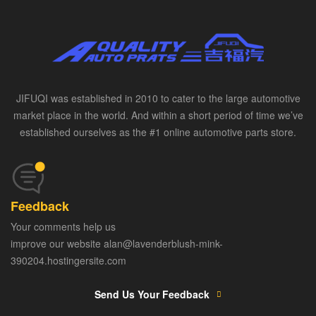
JIFUQI was established in 2010 to cater to the large automotive
market place in the world. And within a short period of time we’ve
established ourselves as the #1 online automotive parts store.
Feedback
Your comments help us
improve our website alan@lavenderblush-mink-
390204.hostingersite.com
Send Us Your Feedback