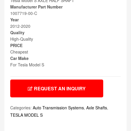
Tesla Model S AXLE HALF SHAFT
Manufacturer Part Number
1007719-00-C
Year
2012-2020
Quality
High-Quality
PRICE
Cheapest
Car Make
For Tesla Model S
REQUEST AN INQUIRY
Categories:
Auto Transmission Systems
,
Axle Shafts
,
TESLA MODEL S