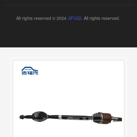
All rights reserved © 2024
JIFUQI
. All rights reserved.