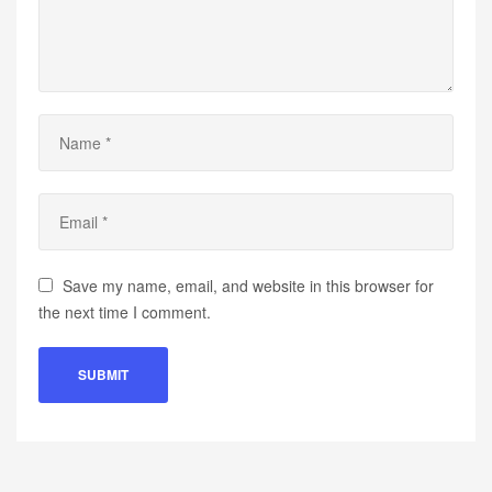
Save my name, email, and website in this browser for
the next time I comment.