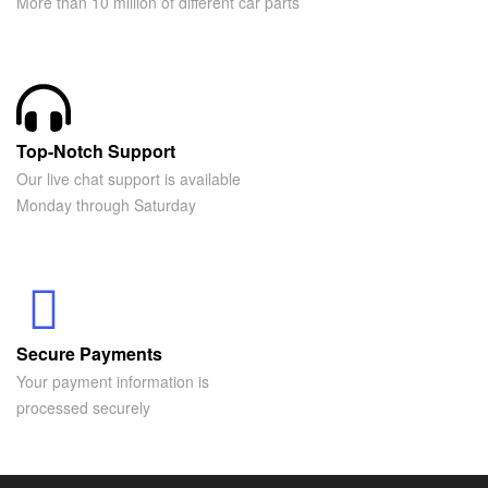
More than 10 million of different car parts
Top-Notch Support
Our live chat support is available
Monday through Saturday
Secure Payments
Your payment information is
processed securely