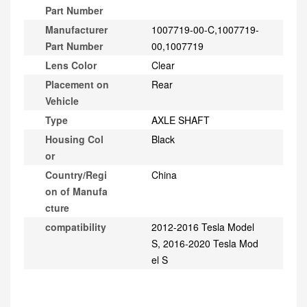
Part Number
Manufacturer
1007719-00-C,1007719-
Part Number
00,1007719
Lens Color
Clear
Placement on
Rear
Vehicle
Type
AXLE SHAFT
Housing Col
Black
or
Country/Regi
China
on of Manufa
cture
compatibility
2012-2016 Tesla Model
S, 2016-2020 Tesla Mod
el S