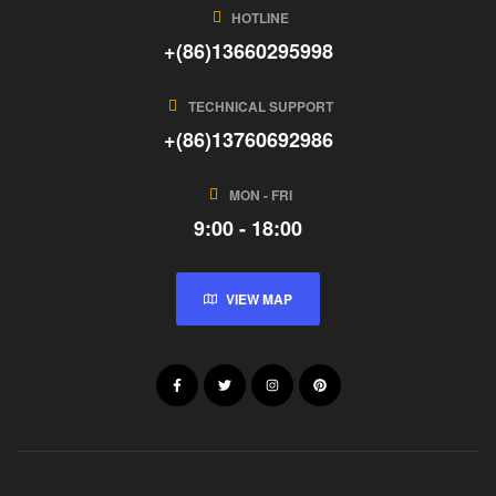
HOTLINE
+(86)13660295998
TECHNICAL SUPPORT
+(86)13760692986
MON - FRI
9:00 - 18:00
VIEW MAP