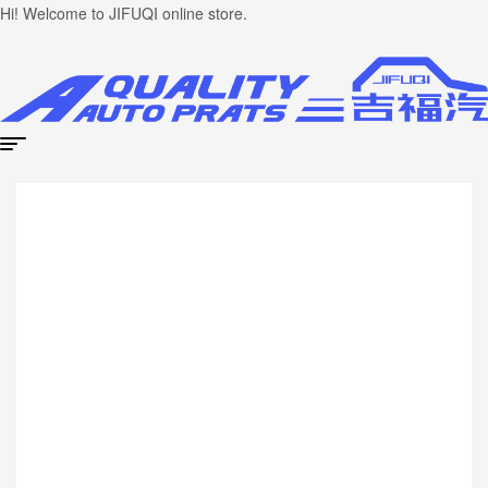
Hi! Welcome to JIFUQI online store.