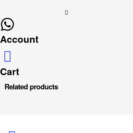
Account
Cart
Related products