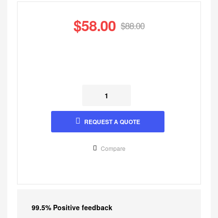
$
58.00
$
88.00
REQUEST A QUOTE
Compare
99.5% Positive feedback