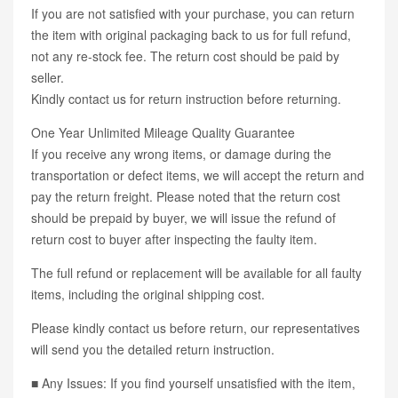
If you are not satisfied with your purchase, you can return
the item with original packaging back to us for full refund,
not any re-stock fee. The return cost should be paid by
seller.
Kindly contact us for return instruction before returning.
One Year Unlimited Mileage Quality Guarantee
If you receive any wrong items, or damage during the
transportation or defect items, we will accept the return and
pay the return freight. Please noted that the return cost
should be prepaid by buyer, we will issue the refund of
return cost to buyer after inspecting the faulty item.
The full refund or replacement will be available for all faulty
items, including the original shipping cost.
Please kindly contact us before return, our representatives
will send you the detailed return instruction.
■ Any Issues: If you find yourself unsatisfied with the item,