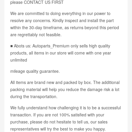
please CONTACT US FIRST
We are committed to doing everything in our power to
resolve any concerns. Kindly inspect and install the part
within the 30-day timeframe, as returns beyond this period
are regrettably not feasible.
■ Abots us: Autoparts_Premium only sells high quality
products, all items in our store will come with one year
unlimited
mileage quality guarantee.
All items are brand new and packed by box. The additional
packing material will help you reduce the damage risk a lot
during the transportation.
We fully understand how challenging it is to be a successful
transaction. If you are not 100% satisfied with your
purchase, please do not hesitate to tell us, our sales
representatives will try the best to make you happy.