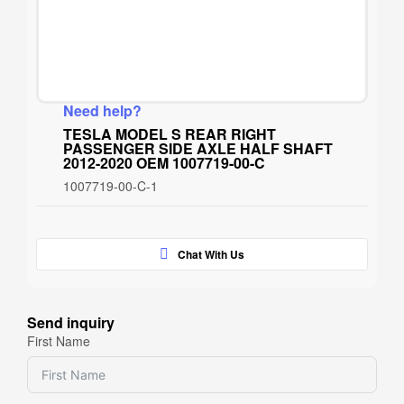
Need help?
TESLA MODEL S REAR RIGHT
PASSENGER SIDE AXLE HALF SHAFT
2012-2020 OEM 1007719-00-C
1007719-00-C-1
Chat With Us
Send inquiry
First Name