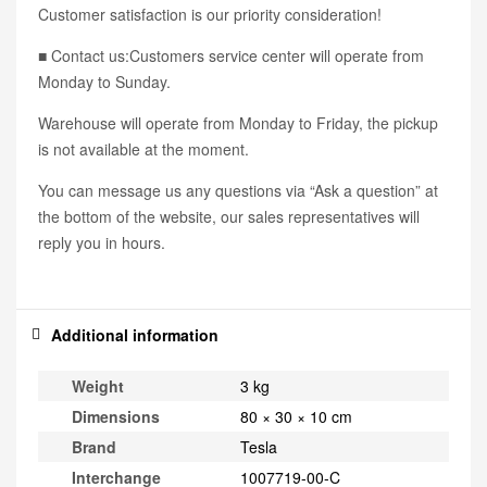
Customer satisfaction is our priority consideration!
■ Contact us:Customers service center will operate from
Monday to Sunday.
Warehouse will operate from Monday to Friday, the pickup
is not available at the moment.
You can message us any questions via “Ask a question” at
the bottom of the website, our sales representatives will
reply you in hours.
Additional information
Weight
3 kg
Dimensions
80 × 30 × 10 cm
Brand
Tesla
Interchange
1007719-00-C