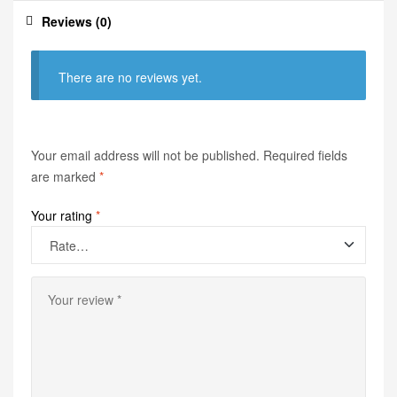
Reviews (0)
There are no reviews yet.
Your email address will not be published.
Required fields
are marked
*
Your rating
*