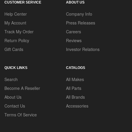
CUSTOMER SERVICE
ABOUT US
Help Center
Company Info
My Account
Press Releases
Track My Order
Careers
Return Policy
Reviews
Gift Cards
Investor Relations
QUICK LINKS
CATALOGS
Search
All Makes
Become A Reseller
All Parts
About Us
All Brands
Contact Us
Accessories
Terms Of Service