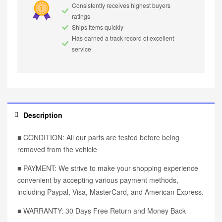
Consistently receives highest buyers
ratings
Ships items quickly
Has earned a track record of excellent
service
Description
■ CONDITION: All our parts are tested before being
removed from the vehicle
■ PAYMENT: We strive to make your shopping experience
convenient by accepting various payment methods,
including Paypal, Visa, MasterCard, and American Express.
■ WARRANTY: 30 Days Free Return and Money Back