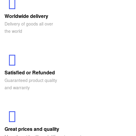
Worldwide delivery
Delivery of goods all over
the world
Satisfied or Refunded
Guaranteed product quality
and warranty
Great prices and quality